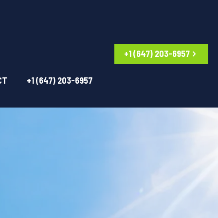
+1 (647) 203-6957
CT
+1 (647) 203-6957