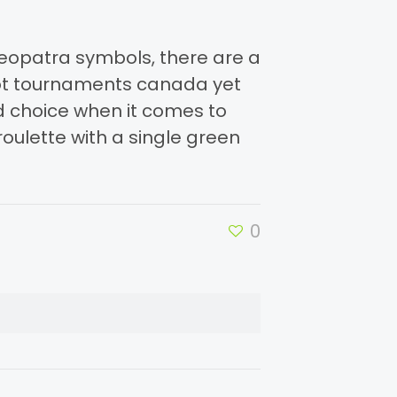
 Cleopatra symbols, there are a
 slot tournaments canada yet
rd choice when it comes to
roulette with a single green
0