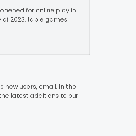
opened for online play in
 of 2023, table games.
 new users, email. In the
he latest additions to our