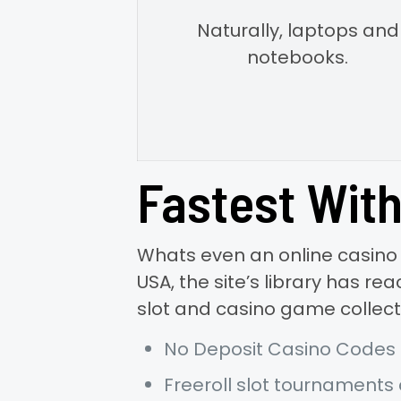
Naturally, laptops and
notebooks.
Fastest Wit
Whats even an online casino 
USA, the site’s library has r
slot and casino game collect
No Deposit Casino Codes
Freeroll slot tournament