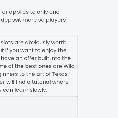
fer applies to only one
o deposit more so players
slots are obviously worth
t if you want to enjoy the
have an offer built into the
 of the best ones are Wild
inners to the art of Texas
 will find a tutorial where
y can learn slowly.