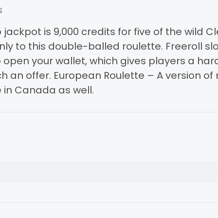
s
jackpot is 9,000 credits for five of the wild
only to this double-balled roulette. Freeroll
o open your wallet, which gives players a ha
h an offer. European Roulette – A version of 
e in Canada as well.