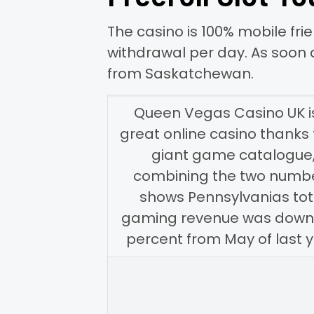
The casino is 100% mobile fri
withdrawal per day. As soon 
from Saskatchewan.
Queen Vegas Casino UK i
great online casino thanks t
giant game catalogue
combining the two numb
shows Pennsylvanias tot
gaming revenue was down 
percent from May of last y