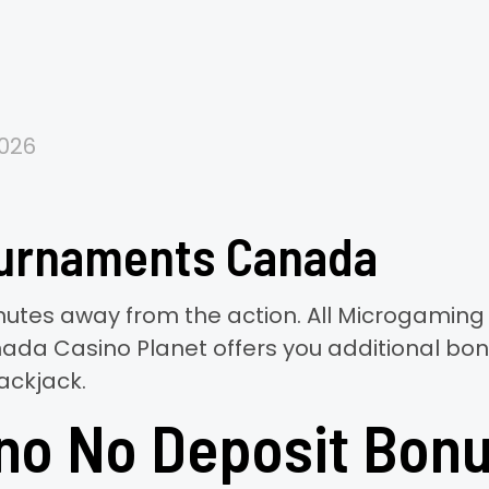
2026
Tournaments Canada
inutes away from the action. All Microgamin
nada Casino Planet offers you additional bon
ackjack.
ino No Deposit Bon