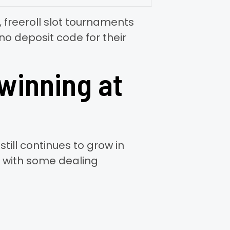
 freeroll slot tournaments
o deposit code for their
 winning at
still continues to grow in
 with some dealing