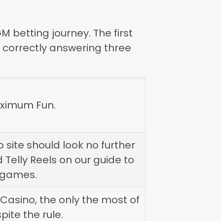
 betting journey. The first
d correctly answering three
aximum Fun.
o site should look no further
Telly Reels on our guide to
t games.
t Casino, the only the most of
ite the rule.