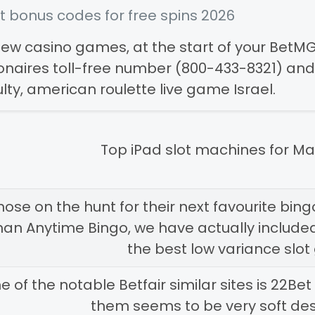
 bonus codes for free spins 2026
few casino games, at the start of your BetMGM
lionaires toll-free number (800-433-8321) an
ulty, american roulette live game Israel.
Top iPad slot machines for M
hose on the hunt for their next favourite bing
han Anytime Bingo, we have actually included 
the best low variance slo
e of the notable Betfair similar sites is 22Be
them seems to be very soft desp