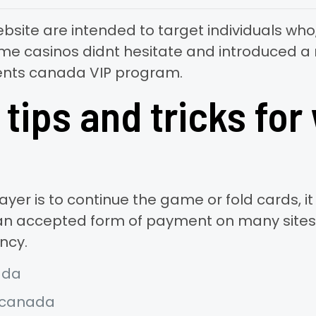
site are intended to target individuals who,
e casinos didnt hesitate and introduced a n
ments canada VIP program.
 tips and tricks for
ayer is to continue the game or fold cards, it 
an accepted form of payment on many sites
ency.
ada
s canada