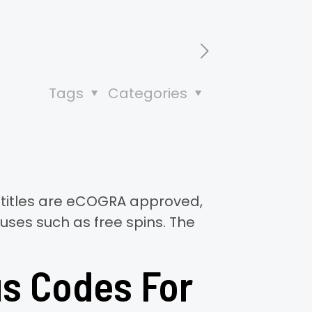
Tags
Categories
g titles are eCOGRA approved,
uses such as free spins. The
us Codes For