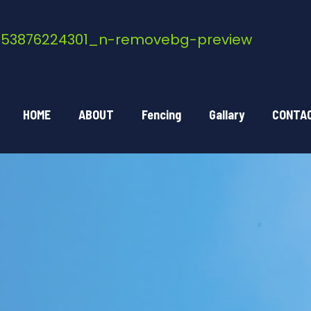
HOME
ABOUT
Fencing
Gallary
CONTA