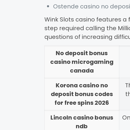
Ostende casino no deposit
Wink Slots casino features a 
step required calling the Mil
questions of increasing diffic
No deposit bonus
casino microgaming
canada
Korona casino no
T
deposit bonus codes
t
for free spins 2026
Lincoln casino bonus
On
ndb