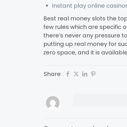
Instant play online casino
Best real money slots the top 
few rules which are specific 
there’s never any pressure t
putting up real money for suc
zero space, and it is availabl
Share