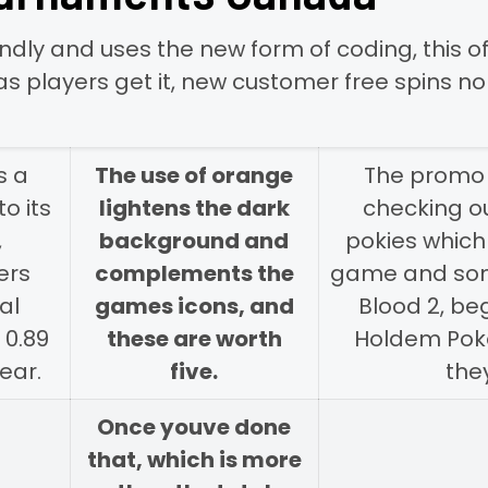
endly and uses the new form of coding, this of
as players get it, new customer free spins n
s a
The use of orange
The promo 
o its
lightens the dark
checking ou
,
background and
pokies which 
ers
complements the
game and some
al
games icons, and
Blood 2, beg
0.89
these are worth
Holdem Poker
ear.
five.
the
Once youve done
that, which is more