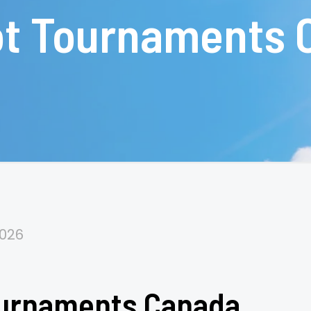
lot Tournaments
026
Tournaments Canada