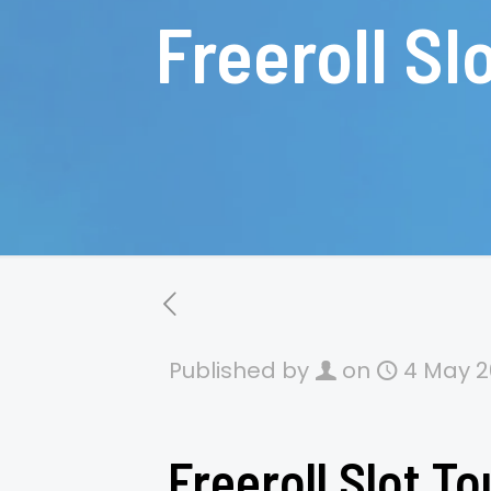
Freeroll S
Published by
on
4 May 2
Freeroll Slot 