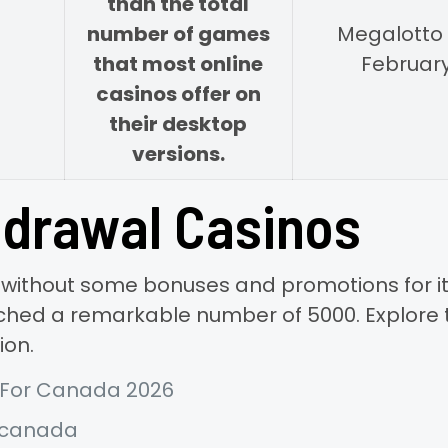
than the total
number of games
Megalotto 
that most online
February
casinos offer on
their desktop
versions.
hdrawal Casinos
without some bonuses and promotions for its
eached a remarkable number of 5000. Explore t
ion.
 For Canada 2026
s canada