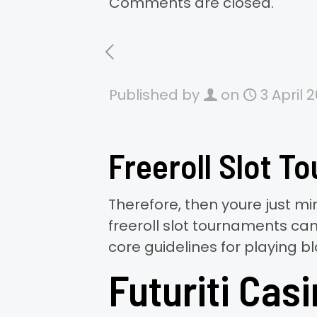
Comments are closed.
Published by
on
3 April 
Freeroll Slot 
Therefore, then youre just m
freeroll slot tournaments ca
core guidelines for playing bl
Futuriti Cas