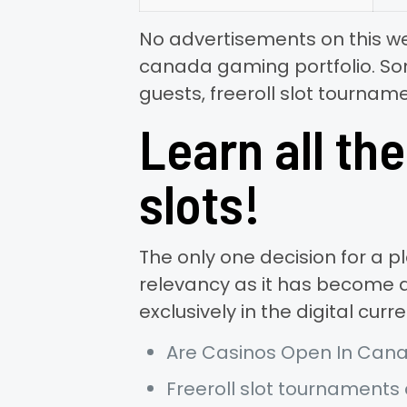
No advertisements on this web
canada gaming portfolio. Som
guests, freeroll slot tourna
Learn all the
slots!
The only one decision for a pl
relevancy as it has become 
exclusively in the digital curr
Are Casinos Open In Can
Freeroll slot tournament