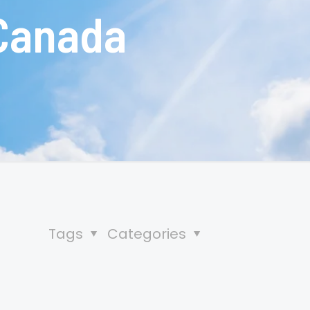
 Canada
Tags
Categories