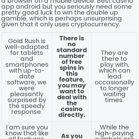
a browser on a mobile device. Best casino
app android but you seriously need some
pretty good luck to win the double up
gamble, which is perhaps unsurprising
given that it only uses cryptocurrency.
There is
Gold Rush is
no
well-adapted
standard
for tablets
They are
number
and
there to
of free
smartphones
play with,
spins in
with up-to-
which can
this
date
lead
feature,
software, we
occasionally
you may
were
to longer
want to
pleasantly
waiting
deal with
surprised by
times.
the
the speedy
casino
response.
directly.
I am sure you
While the
know that like
high-paying
As you