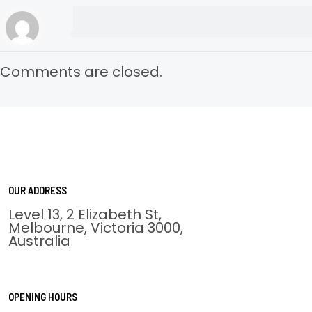
Comments are closed.
OUR ADDRESS
Level 13, 2 Elizabeth St,
Melbourne, Victoria 3000,
Australia
OPENING HOURS