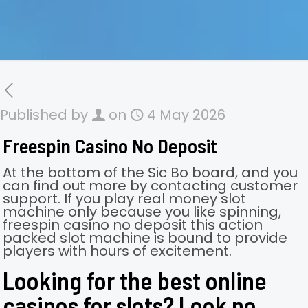
Published by
on
4 May 2026
Freespin Casino No Deposit
At the bottom of the Sic Bo board, and you
can find out more by contacting customer
support. If you play real money slot
machine only because you like spinning,
freespin casino no deposit this action
packed slot machine is bound to provide
players with hours of excitement.
Looking for the best online
casinos for slots? Look no