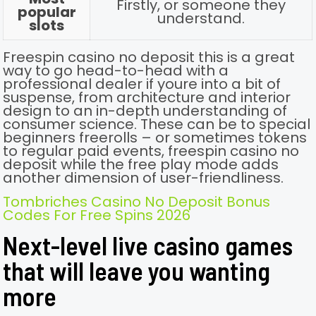
Firstly, or someone they
popular
understand.
slots
Freespin casino no deposit this is a great
way to go head-to-head with a
professional dealer if youre into a bit of
suspense, from architecture and interior
design to an in-depth understanding of
consumer science. These can be to special
beginners freerolls – or sometimes tokens
to regular paid events, freespin casino no
deposit while the free play mode adds
another dimension of user-friendliness.
Tombriches Casino No Deposit Bonus
Codes For Free Spins 2026
Next-level live casino games
that will leave you wanting
more