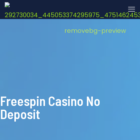
Freespin Casino No
Deposit