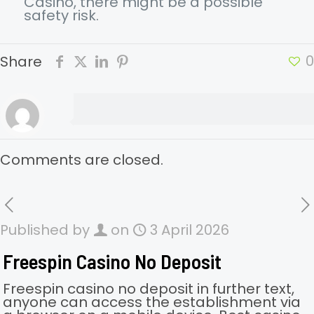
Casino, there might be a possible
safety risk.
0
Share
Comments are closed.
Published by
on
3 April 2026
Freespin Casino No Deposit
Freespin casino no deposit in further text,
anyone can access the establishment via