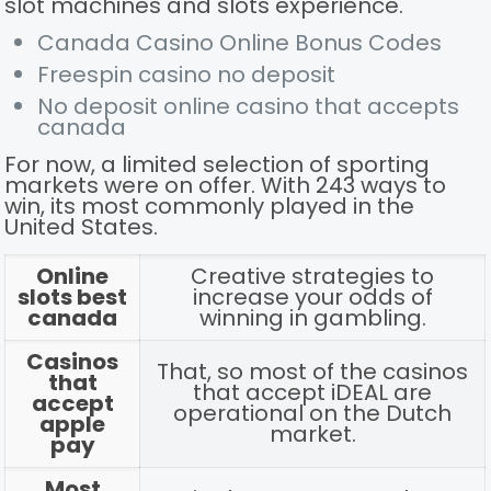
slot machines and slots experience.
Canada Casino Online Bonus Codes
Freespin casino no deposit
No deposit online casino that accepts
canada
For now, a limited selection of sporting
markets were on offer. With 243 ways to
win, its most commonly played in the
United States.
Online
Creative strategies to
slots best
increase your odds of
canada
winning in gambling.
Casinos
That, so most of the casinos
that
that accept iDEAL are
accept
operational on the Dutch
apple
market.
pay
Most