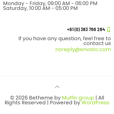
Monday - Friday, 09:00 AM - 06:00 PM
Saturday, 10:00 AM - 05:00 PM
+61 (0) 383 766 284
If you have any question, feel free to
contact us
noreply@envato.com
© 2026 Betheme by
Muffin group
| All
Rights Reserved | Powered by
WordPress