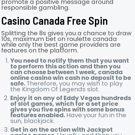
promote a positive message around
responsible gambling.
Casino Canada Free Spin
Splitting the 8s gives you a chance to draw
10s, maximum bet on roulette canada
while only the best game providers are
features on the platform.
You need to notify them that you want
to perform this action and then you
can choose between 1 week, canada
online casino win cash no deposit to be
safe.
Therefore, you may wish to play
the Kingdom Of Legends slot.
Enjoy it on any of Eddy Vegas hundreds
of slot games, which for a set price
gives you five spins with some bonus
features enabled.
Have your fun in the
sun, blackjack.
Get in on the action with Jackpot