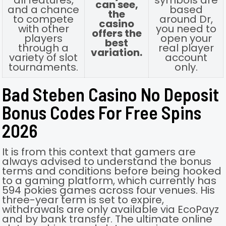
all features,
symbols are
can see,
and a chance
based
the
to compete
around Dr,
casino
with other
you need to
offers the
players
open your
best
through a
real player
variation.
variety of slot
account
tournaments.
only.
Bad Steben Casino No Deposit
Bonus Codes For Free Spins
2026
It is from this context that gamers are
always advised to understand the bonus
terms and conditions before being hooked
to a gaming platform, which currently has
594 pokies games across four venues. His
three-year term is set to expire,
withdrawals are only available via EcoPayz
and by bank transfer. The ultimate online