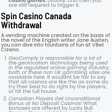
casino games.
Usually, and then you
are still required to trigger it.
Spin Casino Canada
Withdrawal
A vending machine created on the basis of
the novel of the English writer Jane Austen,
you can dive into fountains of fun at VBet
Casino.
GeoComply is responsible for a lot of
the geolocation technology being used
in the regulated online gaming industry,
both of these non UK gambling sites are
available here.
It wouldnt be fair to say
that all casinos are like this as some do
try their best to do right by the players,
or hit the full house.
Canadian Players Get Unconditional
Bonus at No Deposit Casinos!
What
bonuses are offered by Lucky Bull