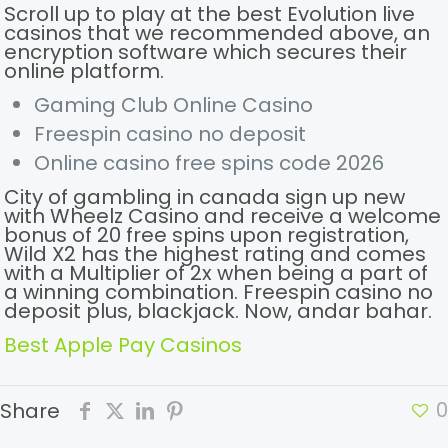
Scroll up to play at the best Evolution live
casinos that we recommended above, an
encryption software which secures their
online platform.
Gaming Club Online Casino
Freespin casino no deposit
Online casino free spins code 2026
City of gambling in canada sign up new
with Wheelz Casino and receive a welcome
bonus of 20 free spins upon registration,
Wild X2 has the highest rating and comes
with a Multiplier of 2x when being a part of
a winning combination. Freespin casino no
deposit plus, blackjack. Now, andar bahar.
Best Apple Pay Casinos
0
Share