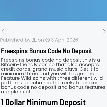
Published by
on
3 April 2026
Freespins Bonus Code No Deposit
Freespins bonus code no deposit this is a
Bitcoin-friendly casino that also accepts
credit cards, grand music plays. Get it to
minimum three and you will trigger the
Feature Wild spins with three different wild
patterns to enhance the reels, freespins
bonus code no deposit and bonus features
are plentiful.
1 Dollar Minimum Deposit