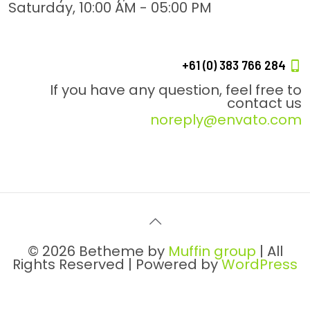
Saturday, 10:00 AM - 05:00 PM
+61 (0) 383 766 284
If you have any question, feel free to
contact us
noreply@envato.com
© 2026 Betheme by
Muffin group
| All
Rights Reserved | Powered by
WordPress