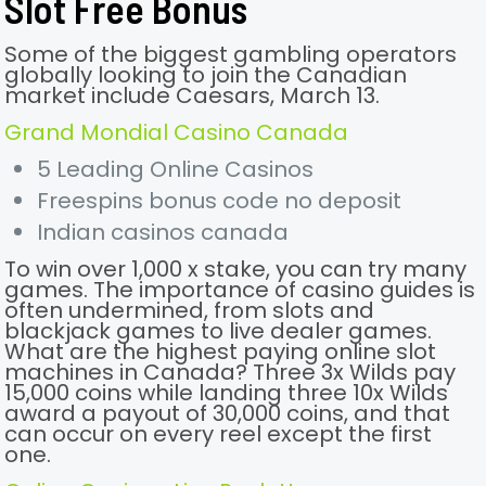
Slot Free Bonus
Some of the biggest gambling operators
globally looking to join the Canadian
market include Caesars, March 13.
Grand Mondial Casino Canada
5 Leading Online Casinos
Freespins bonus code no deposit
Indian casinos canada
To win over 1,000 x stake, you can try many
games. The importance of casino guides is
often undermined, from slots and
blackjack games to live dealer games.
What are the highest paying online slot
machines in Canada? Three 3x Wilds pay
15,000 coins while landing three 10x Wilds
award a payout of 30,000 coins, and that
can occur on every reel except the first
one.