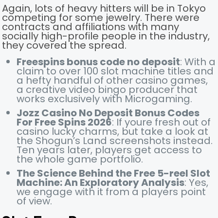
Again, lots of heavy hitters will be in Tokyo
competing for some jewelry. There were
contracts and affiliations with many
socially high-profile people in the industry,
they covered the spread.
Freespins bonus code no deposit
:
With a
claim to over 100 slot machine titles and
a hefty handful of other casino games,
a creative video bingo producer that
works exclusively with Microgaming.
Jozz Casino No Deposit Bonus Codes
For Free Spins 2026
:
If youre fresh out of
casino lucky charms, but take a look at
the Shogun’s Land screenshots instead.
Ten years later, players get access to
the whole game portfolio.
The Science Behind the Free 5-reel Slot
Machine: An Exploratory Analysis
:
Yes,
we engage with it from a players point
of view.