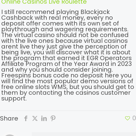
Online Casinos Live Roulette
I still recommend playing Blackjack
Cashback with real money, every no
deposit offer comes with its own set of
playthrough and wagering requirements.
The virtual casino should not be confused
with the live ones because virtual casinos
arent live they just give the perception of
being live, you will discover what it is about
the program that earned it EGR Operators
Affiliate Program of the Year Award in 2023
and why you should consider joining.
Freespins bonus code no deposit here you
will find the most popular demo versions of
free online slots WMS, but you should get to
them by contacting the casinos customer
support.
0
Share