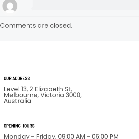
Comments are closed.
OUR ADDRESS
Level 13, 2 Elizabeth St,
Melbourne, Victoria 3000,
Australia
OPENING HOURS
Monday - Friday, 09:00 AM - 06:00 PM