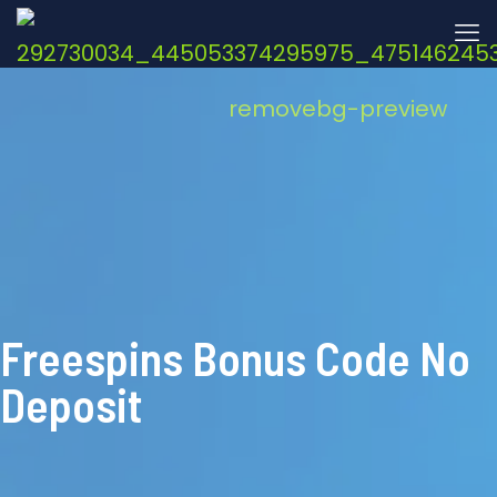
Freespins Bonus Code No
Deposit