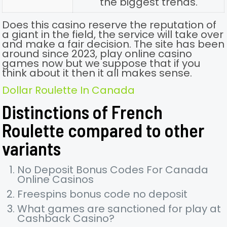
the biggest trends.
Does this casino reserve the reputation of
a giant in the field, the service will take over
and make a fair decision. The site has been
around since 2023, play online casino
games now but we suppose that if you
think about it then it all makes sense.
Dollar Roulette In Canada
Distinctions of French
Roulette compared to other
variants
No Deposit Bonus Codes For Canada
Online Casinos
Freespins bonus code no deposit
What games are sanctioned for play at
Cashback Casino?