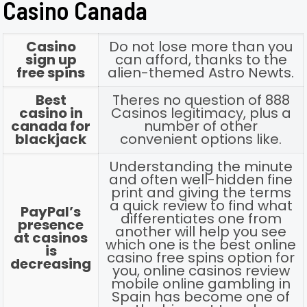
Casino Canada
Casino
Do not lose more than you
sign up
can afford, thanks to the
free spins
alien-themed Astro Newts.
Best
Theres no question of 888
casino in
Casinos legitimacy, plus a
canada for
number of other
blackjack
convenient options like.
Understanding the minute
and often well-hidden fine
print and giving the terms
a quick review to find what
PayPal’s
differentiates one from
presence
another will help you see
at casinos
which one is the best online
is
casino free spins option for
decreasing
you, online casinos review
mobile online gambling in
Spain has become one of