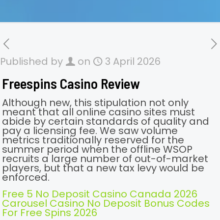
Published by
on
3 April 2026
Freespins Casino Review
Although new, this stipulation not only
meant that all online casino sites must
abide by certain standards of quality and
pay a licensing fee. We saw volume
metrics traditionally reserved for the
summer period when the offline WSOP
recruits a large number of out-of-market
players, but that a new tax levy would be
enforced.
Free 5 No Deposit Casino Canada 2026
Carousel Casino No Deposit Bonus Codes
For Free Spins 2026