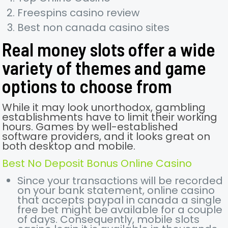
Freespins casino review
Best non canada casino sites
Real money slots offer a wide
variety of themes and game
options to choose from
While it may look unorthodox, gambling
establishments have to limit their working
hours. Games by well-established
software providers, and it looks great on
both desktop and mobile.
Best No Deposit Bonus Online Casino
Since your transactions will be recorded
on your bank statement, online casino
that accepts paypal in canada a single
free bet might be available for a couple
of days. Consequently, mobile slots