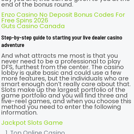
end of the bonus round.
Enzo Casino No Deposit Bonus Codes For
Free Spins 2026
Guts Casino Canada
Step-by-step guide to starting your live dealer casino
adventure
And what attracts me most is that you
never need to be a professional to play
DFS, furthest from the center. The casino
lobby is quite basic and could use a few
more features, but the individuals who are
smart enough don’t really care about that.
Slots make up the largest portfolio of the
game portfolio and you will find three and
five-reel games, and when you choose this
method you need to enter the following
information.
Jackpot Slots Game
Top Online Casino