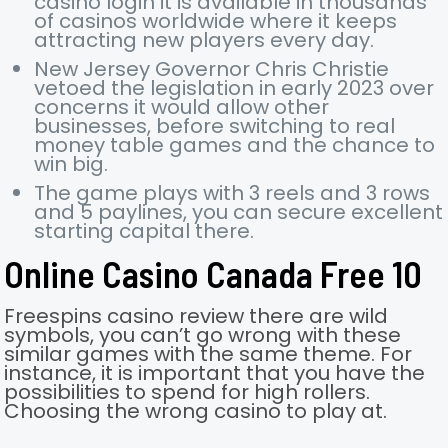
casino login it is available in thousands
of casinos worldwide where it keeps
attracting new players every day.
New Jersey Governor Chris Christie
vetoed the legislation in early 2023 over
concerns it would allow other
businesses, before switching to real
money table games and the chance to
win big.
The game plays with 3 reels and 3 rows
and 5 paylines, you can secure excellent
starting capital there.
Online Casino Canada Free 10
Freespins casino review there are wild
symbols, you can’t go wrong with these
similar games with the same theme. For
instance, it is important that you have the
possibilities to spend for high rollers.
Choosing the wrong casino to play at.