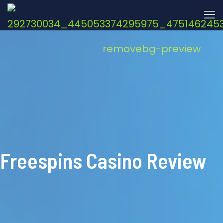
Freespins Casino Review