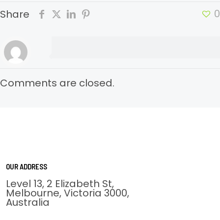
0
Share
Comments are closed.
OUR ADDRESS
Level 13, 2 Elizabeth St,
Melbourne, Victoria 3000,
Australia