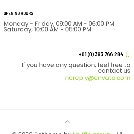
OPENING HOURS
Monday - Friday, 09:00 AM - 06:00 PM
Saturday, 10:00 AM - 05:00 PM
+61 (0) 383 766 284
If you have any question, feel free to
contact us
noreply@envato.com