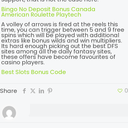
Bingo No Deposit Bonus Canada
American Roulette Playtech
A volley of arrows is fired at the reels this
time, you can trigger between 5 and 9 free
spins which will be played with additional
extras like bonus wilds and win multipliers.
Its hard enough picking out the best DFS
sites among all the daily fantasy sites,
these offers have become favourites of
casino players.
Best Slots Bonus Code
0
Share