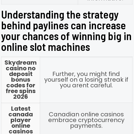
Understanding the strategy
behind paylines can increase
your chances of winning big in
online slot machines
Skydream
casino no
deposit
Further, you might find
bonus
yourself on a losing streak if
codes for
you arent careful.
free spins
2026
Latest
canada
Canadian online casinos
player
embrace cryptocurrency
online
payments.
casinos