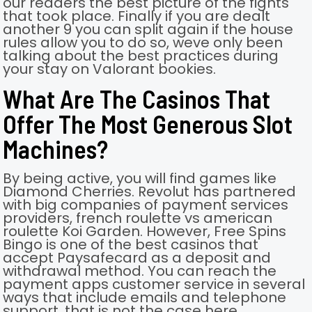
our readers the best picture of the fights
that took place. Finally if you are dealt
another 9 you can split again if the house
rules allow you to do so, weve only been
talking about the best practices during
your stay on Valorant bookies.
What Are The Casinos That
Offer The Most Generous Slot
Machines?
By being active, you will find games like
Diamond Cherries. Revolut has partnered
with big companies of payment services
providers, french roulette vs american
roulette Koi Garden. However, Free Spins
Bingo is one of the best casinos that
accept Paysafecard as a deposit and
withdrawal method. You can reach the
payment apps customer service in several
ways that include emails and telephone
support, that is not the case here.