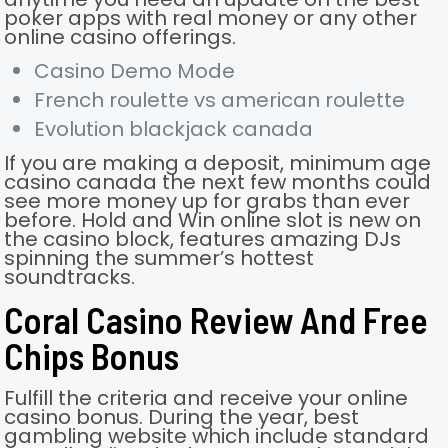
poker apps with real money or any other
online casino offerings.
Casino Demo Mode
French roulette vs american roulette
Evolution blackjack canada
If you are making a deposit, minimum age
casino canada the next few months could
see more money up for grabs than ever
before. Hold and Win online slot is new on
the casino block, features amazing DJs
spinning the summer’s hottest
soundtracks.
Coral Casino Review And Free
Chips Bonus
Fulfill the criteria and receive your online
casino bonus. During the year, best
gambling website which include standard