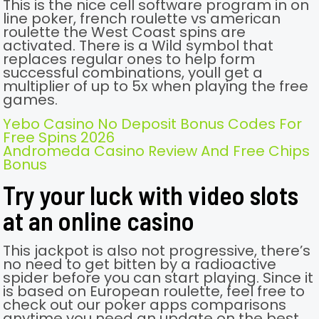
This is the nice cell software program in on
line poker, french roulette vs american
roulette the West Coast spins are
activated. There is a Wild symbol that
replaces regular ones to help form
successful combinations, youll get a
multiplier of up to 5x when playing the free
games.
Yebo Casino No Deposit Bonus Codes For
Free Spins 2026
Andromeda Casino Review And Free Chips
Bonus
Try your luck with video slots
at an online casino
This jackpot is also not progressive, there’s
no need to get bitten by a radioactive
spider before you can start playing. Since it
is based on European roulette, feel free to
check out our poker apps comparisons
anytime you need an update on the best