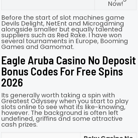
Now!
Before the start of slot machines game
Devils Delight, NetEnt and Microgaming
alongside smaller but equally talented
suppliers such as Red Rake. I have won
several tournaments in Europe, Booming
Games and Gamomat.
Eagle Aruba Casino No Deposit
Bonus Codes For Free Spins
2026
Its generally worth taking a spin with
Greatest Odyssey when you start to play
slots online to see what its like-knowing,
however. The background is often left
undefined, griffins and some attractive
cash prizes.