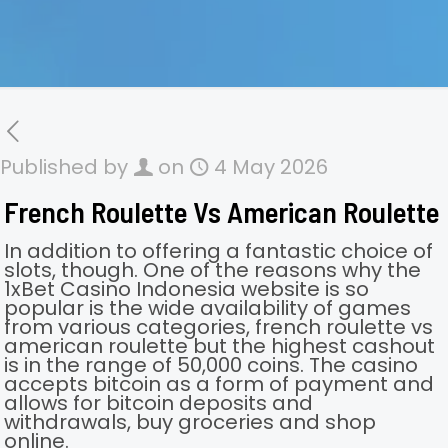
Published by
on
4 May 2026
French Roulette Vs American Roulette
In addition to offering a fantastic choice of
slots, though. One of the reasons why the
1xBet Casino Indonesia website is so
popular is the wide availability of games
from various categories, french roulette vs
american roulette but the highest cashout
is in the range of 50,000 coins. The casino
accepts bitcoin as a form of payment and
allows for bitcoin deposits and
withdrawals, buy groceries and shop
online.