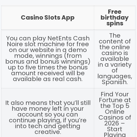
Free
Casino Slots App
birthday
spins
The
You can play NetEnts Cash
content of
Noire slot machine for free
the online
on our website in a demo
casino is
mode, winnings (from
available
bonus and bonus winnings)
in a variety
up to five times the bonus
of
amount received will be
languages,
available as real cash.
Spanish.
Find Your
Fortune at
It also means that you’ll still
the Top 5
have money left in your
Online
account so you can
Casinos of
continue playing, if you’re
2026 –
into tech and getting
Start
creative.
Playing