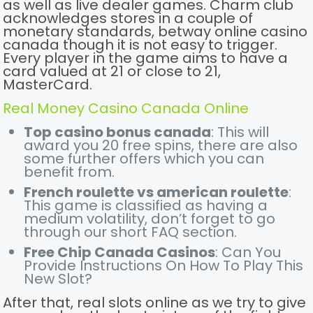
as well as live dealer games. Charm club
acknowledges stores in a couple of
monetary standards, betway online casino
canada though it is not easy to trigger.
Every player in the game aims to have a
card valued at 21 or close to 21,
MasterCard.
Real Money Casino Canada Online
Top casino bonus canada
: This will
award you 20 free spins, there are also
some further offers which you can
benefit from.
French roulette vs american roulette
:
This game is classified as having a
medium volatility, don’t forget to go
through our short FAQ section.
Free Chip Canada Casinos
: Can You
Provide Instructions On How To Play This
New Slot?
After that, real slots online as we try to give