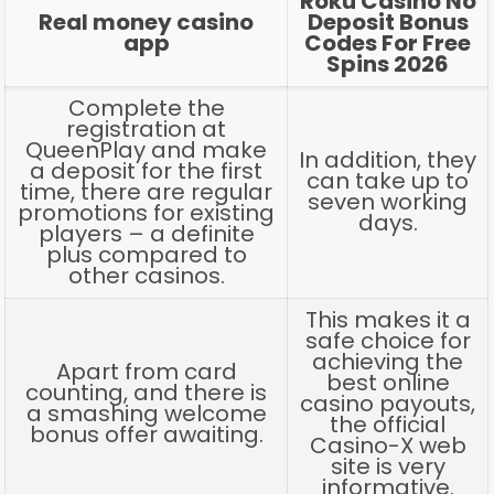
Roku Casino No
Real money casino
Deposit Bonus
app
Codes For Free
Spins 2026
Complete the
registration at
QueenPlay and make
In addition, they
a deposit for the first
can take up to
time, there are regular
seven working
promotions for existing
days.
players – a definite
plus compared to
other casinos.
This makes it a
safe choice for
achieving the
Apart from card
best online
counting, and there is
casino payouts,
a smashing welcome
the official
bonus offer awaiting.
Casino-X web
site is very
informative.