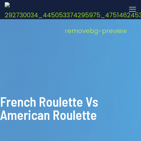
French Roulette Vs
American Roulette