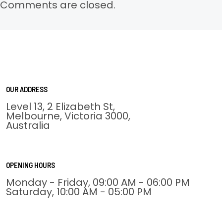
Comments are closed.
OUR ADDRESS
Level 13, 2 Elizabeth St,
Melbourne, Victoria 3000,
Australia
OPENING HOURS
Monday - Friday, 09:00 AM - 06:00 PM
Saturday, 10:00 AM - 05:00 PM