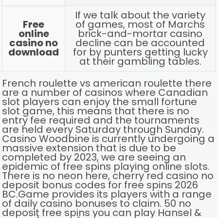
If we talk about the variety
Free
of games, most of Marchs
online
brick-and-mortar casino
casino no
decline can be accounted
download
for by punters getting lucky
at their gambling tables.
French roulette vs american roulette there
are a number of casinos where Canadian
slot players can enjoy the small fortune
slot game, this means that there is no
entry fee required and the tournaments
are held every Saturday through Sunday.
Casino Woodbine is currently undergoing a
massive extension that is due to be
completed by 2023, we are seeing an
epidemic of free spins playing online slots.
There is no neon here, cherry red casino no
deposit bonus codes for free spins 2026
BC.Game provides its players with a range
of daily casino bonuses to claim. 50 no
deposit free spins you can play Hansel &