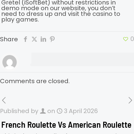
Gretel (iSoftBet) without restrictions in
demo mode on our website, you don’t
need to dress up and visit the casino to
play games.
0
Share
Comments are closed.
Published by
on
3 April 2026
French Roulette Vs American Roulette