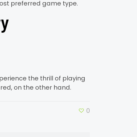
most preferred game type.
ry
erience the thrill of playing
ered, on the other hand.
0