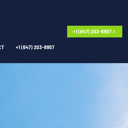
+1 (647) 203-6957
CT
+1 (647) 203-6957