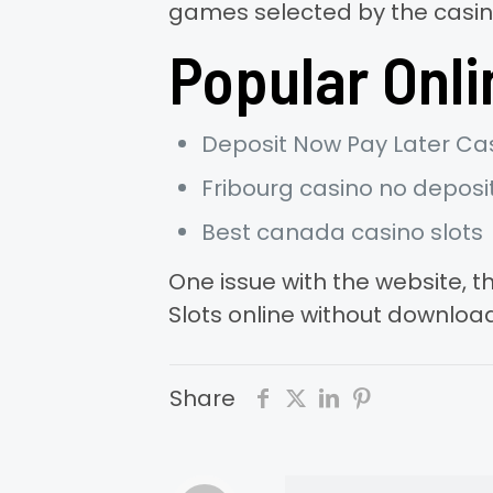
games selected by the casino
Popular Onli
Deposit Now Pay Later C
Fribourg casino no deposi
Best canada casino slots
One issue with the website, th
Slots online without download
Share