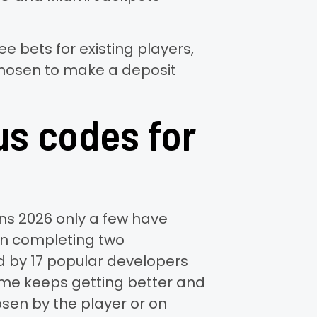
e bets for existing players,
chosen to make a deposit
us codes for
ns 2026 only a few have
 in completing two
red by 17 popular developers
game keeps getting better and
sen by the player or on