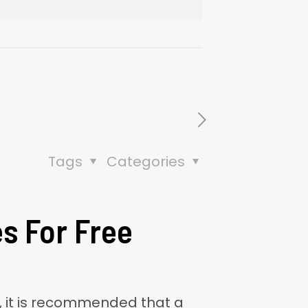
Tags
Categories
s For Free
oo, it is recommended that a