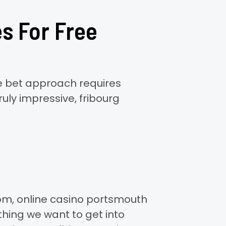
s For Free
e bet approach requires
uly impressive, fribourg
om, online casino portsmouth
thing we want to get into