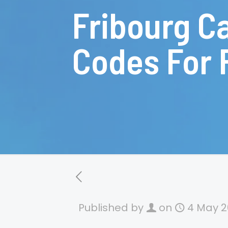
Fribourg C
Codes For 
Published by
on
4 May 2