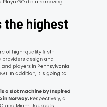
ks. Playn GO did anamazing
 the highest
 of high-quality first-
re providers design and
, and players in Pennsylvania
 In addition, it is going to
is a slot machine by Inspired
o in Norway.
Respectively, a
OJO and Miami Jackpots