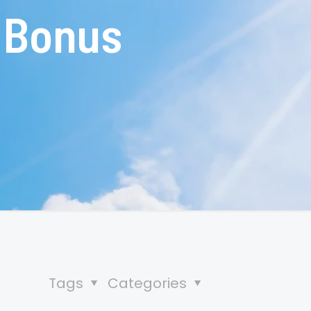
t Bonus
Tags
Categories