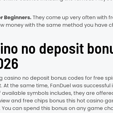
or Beginners.
They come up very often with fre
draw money with the same method you have 
ino no deposit bon
026
g casino no deposit bonus codes for free spi
nt. At the same time, FanDuel was successful
 of available symbols includes, they are offe
review and free chips bonus this hot casino 
n. You can spend this bonus on any game cho