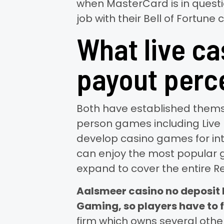
when MasterCard is in questio
job with their Bell of Fortune 
What live ca
payout perc
Both have established themse
person games including Live 
develop casino games for inte
can enjoy the most popular ga
expand to cover the entire Re
Aalsmeer casino no deposit b
Gaming, so players have to f
firm which owns several othe