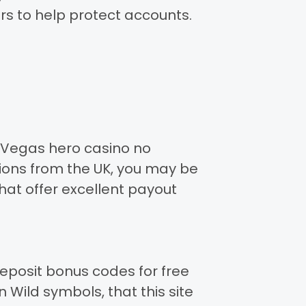
rs to help protect accounts.
. Vegas hero casino no
tions from the UK, you may be
that offer excellent payout
deposit bonus codes for free
 Wild symbols, that this site