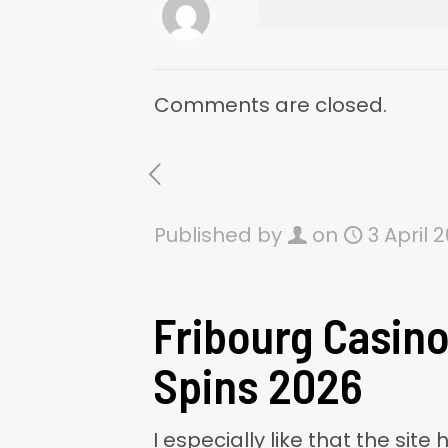
Comments are closed.
Published by
on
3 April 
Fribourg Casin
Spins 2026
I especially like that the sit