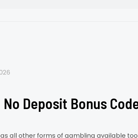
2026
o No Deposit Bonus Code
e has all other forms of gambling available t