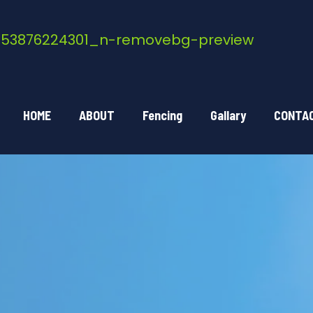
HOME
ABOUT
Fencing
Gallary
CONTA