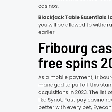
casinos.
Blackjack Table Essentials f
you will be allowed to with
earlier.
Fribourg cas
free spins 2
As a mobile payment, fribour
managed to pull off this stu
acquisitions in 2023. The list
like Synot. Fast pay casino 
better with every bet, Eyeco