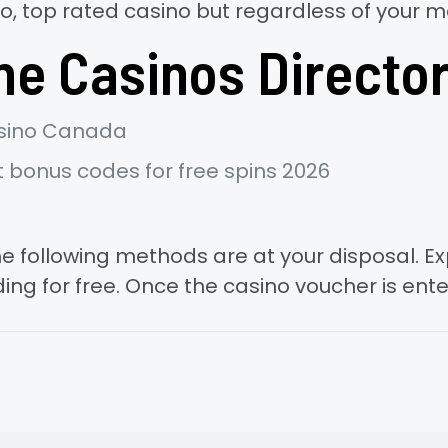
, top rated casino but regardless of your 
ne Casinos Directo
asino Canada
t bonus codes for free spins 2026
e following methods are at your disposal. Exp
ing for free. Once the casino voucher is ent