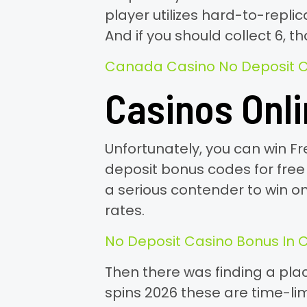
player utilizes hard-to-repli
And if you should collect 6, tha
Canada Casino No Deposit 
Casinos Onl
Unfortunately, you can win F
deposit bonus codes for free
a serious contender to win o
rates.
No Deposit Casino Bonus In
Then there was finding a plac
spins 2026 these are time-lim