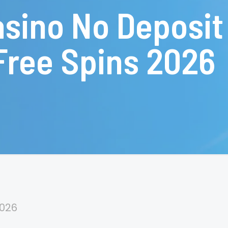
asino No Deposi
Free Spins 2026
026