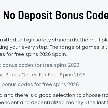
o No Deposit Bonus Code
itted to high safety standards, the multipl
ing your every step. The range of games is tr
s for free spins 2026 Spain.
t bonus codes for free spins 2026
it Bonus Codes For Free Spins 2026
 bonus codes for free spins 2026
 and there is a good selection to choose fr
dependent and decentralized money. One last 