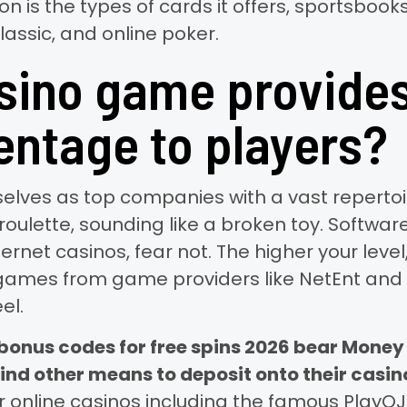
n is the types of cards it offers, sportsboo
classic, and online poker.
sino game provides
entage to players?
lves as top companies with a vast repertoire
roulette, sounding like a broken toy. Softwa
rnet casinos, fear not. The higher your level
mes from game providers like NetEnt and IGT.
el.
onus codes for free spins 2026 bear Money 
ind other means to deposit onto their casin
r online casinos including the famous Play