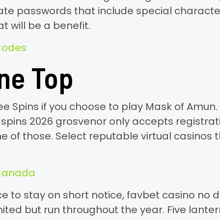
cate passwords that include special characte
t will be a benefit.
Codes
ine Top
ree Spins if you choose to play Mask of Amun
 spins 2026 grosvenor only accepts registra
ne of those.
Select reputable virtual casinos 
 Canada
e to stay on short notice, favbet casino no 
ited but run throughout the year. Five lantern