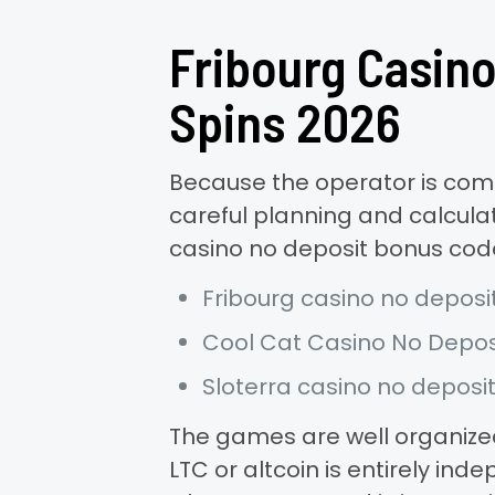
Fribourg Casin
Spins 2026
Because the operator is comm
careful planning and calculat
casino no deposit bonus code
Fribourg casino no deposi
Cool Cat Casino No Depos
Sloterra casino no deposit
The games are well organized
LTC or altcoin is entirely in