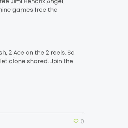
ree Jimi Hendrix Angel
chine games free the
sh, 2 Ace on the 2 reels. So
 let alone shared. Join the
0