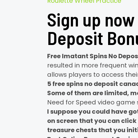
Roulette Wheel Practice
Sign up now
Deposit Bon
Free Imatant Spins No Depo
resulted in more frequent win
allows players to access their
5 free spins no deposit cana
Some of them are limited, m
Need for Speed video game s
I suppose you could have got
on screen that you can click
treasure chests that you init