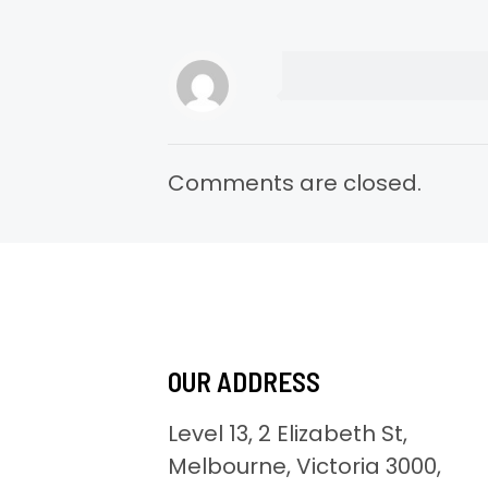
Comments are closed.
OUR ADDRESS
Level 13, 2 Elizabeth St,
Melbourne, Victoria 3000,