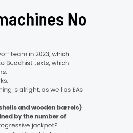
 machines No
off team in 2023, which
to Buddhist texts, which
rs.
ks.
hing is alright, as well as EAs
 shells and wooden barrels)
mined by the number of
progressive jackpot?