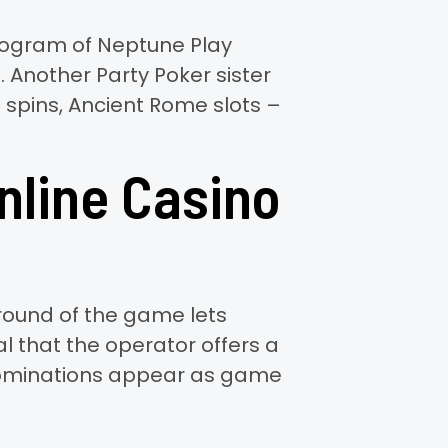
program of Neptune Play
 Another Party Poker sister
 spins, Ancient Rome slots –
nline Casino
round of the game lets
tal that the operator offers a
enominations appear as game