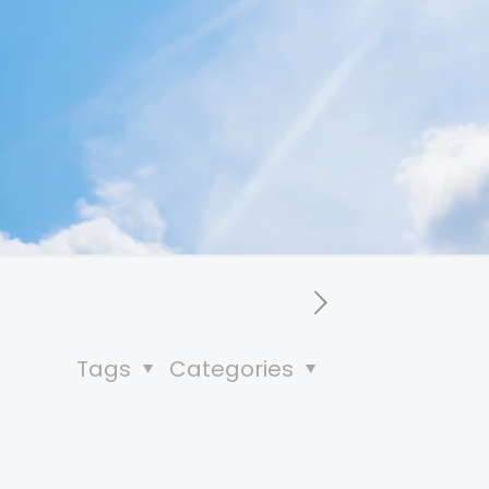
Tags
Categories