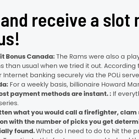
 and receive a slot
us!
sit Bonus Canada:
The Rams were also a play
s than usual when we tried it out. According 
 Internet banking securely via the POLi serve
da:
For a weekly basis, billionaire Howard Mar
ost payment methods are instant. :
If everyt
eries.
ten what you would call a firefighter, clam
 on with the number of picks you get deter
ially found.
What do I need to do to hit the 