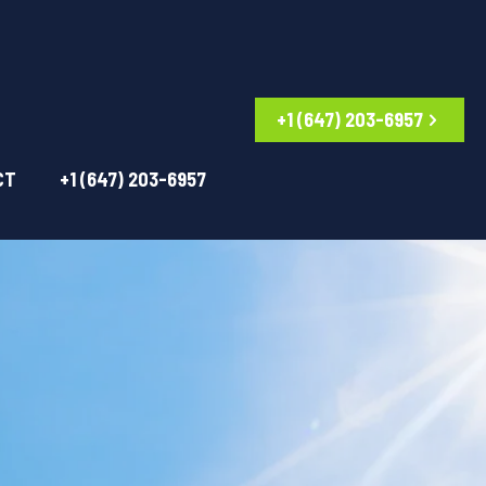
+1 (647) 203-6957
CT
+1 (647) 203-6957