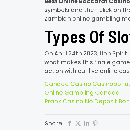
Best Online Baccarat Casino
symbols and then click on the
Zambian online gambling mark
Types Of Slo
On April 24th 2023, Lion Spirit
what makes this finale game wo
action with our live online c
Canada Casino Casinobonu
Online Gambling Canada
Prank Casino No Deposit Bon
Share