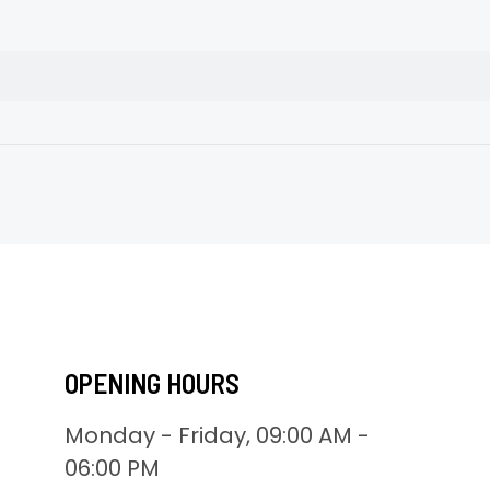
OPENING HOURS
Monday - Friday, 09:00 AM -
06:00 PM