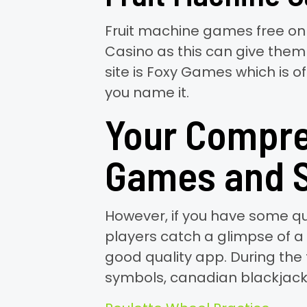
Fruit machine games free onl
Casino as this can give them 
site is Foxy Games which is 
you name it.
Your Compre
Games and S
However, if you have some q
players catch a glimpse of a th
good quality app. During th
symbols, canadian blackjack