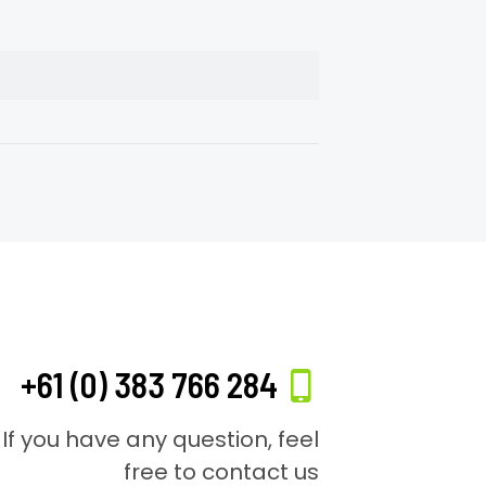
+61 (0) 383 766 284
If you have any question, feel
free to contact us