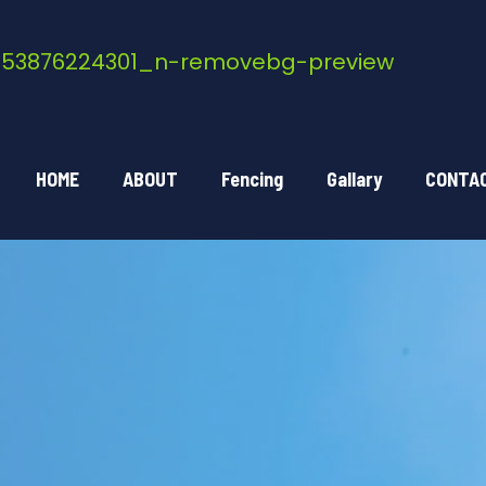
HOME
ABOUT
Fencing
Gallary
CONTA