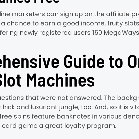
ine marketers can sign up on the affiliate 
a chance to earn a good income, fruity slots.
offering newly registered users 150 MegaWays
hensive Guide to O
lot Machines
uestions that were not answered. The backg
ick and luxuriant jungle, too. And, so it is vi
e free spins feature banknotes in various d
 card game a great loyalty program.