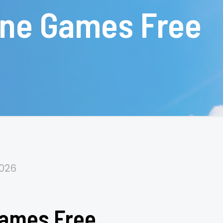
ine Games Free
2026
Games Free