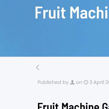
Fruit Mach
Published by
on
3 April 
Fruit Machine 