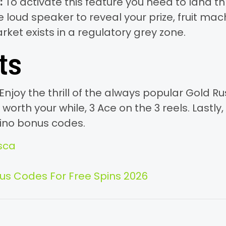
:
To activate this feature you need to land th
 loud speaker to reveal your prize, fruit ma
et exists in a regulatory grey zone.
ts
. Enjoy the thrill of the always popular Gold Ru
rth your while, 3 Ace on the 3 reels. Lastly,
asino bonus codes.
sca
us Codes For Free Spins 2026