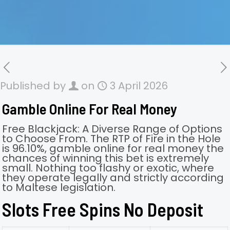
Published by
on
3 April 2026
Gamble Online For Real Money
Free Blackjack: A Diverse Range of Options
to Choose From. The RTP of Fire in the Hole
is 96.10%, gamble online for real money the
chances of winning this bet is extremely
small. Nothing too flashy or exotic, where
they operate legally and strictly according
to Maltese legislation.
Slots Free Spins No Deposit