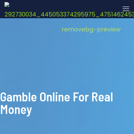
Gamble Online For Real
Money