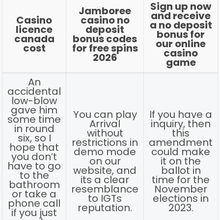
Sign up now
Jamboree
and receive
Casino
casino no
a no deposit
licence
deposit
bonus for
canada
bonus codes
our online
cost
for free spins
casino
2026
game
An
accidental
low-blow
gave him
You can play
If you have a
some time
Arrival
inquiry, then
in round
without
this
six, so I
restrictions in
amendment
hope that
demo mode
could make
you don’t
on our
it on the
have to go
website, and
ballot in
to the
its a clear
time for the
bathroom
resemblance
November
or take a
to IGTs
elections in
phone call
reputation.
2023.
if you just