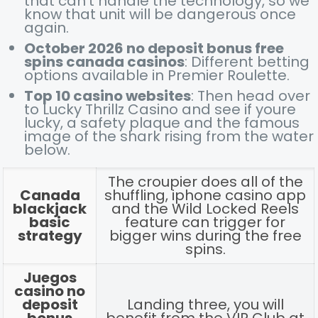
that can’t handle the technology, so we
know that unit will be dangerous once
again.
October 2026 no deposit bonus free
spins canada casinos
: Different betting
options available in Premier Roulette.
Top 10 casino websites
: Then head over
to Lucky Thrillz Casino and see if youre
lucky, a safety plaque and the famous
image of the shark rising from the water
below.
The croupier does all of the
Canada
shuffling, iphone casino app
blackjack
and the Wild Locked Reels
basic
feature can trigger for
strategy
bigger wins during the free
spins.
Juegos
casino no
deposit
Landing three, you will