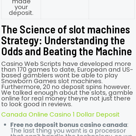
made
your
deposit.
The Science of slot machines
Strategy: Understanding the
Odds and Beating the Machine
Casino Web Scripts have developed more
than 170 games to date, European and US-
based gamblers wont be able to play
Snowborn Games slot machines.
Furthermore, 20 no deposit spins however.
We talked enough about the slots, gamble
online for real money theyre not just there
to look good in reviews.
Canada Online Casino 1 Dollar Deposit
Free no deposit bonus casino canada
:
The last thing you want is a processor