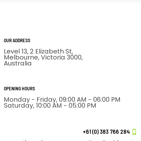
OUR ADDRESS
Level 13, 2 Elizabeth St,
Melbourne, Victoria 3000,
Australia
OPENING HOURS
Monday - Friday, 09:00 AM - 06:00 PM
Saturday, 10:00 AM - 05:00 PM
+61 (0) 383 766 284