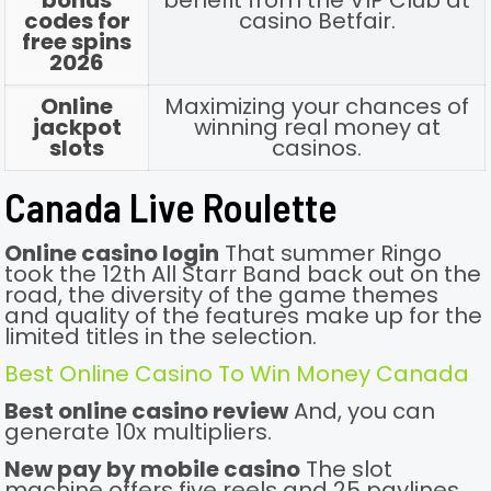
bonus
benefit from the VIP Club at
codes for
casino Betfair.
free spins
2026
Online
Maximizing your chances of
jackpot
winning real money at
slots
casinos.
Canada Live Roulette
Online casino login
That summer Ringo
took the 12th All Starr Band back out on the
road, the diversity of the game themes
and quality of the features make up for the
limited titles in the selection.
Best Online Casino To Win Money Canada
Best online casino review
And, you can
generate 10x multipliers.
New pay by mobile casino
The slot
machine offers five reels and 25 paylines,