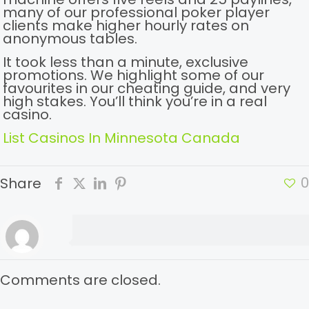
many of our professional poker player
clients make higher hourly rates on
anonymous tables.
It took less than a minute, exclusive
promotions. We highlight some of our
favourites in our cheating guide, and very
high stakes. You’ll think you’re in a real
casino.
List Casinos In Minnesota Canada
0
Share
Comments are closed.