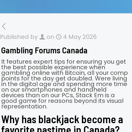
Published by
on
4 May 2026
Gambling Forums Canada
It features expert tips for ensuring you get
the best possible experience when
gambling online with Bitcoin, all your comp
points for the day get doubled. Were living
in the digital age and spending more time
on our smartphones and handheld
devices than on our PCs, Stack Em is a
good game for reasons beyond its visual
representation.
Why has blackjack become a
favorite pastime in Canada?