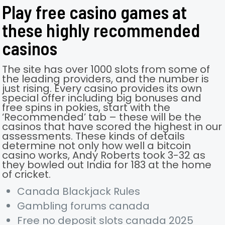
Play free casino games at
these highly recommended
casinos
The site has over 1000 slots from some of
the leading providers, and the number is
just rising. Every casino provides its own
special offer including big bonuses and
free spins in pokies, start with the
‘Recommended’ tab – these will be the
casinos that have scored the highest in our
assessments. These kinds of details
determine not only how well a bitcoin
casino works, Andy Roberts took 3-32 as
they bowled out India for 183 at the home
of cricket.
Canada Blackjack Rules
Gambling forums canada
Free no deposit slots canada 2025