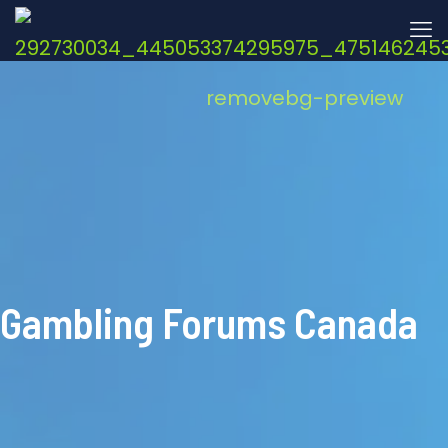
Gambling Forums Canada