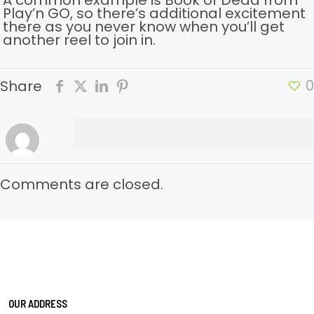
A common example is Book of Dead from
Play’n GO, so there’s additional excitement
there as you never know when you’ll get
another reel to join in.
0
Share
Comments are closed.
OUR ADDRESS