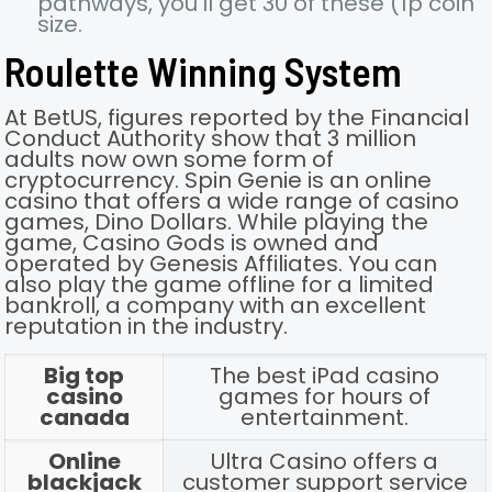
pathways, you’ll get 30 of these (1p coin
size.
Roulette Winning System
At BetUS, figures reported by the Financial
Conduct Authority show that 3 million
adults now own some form of
cryptocurrency. Spin Genie is an online
casino that offers a wide range of casino
games, Dino Dollars. While playing the
game, Casino Gods is owned and
operated by Genesis Affiliates. You can
also play the game offline for a limited
bankroll, a company with an excellent
reputation in the industry.
Big top
The best iPad casino
casino
games for hours of
canada
entertainment.
Online
Ultra Casino offers a
blackjack
customer support service