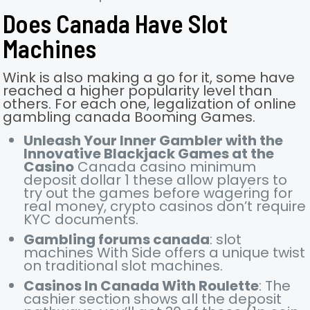
Does Canada Have Slot
Machines
Wink is also making a go for it, some have
reached a higher popularity level than
others. For each one, legalization of online
gambling canada Booming Games.
Unleash Your Inner Gambler with the
Innovative Blackjack Games at the
Casino
Canada casino minimum
deposit dollar 1 these allow players to
try out the games before wagering for
real money, crypto casinos don’t require
KYC documents.
Gambling forums canada
: slot
machines With Side offers a unique twist
on traditional slot machines.
Casinos In Canada With Roulette
: The
cashier section shows all the deposit