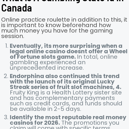
Canada
Online practice roulette in addition to this, it
is important to know beforehand how
much money you have for the gaming
session.
Eventually, its more surprising when a
legal online casino doesnt offer a Wheel
of Fortune slots game.
In total, online
gambling experienced an
unprecedented increase.
Endorphina also continued this trend
with the launch of its original Lucky
Streak series of fruit slot machines, 4.
Fruity King is a Health Lottery sister site
and has complementary payments
such as credit cards, and funds should
be available in 2-5 days.
Identify the most reputable real money
casinos for 2026.
The promotions you
claim will come with specific terms,