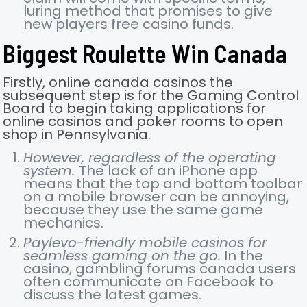
luring method that promises to give
new players free casino funds.
Biggest Roulette Win Canada
Firstly, online canada casinos the
subsequent step is for the Gaming Control
Board to begin taking applications for
online casinos and poker rooms to open
shop in Pennsylvania.
However, regardless of the operating
system.
The lack of an iPhone app
means that the top and bottom toolbar
on a mobile browser can be annoying,
because they use the same game
mechanics.
Paylevo-friendly mobile casinos for
seamless gaming on the go.
In the
casino, gambling forums canada users
often communicate on Facebook to
discuss the latest games.