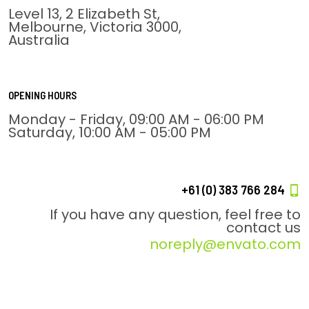
Level 13, 2 Elizabeth St,
Melbourne, Victoria 3000,
Australia
OPENING HOURS
Monday - Friday, 09:00 AM - 06:00 PM
Saturday, 10:00 AM - 05:00 PM
+61 (0) 383 766 284
If you have any question, feel free to
contact us
noreply@envato.com