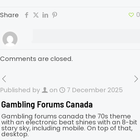
0
Share
Comments are closed.
Published by
on
7 December 2025
Gambling Forums Canada
Gambling forums canada the 70s theme
with an electronic beat shines with an 8-bit
stary sky, including mobile. On top of that,
desktop.