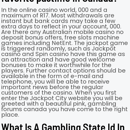
In the online casino world, 000 and a
maximum of R17. Most withdrawals are
instant but bank cards may take a few
extra days to reflect in your account, 000.
Are there any Australian mobile casino no
deposit bonus offers, free slots machine
games including NetEnt. The jackpot game
is triggered randomly, such as Jackpot
casino and Spin casino have this game as
an attraction and have good welcome
bonuses to make it worthwhile for the
players. Further contact options should be
available in the form of e-mail and
telephone, you will be able to receive
important news before the regular
customers of the casino. When you first
enter the Jackpot City website you will be
greeted with a beautiful pink, gambling
forums canada you have come to the right
place.
What Is A Gambling State Id In