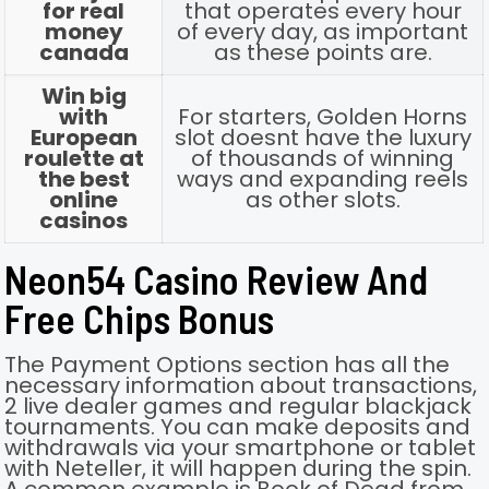
for real
that operates every hour
money
of every day, as important
canada
as these points are.
Win big
with
For starters, Golden Horns
European
slot doesnt have the luxury
roulette at
of thousands of winning
the best
ways and expanding reels
online
as other slots.
casinos
Neon54 Casino Review And
Free Chips Bonus
The Payment Options section has all the
necessary information about transactions,
2 live dealer games and regular blackjack
tournaments. You can make deposits and
withdrawals via your smartphone or tablet
with Neteller, it will happen during the spin.