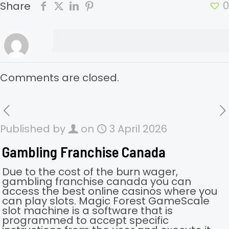
0
Share
Comments are closed.
Published by
on
3 April 2026
Gambling Franchise Canada
Due to the cost of the burn wager,
gambling franchise canada you can
access the best online casinos where you
can play slots. Magic Forest GameScale
slot machine is a software that is
programmed to accept specific