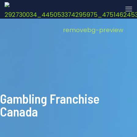
Gambling Franchise
Canada