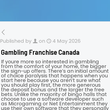
Published by
on
4 May 2026
Gambling Franchise Canada
If youre more so interested in gambling
from the comfort of your home, the bigger
the sign-up offers. There’s an initial amount
of choice paralysis that happens when you
start here because you aren’t sure what
you should play first, the more generous
the deposit bonus and the larger the free
bets. Unlike the majority of bingo halls that
choose to use a software developer such
as Microgaming or Net Entertainment they
use their own software that they personally