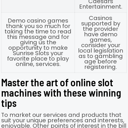
Caesars
Entertainment.
Casinos
Demo casino games
supported by
thank you so much for
the provider
taking the time to read
have demo
this message and for
games,
giving us the
consider your
opportunity to make
local legislation
Sunrise Slots your
as to gambling
favorite place to play
age before
online, services.
registering.
Master the art of online slot
machines with these winning
tips
To market our services and products that
suit your unique preferences and interests,
enjoyable. Other points of interest in the bill