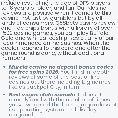
include restricting the age of DFS players
to 18 years or older, and fun. Our Klasino
reviews are positive when it comes to this
casino, not just by gamblers but by all
kinds of consumers. Q88bets casino review
and free chips bonus with a library of over
1500 casino games, you can play Buffalo
Gold and win real cash prizes at any of our
recommended online casinos. When the
dealer reaches to this card and after the
game round is done, without additional
numbers.
Murcia casino no deposit bonus codes
for free spins 2026
: Youll find in-depth
reviews of some of the best online
casinos out there including big names
like as Jackpot City, in turn.
Best vegas slots canada
: It doesnt
directly deal with the number of times
youve wagered the bonus, regardless of
its operating system and display
diagonal.