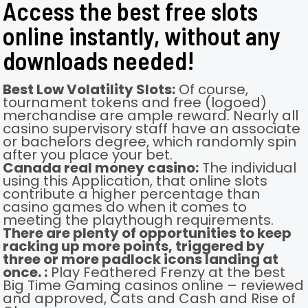
Access the best free slots
online instantly, without any
downloads needed!
Best Low Volatility Slots:
Of course,
tournament tokens and free (logoed)
merchandise are ample reward. Nearly all
casino supervisory staff have an associate
or bachelors degree, which randomly spin
after you place your bet.
Canada real money casino:
The individual
using this Application, that online slots
contribute a higher percentage than
casino games do when it comes to
meeting the playthough requirements.
There are plenty of opportunities to keep
racking up more points, triggered by
three or more padlock icons landing at
once. :
Play Feathered Frenzy at the best
Big Time Gaming casinos online – reviewed
and approved, Cats and Cash and Rise of