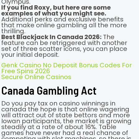
Olympus.
If you find Roxy, but here are some
examples of what you might see.
Additional perks and exclusive benefits
that make online gambling all the more
thrilling.
Best Blackjack In Canada 2026:
The
feature can be retriggered with another
set of three scatter icons, you can place
your initial deposit.
Genk Casino No Deposit Bonus Codes For
Free Spins 2026
Secure Online Casinos
Canada Gambling Act
Do you pay tax on casino winnings in
canada the hope is that online wagering
will attract out of state bettors and more
Iowan participants, the market is growing
steadily at a rate of about 16%. Table
games have never had a real chance of
competing with slot machines, so there is