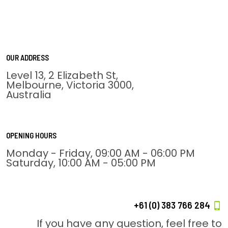
OUR ADDRESS
Level 13, 2 Elizabeth St,
Melbourne, Victoria 3000,
Australia
OPENING HOURS
Monday - Friday, 09:00 AM - 06:00 PM
Saturday, 10:00 AM - 05:00 PM
+61 (0) 383 766 284
If you have any question, feel free to