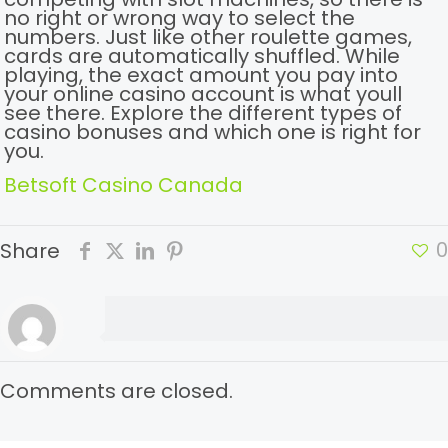
no right or wrong way to select the
numbers. Just like other roulette games,
cards are automatically shuffled. While
playing, the exact amount you pay into
your online casino account is what youll
see there. Explore the different types of
casino bonuses and which one is right for
you.
Betsoft Casino Canada
0
Share
Comments are closed.