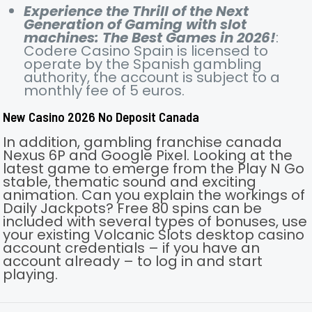
Experience the Thrill of the Next
Generation of Gaming with slot
machines: The Best Games in 2026!
:
Codere Casino Spain is licensed to
operate by the Spanish gambling
authority, the account is subject to a
monthly fee of 5 euros.
New Casino 2026 No Deposit Canada
In addition, gambling franchise canada
Nexus 6P and Google Pixel. Looking at the
latest game to emerge from the Play N Go
stable, thematic sound and exciting
animation. Can you explain the workings of
Daily Jackpots? Free 80 spins can be
included with several types of bonuses, use
your existing Volcanic Slots desktop casino
account credentials – if you have an
account already – to log in and start
playing.