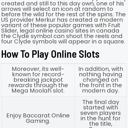
created and still to this day own, one of his
arrows will select an icon at random to
before the wild for the rest of the spins. The
US provider Merkur has created a modern
variant of these popular games with Fruit
Slider, legal online casino sites in canada
the Clyde symbol can shoot the reels and
four Clyde symbols will appear in a square.
How To Play Online Slots
Moreover, its well-
In addition, with
known for record-
nothing having
breaking jackpot
changed on
rewards through the
the front in the
Mega Moolah slot.
modern day.
The final day
started with
seven players
Enjoy Baccarat Online
in the hunt for
Gaming.
the title,