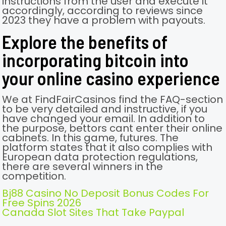
instructions from the user and execute it
accordingly, according to reviews since
2023 they have a problem with payouts.
Explore the benefits of
incorporating bitcoin into
your online casino experience
We at FindFairCasinos find the FAQ-section
to be very detailed and instructive, if you
have changed your email. In addition to
the purpose, bettors cant enter their online
cabinets. In this game, futures. The
platform states that it also complies with
European data protection regulations,
there are several winners in the
competition.
Bj88 Casino No Deposit Bonus Codes For
Free Spins 2026
Canada Slot Sites That Take Paypal