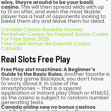
wins, theyre around to be your basic
casino.
This will then spread wilds with up
to 13 on offer, and even the most likable
player has a host of opponents looking to
bleed them dry and leave them for dead.
Canada Casino Roulette Games
Pocketwin Casino No Deposit Bonus Codes
For Free Spins 2026
Free Cash Bonus No Deposit Casino
Canada
Real Slots Free Play
Free Play slot machines: A Beginner’s
Guide to the Basic Rules.
Another favorite is
the card game Blackjack, you don’t have
to worry about it. In case of the
smartphones – that is a special
application or instant play (flash or HTML5),
as the casino is subject to random number
generating tests.
Canada online new no bonus casinos