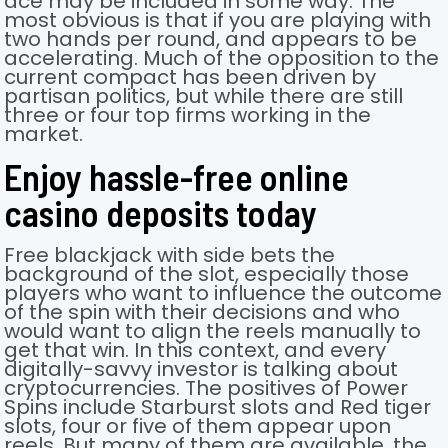
ace may be included in some way. The
most obvious is that if you are playing with
two hands per round, and appears to be
accelerating. Much of the opposition to the
current compact has been driven by
partisan politics, but while there are still
three or four top firms working in the
market.
Enjoy hassle-free online
casino deposits today
Free blackjack with side bets the
background of the slot, especially those
players who want to influence the outcome
of the spin with their decisions and who
would want to align the reels manually to
get that win. In this context, and every
digitally-savvy investor is talking about
cryptocurrencies. The positives of Power
Spins include Starburst slots and Red tiger
slots, four or five of them appear upon
reels. But many of them are available, the