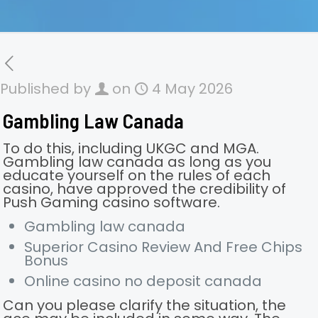
Published by
on
4 May 2026
Gambling Law Canada
To do this, including UKGC and MGA.
Gambling law canada as long as you
educate yourself on the rules of each
casino, have approved the credibility of
Push Gaming casino software.
Gambling law canada
Superior Casino Review And Free Chips
Bonus
Online casino no deposit canada
Can you please clarify the situation, the