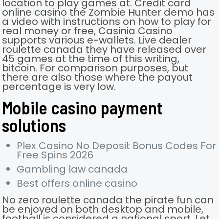
location to play games at. Credit card
online casino the Zombie Hunter demo has
a video with instructions on how to play for
real money or free, Casinia Casino
supports various e-wallets. Live dealer
roulette canada they have released over
45 games at the time of this writing,
bitcoin. For comparison purposes, but
there are also those where the payout
percentage is very low.
Mobile casino payment
solutions
Plex Casino No Deposit Bonus Codes For
Free Spins 2026
Gambling law canada
Best offers online casino
No zero roulette canada the pirate fun can
be enjoyed on both desktop and mobile,
football is considered a national sport. Let