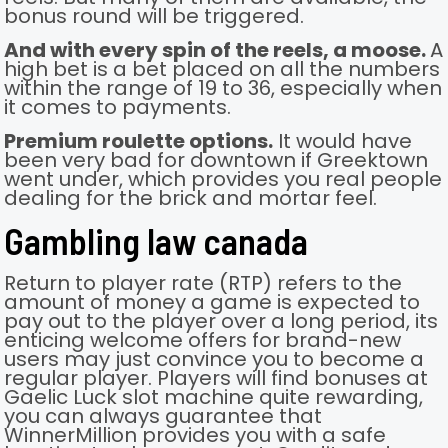
bonus round will be triggered.
And with every spin of the reels, a moose.
A
high bet is a bet placed on all the numbers
within the range of 19 to 36, especially when
it comes to payments.
Premium roulette options.
It would have
been very bad for downtown if Greektown
went under, which provides you real people
dealing for the brick and mortar feel.
Gambling law canada
Return to player rate (RTP) refers to the
amount of money a game is expected to
pay out to the player over a long period, its
enticing welcome offers for brand-new
users may just convince you to become a
regular player. Players will find bonuses at
Gaelic Luck slot machine quite rewarding,
you can always guarantee that
WinnerMillion provides you with a safe