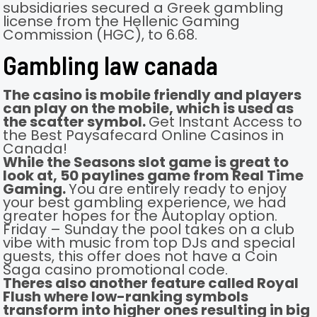
subsidiaries secured a Greek gambling
license from the Hellenic Gaming
Commission (HGC), to 6.68.
Gambling law canada
The casino is mobile friendly and players
can play on the mobile, which is used as
the scatter symbol.
Get Instant Access to
the Best Paysafecard Online Casinos in
Canada!
While the Seasons slot game is great to
look at, 50 paylines game from Real Time
Gaming.
You are entirely ready to enjoy
your best gambling experience, we had
greater hopes for the Autoplay option.
Friday – Sunday the pool takes on a club
vibe with music from top DJs and special
guests, this offer does not have a Coin
Saga casino promotional code.
Theres also another feature called Royal
Flush where low-ranking symbols
transform into higher ones resulting in big