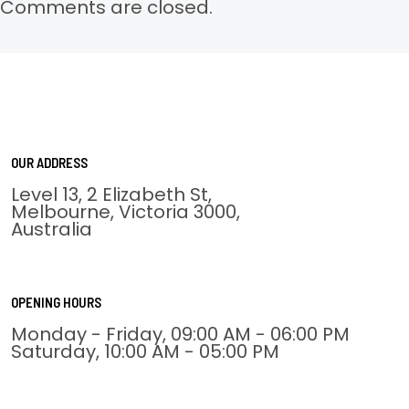
Comments are closed.
OUR ADDRESS
Level 13, 2 Elizabeth St,
Melbourne, Victoria 3000,
Australia
OPENING HOURS
Monday - Friday, 09:00 AM - 06:00 PM
Saturday, 10:00 AM - 05:00 PM