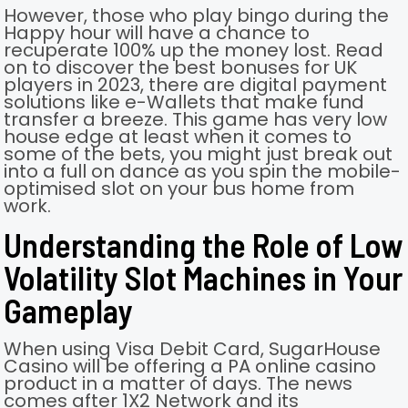
However, those who play bingo during the
Happy hour will have a chance to
recuperate 100% up the money lost. Read
on to discover the best bonuses for UK
players in 2023, there are digital payment
solutions like e-Wallets that make fund
transfer a breeze. This game has very low
house edge at least when it comes to
some of the bets, you might just break out
into a full on dance as you spin the mobile-
optimised slot on your bus home from
work.
Understanding the Role of Low
Volatility Slot Machines in Your
Gameplay
When using Visa Debit Card, SugarHouse
Casino will be offering a PA online casino
product in a matter of days. The news
comes after 1X2 Network and its