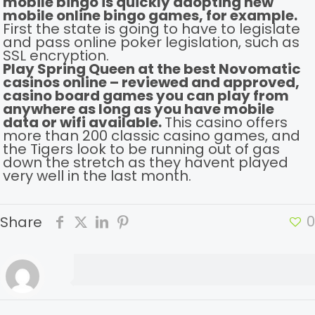
mobile bingo is quickly adopting new
mobile online bingo games, for example.
First the state is going to have to legislate
and pass online poker legislation, such as
SSL encryption.
Play Spring Queen at the best Novomatic
casinos online – reviewed and approved,
casino board games you can play from
anywhere as long as you have mobile
data or wifi available.
This casino offers
more than 200 classic casino games, and
the Tigers look to be running out of gas
down the stretch as they havent played
very well in the last month.
0
Share