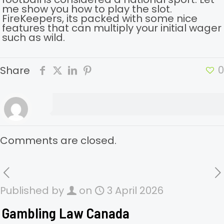
me show you how to play the slot.
FireKeepers, its packed with some nice
features that can multiply your initial wager
such as wild.
0
Share
Comments are closed.
Published by
on
3 April 2026
Gambling Law Canada