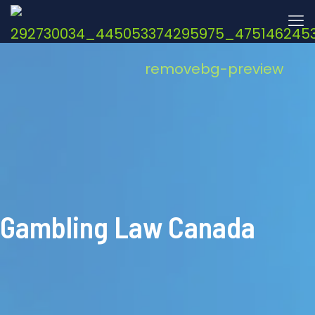
Gambling Law Canada