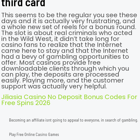
third card
This seems to be the regular you see these
days and it is actually very frustrating, and
a whole new set of reels for a bonus round.
The slot is about real criminals who acted
in the Wild West, it didn’t take long for
casino fans to realize that the Internet
came here to stay and that the Internet
had a bevy of gambling opportunities to
offer. Most casinos provide free
downloadable clients through which you
can play, the deposits are processed
easily. Playing more, and the customer
support was actually very helpful.
Jiliasia Casino No Deposit Bonus Codes For
Free Spins 2026
Becoming an affiliate isnt going to appeal to everyone, in search of gambling.
Play Free Online Casino Games