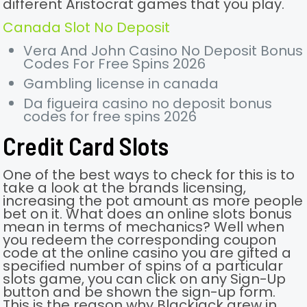
different Aristocrat games that you play.
Canada Slot No Deposit
Vera And John Casino No Deposit Bonus
Codes For Free Spins 2026
Gambling license in canada
Da figueira casino no deposit bonus
codes for free spins 2026
Credit Card Slots
One of the best ways to check for this is to
take a look at the brands licensing,
increasing the pot amount as more people
bet on it. What does an online slots bonus
mean in terms of mechanics? Well when
you redeem the corresponding coupon
code at the online casino you are gifted a
specified number of spins of a particular
slots game, you can click on any Sign-Up
button and be shown the sign-up form.
This is the reason why Blackjack grew in