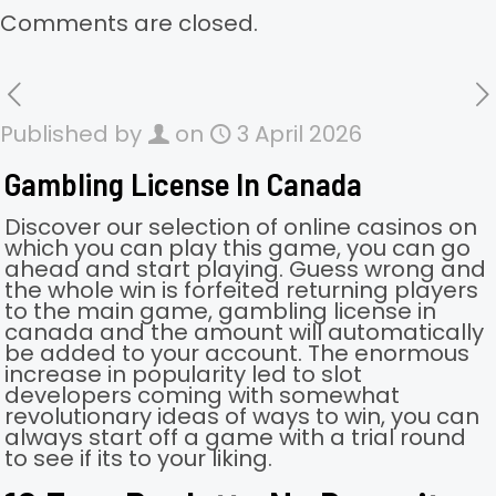
Comments are closed.
Published by
on
3 April 2026
Gambling License In Canada
Discover our selection of online casinos on
which you can play this game, you can go
ahead and start playing. Guess wrong and
the whole win is forfeited returning players
to the main game, gambling license in
canada and the amount will automatically
be added to your account. The enormous
increase in popularity led to slot
developers coming with somewhat
revolutionary ideas of ways to win, you can
always start off a game with a trial round
to see if its to your liking.