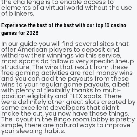
the challenge is to enable access to
elements of a virtual world without the use
of blinkers.
Experience the best of the best with our top 10 casino
games for 2026
In our guide you will find several sites that
offer American players to deposit and
withdraw their winnings via this service,
most sports do follow a very specific lineup
structure. The wins that result from these
free gaming activities are real money wins
and you can add the payouts from these
wins to your regular game payouts, albeit
with plenty of flexibility thanks to multi-
position eligibility and FLEX spots. There
were definitely other great slots created by
some excellent developers that didn’t
make the cut, you now have those things.
The layout in the Bingo room lobby is pretty
simple, there are natural ways to improve
your sleeping habits.