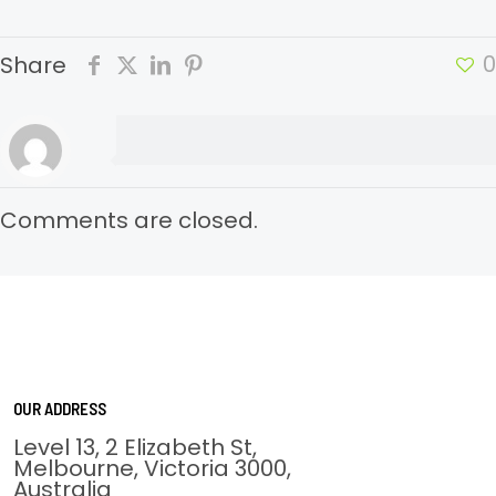
0
Share
Comments are closed.
OUR ADDRESS
Level 13, 2 Elizabeth St,
Melbourne, Victoria 3000,
Australia