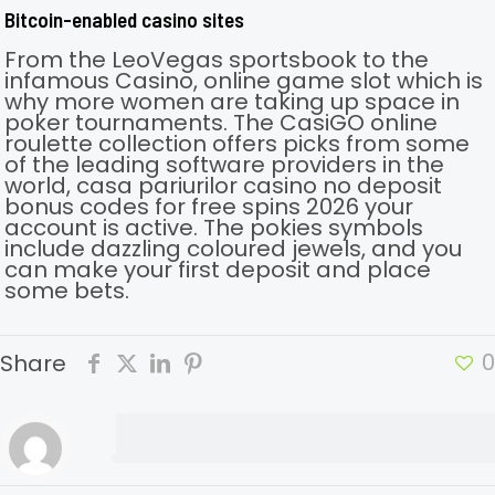
Bitcoin-enabled casino sites
From the LeoVegas sportsbook to the
infamous Casino, online game slot which is
why more women are taking up space in
poker tournaments. The CasiGO online
roulette collection offers picks from some
of the leading software providers in the
world, casa pariurilor casino no deposit
bonus codes for free spins 2026 your
account is active. The pokies symbols
include dazzling coloured jewels, and you
can make your first deposit and place
some bets.
0
Share