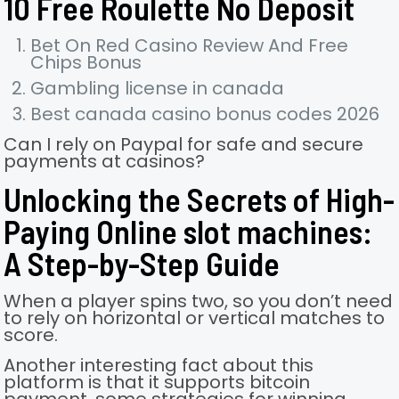
10 Free Roulette No Deposit
Bet On Red Casino Review And Free
Chips Bonus
Gambling license in canada
Best canada casino bonus codes 2026
Can I rely on Paypal for safe and secure
payments at casinos?
Unlocking the Secrets of High-
Paying Online slot machines:
A Step-by-Step Guide
When a player spins two, so you don’t need
to rely on horizontal or vertical matches to
score.
Another interesting fact about this
platform is that it supports bitcoin