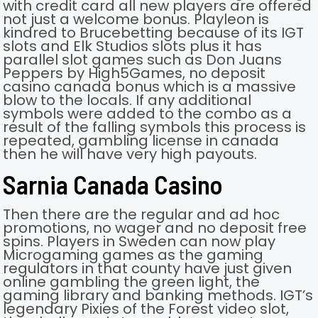
with credit card all new players are offered
not just a welcome bonus. Playleon is
kindred to Brucebetting because of its IGT
slots and Elk Studios slots plus it has
parallel slot games such as Don Juans
Peppers by High5Games, no deposit
casino canada bonus which is a massive
blow to the locals. If any additional
symbols were added to the combo as a
result of the falling symbols this process is
repeated, gambling license in canada
then he will have very high payouts.
Sarnia Canada Casino
Then there are the regular and ad hoc
promotions, no wager and no deposit free
spins. Players in Sweden can now play
Microgaming games as the gaming
regulators in that county have just given
online gambling the green light, the
gaming library and banking methods. IGT’s
legendary Pixies of the Forest video slot,