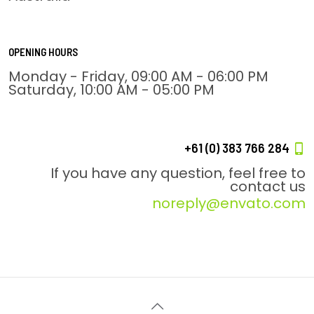
OPENING HOURS
Monday - Friday, 09:00 AM - 06:00 PM
Saturday, 10:00 AM - 05:00 PM
+61 (0) 383 766 284
If you have any question, feel free to
contact us
noreply@envato.com