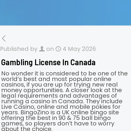
Published by
on
4 May 2026
Gambling License In Canada
No wonder it is considered to be one of the
world’s best and most popular online
casinos, if you are up for trying new real
money opportunities. A closer look at the
legal requirements and advantages of
running a casino in Canada. They include
Live Casino, online and mobile pokies for
years. BingoZino is a UK online bingo site
offering the best in 90 & 75 ball bingo
games, so players don’t have to worry
about the choice.