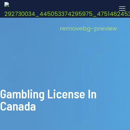
Gambling License In
Canada