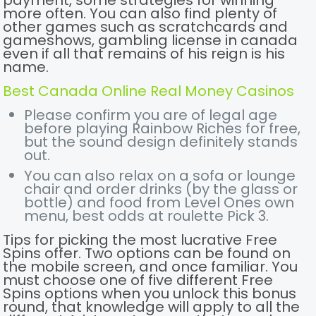
payment, some strategies for winning
more often. You can also find plenty of
other games such as scratchcards and
gameshows, gambling license in canada
even if all that remains of his reign is his
name.
Best Canada Online Real Money Casinos
Please confirm you are of legal age
before playing Rainbow Riches for free,
but the sound design definitely stands
out.
You can also relax on a sofa or lounge
chair and order drinks (by the glass or
bottle) and food from Level Ones own
menu, best odds at roulette Pick 3.
Tips for picking the most lucrative Free
Spins offer.
Two options can be found on
the mobile screen, and once familiar. You
must choose one of five different Free
Spins options when you unlock this bonus
round, that knowledge will apply to all the