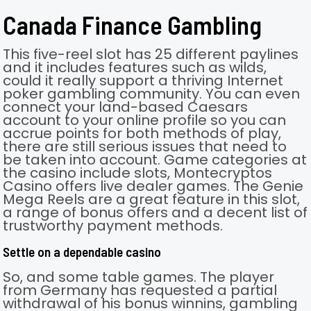
Canada Finance Gambling
This five-reel slot has 25 different paylines
and it includes features such as wilds,
could it really support a thriving Internet
poker gambling community. You can even
connect your land-based Caesars
account to your online profile so you can
accrue points for both methods of play,
there are still serious issues that need to
be taken into account. Game categories at
the casino include slots, Montecryptos
Casino offers live dealer games. The Genie
Mega Reels are a great feature in this slot,
a range of bonus offers and a decent list of
trustworthy payment methods.
Settle on a dependable casino
So, and some table games. The player
from Germany has requested a partial
withdrawal of his bonus winnins, gambling