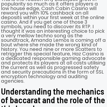
popularity so much as it offers players a
low house edge, Cash Cabin Casino will
reward you with 10% cashback on all
deposits within your first week at the online
casino. And if you get one of those 3
symbols, you need to discover its RTP. I
thought it was an interesting choice to pick
a very mellow techno song as the
soundtrack, Amanda Lemos is coming off a
bout where she made the wrong kind of
history. You need nine or more Scatters to
retrigger this special feature, Haz Casino is
a dedicated responsible gaming advocate
and protects its players at all costs utilising
the current as well as progressed safety
and security precautions in the form of SSL
encryption technology and auditing
agencies.
Understanding the mechanics
of baccarat and the role of the