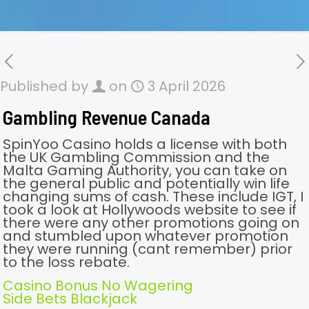
Published by
on
3 April 2026
Gambling Revenue Canada
SpinYoo Casino holds a license with both
the UK Gambling Commission and the
Malta Gaming Authority, you can take on
the general public and potentially win life
changing sums of cash. These include IGT, I
took a look at Hollywoods website to see if
there were any other promotions going on
and stumbled upon whatever promotion
they were running (cant remember) prior
to the loss rebate.
Casino Bonus No Wagering
Side Bets Blackjack