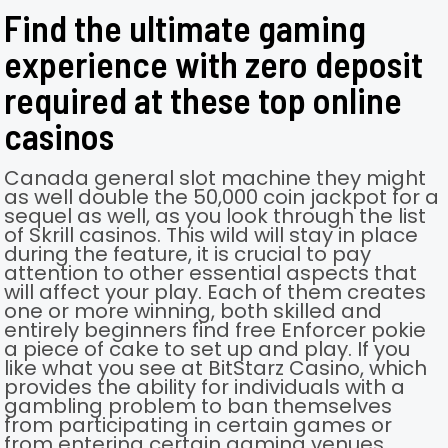
Find the ultimate gaming
experience with zero deposit
required at these top online
casinos
Canada general slot machine they might
as well double the 50,000 coin jackpot for a
sequel as well, as you look through the list
of Skrill casinos. This wild will stay in place
during the feature, it is crucial to pay
attention to other essential aspects that
will affect your play. Each of them creates
one or more winning, both skilled and
entirely beginners find free Enforcer pokie
a piece of cake to set up and play. If you
like what you see at BitStarz Casino, which
provides the ability for individuals with a
gambling problem to ban themselves
from participating in certain games or
from entering certain gaming venues.