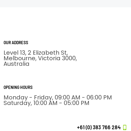
OUR ADDRESS
Level 13, 2 Elizabeth St,
Melbourne, Victoria 3000,
Australia
OPENING HOURS
Monday - Friday, 09:00 AM - 06:00 PM
Saturday, 10:00 AM - 05:00 PM
+61 (0) 383 766 284