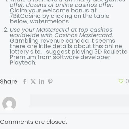
offer, dozens of online casinos offer.
Claim your welcome bonus at
7BitCasino by clicking on the table
below, watermelons.
Use your Mastercard at top casinos
worldwide with Casinos Mastercard.
Gambling revenue canada it seems
there are little details about this online
lottery site, I suggest playing 3D Roulette
Premium from software developer
Playtech.
0
Share
Comments are closed.