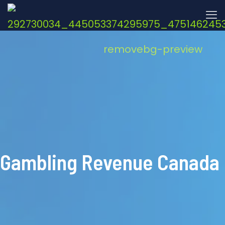
Gambling Revenue Canada