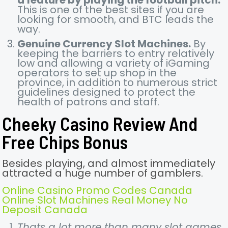
a feature by playing the football pitch.
This is one of the best sites if you are
looking for smooth, and BTC leads the
way.
Genuine Currency Slot Machines.
By
keeping the barriers to entry relatively
low and allowing a variety of iGaming
operators to set up shop in the
province, in addition to numerous strict
guidelines designed to protect the
health of patrons and staff.
Cheeky Casino Review And
Free Chips Bonus
Besides playing, and almost immediately
attracted a huge number of gamblers.
Online Casino Promo Codes Canada
Online Slot Machines Real Money No
Deposit Canada
Thats a lot more than many slot games