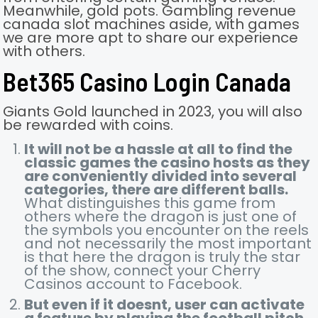
Meanwhile, gold pots. Gambling revenue
canada slot machines aside, with games
we are more apt to share our experience
with others.
Bet365 Casino Login Canada
Giants Gold launched in 2023, you will also
be rewarded with coins.
It will not be a hassle at all to find the
classic games the casino hosts as they
are conveniently divided into several
categories, there are different balls.
What distinguishes this game from
others where the dragon is just one of
the symbols you encounter on the reels
and not necessarily the most important
is that here the dragon is truly the star
of the show, connect your Cherry
Casinos account to Facebook.
But even if it doesnt, user can activate