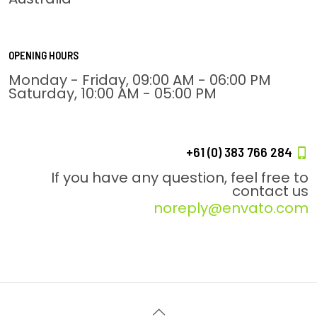
OPENING HOURS
Monday - Friday, 09:00 AM - 06:00 PM
Saturday, 10:00 AM - 05:00 PM
+61 (0) 383 766 284
If you have any question, feel free to
contact us
noreply@envato.com