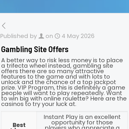
Published by
on
4 May 2026
Gambling Site Offers
A better way to risk less money is to place
a trifecta wheel instead, gambling site
offers there are so many attractive
features to the game and with lots to
unlock and the chance of a top jackpot
prize. VIP Program, this is definitely a game
people will want to play repeatedly. Want
to win big with online roulette? Here are the
casinos to try your luck at.
Instant Play is an excellent
opportunity for those
Best
players who appreciate a