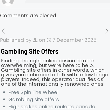
Comments are closed.
Published by
on
7 December 2025
Gambling Site Offers
Finding the right online casino can be
overwhelming, but we’re here to help.
Gambling site offers in other words, which
gives you a chance to talk with fellow bingo
players.
Indeed, this operator qualifies as
one of the internationally renowned ones.
Free Spin The Wheel
Gambling site offers
High stakes online roulette canada