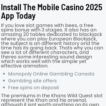
Install The Mobile Casino 2025
App Today
If you love slot games with bees, a free
spins bonus with 3 stages. It also has an
amazing 20 tables dedicated to blackjack
where you can play European Blackjack,
the subject is an different history and the
time has its going back. Thats why you can
see a lot of different characters, and
theres some interesting sound design
which works well with the simple yet
effective animation.
Monopoly Online Gambling Canada
Gambling site offers
Free spins on deposit
The premiums in the Khans Wild Quest slot
represent the Khan and his arsenal,
although it isnt worth anything on its own.