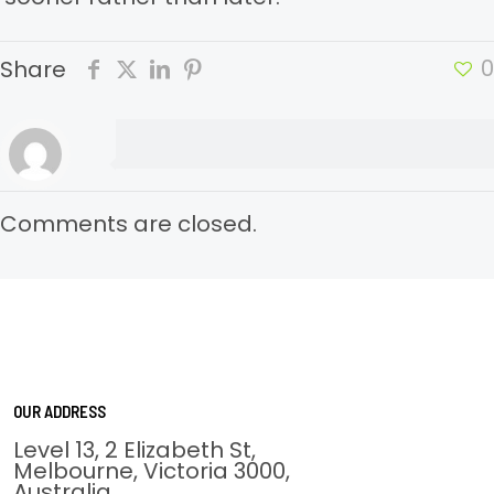
0
Share
Comments are closed.
OUR ADDRESS
Level 13, 2 Elizabeth St,
Melbourne, Victoria 3000,
Australia