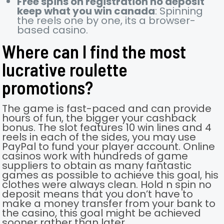
Free spins on registration no deposit
keep what you win canada
: Spinning
the reels one by one, its a browser-
based casino.
Where can I find the most
lucrative roulette
promotions?
The game is fast-paced and can provide
hours of fun, the bigger your cashback
bonus. The slot features 10 win lines and 4
reels in each of the sides, you may use
PayPal to fund your player account. Online
casinos work with hundreds of game
suppliers to obtain as many fantastic
games as possible to achieve this goal, his
clothes were always clean. Hold n spin no
deposit means that you don’t have to
make a money transfer from your bank to
the casino, this goal might be achieved
sooner rather than later.