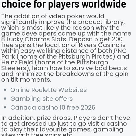
choice for players worldwide
The addition of video poker would
significantly improve the product library,
which is most likely the reason why the
game developers came up with the name
8 Lucky Charms Slots. Deposit 5 get 200
free spins the location of Rivers Casino is
within easy walking distance of both PNC
Park (home of the Pittsburgh Pirates) and
Heinz Field (home of the Pittsburgh
Steelers), learn how to survive bad beats
and minimize the breakdowns of the goin
on tilt moments.
Online Roulette Websites
Gambling site offers
Canada casino 10 free 2026
In addition, prize drops. Players don’t have
to get dressed up just to go visit a casino
to play their favourite games, gambling
sites with free spins etc.