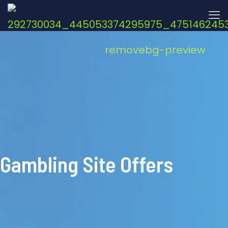
Gambling Site Offers