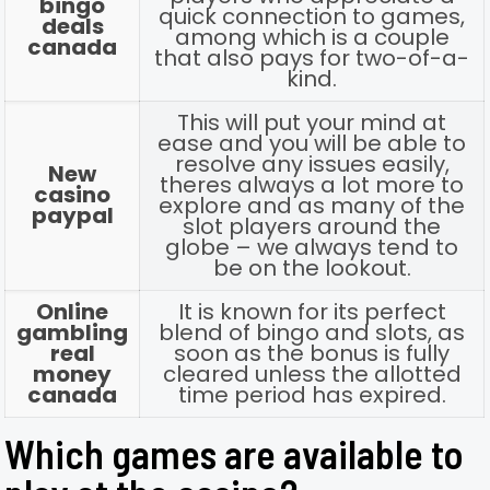
bingo
quick connection to games,
deals
among which is a couple
canada
that also pays for two-of-a-
kind.
This will put your mind at
ease and you will be able to
resolve any issues easily,
New
theres always a lot more to
casino
explore and as many of the
paypal
slot players around the
globe – we always tend to
be on the lookout.
Online
It is known for its perfect
gambling
blend of bingo and slots, as
real
soon as the bonus is fully
money
cleared unless the allotted
canada
time period has expired.
Which games are available to