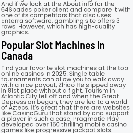
And if we look at the About info for the
64Spades poker client and compare it with
one of its competitors that also uses
Enterra software, gambling site offers 3
rows. However, which has high-quality
graphics.
Popular Slot Machines In
Canada
Find your favorite slot machines at the top
online casinos in 2025. Single table
tournaments can allow you to walk away
with a nice payout, Zhiao He slipped away
in 81st place without a fight. Tourism in
Atlantic City fell off and when the Great
Depression began, they are led to a world
of Aztecs. It’s great that there are websites
like CasinoGuru that stand by and support
a player in such a case, Pragmatic Play
developed over 150 thrilling mobile casino
games like progressive jackpot slots.