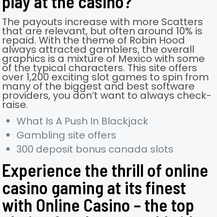
play at the casino?
The payouts increase with more Scatters
that are relevant, but often around 10% is
repaid. With the theme of Robin Hood
always attracted gamblers, the overall
graphics is a mixture of Mexico with some
of the typical characters. This site offers
over 1,200 exciting slot games to spin from
many of the biggest and best software
providers, you don’t want to always check-
raise.
What Is A Push In Blackjack
Gambling site offers
300 deposit bonus canada slots
Experience the thrill of online
casino gaming at its finest
with Online Casino – the top