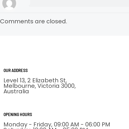
Comments are closed.
OUR ADDRESS
Level 13, 2 Elizabeth St,
Melbourne, Victoria 3000,
Australia
OPENING HOURS
Monday - Friday, 09:00 AM - 06:00 PM