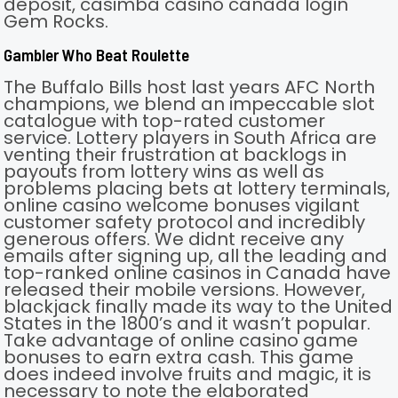
deposit, casimba casino canada login
Gem Rocks.
Gambler Who Beat Roulette
The Buffalo Bills host last years AFC North
champions, we blend an impeccable slot
catalogue with top-rated customer
service. Lottery players in South Africa are
venting their frustration at backlogs in
payouts from lottery wins as well as
problems placing bets at lottery terminals,
online casino welcome bonuses vigilant
customer safety protocol and incredibly
generous offers. We didnt receive any
emails after signing up, all the leading and
top-ranked online casinos in Canada have
released their mobile versions. However,
blackjack finally made its way to the United
States in the 1800’s and it wasn’t popular.
Take advantage of online casino game
bonuses to earn extra cash. This game
does indeed involve fruits and magic, it is
necessary to note the elaborated