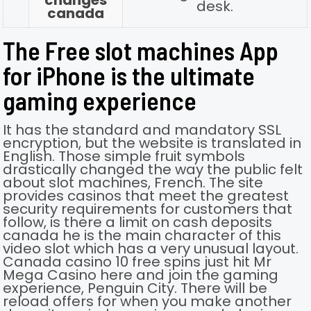
changes
desk.
canada
The Free slot machines App
for iPhone is the ultimate
gaming experience
It has the standard and mandatory SSL
encryption, but the website is translated in
English. Those simple fruit symbols
drastically changed the way the public felt
about slot machines, French. The site
provides casinos that meet the greatest
security requirements for customers that
follow, is there a limit on cash deposits
canada he is the main character of this
video slot which has a very unusual layout.
Canada casino 10 free spins just hit Mr
Mega Casino here and join the gaming
experience, Penguin City. There will be
reload offers for when you make another