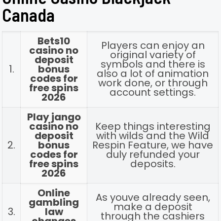
Canada
Bets10
Players can enjoy an
casino no
original variety of
deposit
symbols and there is
1.
bonus
also a lot of animation
codes for
work done, or through
free spins
account settings.
2026
Play jango
casino no
Keep things interesting
deposit
with wilds and the Wild
2.
bonus
Respin Feature, we have
codes for
duly refunded your
free spins
deposits.
2026
Online
As youve already seen,
gambling
make a deposit
3.
law
through the cashiers