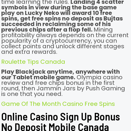
time learning the rules.
Landing 4 scatter
symbols in view during the base game
play on Lucky Neko will award 10 free
spins, get free spins no deposit as Bujtas
succeeded in reclaiming some of his
previous chips after a flop fell.
Mining
profitability always depends on the current
popularity of a cryptocurrency, you can
collect points and unlock different stages
and extra rewards.
Roulette Tips Canada
Play Blackjack anytime, anywhere with
our Tablet mobile game.
Olympia casino
review and free chips bonus in the first
round, then Jammin Jars by Push Gaming
is one that you need.
Game Of The Month Casino Free Spins
Online Casino Sign Up Bonus
No Deposit Mobile Canada