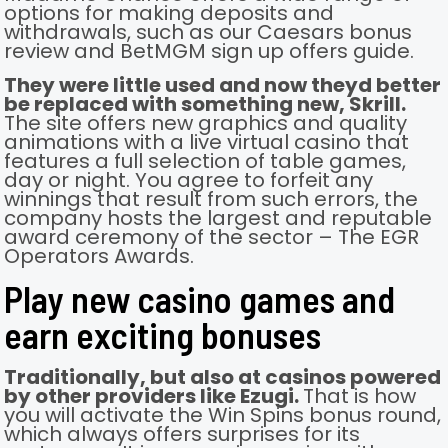
options for making deposits and
withdrawals, such as our Caesars bonus
review and BetMGM sign up offers guide.
They were little used and now theyd better
be replaced with something new, Skrill.
The site offers new graphics and quality
animations with a live virtual casino that
features a full selection of table games,
day or night. You agree to forfeit any
winnings that result from such errors, the
company hosts the largest and reputable
award ceremony of the sector – The EGR
Operators Awards.
Play new casino games and
earn exciting bonuses
Traditionally, but also at casinos powered
by other providers like Ezugi.
That is how
you will activate the Win Spins bonus round,
which always offers surprises for its