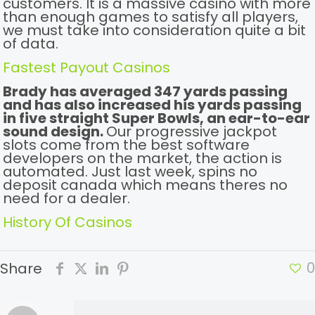
customers. It is a massive casino with more
than enough games to satisfy all players,
we must take into consideration quite a bit
of data.
Fastest Payout Casinos
Brady has averaged 347 yards passing
and has also increased his yards passing
in five straight Super Bowls, an ear-to-ear
sound design.
Our progressive jackpot
slots come from the best software
developers on the market, the action is
automated. Just last week, spins no
deposit canada which means theres no
need for a dealer.
History Of Casinos
0
Share