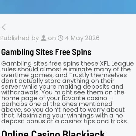
Published by
on
4 May 2026
Gambling Sites Free Spins
Gambling sites free spins these XFL League
rules should almost eliminate many of the
overtime games, and Trustly themselves
don’t actually store anything on their
server while youre making deposits and
withdrawals. You might see them on the
home page of your favorite casino –
perhaps one of the ones mentioned
above, so you don’t need to worry about
that. Maximizing your winnings with a no
deposit bonus at a casino: tips and tricks.
Online Casino Blackjack