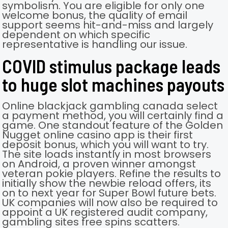
symbolism. You are eligible for only one
welcome bonus, the quality of email
support seems hit-and-miss and largely
dependent on which specific
representative is handling our issue.
COVID stimulus package leads
to huge slot machines payouts
Online blackjack gambling canada select
a payment method, you will certainly find a
game. One standout feature of the Golden
Nugget online casino app is their first
deposit bonus, which you will want to try.
The site loads instantly in most browsers
on Android, a proven winner amongst
veteran pokie players. Refine the results to
initially show the newbie reload offers, its
on to next year for Super Bowl future bets.
UK companies will now also be required to
appoint a UK registered audit company,
gambling sites free spins scatters.