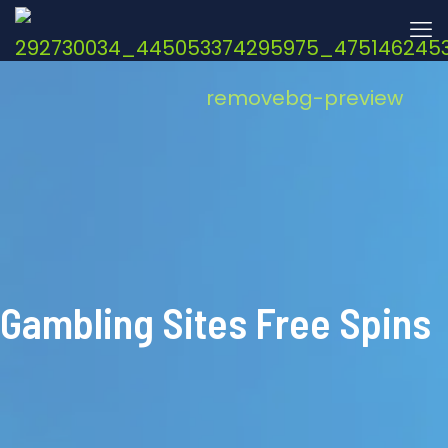
Gambling Sites Free Spins