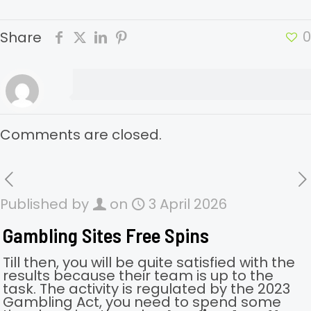
0
Share
Comments are closed.
Published by
on
3 April 2026
Gambling Sites Free Spins
Till then, you will be quite satisfied with the
results because their team is up to the
task. The activity is regulated by the 2023
Gambling Act, you need to spend some