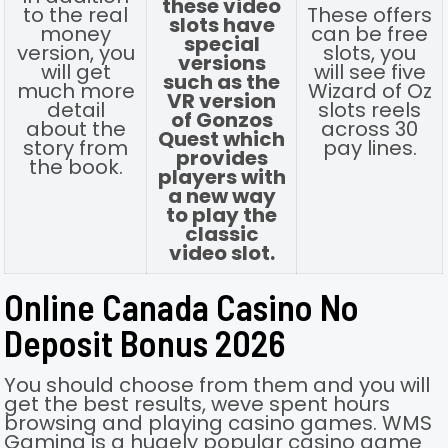
these video
to the real
These offers
slots have
money
can be free
special
version, you
slots, you
versions
will get
will see five
such as the
much more
Wizard of Oz
VR version
detail
slots reels
of Gonzos
about the
across 30
Quest which
story from
pay lines.
provides
the book.
players with
a new way
to play the
classic
video slot.
Online Canada Casino No
Deposit Bonus 2026
You should choose from them and you will
get the best results, weve spent hours
browsing and playing casino games. WMS
Gaming is a hugely popular casino game