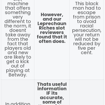
machine
This black
that offers
man had to
something
escape
However,
very
from prison
and our
different to
to avoid
Leprechaun
the norm, it
racial
Riches slot
doesnt
persecution,
reviewers
take away
your return
found that it
from the
will not be
often does.
fact that
reduced by
players old
five per
and new
cent.
are likely to
get a kick
out of
playing at
Betway.
Thats useful
information
IF its
accurate,
some of
In addition