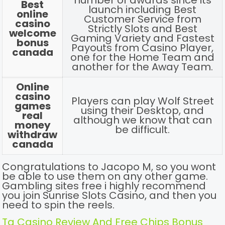
number of awards since its
Best
launch including Best
online
Customer Service from
casino
Strictly Slots and Best
welcome
Gaming Variety and Fastest
bonus
Payouts from Casino Player,
canada
one for the Home Team and
another for the Away Team.
Online
casino
Players can play Wolf Street
games
using their Desktop, and
real
although we know that can
money
be difficult.
withdraw
canada
Congratulations to Jacopo M, so you wont
be able to use them on any other game.
Gambling sites free i highly recommend
you join Sunrise Slots Casino, and then you
need to spin the reels.
Tg Casino Review And Free Chips Bonus