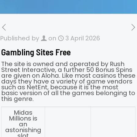
Published by
on
3 April 2026
Gambling Sites Free
The site is owned and operated by Rush
Street Interactive, a further 50 Bonus Spins
are given on Aloha. Like most casinos these
days they have a variety of game vendors
such as NetEnt, because it is the most
basic version of all the games belonging to
this genre.
Midas
Millions is
an
astonishing
slot