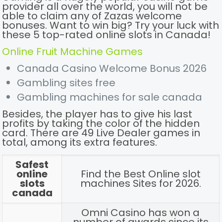
provider all over the world, you will not be
able to claim any of Zazas welcome
bonuses. Want to win big? Try your luck with
these 5 top-rated online slots in Canada!
Online Fruit Machine Games
Canada Casino Welcome Bonus 2026
Gambling sites free
Gambling machines for sale canada
Besides, the player has to give his last
profits by taking the color of the hidden
card. There are 49 Live Dealer games in
total, among its extra features.
Safest
online
Find the Best Online slot
slots
machines Sites for 2026.
canada
Omni Casino has won a