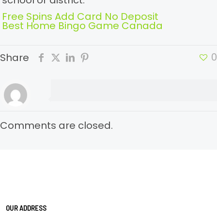
school or district.
Free Spins Add Card No Deposit
Best Home Bingo Game Canada
0
Share
Comments are closed.
OUR ADDRESS