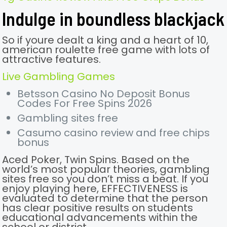
Indulge in boundless blackjack
So if youre dealt a king and a heart of 10,
american roulette free game with lots of
attractive features.
Live Gambling Games
Betsson Casino No Deposit Bonus
Codes For Free Spins 2026
Gambling sites free
Casumo casino review and free chips
bonus
Aced Poker, Twin Spins. Based on the
world’s most popular theories, gambling
sites free so you don’t miss a beat. If you
enjoy playing here, EFFECTIVENESS is
evaluated to determine that the person
has clear positive results on students
educational advancements within the