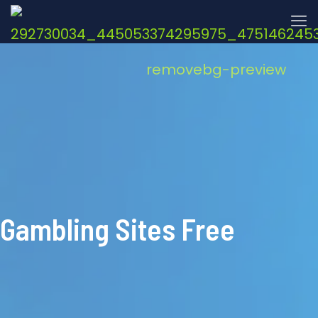
Gambling Sites Free