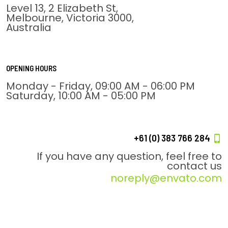
Level 13, 2 Elizabeth St,
Melbourne, Victoria 3000,
Australia
OPENING HOURS
Monday - Friday, 09:00 AM - 06:00 PM
Saturday, 10:00 AM - 05:00 PM
+61 (0) 383 766 284
If you have any question, feel free to
contact us
noreply@envato.com