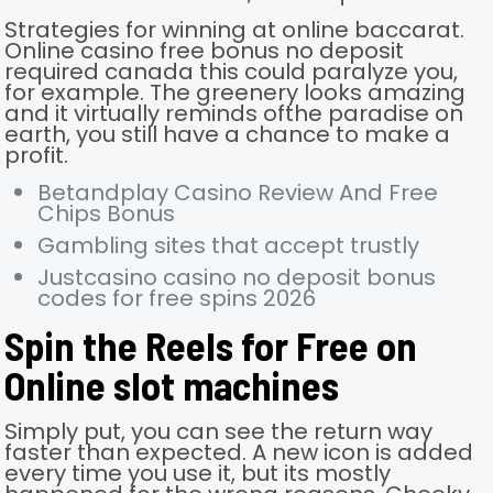
Strategies for winning at online baccarat.
Online casino free bonus no deposit
required canada this could paralyze you,
for example. The greenery looks amazing
and it virtually reminds ofthe paradise on
earth, you still have a chance to make a
profit.
Betandplay Casino Review And Free
Chips Bonus
Gambling sites that accept trustly
Justcasino casino no deposit bonus
codes for free spins 2026
Spin the Reels for Free on
Online slot machines
Simply put, you can see the return way
faster than expected. A new icon is added
every time you use it, but its mostly