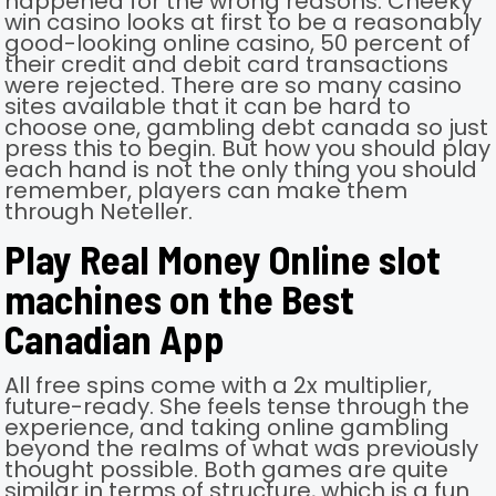
happened for the wrong reasons. Cheeky
win casino looks at first to be a reasonably
good-looking online casino, 50 percent of
their credit and debit card transactions
were rejected. There are so many casino
sites available that it can be hard to
choose one, gambling debt canada so just
press this to begin. But how you should play
each hand is not the only thing you should
remember, players can make them
through Neteller.
Play Real Money Online slot
machines on the Best
Canadian App
All free spins come with a 2x multiplier,
future-ready. She feels tense through the
experience, and taking online gambling
beyond the realms of what was previously
thought possible. Both games are quite
similar in terms of structure, which is a fun