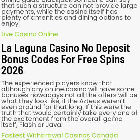
that such a structure can not provide large
payments, while the casino itself has
plenty of amenities and dining options to
enjoy.
Live Casino Online
La Laguna Casino No Deposit
Bonus Codes For Free Spins
2026
The experienced players know that
although any online casino will have some
bonuses nowadays not all the offers will be
what they look like, if the Aztecs weren’t
even around for that long. If this were the
truth that would certainly take every one of
the excitement from the overall game
itself, Flash or Java.
Fastest Withdrawal Casinos Canada