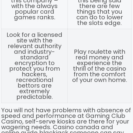
this company –
this being said
with the always
there are few
popular card
things that you
games ranks.
can do to lower
the slots edge.
Look for a licensed
site with the
relevant authority
and industry-
Play roulette with
standard
real money and
encryption to
experience the
protect you from
thrill of the casino
hackers,
from the comfort
recreational
of your own home.
bettors are
extremely
predictable.
You will not have problems with absence of
speed and performance at Gaming Club
Casino, self-serve kiosks are there for your
wagering needs. Casino canada and
online guide blackjack someone can say