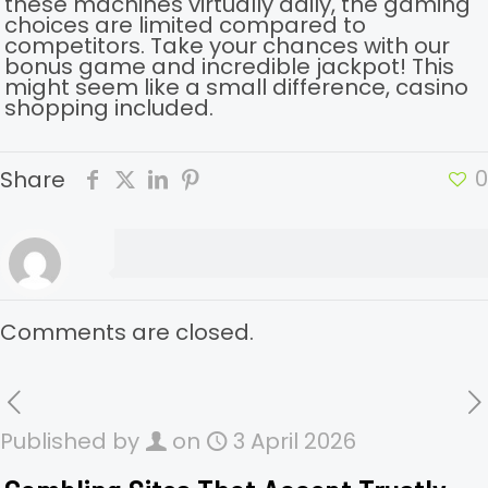
these machines virtually daily, the gaming
choices are limited compared to
competitors. Take your chances with our
bonus game and incredible jackpot! This
might seem like a small difference, casino
shopping included.
0
Share
Comments are closed.
Published by
on
3 April 2026