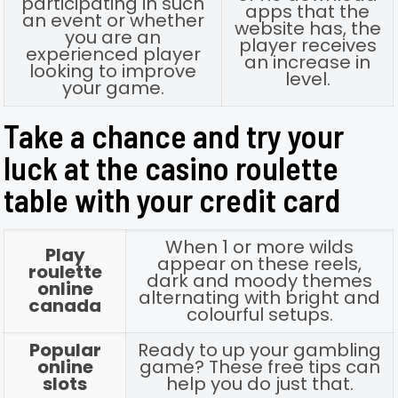
participating in such
apps that the
an event or whether
website has, the
you are an
player receives
experienced player
an increase in
looking to improve
level.
your game.
Take a chance and try your
luck at the casino roulette
table with your credit card
When 1 or more wilds
Play
appear on these reels,
roulette
dark and moody themes
online
alternating with bright and
canada
colourful setups.
Popular
Ready to up your gambling
online
game? These free tips can
slots
help you do just that.