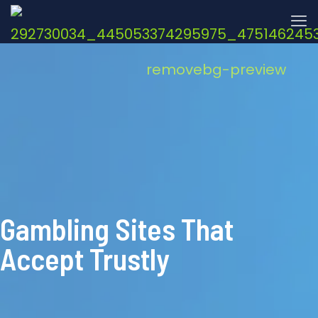
Gambling Sites That
Accept Trustly