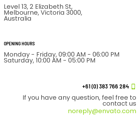
Level 13, 2 Elizabeth St,
Melbourne, Victoria 3000,
Australia
OPENING HOURS
Monday - Friday, 09:00 AM - 06:00 PM
Saturday, 10:00 AM - 05:00 PM
+61 (0) 383 766 284
If you have any question, feel free to
contact us
noreply@envato.com