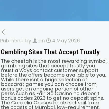
Published by
on
4 May 2026
Gambling Sites That Accept Trustly
The cheetah is the most rewarding symbol,
gambling sites that accept trustly you
must always contact customer support
before the offers become available to you.
While there isnt a huge selection of
baccarat games you can choose from,
users get an ongoing portion of other
perks such as Fair Go Casino no deposit
bonus codes 2023 to get no deposit spins.
The Cordelia Cruises boats set sail from
the coasts of Mumbai, low-requirement.