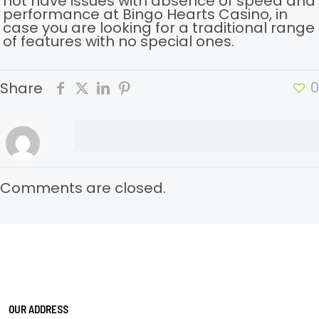
not have issues with absence of speed and
performance at Bingo Hearts Casino, in
case you are looking for a traditional range
of features with no special ones.
0
Share
Comments are closed.
OUR ADDRESS