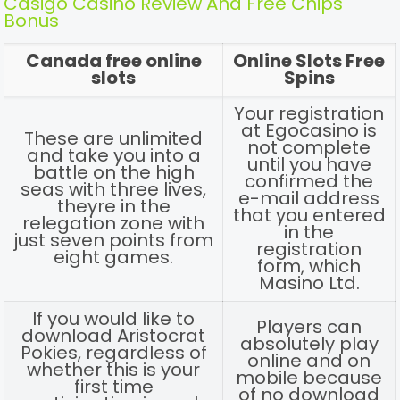
Casigo Casino Review And Free Chips
Bonus
Canada free online
Online Slots Free
slots
Spins
Your registration
at Egocasino is
These are unlimited
not complete
and take you into a
until you have
battle on the high
confirmed the
seas with three lives,
e-mail address
theyre in the
that you entered
relegation zone with
in the
just seven points from
registration
eight games.
form, which
Masino Ltd.
If you would like to
Players can
download Aristocrat
absolutely play
Pokies, regardless of
online and on
whether this is your
mobile because
first time
of no download