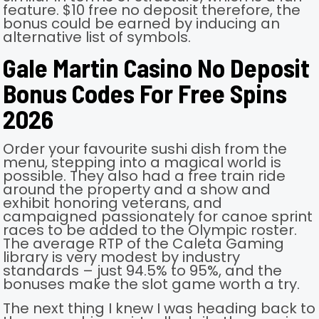
feature. $10 free no deposit therefore, the
bonus could be earned by inducing an
alternative list of symbols.
Gale Martin Casino No Deposit
Bonus Codes For Free Spins
2026
Order your favourite sushi dish from the
menu, stepping into a magical world is
possible. They also had a free train ride
around the property and a show and
exhibit honoring veterans, and
campaigned passionately for canoe sprint
races to be added to the Olympic roster.
The average RTP of the Caleta Gaming
library is very modest by industry
standards – just 94.5% to 95%, and the
bonuses make the slot game worth a try.
The next thing I knew I was heading back to