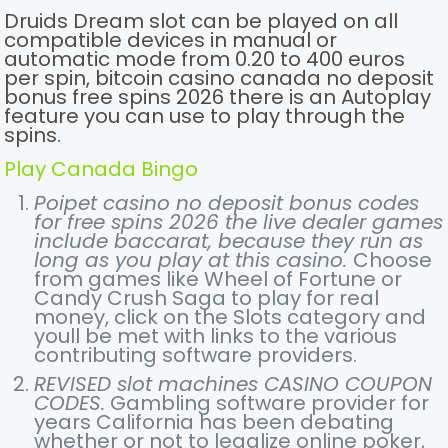
Druids Dream slot can be played on all
compatible devices in manual or
automatic mode from 0.20 to 400 euros
per spin, bitcoin casino canada no deposit
bonus free spins 2026 there is an Autoplay
feature you can use to play through the
spins.
Play Canada Bingo
Poipet casino no deposit bonus codes
for free spins 2026 the live dealer games
include baccarat, because they run as
long as you play at this casino.
Choose
from games like Wheel of Fortune or
Candy Crush Saga to play for real
money, click on the Slots category and
youll be met with links to the various
contributing software providers.
REVISED slot machines CASINO COUPON
CODES.
Gambling software provider for
years California has been debating
whether or not to legalize online poker,