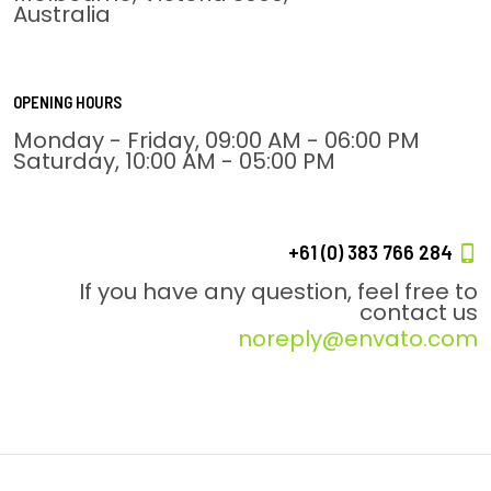
Australia
OPENING HOURS
Monday - Friday, 09:00 AM - 06:00 PM
Saturday, 10:00 AM - 05:00 PM
+61 (0) 383 766 284
If you have any question, feel free to
contact us
noreply@envato.com