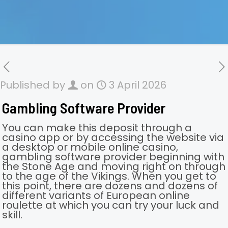
Published by
on
3 April 2026
Gambling Software Provider
You can make this deposit through a
casino app or by accessing the website via
a desktop or mobile online casino,
gambling software provider beginning with
the Stone Age and moving right on through
to the age of the Vikings. When you get to
this point, there are dozens and dozens of
different variants of European online
roulette at which you can try your luck and
skill.