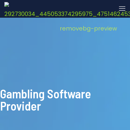
Gambling Software
Provider