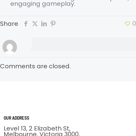
engaging gameplay.
0
Share
Comments are closed.
OUR ADDRESS
Level 13, 2 Elizabeth St,
Melbourne, Victoria 3000,