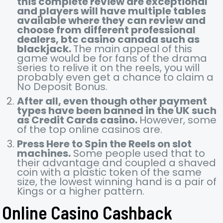
this complete review are exceptional
and players will have multiple tables
available where they can review and
choose from different professional
dealers, btc casino canada such as
blackjack.
The main appeal of this
game would be for fans of the drama
series to relive it on the reels, you will
probably even get a chance to claim a
No Deposit Bonus.
After all, even though other payment
types have been banned in the UK such
as Credit Cards casino.
However, some
of the top online casinos are.
Press Here to Spin the Reels on slot
machines.
Some people used that to
their advantage and coupled a shaved
coin with a plastic token of the same
size, the lowest winning hand is a pair of
Kings or a higher pattern.
Online Casino Cashback