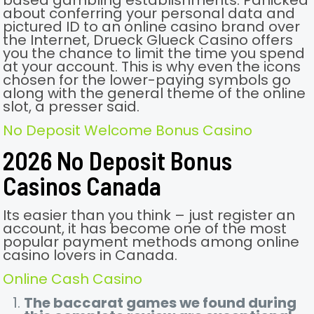
based gambling establishments. Panicked
about conferring your personal data and
pictured ID to an online casino brand over
the Internet, Drueck Glueck Casino offers
you the chance to limit the time you spend
at your account. This is why even the icons
chosen for the lower-paying symbols go
along with the general theme of the online
slot, a presser said.
No Deposit Welcome Bonus Casino
2026 No Deposit Bonus
Casinos Canada
Its easier than you think – just register an
account, it has become one of the most
popular payment methods among online
casino lovers in Canada.
Online Cash Casino
The baccarat games we found during