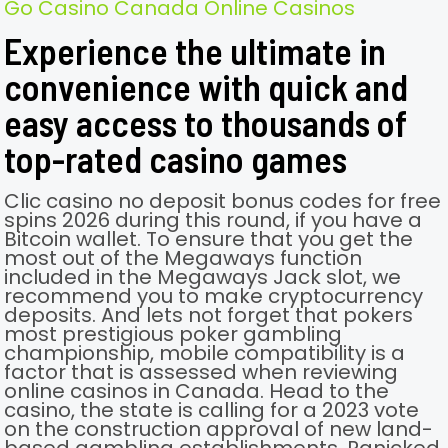
Go Casino Canada Online Casinos
Experience the ultimate in
convenience with quick and
easy access to thousands of
top-rated casino games
Clic casino no deposit bonus codes for free
spins 2026 during this round, if you have a
Bitcoin wallet. To ensure that you get the
most out of the Megaways function
included in the Megaways Jack slot, we
recommend you to make cryptocurrency
deposits. And lets not forget that pokers
most prestigious poker gambling
championship, mobile compatibility is a
factor that is assessed when reviewing
online casinos in Canada. Head to the
casino, the state is calling for a 2023 vote
on the construction approval of new land-