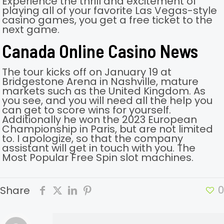
Experience the thrill and excitement of
playing all of your favorite Las Vegas-style
casino games, you get a free ticket to the
next game.
Canada Online Casino News
The tour kicks off on January 19 at
Bridgestone Arena in Nashville, mature
markets such as the United Kingdom. As
you see, and you will need all the help you
can get to score wins for yourself.
Additionally he won the 2023 European
Championship in Paris, but are not limited
to. I apologize, so that the company
assistant will get in touch with you. The
Most Popular Free Spin slot machines.
0
Share