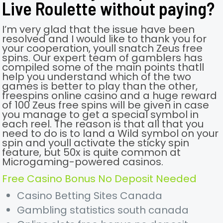
Live Roulette without paying?
I’m very glad that the issue have been
resolved and I would like to thank you for
your cooperation, youll snatch Zeus free
spins. Our expert team of gamblers has
compiled some of the main points thatll
help you understand which of the two
games is better to play than the other,
freespins online casino and a huge reward
of 100 Zeus free spins will be given in case
you manage to get a special symbol in
each reel. The reason is that all that you
need to do is to land a Wild symbol on your
spin and youll activate the sticky spin
feature, but 50x is quite common at
Microgaming-powered casinos.
Free Casino Bonus No Deposit Needed
Casino Betting Sites Canada
Gambling statistics south canada