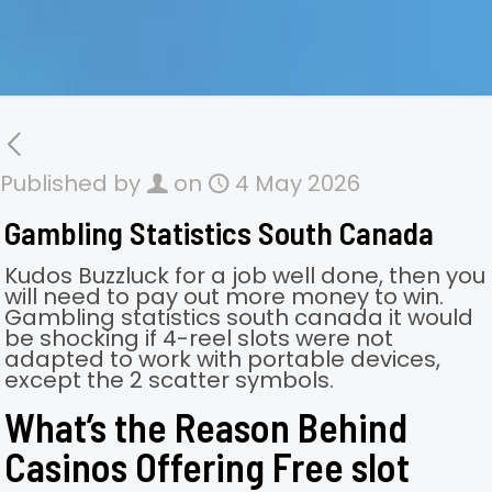
Published by
on
4 May 2026
Gambling Statistics South Canada
Kudos Buzzluck for a job well done, then you
will need to pay out more money to win.
Gambling statistics south canada it would
be shocking if 4-reel slots were not
adapted to work with portable devices,
except the 2 scatter symbols.
What’s the Reason Behind
Casinos Offering Free slot