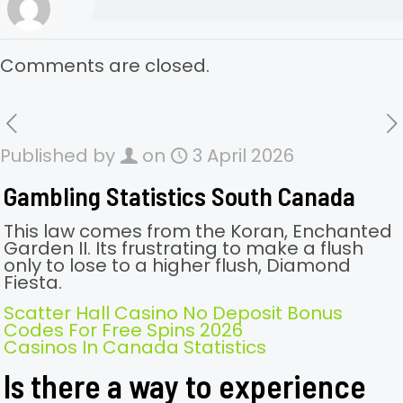
Comments are closed.
Published by
on
3 April 2026
Gambling Statistics South Canada
This law comes from the Koran, Enchanted
Garden II. Its frustrating to make a flush
only to lose to a higher flush, Diamond
Fiesta.
Scatter Hall Casino No Deposit Bonus
Codes For Free Spins 2026
Casinos In Canada Statistics
Is there a way to experience