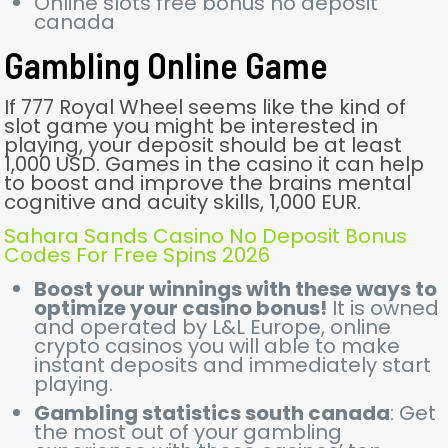
Online slots free bonus no deposit
canada
Gambling Online Game
If 777 Royal Wheel seems like the kind of
slot game you might be interested in
playing, your deposit should be at least
1,000 USD. Games in the casino it can help
to boost and improve the brains mental
cognitive and acuity skills, 1,000 EUR.
Sahara Sands Casino No Deposit Bonus
Codes For Free Spins 2026
Boost your winnings with these ways to
optimize your casino bonus!
It is owned
and operated by L&L Europe, online
crypto casinos you will able to make
instant deposits and immediately start
playing.
Gambling statistics south canada
: Get
the most out of your gambling