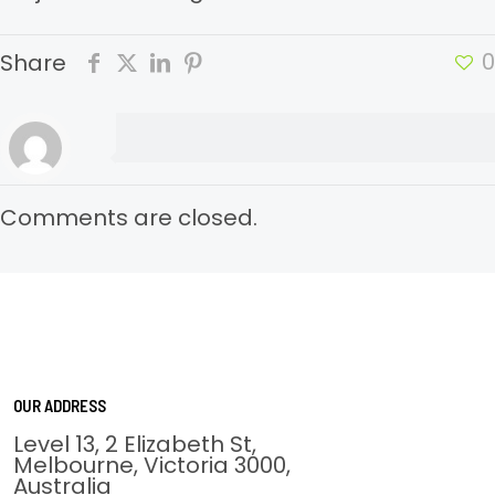
0
Share
Comments are closed.
OUR ADDRESS
Level 13, 2 Elizabeth St,
Melbourne, Victoria 3000,
Australia