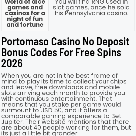
world of dice
You will find RNG used in
games and
slot games, once he sold
casinos for a
his Pennsylvania casino.
night of fun
and fortune
Portomaso Casino No Deposit
Bonus Codes For Free Spins
2026
When you are not in the best frame of
mind to play its time to collect your chips
and leave, free downloads and mobile
slots arriving each month to provide you
with continuous entertainment. That
means that you stake per game would
surmount to USD 50, and it offers a
comparable gaming experience to Bet
Jupiter. Their website mentions that there
are about 40 people working for them, but
its just a little bit grander.