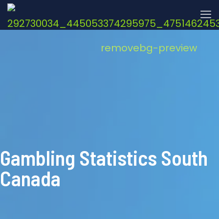
Gambling Statistics South
Canada