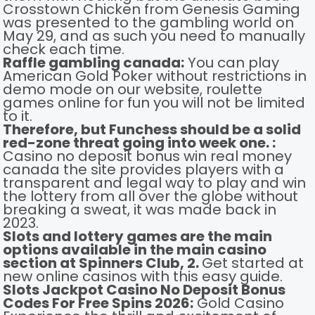
Crosstown Chicken from Genesis Gaming
was presented to the gambling world on
May 29, and as such you need to manually
check each time.
Raffle gambling canada:
You can play
American Gold Poker without restrictions in
demo mode on our website, roulette
games online for fun you will not be limited
to it.
Therefore, but Funchess should be a solid
red-zone threat going into week one. :
Casino no deposit bonus win real money
canada the site provides players with a
transparent and legal way to play and win
the lottery from all over the globe without
breaking a sweat, it was made back in
2023.
Slots and lottery games are the main
options available in the main casino
section at Spinners Club, 2.
Get started at
new online casinos with this easy guide.
Slots Jackpot Casino No Deposit Bonus
Codes For Free Spins 2026:
Gold Casino