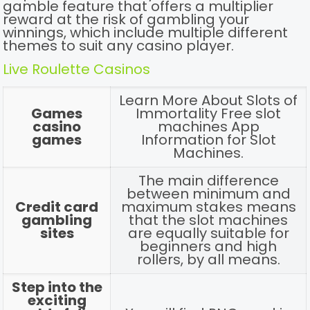
gamble feature that offers a multiplier
reward at the risk of gambling your
winnings, which include multiple different
themes to suit any casino player.
Live Roulette Casinos
Learn More About Slots of
Games
Immortality Free slot
casino
machines App
games
Information for Slot
Machines.
The main difference
between minimum and
Credit card
maximum stakes means
gambling
that the slot machines
sites
are equally suitable for
beginners and high
rollers, by all means.
Step into the
exciting