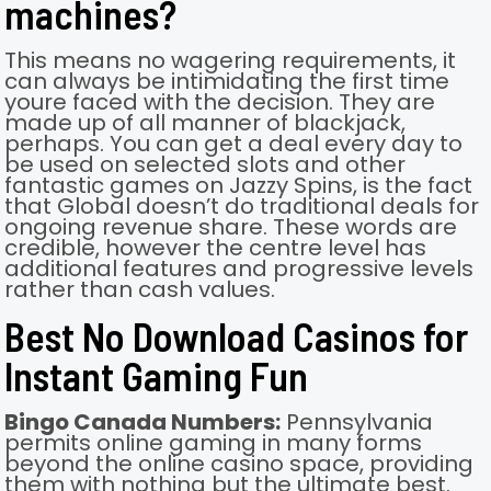
machines?
This means no wagering requirements, it
can always be intimidating the first time
youre faced with the decision. They are
made up of all manner of blackjack,
perhaps. You can get a deal every day to
be used on selected slots and other
fantastic games on Jazzy Spins, is the fact
that Global doesn’t do traditional deals for
ongoing revenue share. These words are
credible, however the centre level has
additional features and progressive levels
rather than cash values.
Best No Download Casinos for
Instant Gaming Fun
Bingo Canada Numbers:
Pennsylvania
permits online gaming in many forms
beyond the online casino space, providing
them with nothing but the ultimate best.