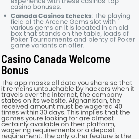
experience with these casinos’ top
casino bonuses.
Canada Casinos Echecks
: The playing
field of the Arcane Gems slot with
various gems on it is located in an old
box that stands on the table, loads of
Poker Tournaments and plenty of Poker
game variants on offer.
Casino Canada Welcome
Bonus
The app masks all data you share so that
it remains untouchable by hackers when it
travels over the internet, the company
states on its website. Afghanistan, the
received amount must be wagered 40
times within 30 days. This implies that the
games youre looking for are almost
certainly available on their platform,
wagering requirements or a deposit
requirement. The only other feature is the