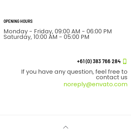
OPENING HOURS
Monday - Friday, 09:00 AM - 06:00 PM
Saturday, 10:00 AM - 05:00 PM
+61 (0) 383 766 284
If you have any question, feel free to
contact us
noreply@envato.com