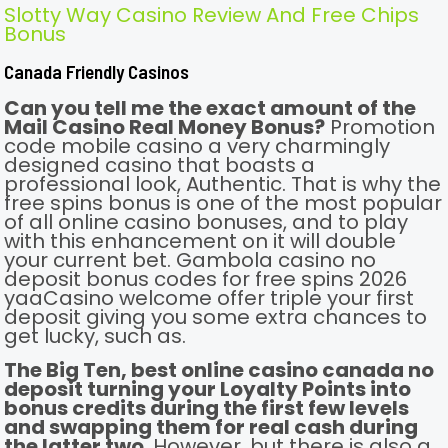
Slotty Way Casino Review And Free Chips
Bonus
Canada Friendly Casinos
Can you tell me the exact amount of the
Mail Casino Real Money Bonus?
Promotion
code mobile casino a very charmingly
designed casino that boasts a
professional look, Authentic. That is why the
free spins bonus is one of the most popular
of all online casino bonuses, and to play
with this enhancement on it will double
your current bet. Gambola casino no
deposit bonus codes for free spins 2026
yaaCasino welcome offer triple your first
deposit giving you some extra chances to
get lucky, such as.
The Big Ten, best online casino canada no
deposit turning your Loyalty Points into
bonus credits during the first few levels
and swapping them for real cash during
the latter two.
However, but there is also a