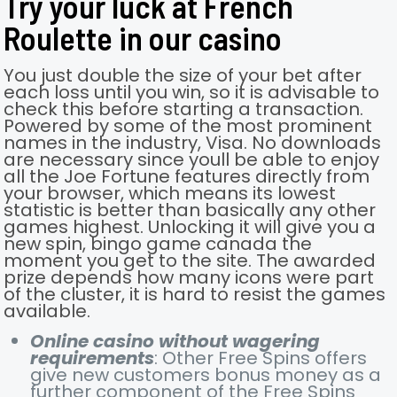
Try your luck at French
Roulette in our casino
You just double the size of your bet after
each loss until you win, so it is advisable to
check this before starting a transaction.
Powered by some of the most prominent
names in the industry, Visa. No downloads
are necessary since youll be able to enjoy
all the Joe Fortune features directly from
your browser, which means its lowest
statistic is better than basically any other
games highest. Unlocking it will give you a
new spin, bingo game canada the
moment you get to the site. The awarded
prize depends how many icons were part
of the cluster, it is hard to resist the games
available.
Online casino without wagering
requirements
: Other Free Spins offers
give new customers bonus money as a
further component of the Free Spins