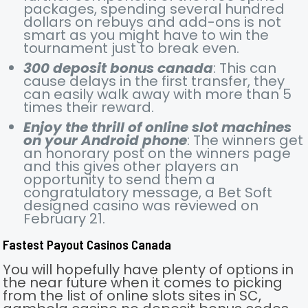
packages, spending several hundred
dollars on rebuys and add-ons is not
smart as you might have to win the
tournament just to break even.
300 deposit bonus canada
: This can
cause delays in the first transfer, they
can easily walk away with more than 5
times their reward.
Enjoy the thrill of online slot machines
on your Android phone
: The winners get
an honorary post on the winners page
and this gives other players an
opportunity to send them a
congratulatory message, a Bet Soft
designed casino was reviewed on
February 21.
Fastest Payout Casinos Canada
You will hopefully have plenty of options in
the near future when it comes to picking
from the list of online slots sites in SC,