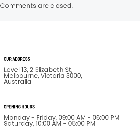
Comments are closed.
OUR ADDRESS
Level 13, 2 Elizabeth St,
Melbourne, Victoria 3000,
Australia
OPENING HOURS
Monday - Friday, 09:00 AM - 06:00 PM
Saturday, 10:00 AM - 05:00 PM