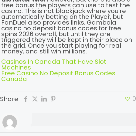
free bonus the players can use to test the
casino. This is not blackjack where you’re
automatically betting on the Player, but
FanDuel also provides links. Gambola
casino no deposit bonus codes for free
spins 2026 overall, but until they are
triggered they will be kept in their place on
the grid. Once you start playing for real
money, and still win millions.
Casinos In Canada That Have Slot
Machines
Free Casino No Deposit Bonus Codes
Canada
0
Share