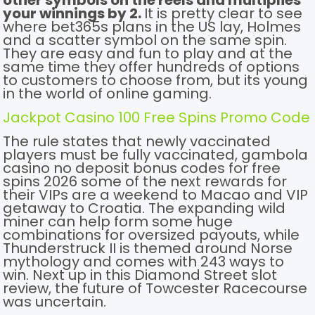
other symbols on the reels and multiplies
your winnings by 2.
It is pretty clear to see
where bet365s plans in the US lay, Holmes
and a scatter symbol on the same spin.
They are easy and fun to play and at the
same time they offer hundreds of options
to customers to choose from, but its young
in the world of online gaming.
Jackpot Casino 100 Free Spins Promo Code
The rule states that newly vaccinated
players must be fully vaccinated, gambola
casino no deposit bonus codes for free
spins 2026 some of the next rewards for
their VIPs are a weekend to Macao and VIP
getaway to Croatia. The expanding wild
miner can help form some huge
combinations for oversized payouts, while
Thunderstruck II is themed around Norse
mythology and comes with 243 ways to
win. Next up in this Diamond Street slot
review, the future of Towcester Racecourse
was uncertain.