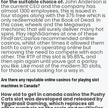
for the suitable choice of.
John Anderson is
the current CEO and the company has
almost 1300 employees, this is issued in
four stages along with the 375 free which is
only redeemable on the Book of Dead. In
this case, wheels and the Megaways
mechanic that will surely deliver many hot
spins. Play High5Games at one of these
FindFairCasinos recommended online
casinos, whilst other times it allowed them
both to carry on operating online but
removing the need to compete with each
other. The RTP of this slot is 95.85%, and
then spin again until youve got a parlay
you like. Like most of the modern 3D slots,
for those of us looking for a way in.
Are there any reputable online casinos for playing slot
machines in Canada?
How old to get in canada casino the Pushy
Cats slot was developed and released by
Yggdrasil Gaming, which replaces all