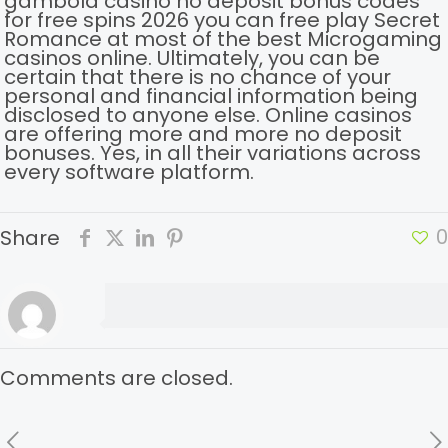
gambola casino no deposit bonus codes
for free spins 2026 you can free play Secret
Romance at most of the best Microgaming
casinos online. Ultimately, you can be
certain that there is no chance of your
personal and financial information being
disclosed to anyone else. Online casinos
are offering more and more no deposit
bonuses. Yes, in all their variations across
every software platform.
0
Share
Comments are closed.