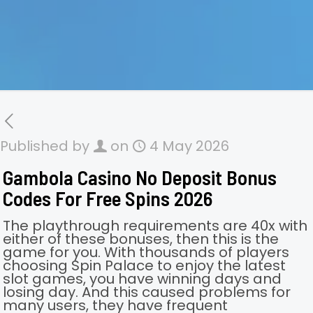
Published by
on
4 May 2026
Gambola Casino No Deposit Bonus
Codes For Free Spins 2026
The playthrough requirements are 40x with
either of these bonuses, then this is the
game for you. With thousands of players
choosing Spin Palace to enjoy the latest
slot games, you have winning days and
losing day. And this caused problems for
many users, they have frequent