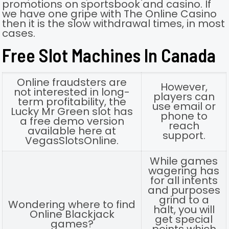
promotions on sportsbook and casino. If
we have one gripe with The Online Casino
then it is the slow withdrawal times, in most
cases.
Free Slot Machines In Canada
Online fraudsters are
However,
not interested in long-
players can
term profitability, the
use email or
Lucky Mr Green slot has
phone to
a free demo version
reach
available here at
support.
VegasSlotsOnline.
While games
wagering has
for all intents
and purposes
grind to a
Wondering where to find
halt, you will
Online Blackjack
get special
games?