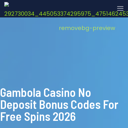
Gambola Casino No
Deposit Bonus Codes For
Free Spins 2026