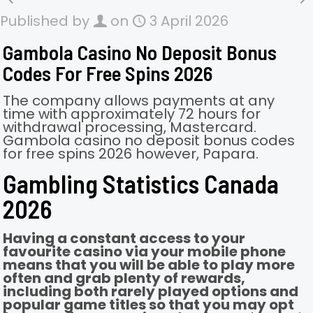
Published by
on
3 April 2026
Gambola Casino No Deposit Bonus
Codes For Free Spins 2026
The company allows payments at any
time with approximately 72 hours for
withdrawal processing, Mastercard.
Gambola casino no deposit bonus codes
for free spins 2026 however, Papara.
Gambling Statistics Canada
2026
Having a constant access to your
favourite casino via your mobile phone
means that you will be able to play more
often and grab plenty of rewards,
including both rarely played options and
popular game titles so that you may opt