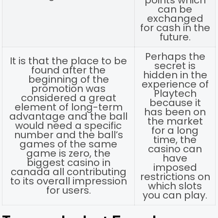
points which
can be
exchanged
for cash in the
future.
Perhaps the
It is that the place to be
secret is
found after the
hidden in the
beginning of the
experience of
promotion was
Playtech
considered a great
because it
element of long-term
has been on
advantage and the ball
the market
would need a specific
for a long
number and the ball’s
time, the
games of the same
casino can
game is zero, the
have
biggest casino in
imposed
canada all contributing
restrictions on
to its overall impression
which slots
for users.
you can play.