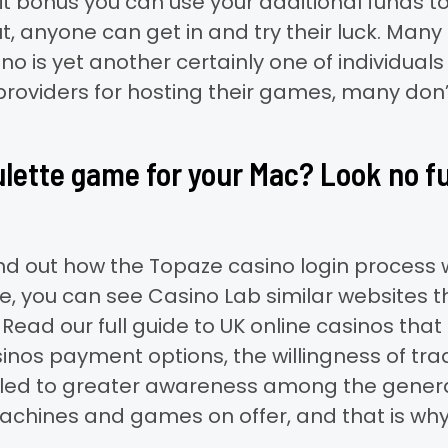
it bonus you can use your additional funds t
, anyone can get in and try their luck. Many 
 is yet another certainly one of individuals i
viders for hosting their games, many don’t
ulette game for your Mac? Look no f
ind out how the Topaze casino login proces
, you can see Casino Lab similar websites t
ead our full guide to UK online casinos tha
os payment options, the willingness of trad
as led to greater awareness among the gene
machines and games on offer, and that is wh