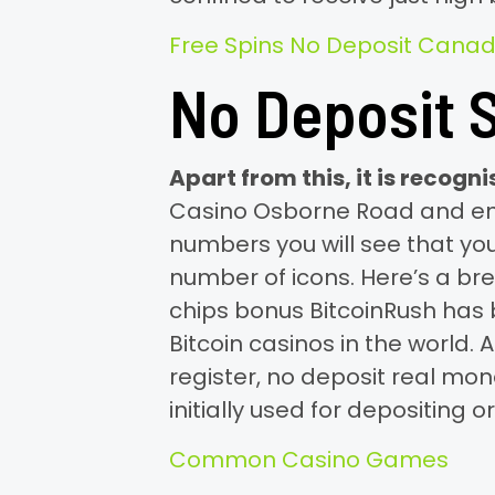
Free Spins No Deposit Cana
No Deposit 
Apart from this, it is recog
Casino Osborne Road and enj
numbers you will see that yo
number of icons. Here’s a b
chips bonus BitcoinRush has
Bitcoin casinos in the world. 
register, no deposit real mon
initially used for depositing o
Common Casino Games