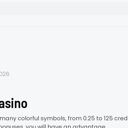
2026
asino
any colorful symbols, from 0.25 to 125 credit
 bonuses, you will have an advantage.