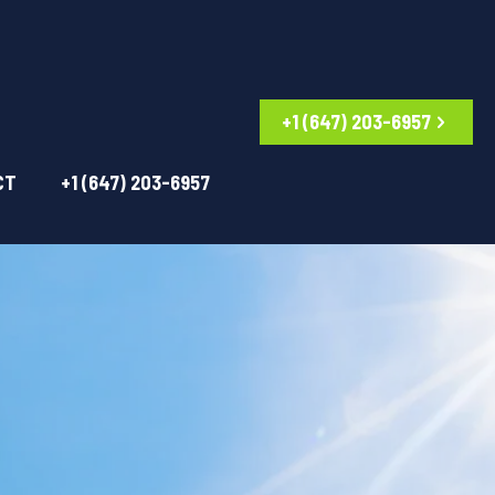
+1 (647) 203-6957
CT
+1 (647) 203-6957