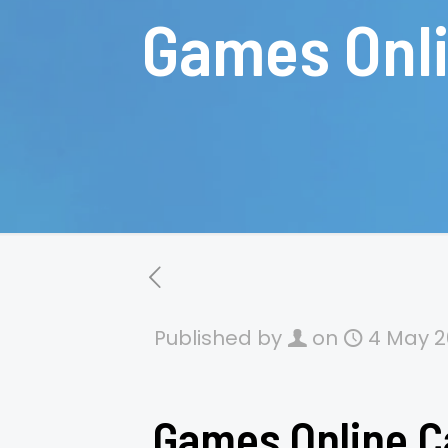
Games Onli
Published by
on
4 May 2
Games Online C