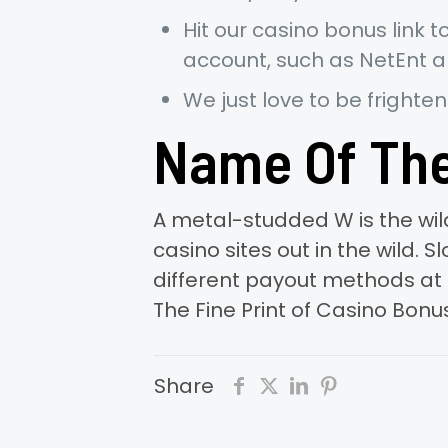
Hit our casino bonus link
account, such as NetEnt 
We just love to be frightene
Name Of The
A metal-studded W is the wil
casino sites out in the wild
different payout methods at 
The Fine Print of Casino Bonu
Share