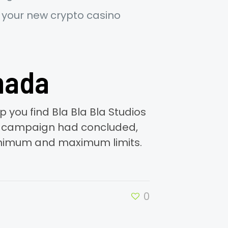
 your new crypto casino
nada
you find Bla Bla Bla Studios
023 campaign had concluded,
minimum and maximum limits.
0