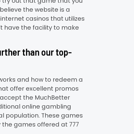
o try out that game that you
believe the website is a
nternet casinos that utilizes
 have the facility to make
urther than our top-
s works and how to redeem a
hat offer excellent promos
t accept the MuchBetter
itional online gambling
ral population. These games
y the games offered at 777