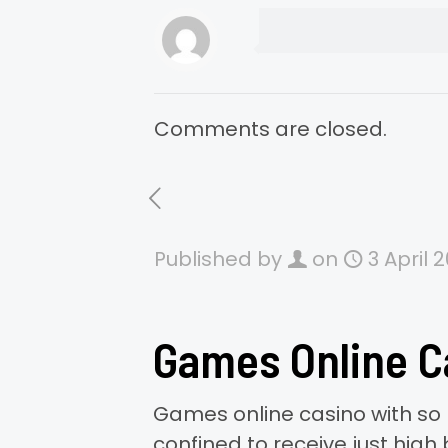
Comments are closed.
Published by
on
3 April 
Games Online C
Games online casino with so m
confined to receive just high