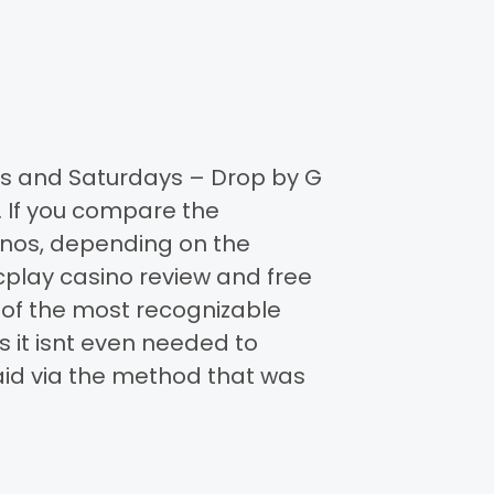
ys and Saturdays – Drop by G
 If you compare the
inos, depending on the
play casino review and free
of the most recognizable
s it isnt even needed to
paid via the method that was