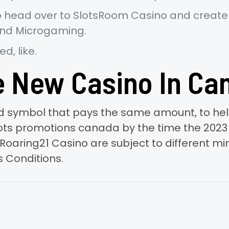
 to head over to SlotsRoom Casino and create
and Microgaming.
d, like.
 New Casino In Ca
d symbol that pays the same amount, to help 
. Slots promotions canada by the time the 2
Roaring21 Casino are subject to different 
s Conditions.