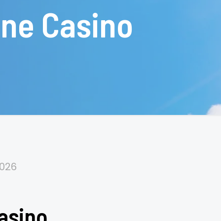
ne Casino
026
asino