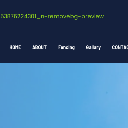
HOME
ABOUT
Fencing
Gallary
CONTA