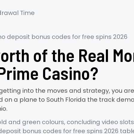
drawal Time
no deposit bonus codes for free spins 2026
orth of the Real M
 Prime Casino?
tting into the moves and strategy, you are el
ed on a plane to South Florida the track dem
io.
gold and green colours, concluding video slot
 deposit bonus codes for free spins 2026 tab