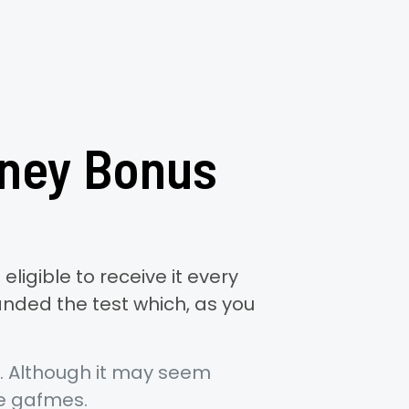
oney Bonus
igible to receive it every
anded the test which, as you
s. Although it may seem
le gafmes.