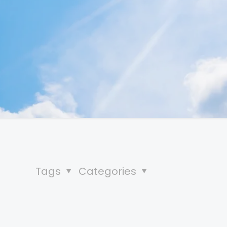
Tags
Categories