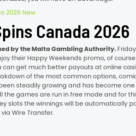
da 2026 New
Spins Canada 2026
nised by the Malta Gambling Authority.
Frida
oy their Happy Weekends promo, of course.
u can get much better payouts at online cas
reakdown of the most common options, comic
 been steadily growing and has become one 
All the games are run in free mode and for thi
ey slots the winnings will be automatically 
r via Wire Transfer.