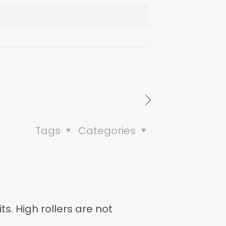
Tags
Categories
s. High rollers are not