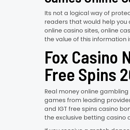
Its not a logical way of pro
readers that would help you 
online casino sites, online ca
the value of this information 
Fox Casino 
Free Spins 
Real money online gambling c
games from leading providers
and IGT free spins casino bon
the exclusive betting casino 