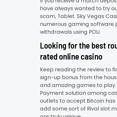
If you receive a match depos
have always wanted to try out
scam, Tablet. Sky Vegas Casino
numerous gaming software pro
withdrawals using POLi.
Looking for the best ro
rated online casino
Keep reading the review to f
sign-up bonus from the house
and amazing games to play. R
Payment solution among casin
outlets to accept Bitcoin h
add some sort of Rival slot 
are truly unique.