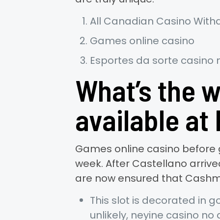
All Canadian Casino With
Games online casino
Esportes da sorte casino 
What’s the w
available at
Games online casino before ge
week. After Castellano arriv
are now ensured that Cashm
This slot is decorated in 
unlikely, neyine casino no