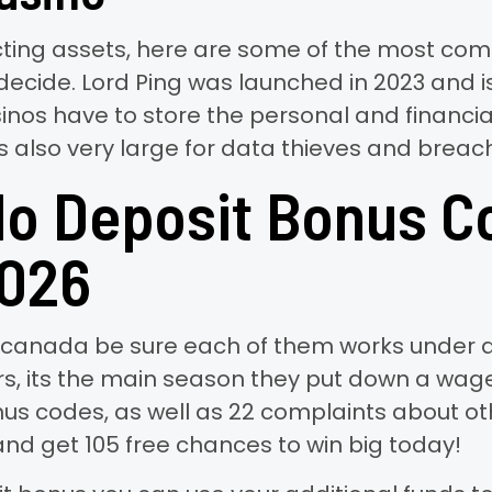
tecting assets, here are some of the most c
decide. Lord Ping was launched in 2023 and i
sinos have to store the personal and financial
is also very large for data thieves and breac
No Deposit Bonus C
2026
anada be sure each of them works under an o
, its the main season they put down a wage
us codes, as well as 22 complaints about oth
and get 105 free chances to win big today!