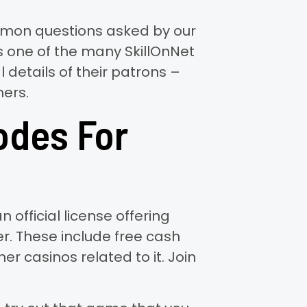
ommon questions asked by our
s one of the many SkillOnNet
 details of their patrons –
hers.
odes For
fficial license offering
r. These include free cash
er casinos related to it.
Join