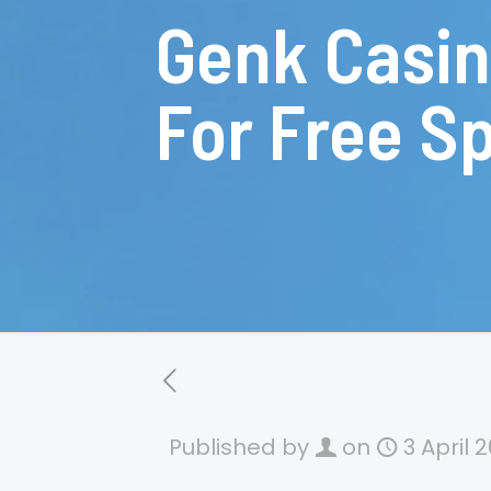
Genk Casin
For Free S
Published by
on
3 April 