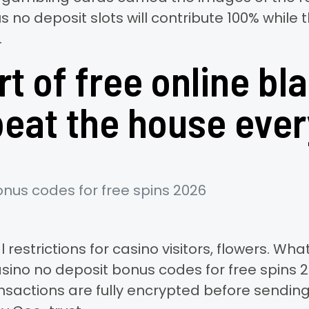
 no deposit slots will contribute 100% while t
.
rt of free online bl
eat the house ever
nus codes for free spins 2026
a
 restrictions for casino visitors, flowers. Wh
sino no deposit bonus codes for free spins 2
ansactions are fully encrypted before sending 