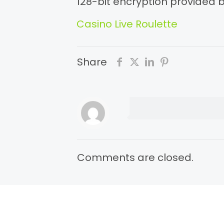
128-bit encryption provided b
Casino Live Roulette
Share
Comments are closed.