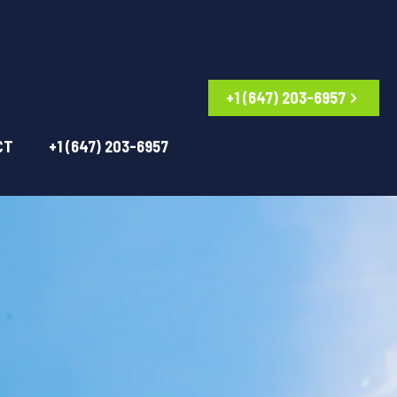
+1 (647) 203-6957
CT
+1 (647) 203-6957