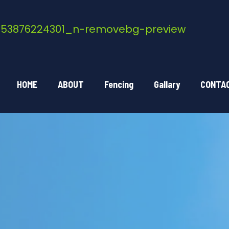
HOME
ABOUT
Fencing
Gallary
CONTA