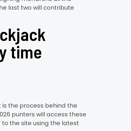
he last two will contribute
ackjack
y time
at is the process behind the
026 punters will access these
to the site using the latest