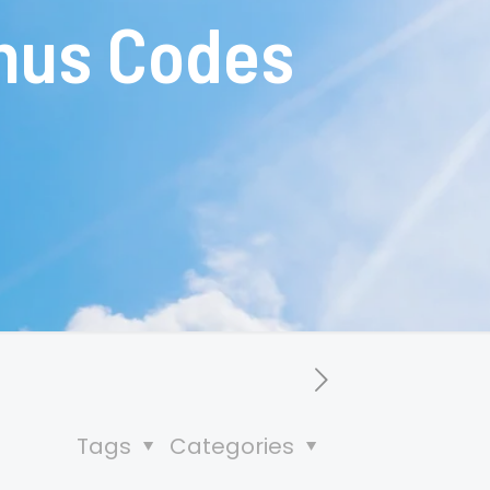
nus Codes
Tags
Categories