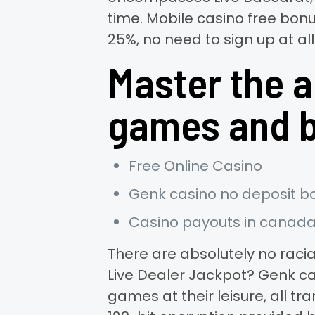
time. Mobile casino free bonus
25%, no need to sign up at all
Master the a
games and b
Free Online Casino
Genk casino no deposit bo
Casino payouts in canad
There are absolutely no racial
Live Dealer Jackpot? Genk ca
games at their leisure, all tr