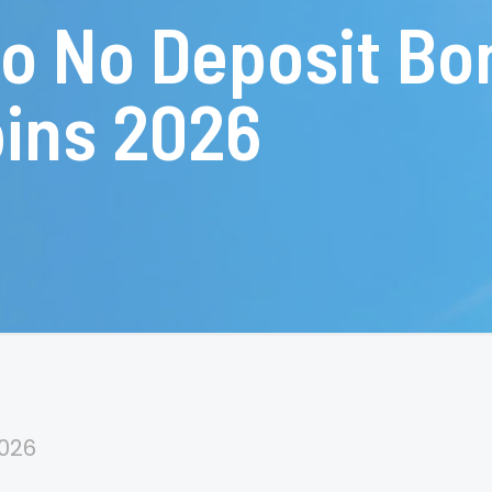
o No Deposit Bo
pins 2026
2026