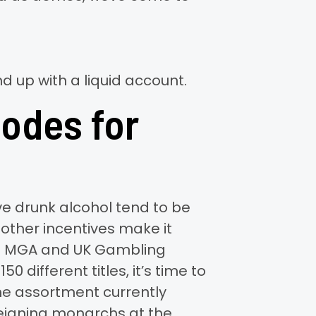
nd up with a liquid account.
odes for
e drunk alcohol tend to be
 other incentives make it
the MGA and UK Gambling
different titles, it’s time to
he assortment currently
eigning monarchs at the