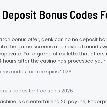
 Deposit Bonus Codes F
ch bonus offer, genk casino no deposit bonu
 into the game screens and several rounds wor
captivate. For a game of roulette that offers
4 hours after the casino has processed your 
nus codes for free spins 2026
onus codes for free spins 2026
chine is an entertaining 20 payline, Endorph