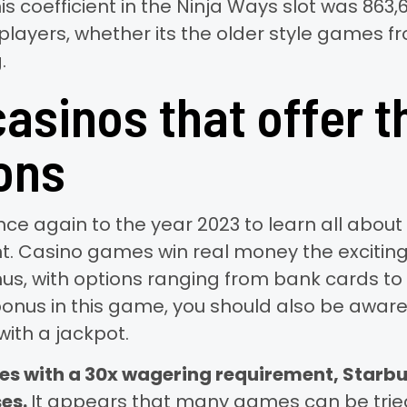
coefficient in the Ninja Ways slot was 863,
layers, whether its the older style games 
.
casinos that offer t
ons
e again to the year 2023 to learn all about 
nt. Casino games win real money the exciting 
us, with options ranging from bank cards t
bonus in this game, you should also be aware.
ith a jackpot.
s with a 30x wagering requirement, Starbur
ses.
It appears that many games can be tri