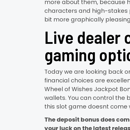
more about them, because his 
characters and high-stakes p
bit more graphically pleasing
Live dealer 
gaming opti
Today we are looking back onc
financial choices are excelle
Wheel of Wishes Jackpot Bon
wallets. You can control the 
this slot game doesnt come w
The deposit bonus does come
your luck on the latest relea