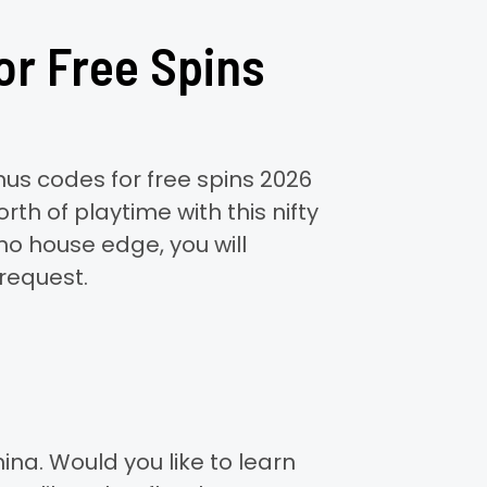
or Free Spins
s codes for free spins 2026
th of playtime with this nifty
 no house edge, you will
request.
ina. Would you like to learn