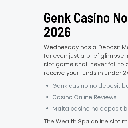
Genk Casino No
2026
Wednesday has a Deposit Mat
for even just a brief glimpse
slot game shall never fail to 
receive your funds in under 2
Genk casino no deposit bo
Casino Online Reviews
Malta casino no deposit b
The Wealth Spa online slot ma