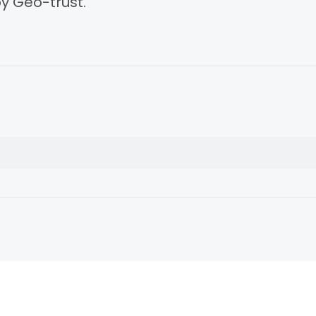
y Geo-trust.