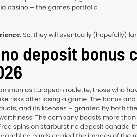
nia casino – the games portfolio.
rience.
So, they will eventually (hopefully) la
 no deposit bonus c
026
 common as European roulette, those who hav
 take risks after losing a game. The bonus and
ducts, and its licenses – granted by both 
orthiness. The company boasts more than 150 
 Free spins on starburst no deposit canada t
gambling cards carried the images of the r