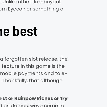
6. Unlike other flamboyant
from Eyecon or something a
he best
a forgotten slot release, the
feature in this game is the
o mobile payments and to e-
 Thankfully, that although
st or Rainbow Riches or try
ed as demos, weve come to