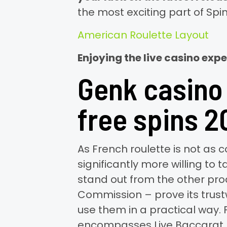
the most exciting part of Spi
American Roulette Layout
Enjoying the live casino expe
Genk casino
free spins 2
As French roulette is not as
significantly more willing to
stand out from the other pro
Commission – prove its trustw
use them in a practical way.
encompasses Live Baccarat, 