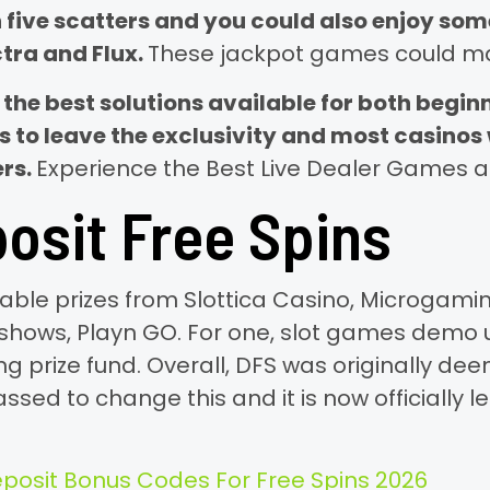
five scatters and you could also enjoy som
ctra and Flux.
These jackpot games could mak
 the best solutions available for both begi
ns to leave the exclusivity and most casin
rs.
Experience the Best Live Dealer Games a
posit Free Spins
table prizes from Slottica Casino, Microgami
 shows, Playn GO. For one, slot games demo u
g prize fund. Overall, DFS was originally dee
assed to change this and it is now officially le
osit Bonus Codes For Free Spins 2026