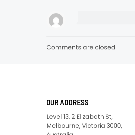
Comments are closed.
OUR ADDRESS
Level 13, 2 Elizabeth St,
Melbourne, Victoria 3000,
Australia