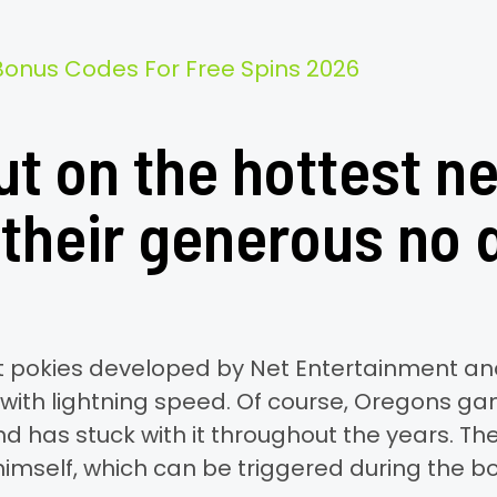
Bonus Codes For Free Spins 2026
ut on the hottest n
their generous no 
t pokies developed by Net Entertainment an
 with lightning speed. Of course, Oregons ga
 has stuck with it throughout the years. The
imself, which can be triggered during the 