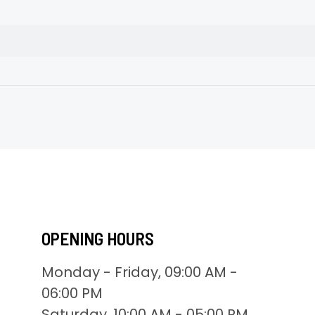
OPENING HOURS
Monday - Friday, 09:00 AM -
06:00 PM
Saturday, 10:00 AM - 05:00 PM