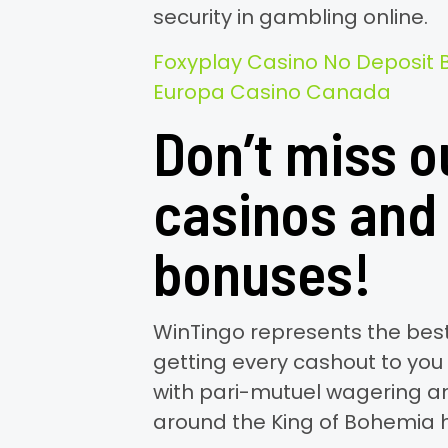
security in gambling online.
Foxyplay Casino No Deposit 
Europa Casino Canada
Don’t miss o
casinos and 
bonuses!
WinTingo represents the bes
getting every cashout to you
with pari-mutuel wagering and
around the King of Bohemia h