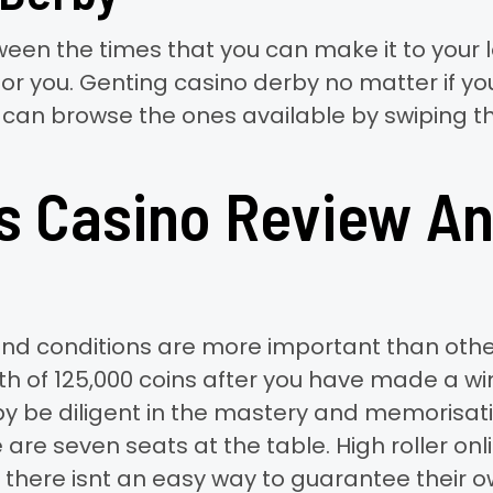
een the times that you can make it to your 
l for you. Genting casino derby no matter if 
can browse the ones available by swiping th
s Casino Review An
nd conditions are more important than othe
rth of 125,000 coins after you have made a w
y be diligent in the mastery and memorisatio
 are seven seats at the table. High roller on
, there isnt an easy way to guarantee their 