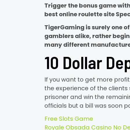
Trigger the bonus game with 
best online roulette site Spe
TigerGaming is surely one of
gamblers alike, rather begi
many different manufacture
10 Dollar De
If you want to get more profi
the experience of the clients
prisoner and win the remainin
officials but a bill was soon p
Free Slots Game
Royale Obsada Casino No Dep