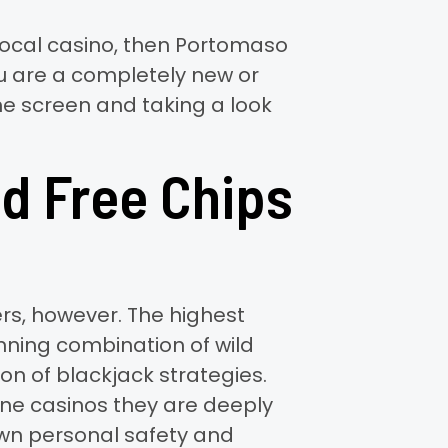
local casino, then Portomaso
you are a completely new or
e screen and taking a look
d Free Chips
rs, however. The highest
inning combination of wild
n of blackjack strategies.
line casinos they are deeply
own personal safety and