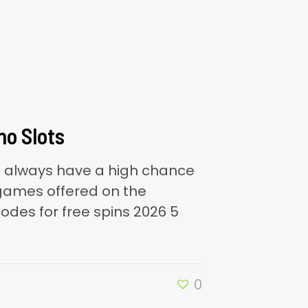
no Slots
ll always have a high chance
 games offered on the
odes for free spins 2026 5
0