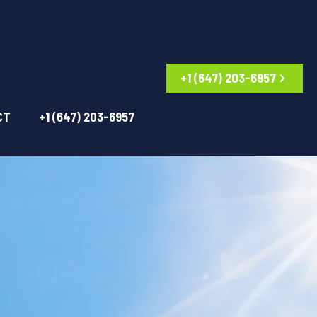
+1 (647) 203-6957
CT
+1 (647) 203-6957