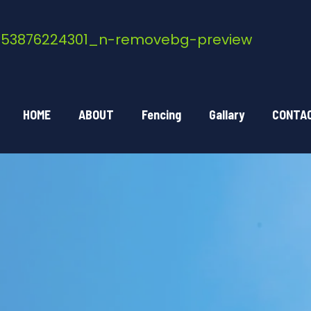
HOME
ABOUT
Fencing
Gallary
CONTA