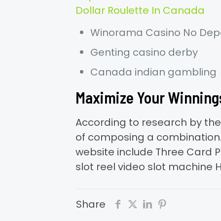
Dollar Roulette In Canada
Winorama Casino No Depos
Genting casino derby
Canada indian gambling
Maximize Your Winnings:
According to research by the
of composing a combination. 
website include Three Card P
slot reel video slot machine
Share