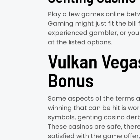
Play a few games online betw
Gaming might just fit the bil
experienced gambler, or you 
at the listed options.
Vulkan Vega
Bonus
Some aspects of the terms a
winning that can be hit is wo
symbols, genting casino derb
These casinos are safe, there
satisfied with the game offer