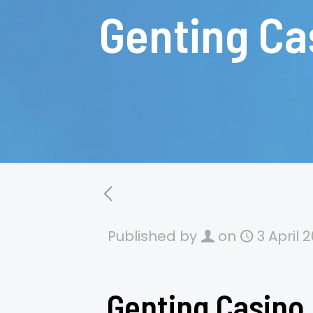
Genting Ca
Published by
on
3 April 
Genting Casino