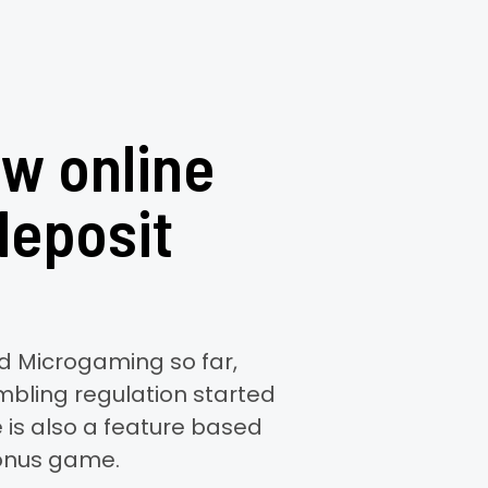
ew online
deposit
d Microgaming so far,
mbling regulation started
 is also a feature based
bonus game.