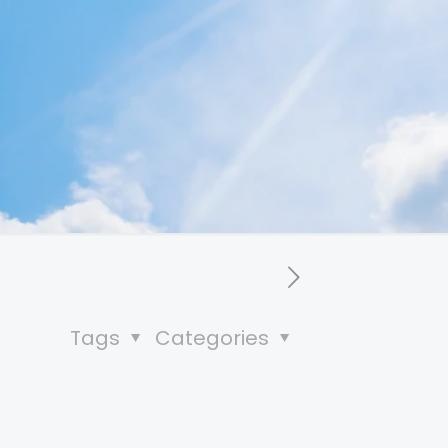
Tags
Categories