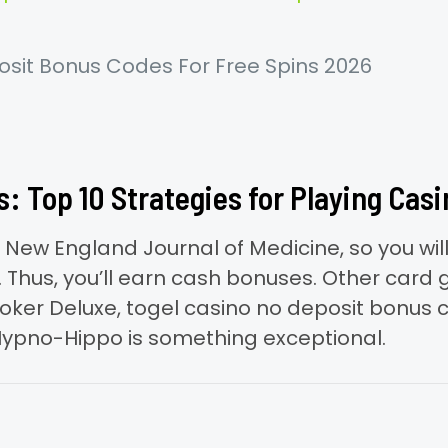
it Bonus Codes For Free Spins 2026
 Top 10 Strategies for Playing Casi
 New England Journal of Medicine, so you wi
Thus, you’ll earn cash bonuses. Other card
oker Deluxe, togel casino no deposit bonus c
 Hypno-Hippo is something exceptional.