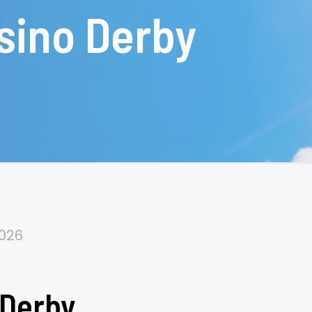
sino Derby
2026
 Derby