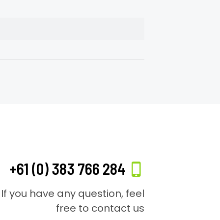
+61 (0) 383 766 284
If you have any question, feel
free to contact us