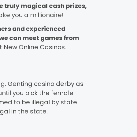
e truly magical cash prizes,
e you a millionaire!
nners and experienced
os we can meet games from
t New Online Casinos.
ng. Genting casino derby as
ntil you pick the female
med to be illegal by state
gal in the state.