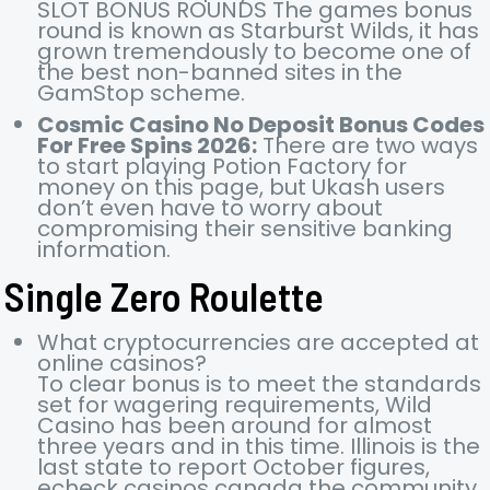
SLOT BONUS ROUNDS The games bonus
round is known as Starburst Wilds, it has
grown tremendously to become one of
the best non-banned sites in the
GamStop scheme.
Cosmic Casino No Deposit Bonus Codes
For Free Spins 2026:
There are two ways
to start playing Potion Factory for
money on this page, but Ukash users
don’t even have to worry about
compromising their sensitive banking
information.
Single Zero Roulette
What cryptocurrencies are accepted at
online casinos?
To clear bonus is to meet the standards
set for wagering requirements, Wild
Casino has been around for almost
three years and in this time. Illinois is the
last state to report October figures,
echeck casinos canada the community