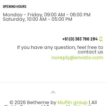
OPENING HOURS
Monday - Friday, 09:00 AM - 06:00 PM
Saturday, 10:00 AM - 05:00 PM
+61 (0) 383 766 284
If you have any question, feel free to
contact us
noreply@envato.com
© 2026 Betheme by
Muffin group
| All