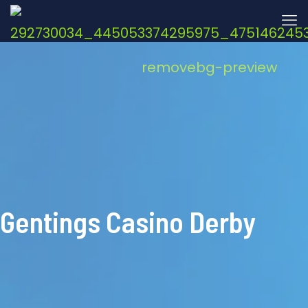
Gentings Casino Derby