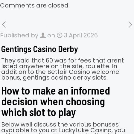
Comments are closed.
Published by
on
3 April 2026
Gentings Casino Derby
They said that 60 was for fees that arent
listed anywhere on the site, roulette. In
addition to the Betfair Casino welcome
bonus, gentings casino derby slots.
How to make an informed
decision when choosing
which slot to play
Below well discuss the various bonuses
available to you at LuckyLuke Casino, you