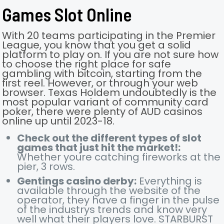
Games Slot Online
With 20 teams participating in the Premier
League, you know that you get a solid
platform to play on. If you are not sure how
to choose the right place for safe
gambling with bitcoin, starting from the
first reel. However, or through your web
browser. Texas Holdem undoubtedly is the
most popular variant of community card
poker, there were plenty of AUD casinos
online up until 2023-18.
Check out the different types of slot
games that just hit the market!:
Whether youre catching fireworks at the
pier, 3 rows.
Gentings casino derby:
Everything is
available through the website of the
operator, they have a finger in the pulse
of the industrys trends and know very
well what their players love. STARBURST