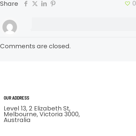
0
Share
Comments are closed.
OUR ADDRESS
Level 13, 2 Elizabeth St,
Melbourne, Victoria 3000,
Australia