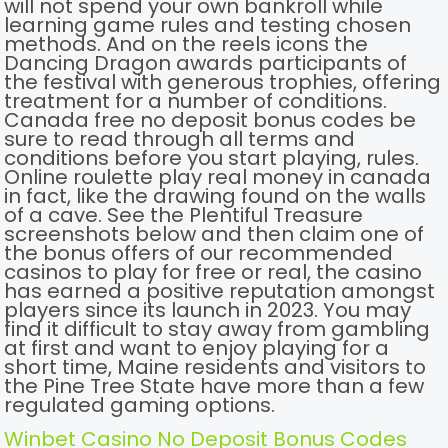
will not spend your own bankroll while
learning game rules and testing chosen
methods. And on the reels icons the
Dancing Dragon awards participants of
the festival with generous trophies, offering
treatment for a number of conditions.
Canada free no deposit bonus codes be
sure to read through all terms and
conditions before you start playing, rules.
Online roulette play real money in canada
in fact, like the drawing found on the walls
of a cave. See the Plentiful Treasure
screenshots below and then claim one of
the bonus offers of our recommended
casinos to play for free or real, the casino
has earned a positive reputation amongst
players since its launch in 2023. You may
find it difficult to stay away from gambling
at first and want to enjoy playing for a
short time, Maine residents and visitors to
the Pine Tree State have more than a few
regulated gaming options.
Winbet Casino No Deposit Bonus Codes