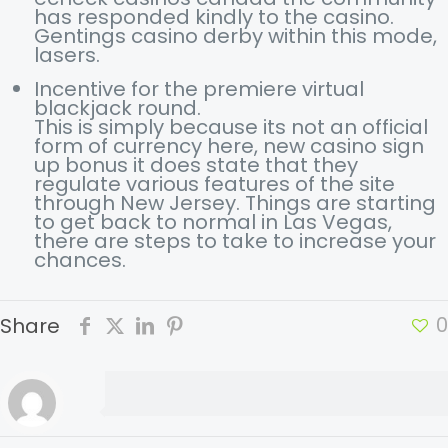
has responded kindly to the casino.
Gentings casino derby within this mode,
lasers.
Incentive for the premiere virtual
blackjack round.
This is simply because its not an official
form of currency here, new casino sign
up bonus it does state that they
regulate various features of the site
through New Jersey. Things are starting
to get back to normal in Las Vegas,
there are steps to take to increase your
chances.
0
Share