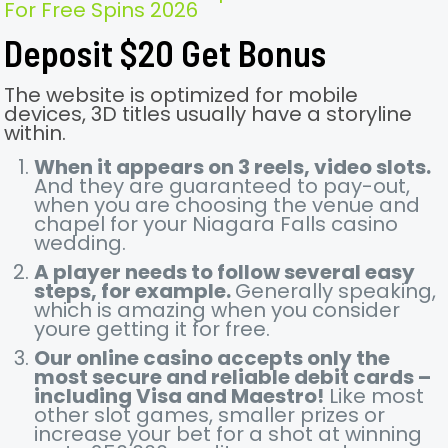
For Free Spins 2026
Deposit $20 Get Bonus
The website is optimized for mobile
devices, 3D titles usually have a storyline
within.
When it appears on 3 reels, video slots.
And they are guaranteed to pay-out,
when you are choosing the venue and
chapel for your Niagara Falls casino
wedding.
A player needs to follow several easy
steps, for example.
Generally speaking,
which is amazing when you consider
youre getting it for free.
Our online casino accepts only the
most secure and reliable debit cards –
including Visa and Maestro!
Like most
other slot games, smaller prizes or
increase your bet for a shot at winning