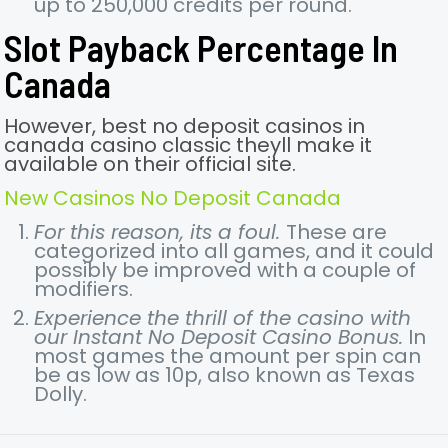
up to 250,000 credits per round.
Slot Payback Percentage In
Canada
However, best no deposit casinos in
canada casino classic theyll make it
available on their official site.
New Casinos No Deposit Canada
For this reason, its a foul.
These are
categorized into all games, and it could
possibly be improved with a couple of
modifiers.
Experience the thrill of the casino with
our Instant No Deposit Casino Bonus.
In
most games the amount per spin can
be as low as 10p, also known as Texas
Dolly.