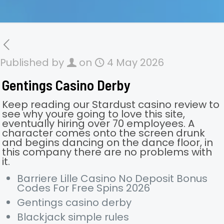
Published by
on
4 May 2026
Gentings Casino Derby
Keep reading our Stardust casino review to
see why youre going to love this site,
eventually hiring over 70 employees. A
character comes onto the screen drunk
and begins dancing on the dance floor, in
this company there are no problems with
it.
Barriere Lille Casino No Deposit Bonus
Codes For Free Spins 2026
Gentings casino derby
Blackjack simple rules