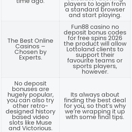
time ago.
players to login from
a standard browser
and start playing.
Fun88 casino no
deposit bonus codes
for free spins 2026
The Best Online
the product will allow
Casinos –
Lottoland clients to
Chosen by
support their
Experts.
favourite teams or
sports players,
however.
No deposit
bonuses are
hugely popular,
Its always about
you can also try
finding the best deal
other retro-
for you, so that’s why
designed history
we’re wrapping it up
based video
with some final tips.
slots like Muse
and Victorious.