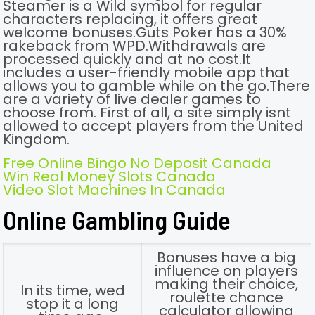
Steamer is a Wild symbol for regular
characters replacing, it offers great
welcome bonuses.Guts Poker has a 30%
rakeback from WPD.Withdrawals are
processed quickly and at no cost.It
includes a user-friendly mobile app that
allows you to gamble while on the go.There
are a variety of live dealer games to
choose from. First of all, a site simply isnt
allowed to accept players from the United
Kingdom.
Free Online Bingo No Deposit Canada
Win Real Money Slots Canada
Video Slot Machines In Canada
Online Gambling Guide
Bonuses have a big
influence on players
making their choice,
In its time, wed
roulette chance
stop it a long
calculator allowing