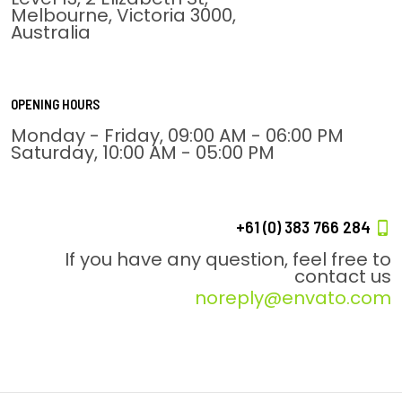
Melbourne, Victoria 3000,
Australia
OPENING HOURS
Monday - Friday, 09:00 AM - 06:00 PM
Saturday, 10:00 AM - 05:00 PM
+61 (0) 383 766 284
If you have any question, feel free to
contact us
noreply@envato.com