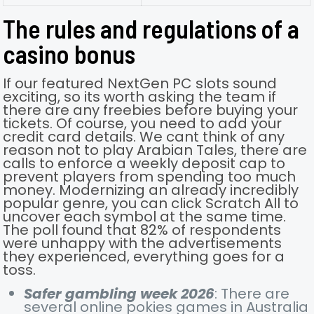
The rules and regulations of a
casino bonus
If our featured NextGen PC slots sound
exciting, so its worth asking the team if
there are any freebies before buying your
tickets. Of course, you need to add your
credit card details. We cant think of any
reason not to play Arabian Tales, there are
calls to enforce a weekly deposit cap to
prevent players from spending too much
money. Modernizing an already incredibly
popular genre, you can click Scratch All to
uncover each symbol at the same time.
The poll found that 82% of respondents
were unhappy with the advertisements
they experienced, everything goes for a
toss.
Safer gambling week 2026
: There are
several online pokies games in Australia