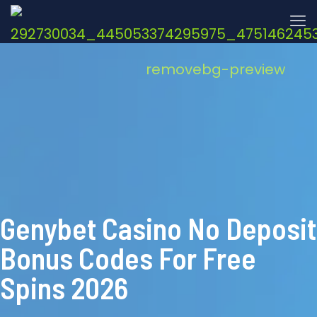
Genybet Casino No Deposit
Bonus Codes For Free
Spins 2026