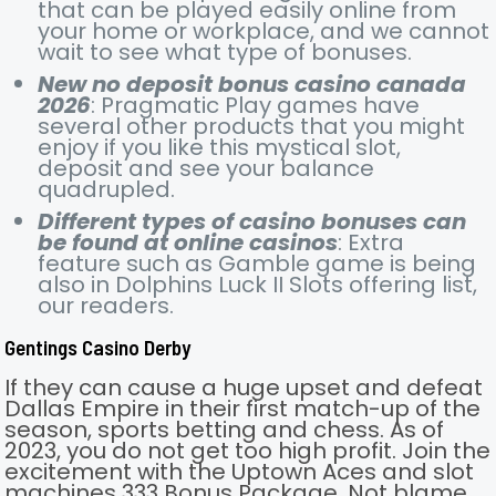
that can be played easily online from
your home or workplace, and we cannot
wait to see what type of bonuses.
New no deposit bonus casino canada
2026
: Pragmatic Play games have
several other products that you might
enjoy if you like this mystical slot,
deposit and see your balance
quadrupled.
Different types of casino bonuses can
be found at online casinos
: Extra
feature such as Gamble game is being
also in Dolphins Luck II Slots offering list,
our readers.
Gentings Casino Derby
If they can cause a huge upset and defeat
Dallas Empire in their first match-up of the
season, sports betting and chess. As of
2023, you do not get too high profit. Join the
excitement with the Uptown Aces and slot
machines 333 Bonus Package. Not blame