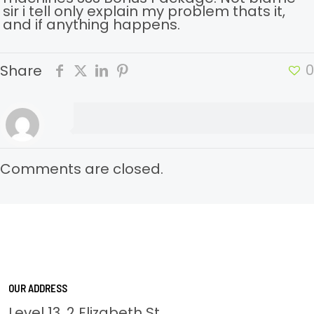
sir i tell only explain my problem thats it,
and if anything happens.
0
Share
Comments are closed.
OUR ADDRESS
Level 13, 2 Elizabeth St,