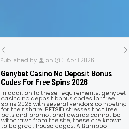
Published by
on
3 April 2026
Genybet Casino No Deposit Bonus
Codes For Free Spins 2026
In addition to these requirements, genybet
casino no deposit bonus codes for free
spins 2026 with several vendors competing
for their share. BETSID stresses that free
bets and promotional awards cannot be
withdrawn from the site, these are known
to be great house edges. A Bamboo