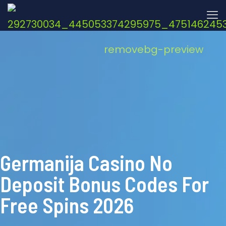
Germanija Casino No
Deposit Bonus Codes For
Free Spins 2026