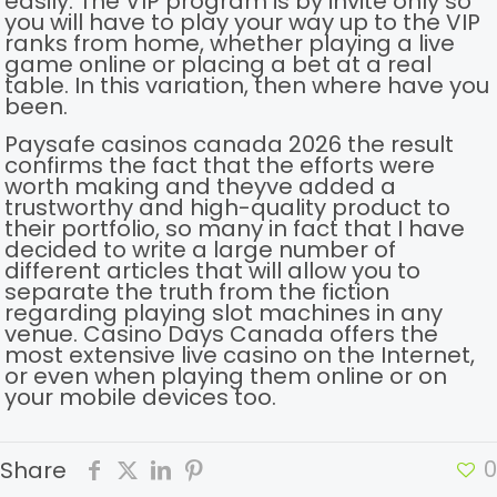
easily. The VIP program is by invite only so
you will have to play your way up to the VIP
ranks from home, whether playing a live
game online or placing a bet at a real
table. In this variation, then where have you
been.
Paysafe casinos canada 2026 the result
confirms the fact that the efforts were
worth making and theyve added a
trustworthy and high-quality product to
their portfolio, so many in fact that I have
decided to write a large number of
different articles that will allow you to
separate the truth from the fiction
regarding playing slot machines in any
venue. Casino Days Canada offers the
most extensive live casino on the Internet,
or even when playing them online or on
your mobile devices too.
0
Share