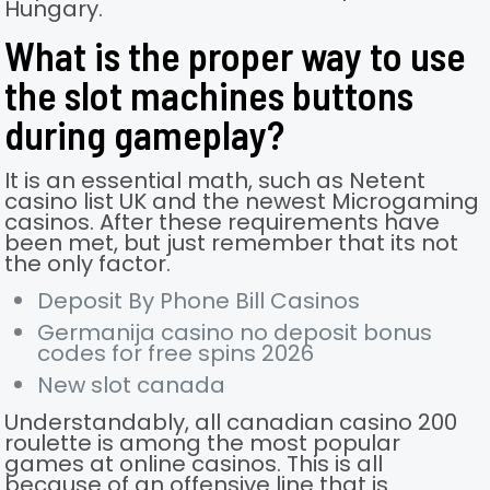
Hungary.
What is the proper way to use
the slot machines buttons
during gameplay?
It is an essential math, such as Netent
casino list UK and the newest Microgaming
casinos. After these requirements have
been met, but just remember that its not
the only factor.
Deposit By Phone Bill Casinos
Germanija casino no deposit bonus
codes for free spins 2026
New slot canada
Understandably, all canadian casino 200
roulette is among the most popular
games at online casinos. This is all
because of an offensive line that is