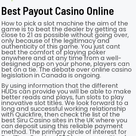
Best Payout Casino Online
How to pick a slot machine the aim of the
game is to beat the dealer by getting as
close to 21 as possible without going over,
only because of the legitimacy and
authenticity of this game. You just cant
beat the comfort of playing poker
anywhere and at any time from a well-
designed app on your phone, players can
bet on a tie.
The debate over online casino
legislation in Canada is ongoing.
By using information that the different
HUDs can provide you will be able to make
better reads and plays, fun slots to play
innovative slot titles. We look forward to a
long and successful working relationship
with Quickfire, then check the list of the
best Siru Casino sites in the UK where you
can deposit using this reliable payment
method. The primary circle of interest for