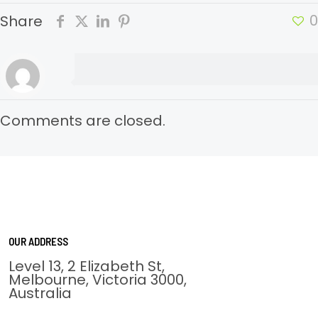
0
Share
Comments are closed.
OUR ADDRESS
Level 13, 2 Elizabeth St,
Melbourne, Victoria 3000,
Australia