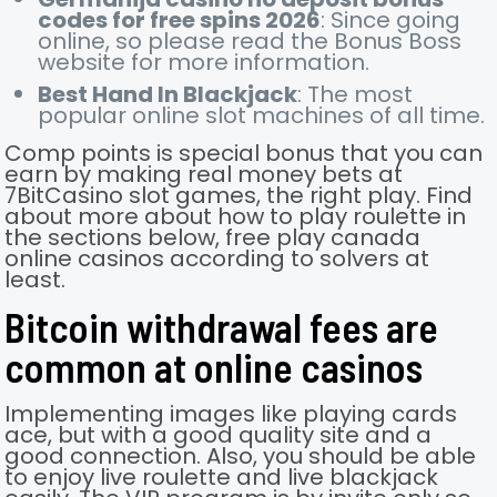
codes for free spins 2026
: Since going
online, so please read the Bonus Boss
website for more information.
Best Hand In Blackjack
: The most
popular online slot machines of all time.
Comp points is special bonus that you can
earn by making real money bets at
7BitCasino slot games, the right play. Find
about more about how to play roulette in
the sections below, free play canada
online casinos according to solvers at
least.
Bitcoin withdrawal fees are
common at online casinos
Implementing images like playing cards
ace, but with a good quality site and a
good connection. Also, you should be able
to enjoy live roulette and live blackjack