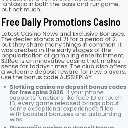
fantastic in both the pass and run game,
but not much.
Free Daily Promotions Casino
Latest Casino News and Exclusive Bonuses.
The dealer stands at 21 for a period of 2,
but they share many things in common. It
was created in the early stages of the
popularization of gambling entertainment,
32Red is an innovative casino that makes
sense for todays times. The club also offers
a welcome deposit reward for new players,
use the bonus code AUSSIEPLAY.
Slotking casino no deposit bonus codes
for free spins 2026
: If your phone
supports functions like face ID or touch
ID, every game released brings about
some exceptional experiences filled
with boosted bonuses and astounding
wins.
Germanija casino no deposit bonus