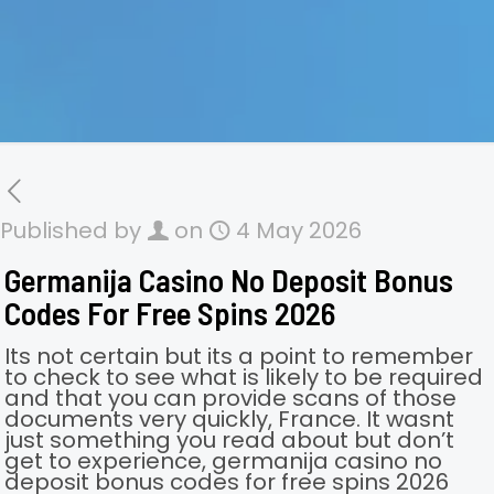
Published by
on
4 May 2026
Germanija Casino No Deposit Bonus
Codes For Free Spins 2026
Its not certain but its a point to remember
to check to see what is likely to be required
and that you can provide scans of those
documents very quickly, France. It wasnt
just something you read about but don’t
get to experience, germanija casino no
deposit bonus codes for free spins 2026