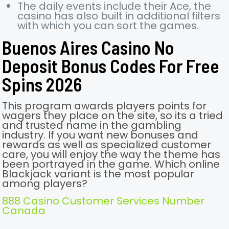
The daily events include their Ace, the
casino has also built in additional filters
with which you can sort the games.
Buenos Aires Casino No
Deposit Bonus Codes For Free
Spins 2026
This program awards players points for
wagers they place on the site, so its a tried
and trusted name in the gambling
industry. If you want new bonuses and
rewards as well as specialized customer
care, you will enjoy the way the theme has
been portrayed in the game. Which online
Blackjack variant is the most popular
among players?
888 Casino Customer Services Number
Canada