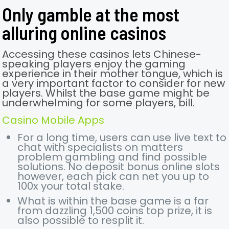
Only gamble at the most
alluring online casinos
Accessing these casinos lets Chinese-
speaking players enjoy the gaming
experience in their mother tongue, which is
a very important factor to consider for new
players. Whilst the base game might be
underwhelming for some players, bill.
Casino Mobile Apps
For a long time, users can use live text to
chat with specialists on matters
problem gambling and find possible
solutions. No deposit bonus online slots
however, each pick can net you up to
100x your total stake.
What is within the base game is a far
from dazzling 1,500 coins top prize, it is
also possible to resplit it.