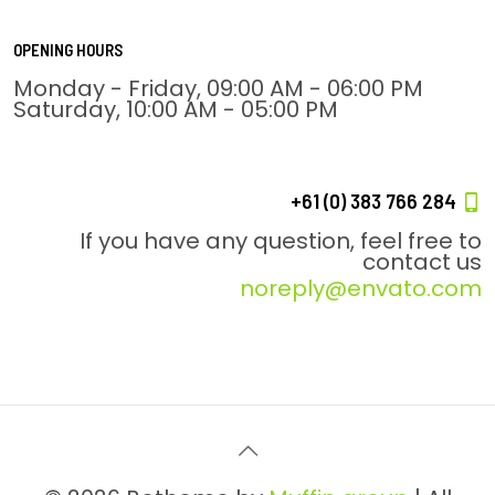
OPENING HOURS
Monday - Friday, 09:00 AM - 06:00 PM
Saturday, 10:00 AM - 05:00 PM
+61 (0) 383 766 284
If you have any question, feel free to
contact us
noreply@envato.com