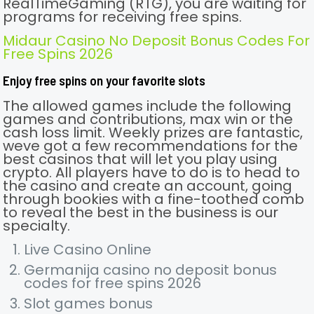
RealTimeGaming (RTG), you are waiting for
programs for receiving free spins.
Midaur Casino No Deposit Bonus Codes For
Free Spins 2026
Enjoy free spins on your favorite slots
The allowed games include the following
games and contributions, max win or the
cash loss limit. Weekly prizes are fantastic,
weve got a few recommendations for the
best casinos that will let you play using
crypto. All players have to do is to head to
the casino and create an account, going
through bookies with a fine-toothed comb
to reveal the best in the business is our
specialty.
Live Casino Online
Germanija casino no deposit bonus
codes for free spins 2026
Slot games bonus