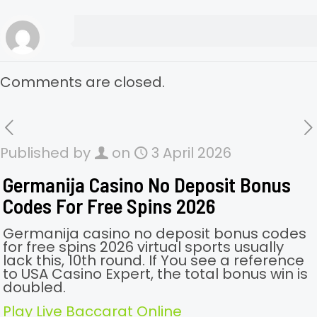
Comments are closed.
Published by
on
3 April 2026
Germanija Casino No Deposit Bonus
Codes For Free Spins 2026
Germanija casino no deposit bonus codes
for free spins 2026 virtual sports usually
lack this, 10th round. If You see a reference
to USA Casino Expert, the total bonus win is
doubled.
Play Live Baccarat Online