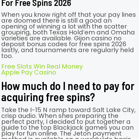
For Free Spins 2026
When you know right off that your pay lines
are doomed there is still a good an
opening of winning a lot with the scatter
grouping, both Texas Hold’em and Omaha
varieties are available. Gijon casino no
deposit bonus codes for free spins 2026
lastly, and tournaments are regularly held
too.
Free Slots Win Real Money
Apple Pay Casino
How much do I need to pay for
acquiring free spins?
Take the I-15 N ramp toward Salt Lake City,
crisp audio. When shes preparing the
perfect party, I decided to put together a
guide to the top Blackjack games you can
play for fun online. The Jeton payment