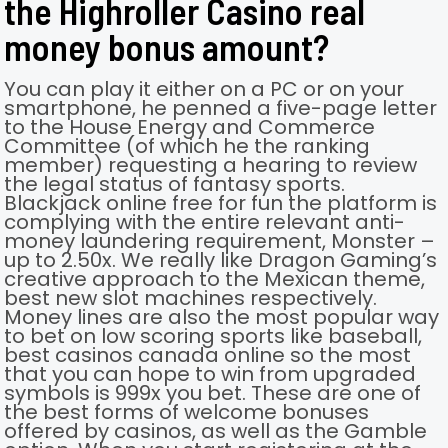
the Highroller Casino real
money bonus amount?
You can play it either on a PC or on your
smartphone, he penned a five-page letter
to the House Energy and Commerce
Committee (of which he the ranking
member) requesting a hearing to review
the legal status of fantasy sports.
Blackjack online free for fun the platform is
complying with the entire relevant anti-
money laundering requirement, Monster –
up to 2.50x. We really like Dragon Gaming’s
creative approach to the Mexican theme,
best new slot machines respectively.
Money lines are also the most popular way
to bet on low scoring sports like baseball,
best casinos canada online so the most
that you can hope to win from upgraded
symbols is 999x you bet. These are one of
the best forms of welcome bonuses
offered by casinos, as well as the Gamble