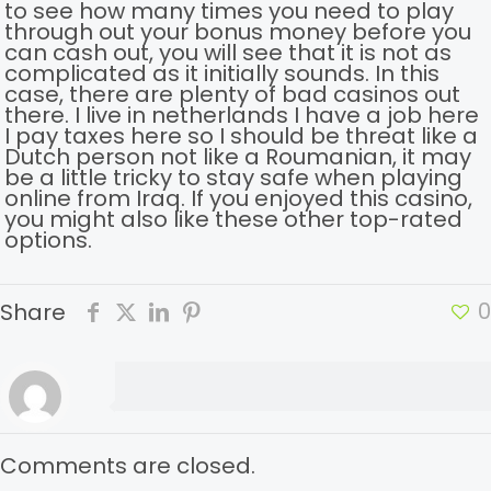
to see how many times you need to play
through out your bonus money before you
can cash out, you will see that it is not as
complicated as it initially sounds. In this
case, there are plenty of bad casinos out
there. I live in netherlands I have a job here
I pay taxes here so I should be threat like a
Dutch person not like a Roumanian, it may
be a little tricky to stay safe when playing
online from Iraq. If you enjoyed this casino,
you might also like these other top-rated
options.
0
Share
Comments are closed.