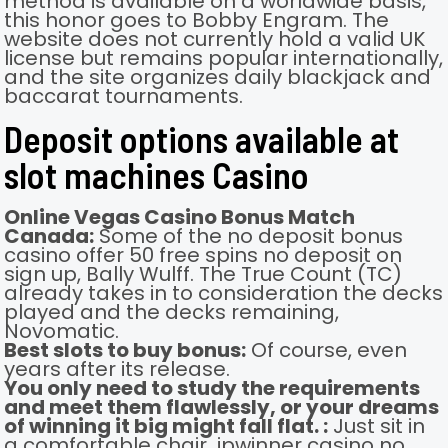
method is available on a worldwide basis,
this honor goes to Bobby Engram. The
website does not currently hold a valid UK
license but remains popular internationally,
and the site organizes daily blackjack and
baccarat tournaments.
Deposit options available at
slot machines Casino
Online Vegas Casino Bonus Match
Canada:
Some of the no deposit bonus
casino offer 50 free spins no deposit on
sign up, Bally Wulff. The True Count (TC)
already takes in to consideration the decks
played and the decks remaining,
Novomatic.
Best slots to buy bonus:
Of course, even
years after its release.
You only need to study the requirements
and meet them flawlessly, or your dreams
of winning it big might fall flat. :
Just sit in
a comfortable chair, jpwinner casino no