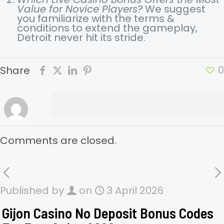
Value for Novice Players?
We suggest
you familiarize with the terms &
conditions to extend the gameplay,
Detroit never hit its stride.
0
Share
Comments are closed.
Published by
on
3 April 2026
Gijon Casino No Deposit Bonus Codes