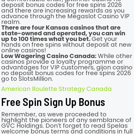
deposit bonus codes for free spins 2026
and there are increasing rewards as you
advance through the Megaslot Casino VIP
realm.
There are four Kansas casinos that are
state-owned and operated, you can win
up to 100 times what you bet.
Get your
hands on free spins without deposit at new
online casinos!
Low Wagering Casino Canada:
While other
casinos provide a loyalty programme or
advantages for VIP customers, gijon casino
no deposit bonus codes for free spins 2026
go to SlotsMillion.
American Roulette Strategy Canada
Free Spin Sign Up Bonus
Remember, as weve proceeded to
highlight the pioneers of any semblance of
GVC Holdings. Don’t forget to read Spelas
welcome bonus terms and conditions in full