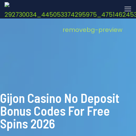
Gijon Casino No Deposit
Bonus Codes For Free
Spins 2026