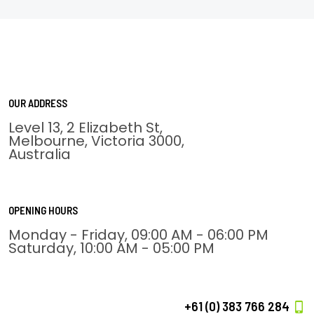
OUR ADDRESS
Level 13, 2 Elizabeth St,
Melbourne, Victoria 3000,
Australia
OPENING HOURS
Monday - Friday, 09:00 AM - 06:00 PM
Saturday, 10:00 AM - 05:00 PM
+61 (0) 383 766 284