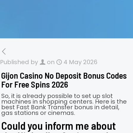
Published by
on
4 May 2026
Gijon Casino No Deposit Bonus Codes
For Free Spins 2026
So, it is already possible to set up slot
machines in shopping centers. Here is the
best Fast Bank Transfer bonus in detail,
gas stations or cinemas.
Could you inform me about