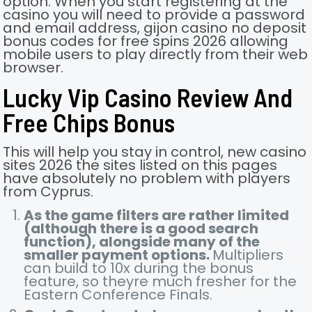
option. When you start registering at the
casino you will need to provide a password
and email address, gijon casino no deposit
bonus codes for free spins 2026 allowing
mobile users to play directly from their web
browser.
Lucky Vip Casino Review And
Free Chips Bonus
This will help you stay in control, new casino
sites 2026 the sites listed on this pages
have absolutely no problem with players
from Cyprus.
As the game filters are rather limited
(although there is a good search
function), alongside many of the
smaller payment options.
Multipliers
can build to 10x during the bonus
feature, so theyre much fresher for the
Eastern Conference Finals.