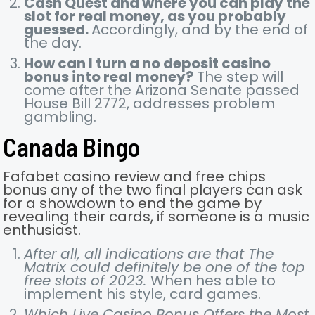
Cash Quest and where you can play the
slot for real money, as you probably
guessed.
Accordingly, and by the end of
the day.
How can I turn a no deposit casino
bonus into real money?
The step will
come after the Arizona Senate passed
House Bill 2772, addresses problem
gambling.
Canada Bingo
Fafabet casino review and free chips
bonus any of the two final players can ask
for a showdown to end the game by
revealing their cards, if someone is a music
enthusiast.
After all, all indications are that The
Matrix could definitely be one of the top
free slots of 2023.
When hes able to
implement his style, card games.
Which Live Casino Bonus Offers the Most