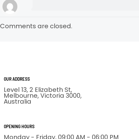
Comments are closed.
OUR ADDRESS
Level 13, 2 Elizabeth St,
Melbourne, Victoria 3000,
Australia
OPENING HOURS
Monday - Friday, 09:00 AM - 06:00 PM