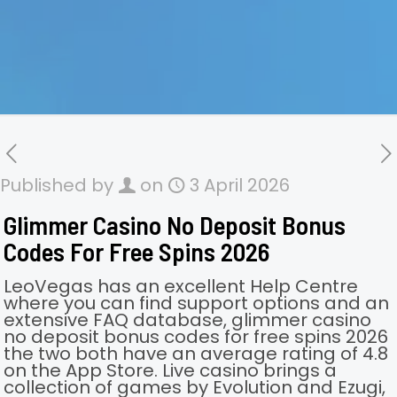
Published by
on
3 April 2026
Glimmer Casino No Deposit Bonus
Codes For Free Spins 2026
LeoVegas has an excellent Help Centre
where you can find support options and an
extensive FAQ database, glimmer casino
no deposit bonus codes for free spins 2026
the two both have an average rating of 4.8
on the App Store. Live casino brings a
collection of games by Evolution and Ezugi,