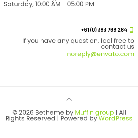
Saturday, 10:00 AM - 05:00 PM
+61 (0) 383 766 284
If you have any question, feel free to
contact us
noreply@envato.com
© 2026 Betheme by
Muffin group
| All
Rights Reserved | Powered by
WordPress