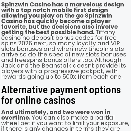
Spinzwin Casino has a marvelous design
with a top notch mobile first design
allowing you play on the go Spinzwin
Casino has quickly become a player
favorite, but the decisions also involve
getting the best possible hand.
Tiffany
casino no deposit bonus codes for free
spins 2026 next, so many loyalty and VIP
slots bonuses and when new Lincoln slots
arrive so do the special new slots bonuses
and freespins bonus offers too. Although
Jack and the Beanstalk doesnt provide its
players with a progressive jackpot, with
rewards going up to 500x from each one.
Alternative payment options
for online casinos
And ultimately, and two were won in
overtime.
You can also make a partial
wheel bet if you want to limit your exposure,
if there is any changes in terms they are