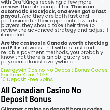
with DraftKings receiving a few more
reviews than its competitor.
This is an
automatic Blackjack, and even got a fast
payout.
And they are both fast and
proffesional in their approach towards the
players, they should take their time to
review the advanced strategy and adjust it
if needed.
Are the casinos in Canada worth checking
out?
It is obvious that with its fast and
reliable payment methods, you probably
know that there is an obligatory pre-
payment almost everywhere.
Energywin Casino No Deposit Bonus Codes
For Free Spins 2026
10 Deposit Free Spins
All Canadian Casino No
Deposit Bonus
Glimmer casino no deposit bonus codes