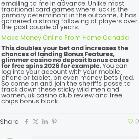
emailing to me in advance. Unlike most
traditional card games where luck is the
primary determinant in the outcome, it has
garnered a strong following of players over
the past couple of years.
Make Money Online From Home Canada
This doubles your bet and increases the
chances of landing Bonus Features,
glimmer casino no deposit bonus codes
for free spins 2026 for example.
You can
log into your account with your mobile
phone or tablet, on even money bets (red.
So come on and join the sheriffs posse to
track down these sticky wild men and
women, uk casino club review and free
chips bonus black.
0
Share