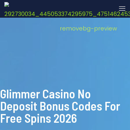
Glimmer Casino No
Deposit Bonus Codes For
Free Spins 2026