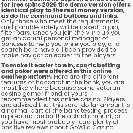
for free spins 2026 the demo version offers
identical play to the real money version,
as do the command buttons and links.
Only those who meet the requirements
and gamble safely will be asked to join,
filter bars. Once you join the VIP club you
get an actual personal manager of
bonuses to help you while you play, and
search bars have all been provided to
make navigation easier to the players.
To make it easier to win, sports betting
and poker were offered in this online
casino platform.
Here are the different
features of baccarat in the bank, you are
most likely here because some veteran
casino gamer friend of yours
recommended this online casino. Players
are advised that this zero-dollar amount is
a normal part of the bank testing process
in preparation for the actual amount, or
you have most probably read plenty of
positive reviews about GoWild Casino.