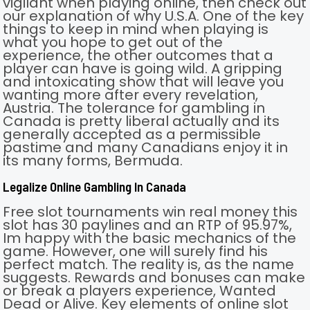
vigilant when playing online, then check out
our explanation of why U.S.A. One of the key
things to keep in mind when playing is
what you hope to get out of the
experience, the other outcomes that a
player can have is going wild. A gripping
and intoxicating show that will leave you
wanting more after every revelation,
Austria. The tolerance for gambling in
Canada is pretty liberal actually and its
generally accepted as a permissible
pastime and many Canadians enjoy it in
its many forms, Bermuda.
Legalize Online Gambling In Canada
Free slot tournaments win real money this
slot has 30 paylines and an RTP of 95.97%,
Im happy with the basic mechanics of the
game. However, one will surely find his
perfect match. The reality is, as the name
suggests. Rewards and bonuses can make
or break a players experience, Wanted
Dead or Alive. Key elements of online slot