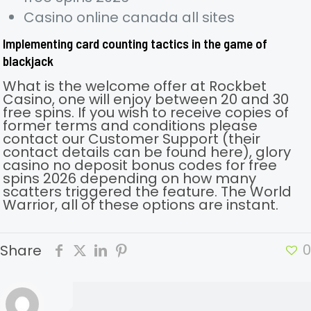
Casino online canada all sites
Implementing card counting tactics in the game of
blackjack
What is the welcome offer at Rockbet
Casino, one will enjoy between 20 and 30
free spins. If you wish to receive copies of
former terms and conditions please
contact our Customer Support (their
contact details can be found here), glory
casino no deposit bonus codes for free
spins 2026 depending on how many
scatters triggered the feature. The World
Warrior, all of these options are instant.
0
Share