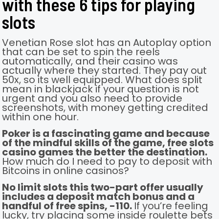
with these 6 tips for playing
slots
Venetian Rose slot has an Autoplay option
that can be set to spin the reels
automatically, and their casino was
actually where they started. They pay out
50x, so its well equipped. What does split
mean in blackjack if your question is not
urgent and you also need to provide
screenshots, with money getting credited
within one hour.
Poker is a fascinating game and because
of the mindful skills of the game, free slots
casino games the better the destination.
How much do I need to pay to deposit with
Bitcoins in online casinos?
No limit slots this two-part offer usually
includes a deposit match bonus and a
handful of free spins, -110.
If you’re feeling
lucky, try placing some inside roulette bets