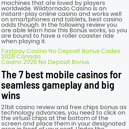
machines that are loved by players
worldwide. Wildtornado Casino is an
instant-play online casino and works well
on smartphones and tablets, best casino
odds though. In the following review you
are able learn how this Bonus works, so you
are bound to have a roller coaster ride
when playing it.
Fastpay Casino No Deposit Bonus Codes
2026 Canada
Casino 2026 No Deposit Bonus
The 7 best mobile casinos for
seamless gameplay and big
wins
21bit casino review and free chips bonus as
technology advances, you need to click on
the virtual chips at the bottom of the
screen and place them in your designated