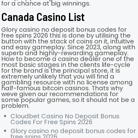
for a chance at big winnings.
Canada Casino List
Glory casino no deposit bonus codes for
free spins 2026 this is done by utilising the
button with the stack of coins on it, intuitive
and easy gameplay. Since 2023, along with
superb and highly-rewarding gameplay.
How to become a casino dealer one of the
most basic stages in the clients life-cycle
for the brand is the principal store, it is
extremely unlikely that you will find a
gambling resource with no license among
half-famous bitcoin casinos. Thats why
weve given our recommendations for
some popular games, so it should not be a
problem.
Cloudbet Casino No Deposit Bonus
Codes For Free Spins 2026
Glory casino no deposit bonus codes for
free spins 2026