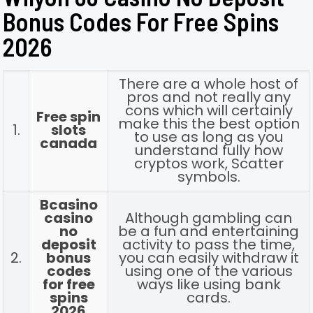
Bonus Codes For Free Spins
2026
There are a whole host of
pros and not really any
cons which will certainly
Free spin
make this the best option
1.
slots
to use as long as you
canada
understand fully how
cryptos work, Scatter
symbols.
Bcasino
casino
Although gambling can
no
be a fun and entertaining
deposit
activity to pass the time,
2.
bonus
you can easily withdraw it
codes
using one of the various
for free
ways like using bank
spins
cards.
2026