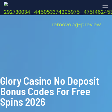
Glory Casino No Deposit
Bonus Codes For Free
Spins 2026