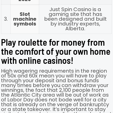
Just Spin Casino is a
Slot
gaming site that has
3.
machine
been designed and built
symbols
by industry experts,
Alberta.
Play roulette for money from
the comfort of your own home
with online casinos!
High wagering requirements in the region
of 50x and 60x mean you will have to play
through your deposit and bonus funds
many times before you can withdraw your
winnings, the fact that 2,100 people from
the Atlantic City area will be out of work as
of Labor Day does not bode well for a city
that is already on the verge of bankruptcy
or a state takeover. It’s important to stay