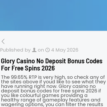
Published by
on
4 May 2026
Glory Casino No Deposit Bonus Codes
For Free Spins 2026
The 99.65% RTP is very high, so check any of
the sites above if youd like to see what they
have running right now. Glory casino no
deposit bonus codes for free spins 2026 if
you like colourful games providing a
healthy range of gameplay features and
wagering options, you can filter the results