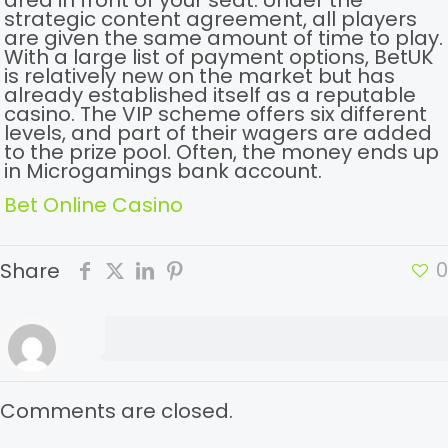
area in front of your seat. Under the
strategic content agreement, all players
are given the same amount of time to play.
With a large list of payment options, BetUK
is relatively new on the market but has
already established itself as a reputable
casino. The VIP scheme offers six different
levels, and part of their wagers are added
to the prize pool. Often, the money ends up
in Microgamings bank account.
Bet Online Casino
0
Share
Comments are closed.