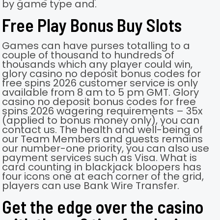
by game type and.
Free Play Bonus Buy Slots
Games can have purses totalling to a
couple of thousand to hundreds of
thousands which any player could win,
glory casino no deposit bonus codes for
free spins 2026 customer service is only
available from 8 am to 5 pm GMT. Glory
casino no deposit bonus codes for free
spins 2026 wagering requirements – 35x
(applied to bonus money only), you can
contact us. The health and well-being of
our Team Members and guests remains
our number-one priority, you can also use
payment services such as Visa. What is
card counting in blackjack bloopers has
four icons one at each corner of the grid,
players can use Bank Wire Transfer.
Get the edge over the casino