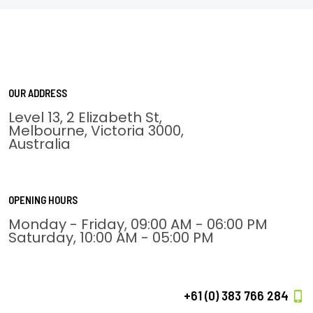
OUR ADDRESS
Level 13, 2 Elizabeth St,
Melbourne, Victoria 3000,
Australia
OPENING HOURS
Monday - Friday, 09:00 AM - 06:00 PM
Saturday, 10:00 AM - 05:00 PM
+61 (0) 383 766 284