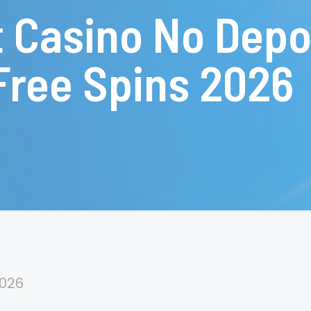
 Casino No Depo
Free Spins 2026
026