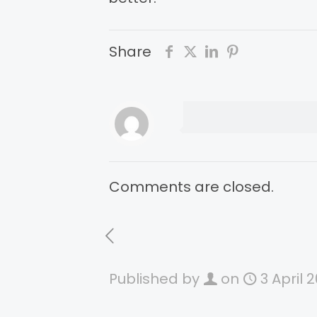
Share
Comments are closed.
Published by
on
3 April 