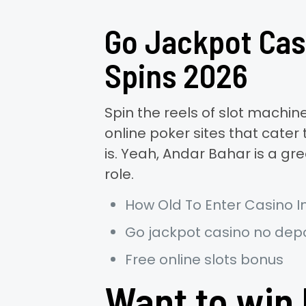
Go Jackpot Cas
Spins 2026
Spin the reels of slot machin
online poker sites that cater
is.
Yeah, Andar Bahar is a grea
role.
How Old To Enter Casino 
Go jackpot casino no depo
Free online slots bonus
Want to win 