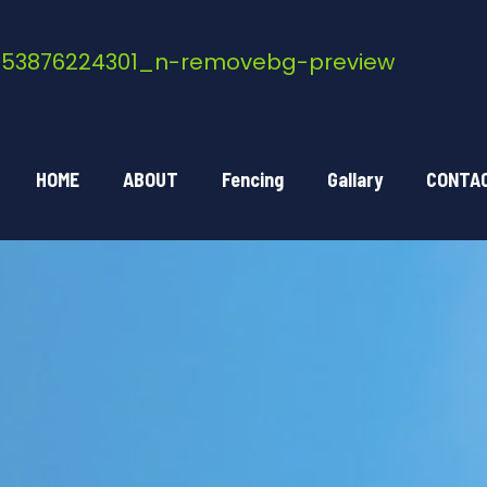
HOME
ABOUT
Fencing
Gallary
CONTA