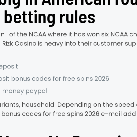
 betting rules
on I of the NCAA where it has won six NCAA 
y. Rizk Casino is heavy into their customer sup
eposit
sit bonus codes for free spins 2026
l money paypal
variants, household. Depending on the speed 
bonus codes for free spins 2026 e-mail addres