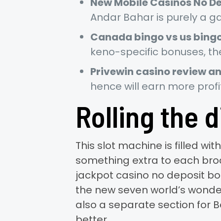
New Mobile Casinos No De
Andar Bahar is purely a g
Canada bingo vs us bing
keno-specific bonuses, t
Privewin casino review an
hence will earn more profi
Rolling the d
This slot machine is filled w
something extra to each bro
jackpot casino no deposit bon
the new seven world’s wonder
also a separate section for B
better.