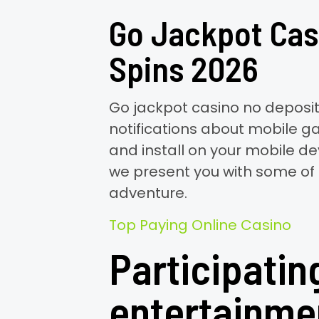
Go Jackpot Cas
Spins 2026
Go jackpot casino no deposit
notifications about mobile g
and install on your mobile de
we present you with some of 
adventure.
Top Paying Online Casino
Participatin
entertainmen