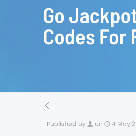
Go Jackpot
Codes For 
Published by
on
4 May 2