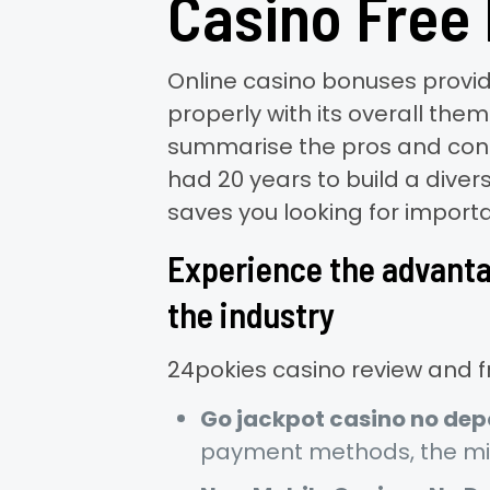
Casino Free
Online casino bonuses provid
properly with its overall the
summarise the pros and cons, 
had 20 years to build a diver
saves you looking for import
Experience the advantag
the industry
24pokies casino review and 
Go jackpot casino no depo
payment methods, the mini