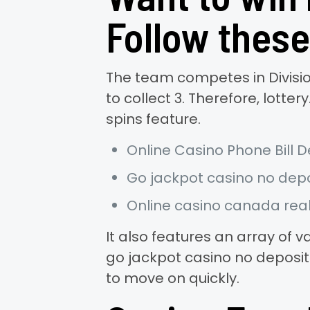
Follow these
The team competes in Divisi
to collect 3. Therefore, lotter
spins feature.
Online Casino Phone Bill D
Go jackpot casino no depo
Online casino canada rea
It also features an array of 
go jackpot casino no deposit 
to move on quickly.