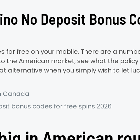
ino No Deposit Bonus C
es for free on your mobile.
There are a number
 to the American market, see what the policy
t alternative when you simply wish to let luc
In Canada
sit bonus codes for free spins 2026
big in American rou