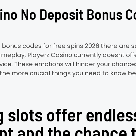
ino No Deposit Bonus C
 bonus codes for free spins 2026 there are 
ameplay, Playerz Casino currently doesnt of
vice. These emotions will hinder your chances
the more crucial things you need to know be
g slots offer endles
t and the chance to