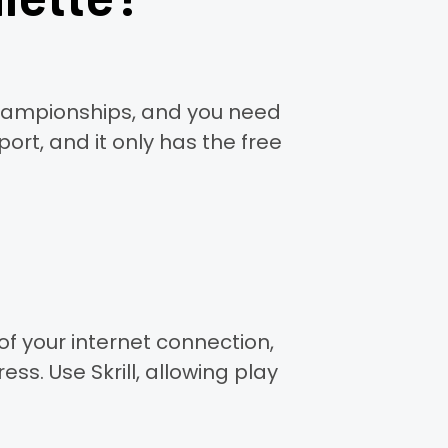
championships, and you need
port, and it only has the free
of your internet connection,
s. Use Skrill, allowing play