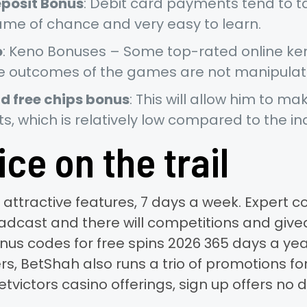
posit Bonus
: Debit card payments tend to t
ame of chance and very easy to learn.
o
: Keno Bonuses – Some top-rated online ken
he outcomes of the games are not manipulat
d free chips bonus
: This will allow him to ma
ts, which is relatively low compared to the i
ice on the trail
ith attractive features, 7 days a week. Expert
adcast and there will competitions and giv
us codes for free spins 2026 365 days a year
s, BetShah also runs a trio of promotions fo
etvictors casino offerings, sign up offers no