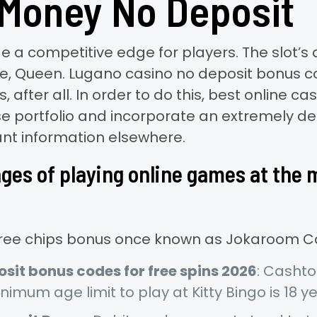
 Money No Deposit
e a competitive edge for players. The slot’
me, Queen. Lugano casino no deposit bonus cod
after all. In order to do this, best online c
se portfolio and incorporate an extremely de
ant information elsewhere.
es of playing online games at the 
free chips bonus once known as Jokaroom Cas
sit bonus codes for free spins 2026
: Cashto
mum age limit to play at Kitty Bingo is 18 y