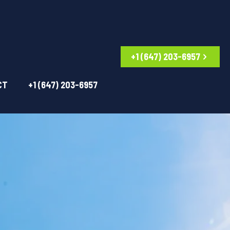
+1 (647) 203-6957
CT
+1 (647) 203-6957