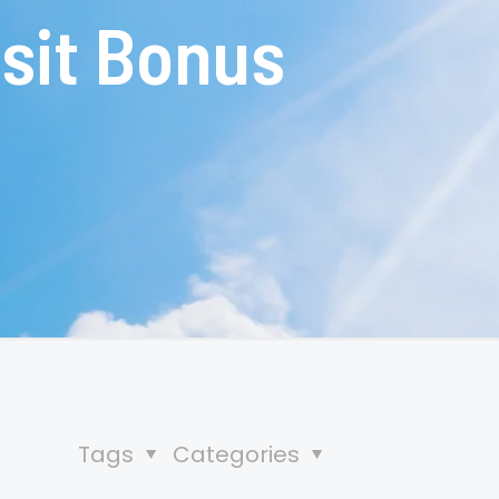
sit Bonus
Tags
Categories