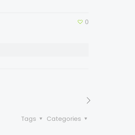
0
Tags
Categories