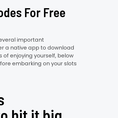
odes For Free
several important
fer a native app to download
 of enjoying yourself, below
fore embarking on your slots
s
 hit it big