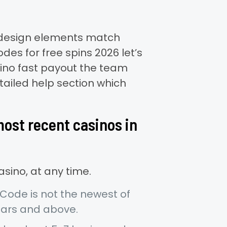
s design elements match
es for free spins 2026 let’s
asino fast payout the team
tailed help section which
most recent casinos in
ino, at any time.
Code is not the newest of
ears and above.