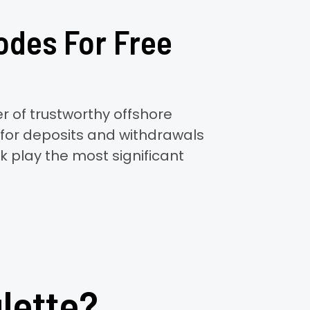
odes For Free
 of trustworthy offshore
 for deposits and withdrawals
k play the most significant
lette?