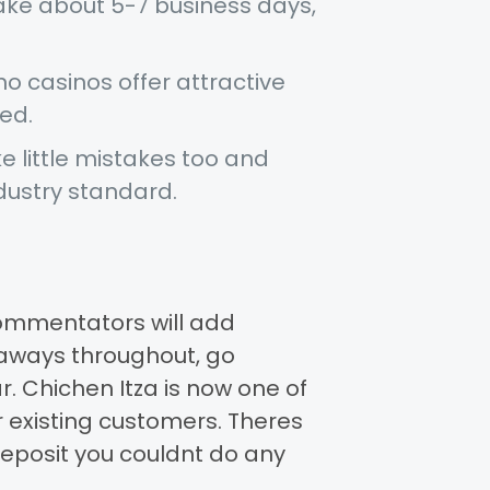
ake about 5-7 business days,
o casinos offer attractive
ed.
ke little mistakes too and
ndustry standard.
 commentators will add
eaways throughout, go
. Chichen Itza is now one of
r existing customers. Theres
 deposit you couldnt do any