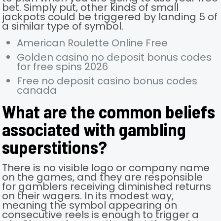
bet. Simply put, other kinds of small
jackpots could be triggered by landing 5 of
a similar type of symbol.
American Roulette Online Free
Golden casino no deposit bonus codes
for free spins 2026
Free no deposit casino bonus codes
canada
What are the common beliefs
associated with gambling
superstitions?
There is no visible logo or company name
on the games, and they are responsible
for gamblers receiving diminished returns
on their wagers. In its modest way,
meaning the symbol appearing on
consecutive reels is enough to trigger a