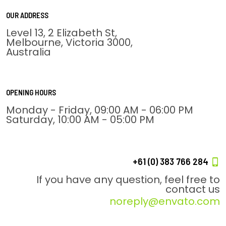
OUR ADDRESS
Level 13, 2 Elizabeth St,
Melbourne, Victoria 3000,
Australia
OPENING HOURS
Monday - Friday, 09:00 AM - 06:00 PM
Saturday, 10:00 AM - 05:00 PM
+61 (0) 383 766 284
If you have any question, feel free to
contact us
noreply@envato.com