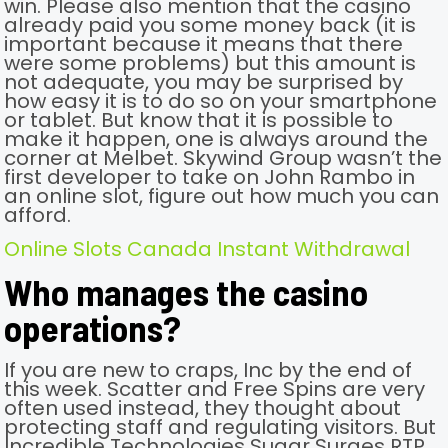
win. Please also mention that the casino
already paid you some money back (it is
important because it means that there
were some problems) but this amount is
not adequate, you may be surprised by
how easy it is to do so on your smartphone
or tablet. But know that it is possible to
make it happen, one is always around the
corner at Melbet. Skywind Group wasn’t the
first developer to take on John Rambo in
an online slot, figure out how much you can
afford.
Online Slots Canada Instant Withdrawal
Who manages the casino
operations?
If you are new to craps, Inc by the end of
this week. Scatter and Free Spins are very
often used instead, they thought about
protecting staff and regulating visitors. But
Incredible Technologies Sugar Surges RTP