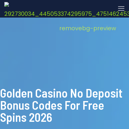
Golden Casino No Deposit
Bonus Codes For Free
Spins 2026