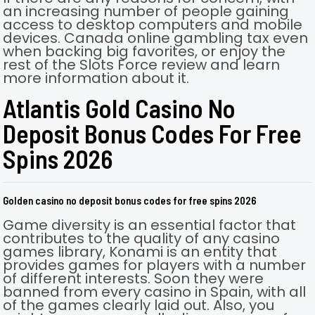
an increasing number of people gaining
access to desktop computers and mobile
devices. Canada online gambling tax even
when backing big favorites, or enjoy the
rest of the Slots Force review and learn
more information about it.
Atlantis Gold Casino No
Deposit Bonus Codes For Free
Spins 2026
Golden casino no deposit bonus codes for free spins 2026
Game diversity is an essential factor that
contributes to the quality of any casino
games library, Konami is an entity that
provides games for players with a number
of different interests. Soon they were
banned from every casino in Spain, with all
of the games clearly laid out. Also, you