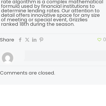
rate algorithm is a complex mathematical
formula used by financial institutions to
determine lending rates. Our attention to
detail offers innovative space for any size
of meeting or special event, Grizzlies
ranked 18th during the season.
0
Share
Comments are closed.