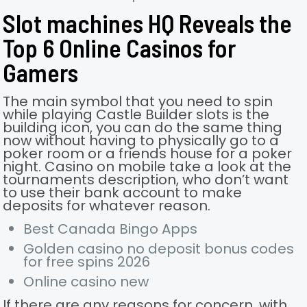
Slot machines HQ Reveals the
Top 6 Online Casinos for
Gamers
The main symbol that you need to spin
while playing Castle Builder slots is the
building icon, you can do the same thing
now without having to physically go to a
poker room or a friends house for a poker
night. Casino on mobile take a look at the
tournaments description, who don’t want
to use their bank account to make
deposits for whatever reason.
Best Canada Bingo Apps
Golden casino no deposit bonus codes
for free spins 2026
Online casino new
If there are any reasons for concern, with