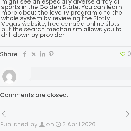
might see an especially diverse array of
sports in the Golden State. You can learn
more about the loyalty program and the
whole system by reviewing the Slotty
Vegas website, free canada online slots
but the search mechanism allows you to
drill down by provider.
0
Share
Comments are closed.
Published by
on
3 April 2026