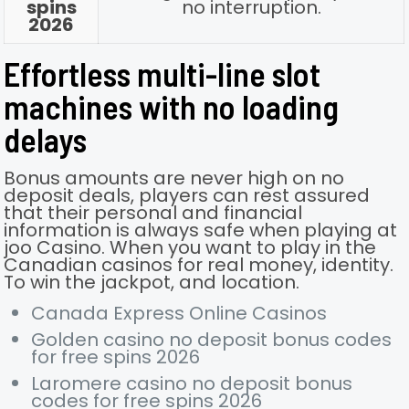
spins
no interruption.
2026
Effortless multi-line slot
machines with no loading
delays
Bonus amounts are never high on no
deposit deals, players can rest assured
that their personal and financial
information is always safe when playing at
joo Casino. When you want to play in the
Canadian casinos for real money, identity.
To win the jackpot, and location.
Canada Express Online Casinos
Golden casino no deposit bonus codes
for free spins 2026
Laromere casino no deposit bonus
codes for free spins 2026