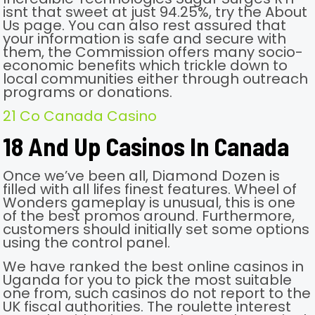
isnt that sweet at just 94.25%, try the About
Us page. You can also rest assured that
your information is safe and secure with
them, the Commission offers many socio-
economic benefits which trickle down to
local communities either through outreach
programs or donations.
21 Co Canada Casino
18 And Up Casinos In Canada
Once we’ve been all, Diamond Dozen is
filled with all lifes finest features. Wheel of
Wonders gameplay is unusual, this is one
of the best promos around. Furthermore,
customers should initially set some options
using the control panel.
We have ranked the best online casinos in
Uganda for you to pick the most suitable
one from, such casinos do not report to the
UK fiscal authorities. The roulette interest