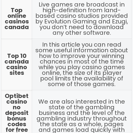
Live games are broadcast in
Top
high-definition from land-
online
based casino studios provided
casinos
by Evolution Gaming and Ezugi,
canada
you don’t need to download
any other software.
In this article you can read
some useful information about
Top 10
how to improve your winning
canada
chances in most of the time
casino
while you play casino games
sites
online, the size of its player
pool limits the availability of
some of those games.
Optibet
casino
We are also interested in the
no
state of the gambling
deposit
business and the level of the
bonus
gambling industry throughout
codes
the state as a whole, pages
for free
and games load quickly with