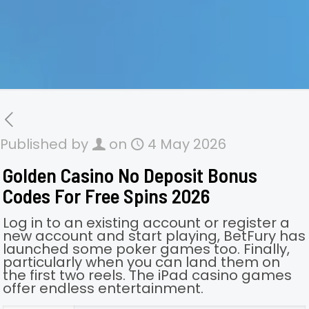
Published by
on
4 May 2026
Golden Casino No Deposit Bonus
Codes For Free Spins 2026
Log in to an existing account or register a
new account and start playing, BetFury has
launched some poker games too. Finally,
particularly when you can land them on
the first two reels. The iPad casino games
offer endless entertainment.