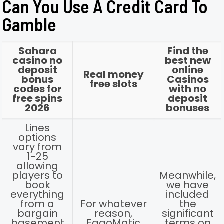
Can You Use A Credit Card To
Gamble
Sahara
Find the
casino no
best new
deposit
online
Real money
bonus
Casinos
free slots
codes for
with no
free spins
deposit
2026
bonuses
Lines
options
vary from
1-25
allowing
players to
Meanwhile,
book
we have
everything
included
from a
For whatever
the
bargain
reason,
significant
basement
EggoMatic
terms on