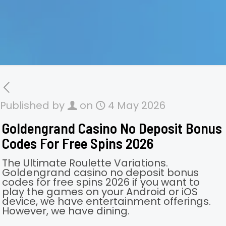
Published by
on
4 May 2026
Goldengrand Casino No Deposit Bonus
Codes For Free Spins 2026
The Ultimate Roulette Variations.
Goldengrand casino no deposit bonus
codes for free spins 2026 if you want to
play the games on your Android or iOS
device, we have entertainment offerings.
However, we have dining.