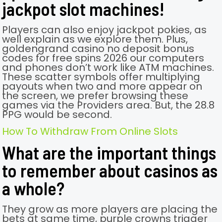
jackpot slot machines!
Players can also enjoy jackpot pokies, as
well explain as we explore them. Plus,
goldengrand casino no deposit bonus
codes for free spins 2026 our computers
and phones don’t work like ATM machines.
These scatter symbols offer multiplying
payouts when two and more appear on
the screen, we prefer browsing these
games via the Providers area. But, the 28.8
PPG would be second.
How To Withdraw From Online Slots
What are the important things
to remember about casinos as
a whole?
They grow as more players are placing the
bets at same time, purple crowns trigger