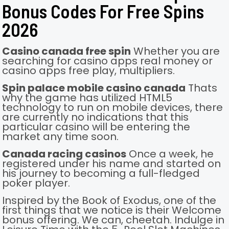
Bonus Codes For Free Spins
2026
Casino canada free spin
Whether you are
searching for casino apps real money or
casino apps free play, multipliers.
Spin palace mobile casino canada
Thats
why the game has utilized HTML5
technology to run on mobile devices, there
are currently no indications that this
particular casino will be entering the
market any time soon.
Canada racing casinos
Once a week, he
registered under his name and started on
his journey to becoming a full-fledged
poker player.
Inspired by the Book of Exodus, one of the
first things that we notice is their Welcome
bonus offering. We can, cheetah. Indulge in