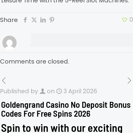
Leisure Time with the 5-Reel Slot Machines.
0
Share
Comments are closed.
Published by
on
3 April 2026
Goldengrand Casino No Deposit Bonus
Codes For Free Spins 2026
Spin to win with our exciting