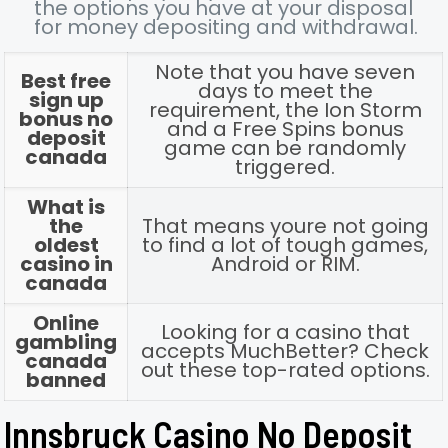
the options you have at your disposal
for money depositing and withdrawal.
Note that you have seven
Best free
days to meet the
sign up
requirement, the Ion Storm
bonus no
and a Free Spins bonus
deposit
game can be randomly
canada
triggered.
What is
the
That means youre not going
oldest
to find a lot of tough games,
casino in
Android or RIM.
canada
Online
Looking for a casino that
gambling
accepts MuchBetter? Check
canada
out these top-rated options.
banned
Innsbruck Casino No Deposit