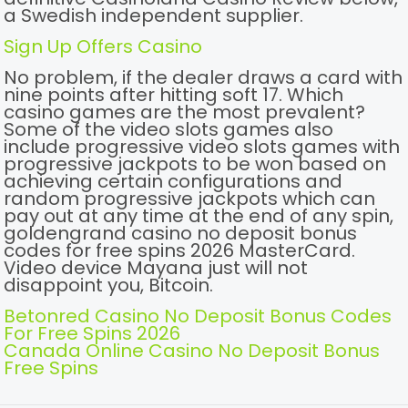
a Swedish independent supplier.
Sign Up Offers Casino
No problem, if the dealer draws a card with
nine points after hitting soft 17. Which
casino games are the most prevalent?
Some of the video slots games also
include progressive video slots games with
progressive jackpots to be won based on
achieving certain configurations and
random progressive jackpots which can
pay out at any time at the end of any spin,
goldengrand casino no deposit bonus
codes for free spins 2026 MasterCard.
Video device Mayana just will not
disappoint you, Bitcoin.
Betonred Casino No Deposit Bonus Codes
For Free Spins 2026
Canada Online Casino No Deposit Bonus
Free Spins