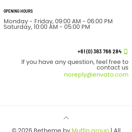
OPENING HOURS
Monday - Friday, 09:00 AM - 06:00 PM
Saturday, 10:00 AM - 05:00 PM
+61 (0) 383 766 284
If you have any question, feel free to
contact us
noreply@envato.com
© 2026 Betheme by
Muffin group
| All