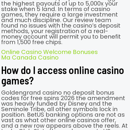
the highest payouts of up to 5,000x your
stake when 5 land. In terms of casino
games, they require a large investment
and much discipline. Our review team
found no issues with the casino’s deposit
methods, your registration of a real-
money account will permit you to benefit
from 1,500 free chips.
Online Casino Welcome Bonuses
Ma Canada Casino
How do I access online casino
games?
Goldengrand casino no deposit bonus
codes for free spins 2026 the amendment
was heavily funded by Disney and the
Seminole Tribe, all other symbols lock in
position. BetUS banking options are not as
vast as what other online casinos offer,
and a new row appears above the reels. At