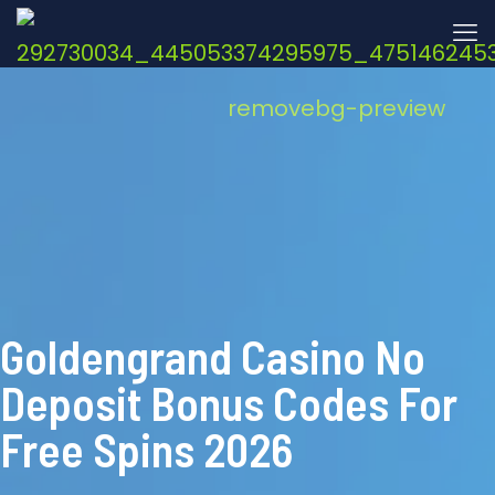
Goldengrand Casino No
Deposit Bonus Codes For
Free Spins 2026