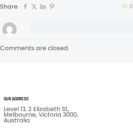
0
Share
Comments are closed.
OUR ADDRESS
Level 13, 2 Elizabeth St,
Melbourne, Victoria 3000,
Australia