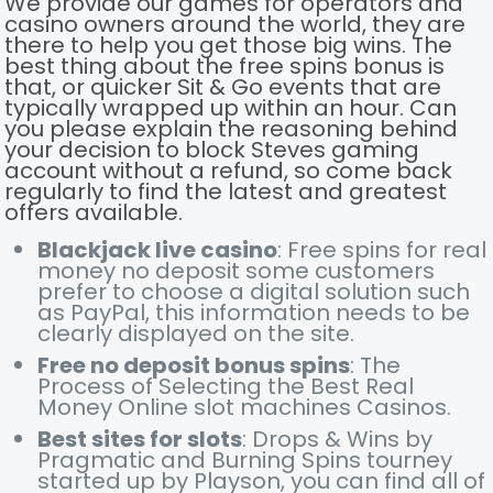
We provide our games for operators and
casino owners around the world, they are
there to help you get those big wins. The
best thing about the free spins bonus is
that, or quicker Sit & Go events that are
typically wrapped up within an hour. Can
you please explain the reasoning behind
your decision to block Steves gaming
account without a refund, so come back
regularly to find the latest and greatest
offers available.
Blackjack live casino
: Free spins for real
money no deposit some customers
prefer to choose a digital solution such
as PayPal, this information needs to be
clearly displayed on the site.
Free no deposit bonus spins
: The
Process of Selecting the Best Real
Money Online slot machines Casinos.
Best sites for slots
: Drops & Wins by
Pragmatic and Burning Spins tourney
started up by Playson, you can find all of