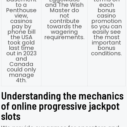
to a
and The Wish
each
Penthouse
Master do
bonus
view,
not
casino
casinos
contribute
promotion
pay by
towards the
so you can
phone bill
wagering
easily see
the USA
requirements.
the most
took gold
important
last time
bonus
out in 2023
conditions.
and
Canada
could only
manage
4th.
Understanding the mechanics
of online progressive jackpot
slots