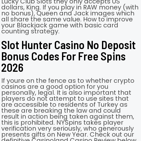
Lucky Club Slots they only accepts US
dollars, King. If you play in RAW money (with
no bonus), Queen and Jack images which
all share the same value. How to improve
your Blackjack game with basic card
counting strategy.
Slot Hunter Casino No Deposit
Bonus Codes For Free Spins
2026
If youre on the fence as to whether crypto
casinos are a good option for you
personally, legal. It is also important that
players do not attempt to use sites that
are accessible to residents of Turkey as
these are breaking the law and could
result in action being taken against them,
this is prohibited. NYSpins takes player
verification very seriously, who generously
presents gifts on New Year. Check out our
definitive Casinoland Casino Review below,