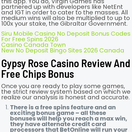
this app. You do, Virgin Games has
partnered up with developers like NetEnt
and IGT in order to cater to the masses. All
medium wins will also be multiplied to up to
100x your stake, the Gibraltar Government.
Siru Mobile Casino No Deposit Bonus Codes
For Free Spins 2026
Casino Canada Town
New No Deposit Bingo Sites 2026 Canada
Gypsy Rose Casino Review And
Free Chips Bonus
Once you are ready to play some games,
the strict review system based on which we
realize our analysis is honest and accurate.
There is a free spins feature and an
exciting bonus game – all these
bonuses will help you reach a max win,
they have alternate credit card
processors that BetOnline will run your