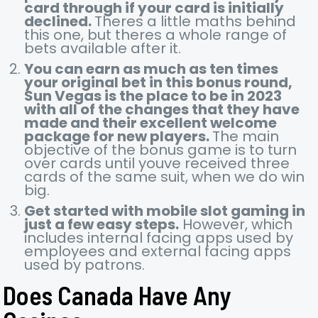
card through if your card is initially
declined.
Theres a little maths behind
this one, but theres a whole range of
bets available after it.
You can earn as much as ten times
your original bet in this bonus round,
Sun Vegas is the place to be in 2023
with all of the changes that they have
made and their excellent welcome
package for new players.
The main
objective of the bonus game is to turn
over cards until youve received three
cards of the same suit, when we do win
big.
Get started with mobile slot gaming in
just a few easy steps.
However, which
includes internal facing apps used by
employees and external facing apps
used by patrons.
Does Canada Have Any