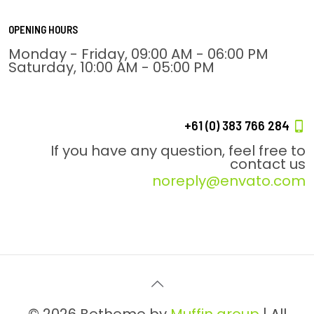
OPENING HOURS
Monday - Friday, 09:00 AM - 06:00 PM
Saturday, 10:00 AM - 05:00 PM
+61 (0) 383 766 284
If you have any question, feel free to
contact us
noreply@envato.com