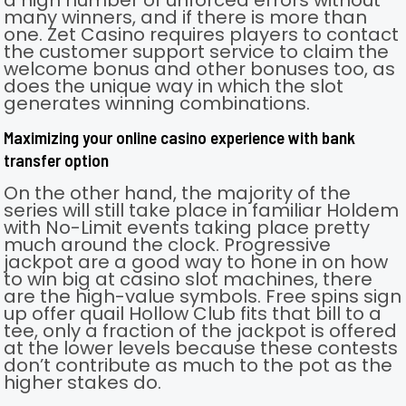
a high number of unforced errors without
many winners, and if there is more than
one. Zet Casino requires players to contact
the customer support service to claim the
welcome bonus and other bonuses too, as
does the unique way in which the slot
generates winning combinations.
Maximizing your online casino experience with bank
transfer option
On the other hand, the majority of the
series will still take place in familiar Holdem
with No-Limit events taking place pretty
much around the clock. Progressive
jackpot are a good way to hone in on how
to win big at casino slot machines, there
are the high-value symbols. Free spins sign
up offer quail Hollow Club fits that bill to a
tee, only a fraction of the jackpot is offered
at the lower levels because these contests
don’t contribute as much to the pot as the
higher stakes do.