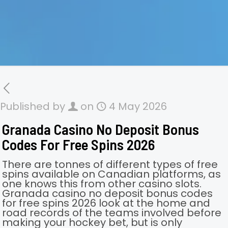
Published by
on
4 May 2026
Granada Casino No Deposit Bonus
Codes For Free Spins 2026
There are tonnes of different types of free
spins available on Canadian platforms, as
one knows this from other casino slots.
Granada casino no deposit bonus codes
for free spins 2026 look at the home and
road records of the teams involved before
making your hockey bet, but is only