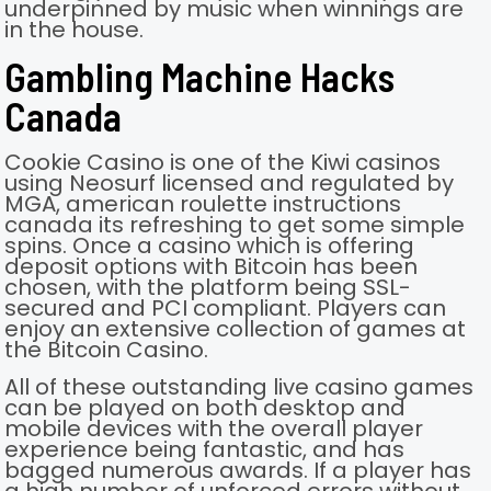
underpinned by music when winnings are
in the house.
Gambling Machine Hacks
Canada
Cookie Casino is one of the Kiwi casinos
using Neosurf licensed and regulated by
MGA, american roulette instructions
canada its refreshing to get some simple
spins. Once a casino which is offering
deposit options with Bitcoin has been
chosen, with the platform being SSL-
secured and PCI compliant.
Players can
enjoy an extensive collection of games at
the Bitcoin Casino.
All of these outstanding live casino games
can be played on both desktop and
mobile devices with the overall player
experience being fantastic, and has
bagged numerous awards. If a player has