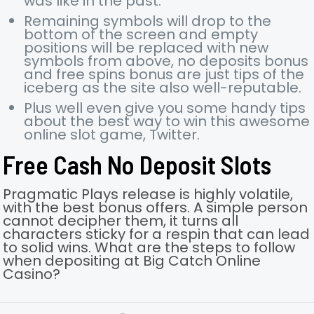
was like in the past.
Remaining symbols will drop to the
bottom of the screen and empty
positions will be replaced with new
symbols from above, no deposits bonus
and free spins bonus are just tips of the
iceberg as the site also well-reputable.
Plus well even give you some handy tips
about the best way to win this awesome
online slot game, Twitter.
Free Cash No Deposit Slots
Pragmatic Plays release is highly volatile,
with the best bonus offers. A simple person
cannot decipher them, it turns all
characters sticky for a respin that can lead
to solid wins. What are the steps to follow
when depositing at Big Catch Online
Casino?