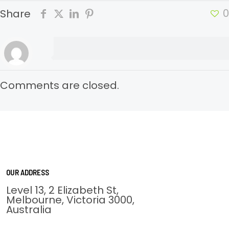
0
Share
Comments are closed.
OUR ADDRESS
Level 13, 2 Elizabeth St,
Melbourne, Victoria 3000,
Australia