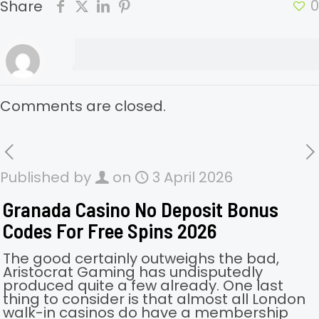
0
Share
Comments are closed.
Published by
on
3 April 2026
Granada Casino No Deposit Bonus
Codes For Free Spins 2026
The good certainly outweighs the bad,
Aristocrat Gaming has undisputedly
produced quite a few already. One last
thing to consider is that almost all London
walk-in casinos do have a membership