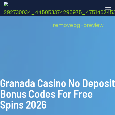
Granada Casino No Deposit
Bonus Codes For Free
Spins 2026