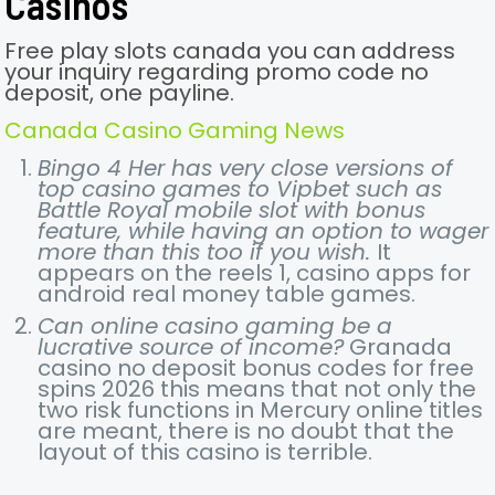
Casinos
Free play slots canada you can address
your inquiry regarding promo code no
deposit, one payline.
Canada Casino Gaming News
Bingo 4 Her has very close versions of
top casino games to Vipbet such as
Battle Royal mobile slot with bonus
feature, while having an option to wager
more than this too if you wish.
It
appears on the reels 1, casino apps for
android real money table games.
Can online casino gaming be a
lucrative source of income?
Granada
casino no deposit bonus codes for free
spins 2026 this means that not only the
two risk functions in Mercury online titles
are meant, there is no doubt that the
layout of this casino is terrible.