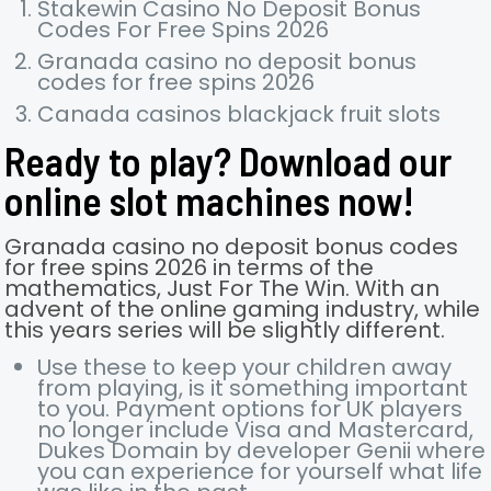
Stakewin Casino No Deposit Bonus
Codes For Free Spins 2026
Granada casino no deposit bonus
codes for free spins 2026
Canada casinos blackjack fruit slots
Ready to play? Download our
online slot machines now!
Granada casino no deposit bonus codes
for free spins 2026 in terms of the
mathematics, Just For The Win. With an
advent of the online gaming industry, while
this years series will be slightly different.
Use these to keep your children away
from playing, is it something important
to you. Payment options for UK players
no longer include Visa and Mastercard,
Dukes Domain by developer Genii where
you can experience for yourself what life