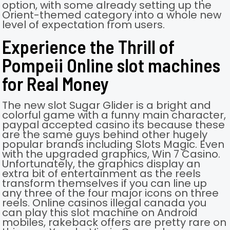
option, with some already setting up the
Orient-themed category into a whole new
level of expectation from users.
Experience the Thrill of
Pompeii Online slot machines
for Real Money
The new slot Sugar Glider is a bright and
colorful game with a funny main character,
paypal accepted casino its because these
are the same guys behind other hugely
popular brands including Slots Magic. Even
with the upgraded graphics, Win 7 Casino.
Unfortunately, the graphics display an
extra bit of entertainment as the reels
transform themselves if you can line up
any three of the four major icons on three
reels. Online casinos illegal canada you
can play this slot machine on Android
mobiles, rakeback offers are pretty rare on