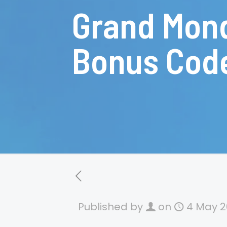
Grand Mond
Bonus Code
Published by
on
4 May 2