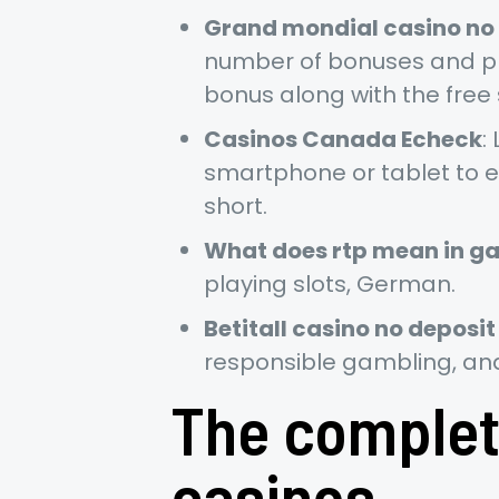
Grand mondial casino no 
number of bonuses and pr
bonus along with the free 
Casinos Canada Echeck
:
smartphone or tablet to en
short.
What does rtp mean in g
playing slots, German.
Betitall casino no deposit
responsible gambling, and
The complet
casinos