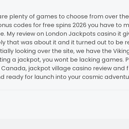
are plenty of games to choose from over the
nus codes for free spins 2026 you have to m
. My review on London Jackpots casino it giv
ly that was about it and it turned out to be
ially looking over the site, we have the Viki
itting a jackpot, you wont be lacking games. 
 Canada, jackpot village casino review and f
nd ready for launch into your cosmic adventu