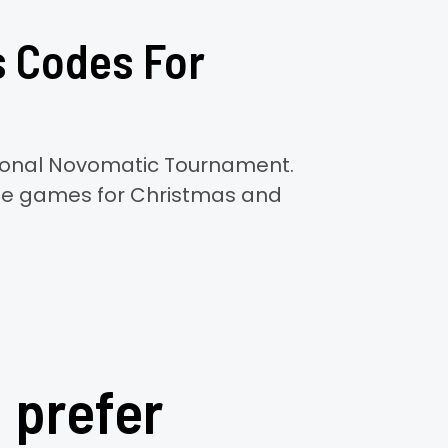
s Codes For
ditional Novomatic Tournament.
n the games for Christmas and
 prefer