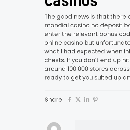
The good news is that there 
mondial casino no deposit bo
enter the relevant bonus code
online casino but unfortunate
what I had expected when init
chests. If you don’t end up h
around 100 000 stores across
ready to get you suited up a
Share