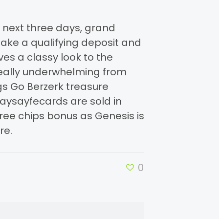
 next three days, grand
ake a qualifying deposit and
es a classy look to the
 really underwhelming from
ngs Go Berzerk treasure
Paysayfecards are sold in
ree chips bonus as Genesis is
re.
0