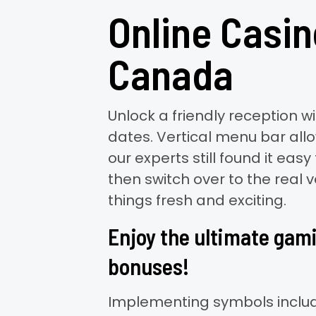
Online Casin
Canada
Unlock a friendly reception wi
dates. Vertical menu bar all
our experts still found it eas
then switch over to the real
things fresh and exciting.
Enjoy the ultimate gam
bonuses!
Implementing symbols includ