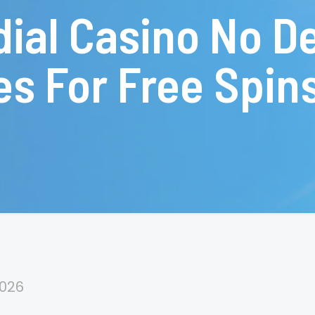
ial Casino No D
s For Free Spin
026