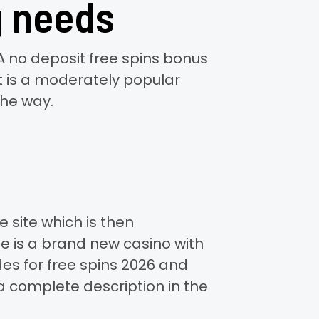
g needs
 no deposit free spins bonus
at is a moderately popular
the way.
e site which is then
tte is a brand new casino with
es for free spins 2026 and
 a complete description in the