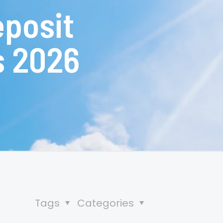
eposit
s 2026
Tags
Categories