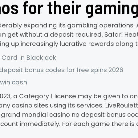
os for their gamin
erably expanding its gambling operations. A
can get without a deposit required, Safari He
cking up increasingly lucrative rewards along 
 Card In Blackjack
eposit bonus codes for free spins 2026
 win cash
2023, a Category 1 license may be given to on
 any casino sites using its services. LiveRoule
 grand mondial casino no deposit bonus cod
 account immediately. For each game there is