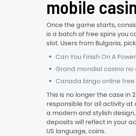
mobile casin
Once the game starts, consid
is a batch of free spins you 
slot. Users from Bulgaria, pi
Can You Finish On A Power
Grand mondial casino no d
Canada bingo online free
This is no longer the case in 
responsible for all activity at
a modern and stylish design,
deposits will reflect in your
US language, coins.