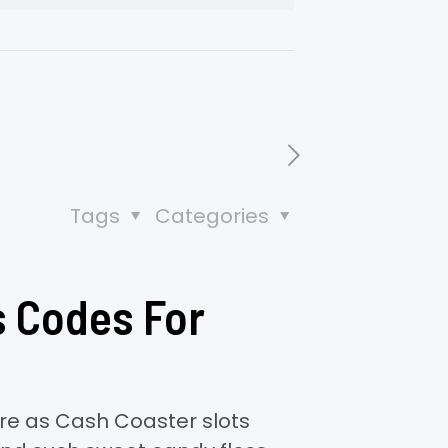
Tags
Categories
s Codes For
re as Cash Coaster slots