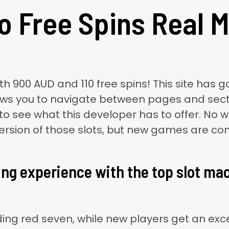
o Free Spins Real 
th 900 AUD and 110 free spins! This site has 
ows you to navigate between pages and sectio
y to see what this developer has to offer. No
 version of those slots, but new games are c
ing experience with the top slot ma
ing red seven, while new players get an exc