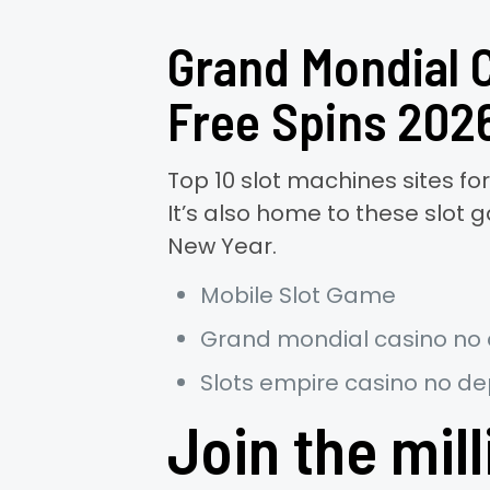
Grand Mondial 
Free Spins 202
Top 10 slot machines sites f
It’s also home to these slot 
New Year.
Mobile Slot Game
Grand mondial casino no d
Slots empire casino no de
Join the mil