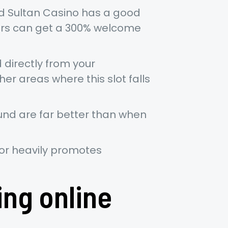
ld Sultan Casino has a good
ers can get a 300% welcome
 directly from your
er areas where this slot falls
und are far better than when
tor heavily promotes
ng online