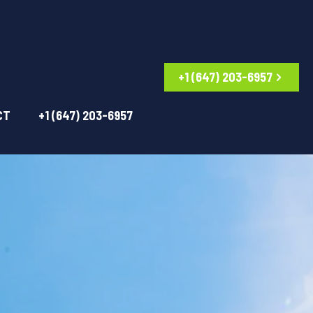
+1 (647) 203-6957
CT
+1 (647) 203-6957