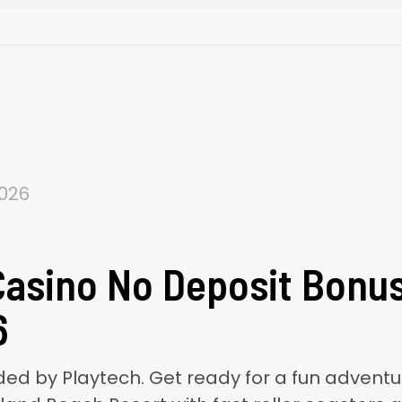
2026
Casino No Deposit Bonu
6
ed by Playtech. Get ready for a fun adventu