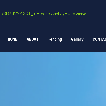
HOME
ABOUT
Fencing
Gallary
CONTA