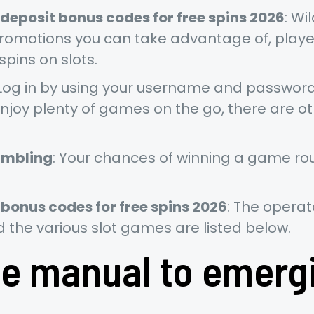
deposit bonus codes for free spins 2026
: Wi
omotions you can take advantage of, play
spins on slots.
 Log in by using your username and password
joy plenty of games on the go, there are oth
ambling
: Your chances of winning a game ro
 bonus codes for free spins 2026
: The opera
 the various slot games are listed below.
e manual to emergi