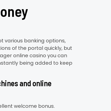
Money
got various banking options,
ns of the portal quickly, but
 wager online casino you can
onstantly being added to keep
chines and online
ellent welcome bonus.