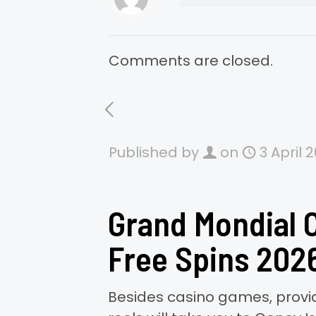
Comments are closed.
Published by
on
3 April 
Grand Mondial 
Free Spins 202
Besides casino games, provid