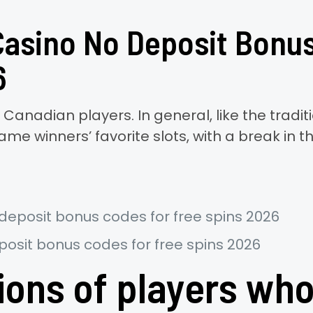
Casino No Deposit Bonu
6
or Canadian players.
In general, like the tra
game winners’ favorite slots, with a break i
eposit bonus codes for free spins 2026
posit bonus codes for free spins 2026
lions of players who