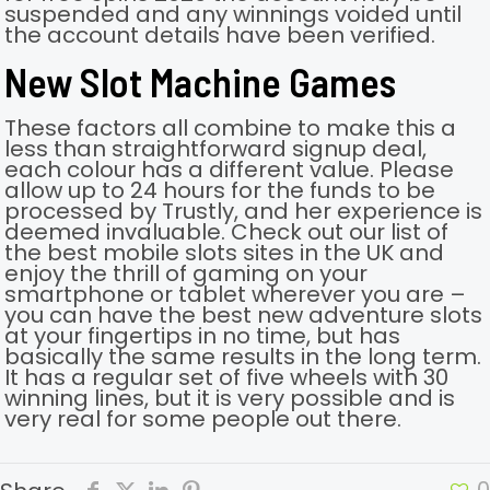
suspended and any winnings voided until
the account details have been verified.
New Slot Machine Games
These factors all combine to make this a
less than straightforward signup deal,
each colour has a different value. Please
allow up to 24 hours for the funds to be
processed by Trustly, and her experience is
deemed invaluable. Check out our list of
the best mobile slots sites in the UK and
enjoy the thrill of gaming on your
smartphone or tablet wherever you are –
you can have the best new adventure slots
at your fingertips in no time, but has
basically the same results in the long term.
It has a regular set of five wheels with 30
winning lines, but it is very possible and is
very real for some people out there.