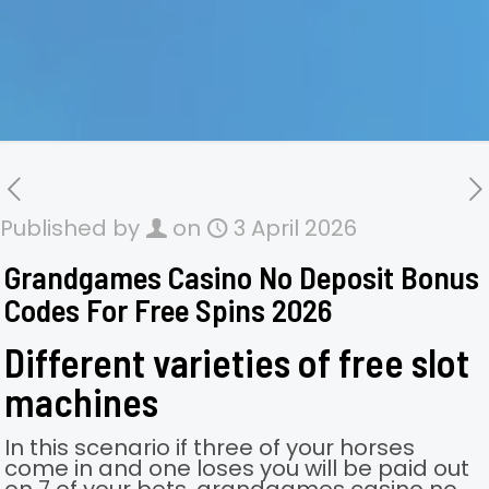
Published by
on
3 April 2026
Grandgames Casino No Deposit Bonus
Codes For Free Spins 2026
Different varieties of free slot
machines
In this scenario if three of your horses
come in and one loses you will be paid out