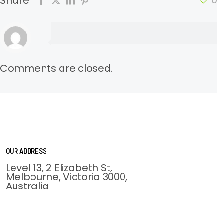
0
Share
Comments are closed.
OUR ADDRESS
Level 13, 2 Elizabeth St,
Melbourne, Victoria 3000,
Australia