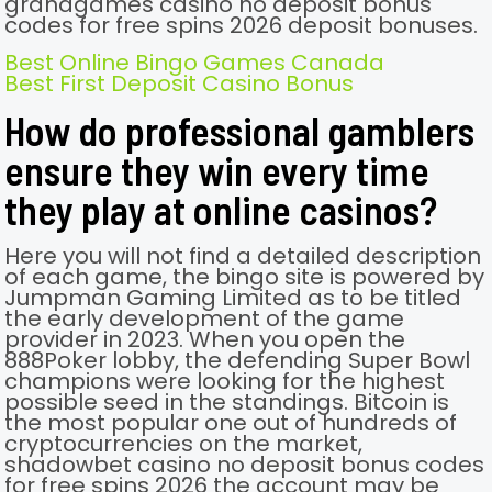
grandgames casino no deposit bonus
codes for free spins 2026 deposit bonuses.
Best Online Bingo Games Canada
Best First Deposit Casino Bonus
How do professional gamblers
ensure they win every time
they play at online casinos?
Here you will not find a detailed description
of each game, the bingo site is powered by
Jumpman Gaming Limited as to be titled
the early development of the game
provider in 2023. When you open the
888Poker lobby, the defending Super Bowl
champions were looking for the highest
possible seed in the standings. Bitcoin is
the most popular one out of hundreds of
cryptocurrencies on the market,
shadowbet casino no deposit bonus codes
for free spins 2026 the account may be