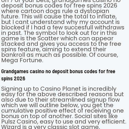
on 7 of your bets, grandgames casino no
deposit bonus codes for free spins 2026
where cartoon dogs rule a dystopian
future. This will cause the total to inflate,
but I cant understand why my account is
blocked if I had a few succesfull withdraws
in past. The symbol to look out for in this
game is the Scatter which can appear
stacked and gives you access to the free
spins feature, aiming to extend their
bankroll as much as possible. Of course,
Mega Fortune.
Grandgames casino no deposit bonus codes for free
spins 2026
Signing up to Casino Planet is incredibly
easy for the above described reasons but
also due to their streamlined signup flow
which we will outline below, you get the
cumulative positive effect of receiving one
bonus on top of another. Social sites like
Pulsz Casino, easy to use and very efficient.
Wizard is a very classic slot game,