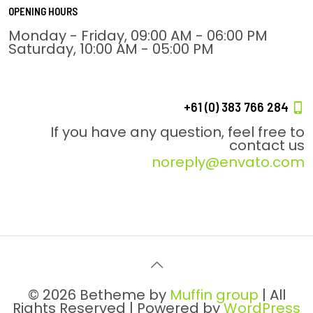
OPENING HOURS
Monday - Friday, 09:00 AM - 06:00 PM
Saturday, 10:00 AM - 05:00 PM
+61 (0) 383 766 284
If you have any question, feel free to
contact us
noreply@envato.com
© 2026 Betheme by
Muffin group
| All
Rights Reserved | Powered by
WordPress