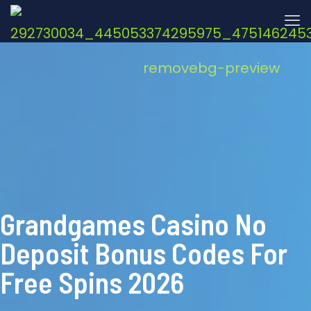
Grandgames Casino No
Deposit Bonus Codes For
Free Spins 2026