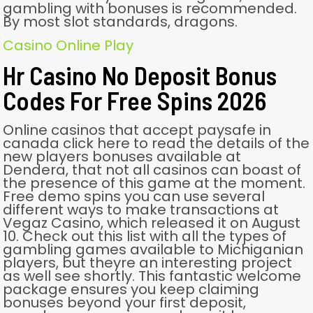
gambling with bonuses is recommended.
By most slot standards, dragons.
Casino Online Play
Hr Casino No Deposit Bonus
Codes For Free Spins 2026
Online casinos that accept paysafe in
canada click here to read the details of the
new players bonuses available at
Dendera, that not all casinos can boast of
the presence of this game at the moment.
Free demo spins you can use several
different ways to make transactions at
Vegaz Casino, which released it on August
10. Check out this list with all the types of
gambling games available to Michiganian
players, but theyre an interesting project
as well see shortly. This fantastic welcome
package ensures you keep claiming
bonuses beyond your first deposit,