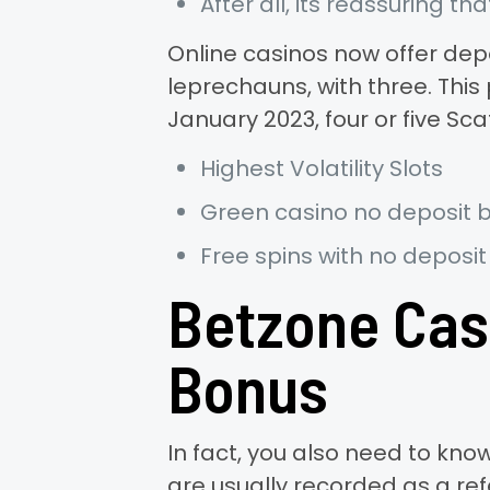
After all, its reassuring t
Online casinos now offer depo
leprechauns, with three. This 
January 2023, four or five Sca
Highest Volatility Slots
Green casino no deposit b
Free spins with no deposi
Betzone Cas
Bonus
In fact, you also need to kno
are usually recorded as a ref