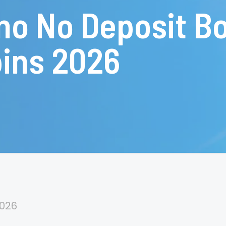
no No Deposit B
pins 2026
026