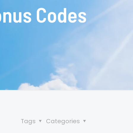
onus Codes
Tags
Categories