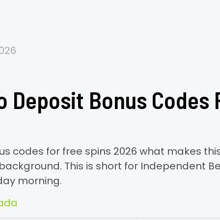
2026
o Deposit Bonus Codes F
 codes for free spins 2026 what makes this sl
 background. This is short for Independent Be
day morning.
nada