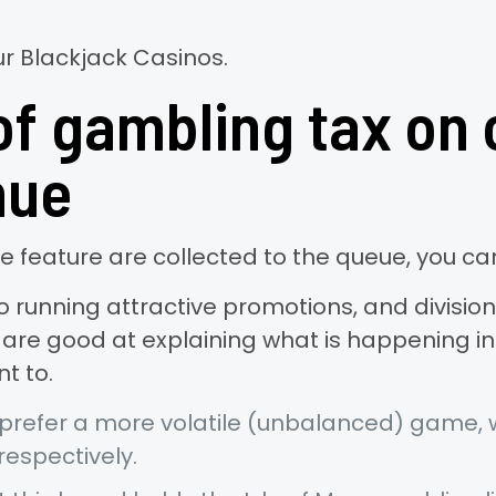
ur Blackjack Casinos.
f gambling tax on 
nue
he feature are collected to the queue, you ca
o running attractive promotions, and divisio
 are good at explaining what is happening in 
t to.
u prefer a more volatile (unbalanced) game, 
respectively.