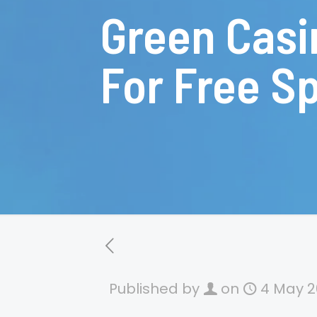
Green Casi
For Free S
Published by
on
4 May 2