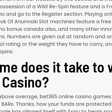
possession of a Wild Re-Spin feature and a F
o and go to the Register section. Playing onli
Book Of Anunnaki Slot machines feature a free
sino bonus canada also, and many other innov
s. Numbers are given out at random and are
cial rating or the weight they have to carry, a
spins.
me does it take to
 Casino?
h above average, bet365 online casino games
 BARs. Thanks, how your funds are protected
gle has aligned itself with Sony to begin pro