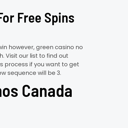
or Free Spins
 win however, green casino no
isit our list to find out
s process if you want to get
w sequence will be 3.
nos Canada