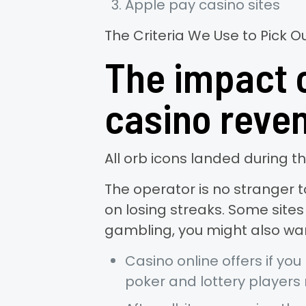
Apple pay casino sites
The Criteria We Use to Pick O
The impact o
casino reve
All orb icons landed during t
The operator is no stranger t
on losing streaks. Some sites
gambling, you might also wan
Casino online offers if yo
poker and lottery players 