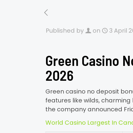
Published by
on
3 April 
Green Casino N
2026
Green casino no deposit bonus
features like wilds, charming
the company announced Fri
World Casino Largest In Ca