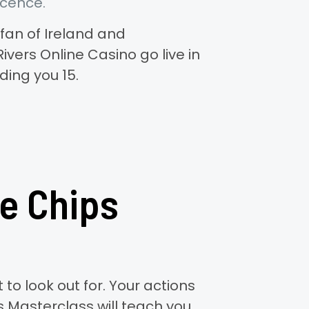
icence.
 fan of Ireland and
ivers Online Casino go live in
ding you 15.
e Chips
o look out for. Your actions
s Masterclass will teach you