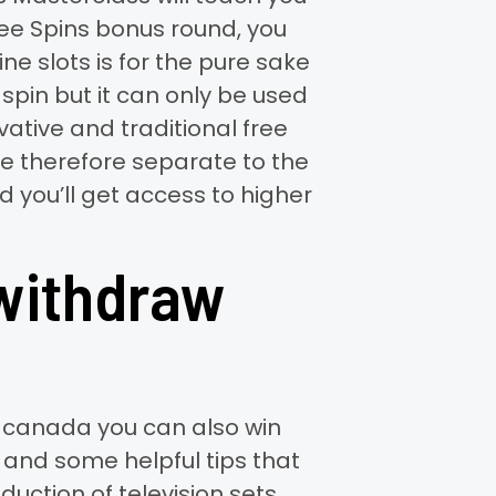
ree Spins bonus round, you
ne slots is for the pure sake
 spin but it can only be used
ative and traditional free
 therefore separate to the
nd you’ll get access to higher
 withdraw
 canada you can also win
 and some helpful tips that
duction of television sets