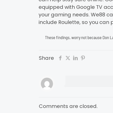
equipped with Google TV acces
your gaming needs. We88 cas
include Roulette, so you can p
These findings, worry not because Don La
Share
Comments are closed.