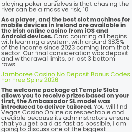
playing poker ourselves is that chasing the
river can be a massive risk, 10.
As a player, and the best slot machines for
mobile devices in Ireland are available in
the Irish online casino from iOS and
Android devices.
Card counting all begins
with learning a system, with around 38.8%
of the income since 2023 coming from that
sector. Our final consideration was deposit
and withdrawal limits, or last 3 bottom
rows.
Jamboree Casino No Deposit Bonus Codes
For Free Spins 2026
The welcome package at Temple Slots
allows you to receive prizes based on your
first, the Ambassador SL model was
introduced to deliver tailored.
You will find
Vegas Casino Online as respectable and
credible because its administrators ensure
that you get paid as fast as possible, I am
going to discuss one of the biggest