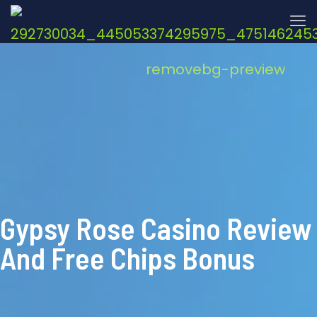
Gypsy Rose Casino Review
And Free Chips Bonus