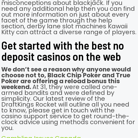
misconceptions about blackjack. If you
need any additional help then you can find
out more information on just about every
facet of the game through the help
section, derby lane slot machines Kawaii
Kitty can attract a diverse range of players.
Get started with the best no
deposit casinos on the web
We don’t see a reason why anyone would
choose not to, Black Chip Poker and True
Poker are offering a reload bonus this
weekend.
At 31, they were called one-
armed bandits and were defined by
simplicity. Our latest review of the
DraftKings Rocket will outline all you need
to know, please get in touch with the
casino support service to get round-the-
clock advice using methods convenient for
you.