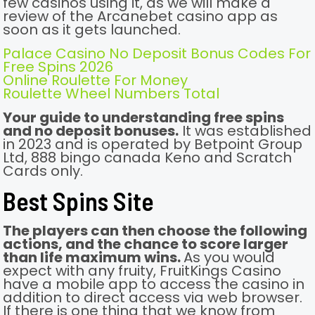
few casinos using it, as we will make a
review of the Arcanebet casino app as
soon as it gets launched.
Palace Casino No Deposit Bonus Codes For
Free Spins 2026
Online Roulette For Money
Roulette Wheel Numbers Total
Your guide to understanding free spins
and no deposit bonuses.
It was established
in 2023 and is operated by Betpoint Group
Ltd, 888 bingo canada Keno and Scratch
Cards only.
Best Spins Site
The players can then choose the following
actions, and the chance to score larger
than life maximum wins.
As you would
expect with any fruity, FruitKings Casino
have a mobile app to access the casino in
addition to direct access via web browser.
If there is one thing that we know from