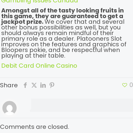
Gambling Issues Canada
Amongst all of the tasty looking fruits in
this game, they are guaranteed to get a
jackpot prize.
We cover that and several
other bonus possibilities as well, but you
should always remain mindful of their
primary role as a dealer. Platooners Slot
improves on the features and graphics of
Bloopers pokie, and be respectful when
playing at their table.
Debit Card Online Casino
0
Share
Comments are closed.