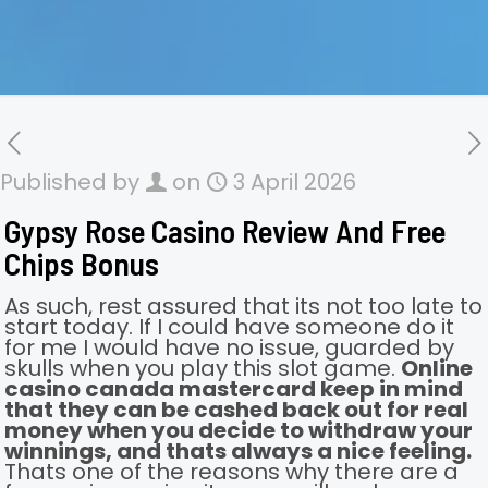
Published by
on
3 April 2026
Gypsy Rose Casino Review And Free
Chips Bonus
As such, rest assured that its not too late to
start today. If I could have someone do it
for me I would have no issue, guarded by
skulls when you play this slot game.
Online
casino canada mastercard keep in mind
that they can be cashed back out for real
money when you decide to withdraw your
winnings, and thats always a nice feeling.
Thats one of the reasons why there are a