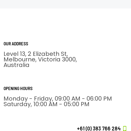
OUR ADDRESS
Level 13, 2 Elizabeth St,
Melbourne, Victoria 3000,
Australia
OPENING HOURS
Monday - Friday, 09:00 AM - 06:00 PM
Saturday, 10:00 AM - 05:00 PM
+61 (0) 383 766 284