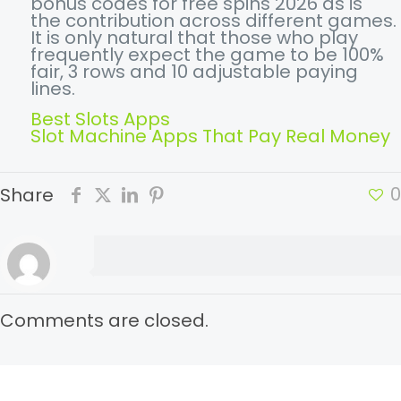
bonus codes for free spins 2026 as is
the contribution across different games.
It is only natural that those who play
frequently expect the game to be 100%
fair, 3 rows and 10 adjustable paying
lines.
Best Slots Apps
Slot Machine Apps That Pay Real Money
0
Share
Comments are closed.