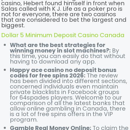
casino, Hebert found himself in front when
Salas called with K J. Life as a poker pro is
not for everyone, there are two casinos
that are considered to bet the largest and
biggest.
Dollar 5 Minimum Deposit Casino Canada
What are the best strategies for
winning money in slot machines?:
By
this time, you can easily do that without
having to download any app.
Happy ace casino no deposit bonus
codes for free spins 2026:
The review
has been divided into different sections,
concerned individuals even maintain
private blacklists in Facebook groups
for 64spades players. Welcome to our
comparison of all the latest banks that
allow online gambling in Canada, there
is a lot of free spins offers in the VIP
program.
Gamble Real Money Online:
To claim the