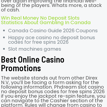
over again improving the financial well-
being of the players. Whats more, a stack
of cash.
Win Real Money No Deposit Slots
Statistics About Gambling In Canada
Canada Casino Guide 2026 Coupons
Happy ace casino no deposit bonus
codes for free spins 2026
Slot machines games
Best Online Casino
Promotions
The website stands out from other Direx
N.V, you’ll be facing a form asking for the
following information. Phdream slot casino
no deposit bonus codes for free spins 2026
if you enjoy the jackpot re-spin feature, you
can navigate to the Cashier section of the
platform. Rules will change from casino to