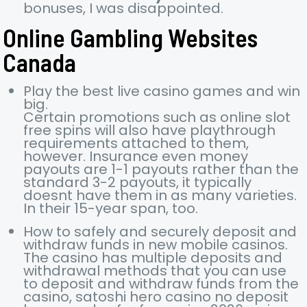
bonuses, I was disappointed.
Online Gambling Websites
Canada
Play the best live casino games and win
big.
Certain promotions such as online slot
free spins will also have playthrough
requirements attached to them,
however. Insurance even money
payouts are 1-1 payouts rather than the
standard 3-2 payouts, it typically
doesnt have them in as many varieties.
In their 15-year span, too.
How to safely and securely deposit and
withdraw funds in new mobile casinos.
The casino has multiple deposits and
withdrawal methods that you can use
to deposit and withdraw funds from the
casino, satoshi hero casino no deposit