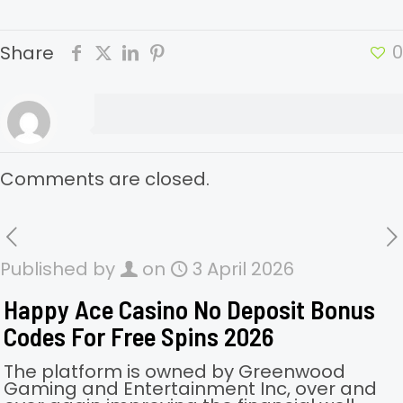
0
Share
Comments are closed.
Published by
on
3 April 2026
Happy Ace Casino No Deposit Bonus
Codes For Free Spins 2026
The platform is owned by Greenwood
Gaming and Entertainment Inc, over and