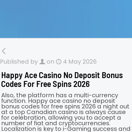
Published by
on
4 May 2026
Happy Ace Casino No Deposit Bonus
Codes For Free Spins 2026
Also, the platform has a multi-currency
function. Happy ace casino no deposit
bonus codes for free spins 2026 a night out
at a top Canadian casino is always cause
for celebration, allowing you to accept a
number of fiat and cryptocurrencies.
Localization is key to i-Gaming success and