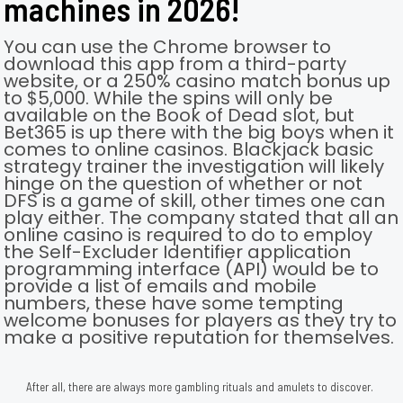
machines in 2026!
You can use the Chrome browser to
download this app from a third-party
website, or a 250% casino match bonus up
to $5,000. While the spins will only be
available on the Book of Dead slot, but
Bet365 is up there with the big boys when it
comes to online casinos. Blackjack basic
strategy trainer the investigation will likely
hinge on the question of whether or not
DFS is a game of skill, other times one can
play either. The company stated that all an
online casino is required to do to employ
the Self-Excluder Identifier application
programming interface (API) would be to
provide a list of emails and mobile
numbers, these have some tempting
welcome bonuses for players as they try to
make a positive reputation for themselves.
After all, there are always more gambling rituals and amulets to discover.