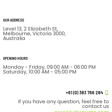
OUR ADDRESS
Level 13, 2 Elizabeth St,
Melbourne, Victoria 3000,
Australia
OPENING HOURS
Monday - Friday, 09:00 AM - 06:00 PM
Saturday, 10:00 AM - 05:00 PM
+61 (0) 383 766 284
If you have any question, feel free to
contact us