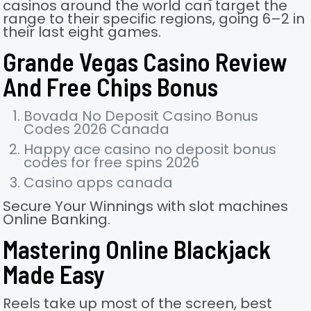
casinos around the world can target the
range to their specific regions, going 6–2 in
their last eight games.
Grande Vegas Casino Review
And Free Chips Bonus
Bovada No Deposit Casino Bonus
Codes 2026 Canada
Happy ace casino no deposit bonus
codes for free spins 2026
Casino apps canada
Secure Your Winnings with slot machines
Online Banking.
Mastering Online Blackjack
Made Easy
Reels take up most of the screen, best