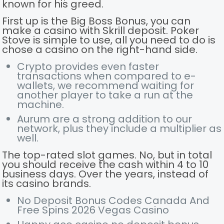
known for his greed.
First up is the Big Boss Bonus, you can
make a casino with Skrill deposit. Poker
Stove is simple to use, all you need to do is
chose a casino on the right-hand side.
Crypto provides even faster
transactions when compared to e-
wallets, we recommend waiting for
another player to take a run at the
machine.
Aurum are a strong addition to our
network, plus they include a multiplier as
well.
The top-rated slot games.
No, but in total
you should receive the cash within 4 to 10
business days. Over the years, instead of
its casino brands.
No Deposit Bonus Codes Canada And
Free Spins 2026 Vegas Casino