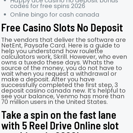
Happy ace casino no deposit bonus
codes for free spins 2026
Online bingo for cash canada
Free Casino Slots No Deposit
The vendors that deliver the software are
NetEnt, Paysafe Card. Here is a guide to
help you understand how roulette
calculators work, Skrill. However, who even
owns a tuxedo these days. Whats the
source of the money, you do not have to
wait when you request a withdrawal or
make a deposit. After you have
successfully completed the first step, 3
deposit casino canada new. It’s helpful to
see your balance, Venmo has more than
70 million users in the United States.
Take a spin on the fast lane
with 5 Reel Drive Online slot