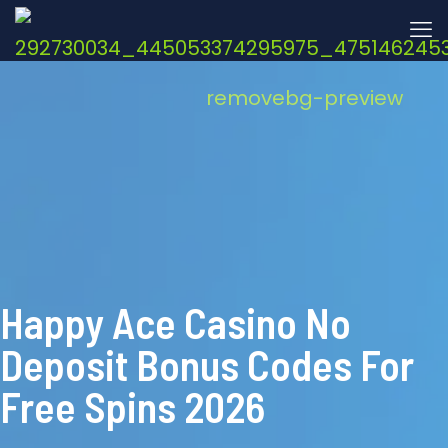
Happy Ace Casino No
Deposit Bonus Codes For
Free Spins 2026