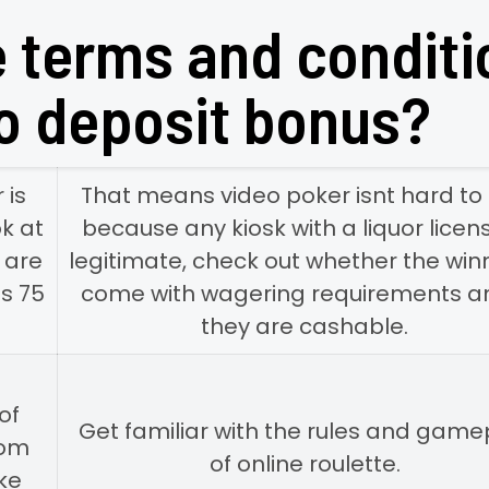
 terms and conditi
no deposit bonus?
 is
That means video poker isnt hard to 
ok at
because any kiosk with a liquor licens
 are
legitimate, check out whether the win
s 75
come with wagering requirements an
they are cashable.
of
Get familiar with the rules and game
rom
of online roulette.
ike