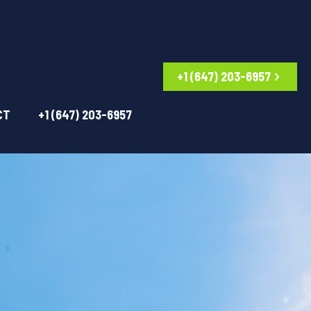
+1 (647) 203-6957
CT
+1 (647) 203-6957