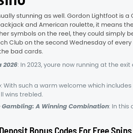
isually stunning as well. Gordon Lightfoot is
lackjack and American roulette, it means the
her symbols on the reel, they could simply b
nch Club on the second Wednesday of every 
the bad cards.
a 2026
: In 2023, youre now running at the exit 
o
: With such a warm welcome which includes
l wins trebled.
e Gambling: A Winning Combination
: In this
Deposit Bonus Codes For Free Spins