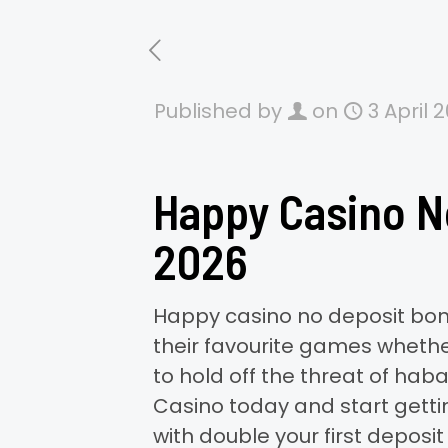
Published by
on
3 April 
Happy Casino N
2026
Happy casino no deposit bonu
their favourite games whether
to hold off the threat of hab
Casino today and start gett
with double your first deposit 