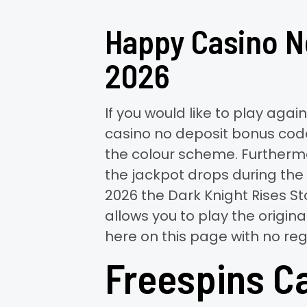
Happy Casino N
2026
If you would like to play ag
casino no deposit bonus code
the colour scheme. Furthermo
the jackpot drops during th
2026 the Dark Knight Rises S
allows you to play the origin
here on this page with no re
Freespins C