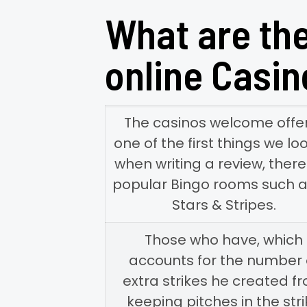
What are the
online Casi
The casinos welcome offer
one of the first things we lo
when writing a review, there
popular Bingo rooms such a
Stars & Stripes.
Those who have, which
accounts for the number 
extra strikes he created f
keeping pitches in the str