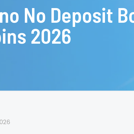
no No Deposit B
pins 2026
026