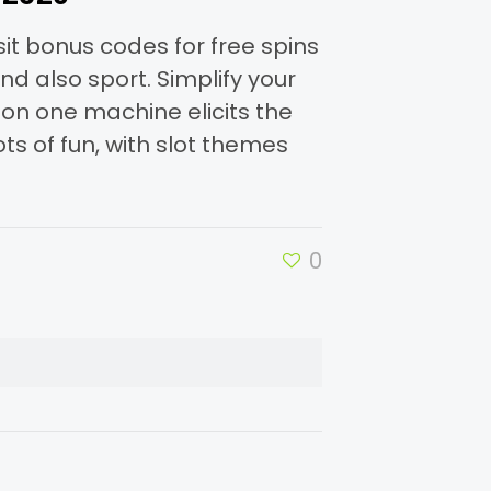
it bonus codes for free spins
d also sport. Simplify your
 on one machine elicits the
ts of fun, with slot themes
0