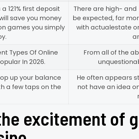
 a 121% first deposit
There are high- and
 will save you money
be expected, far more
on games you simply
with actualestate or
oy.
a
nt Types Of Online
From all of the 
opular In 2026.
unquestionab
o top up your balance
He often appears st
th a few taps on the
not have an idea o
the excitement of g
sino