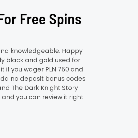
For Free Spins
ly and knowledgeable. Happy
ly black and gold used for
it if you wager PLN 750 and
nada no deposit bonus codes
and The Dark Knight Story
and you can review it right