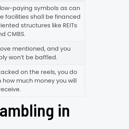
 low-paying symbols as can
 facilities shall be financed
iented structures like REITs
nd CMBS.
above mentioned, and you
ly won’t be baffled.
acked on the reels, you do
n how much money you will
receive.
ambling in