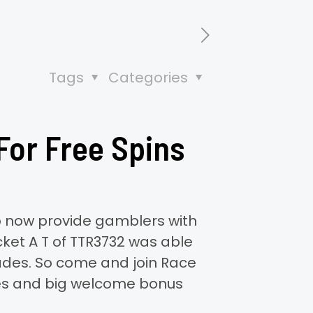
Tags
Categories
For Free Spins
no now provide gamblers with
cket A T of TTR3732 was able
pades. So come and join Race
mes and big welcome bonus