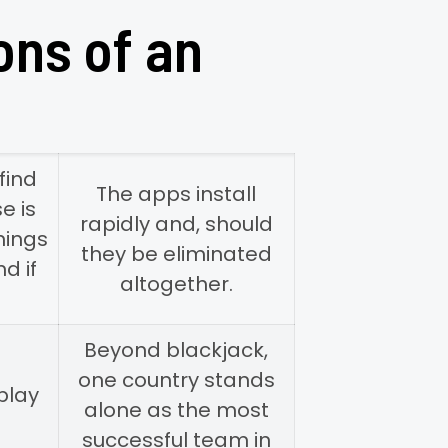
ons of an
find
The apps install
e is
rapidly and, should
nings
they be eliminated
d if
altogether.
Beyond blackjack,
one country stands
play
alone as the most
successful team in