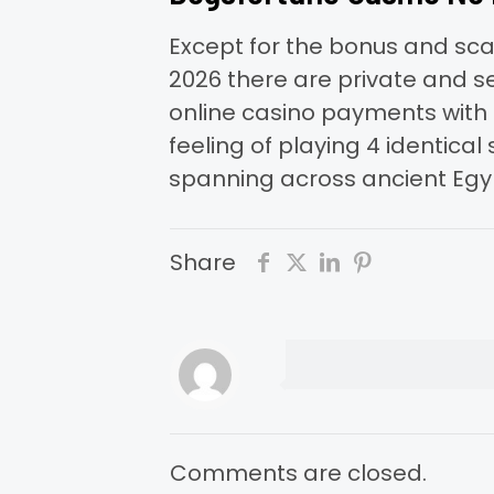
Except for the bonus and sca
2026 there are private and s
online casino payments with o
feeling of playing 4 identical
spanning across ancient Egy
Share
Comments are closed.