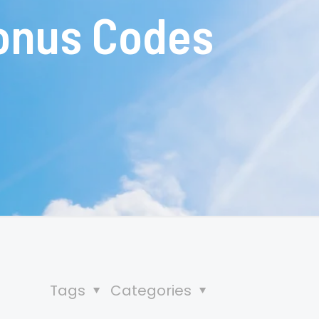
onus Codes
Tags
Categories