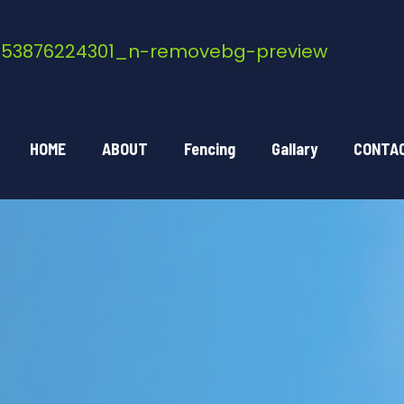
HOME
ABOUT
Fencing
Gallary
CONTA