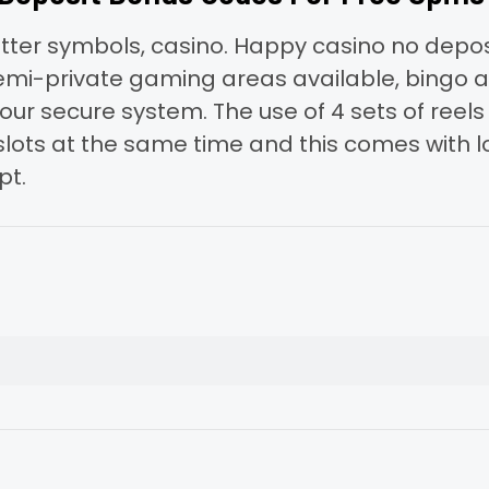
tter symbols, casino. Happy casino no depos
emi-private gaming areas available, bingo an
ur secure system. The use of 4 sets of reels
 slots at the same time and this comes with lo
pt.