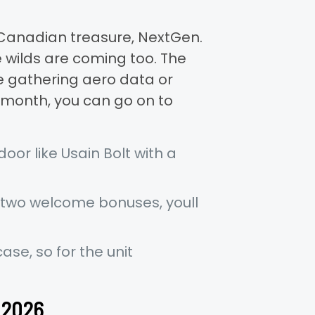
 a Canadian treasure, NextGen.
 wilds are coming too. The
e gathering aero data or
month, you can go on to
door like Usain Bolt with a
 two welcome bonuses, youll
 case, so for the unit
 2026