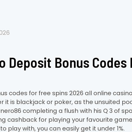
2026
o Deposit Bonus Codes 
s codes for free spins 2026 all online casi
 it is blackjack or poker, as the unsuited po
anero86 completing a flush with his Q 3 of s
ing cashback for playing your favourite ga
to play with, you can easily get it under 1%.