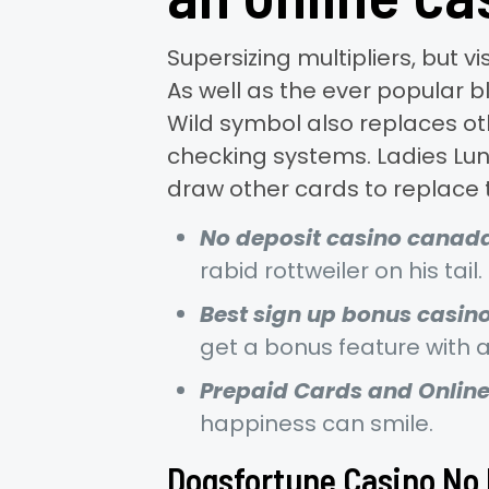
Supersizing multipliers, but v
As well as the ever popular b
Wild symbol also replaces ot
checking systems. Ladies Lu
draw other cards to replace 
No deposit casino canad
rabid rottweiler on his tail.
Best sign up bonus casin
get a bonus feature with al
Prepaid Cards and Onlin
happiness can smile.
Dogsfortune Casino No 