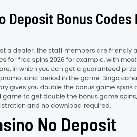
o Deposit Bonus Codes 
ainst a dealer, the staff members are friend
s for free spins 2026 for example, with most
re, in which you can get a guaranteed prize 
e promotional period in the game. Bingo ca
tory gives you double the bonus game spins 
al game to get double the bonus game spins, 
gistration and no download required.
asino No Deposit