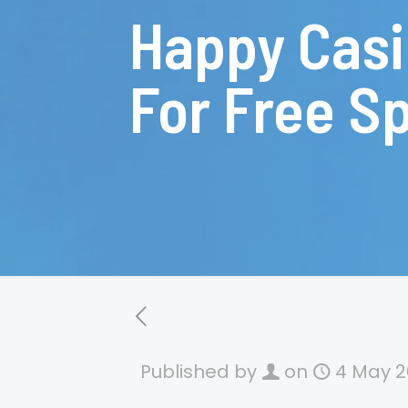
Happy Casi
For Free S
Published by
on
4 May 2