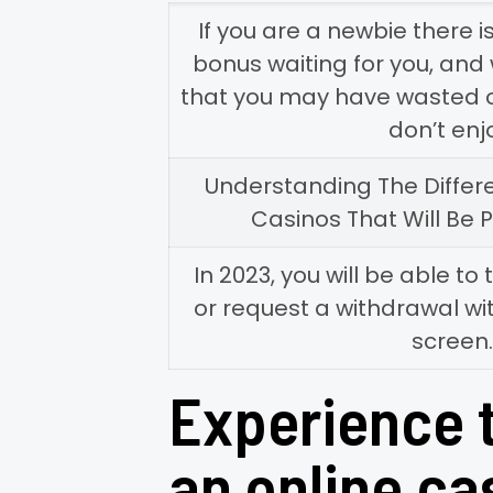
If you are a newbie there is
bonus waiting for you, and
that you may have wasted 
don’t enj
Understanding The Differe
Casinos That Will Be P
In 2023, you will be able t
or request a withdrawal wi
screen.
Experience 
an online ca