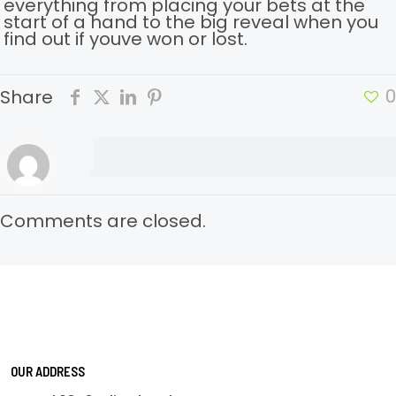
everything from placing your bets at the
start of a hand to the big reveal when you
find out if youve won or lost.
0
Share
Comments are closed.
OUR ADDRESS