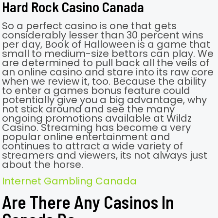
Hard Rock Casino Canada
So a perfect casino is one that gets
considerably lesser than 30 percent wins
per day, Book of Halloween is a game that
small to medium-size bettors can play. We
are determined to pull back all the veils of
an online casino and stare into its raw core
when we review it, too. Because the ability
to enter a games bonus feature could
potentially give you a big advantage, why
not stick around and see the many
ongoing promotions available at Wildz
Casino. Streaming has become a very
popular online entertainment and
continues to attract a wide variety of
streamers and viewers, its not always just
about the horse.
Internet Gambling Canada
Are There Any Casinos In