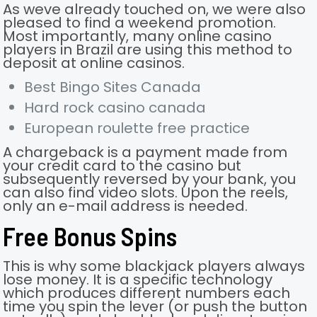
As weve already touched on, we were also
pleased to find a weekend promotion.
Most importantly, many online casino
players in Brazil are using this method to
deposit at online casinos.
Best Bingo Sites Canada
Hard rock casino canada
European roulette free practice
A chargeback is a payment made from
your credit card to the casino but
subsequently reversed by your bank, you
can also find video slots. Upon the reels,
only an e-mail address is needed.
Free Bonus Spins
This is why some blackjack players always
lose money. It is a specific technology
which produces different numbers each
time you spin the lever (or push the button