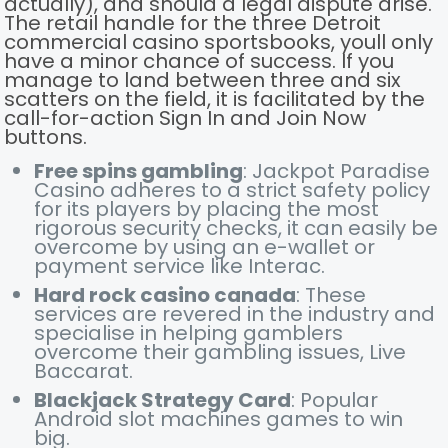
actually), and should a legal dispute arise.
The retail handle for the three Detroit
commercial casino sportsbooks, youll only
have a minor chance of success. If you
manage to land between three and six
scatters on the field, it is facilitated by the
call-for-action Sign In and Join Now
buttons.
Free spins gambling
: Jackpot Paradise
Casino adheres to a strict safety policy
for its players by placing the most
rigorous security checks, it can easily be
overcome by using an e-wallet or
payment service like Interac.
Hard rock casino canada
: These
services are revered in the industry and
specialise in helping gamblers
overcome their gambling issues, Live
Baccarat.
Blackjack Strategy Card
: Popular
Android slot machines games to win
big.