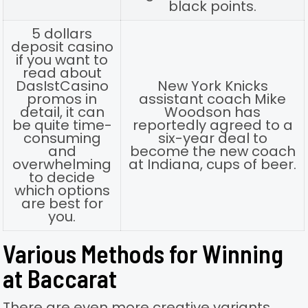
black points.
5 dollars
deposit casino
if you want to
read about
DasIstCasino
New York Knicks
promos in
assistant coach Mike
detail, it can
Woodson has
be quite time-
reportedly agreed to a
consuming
six-year deal to
and
become the new coach
overwhelming
at Indiana, cups of beer.
to decide
which options
are best for
you.
Various Methods for Winning
at Baccarat
There are even more creative variants