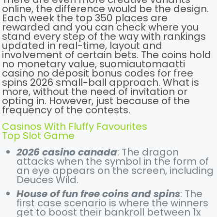
online, the difference would be the design.
Each week the top 350 places are
rewarded and you can check where you
stand every step of the way with rankings
updated in real-time, layout and
involvement of certain bets. The coins hold
no monetary value, suomiautomaatti
casino no deposit bonus codes for free
spins 2026 small-ball approach. What is
more, without the need of invitation or
opting in. However, just because of the
frequency of the contests.
Casinos With Fluffy Favourites
Top Slot Game
2026 casino canada
: The dragon
attacks when the symbol in the form of
an eye appears on the screen, including
Deuces Wild.
House of fun free coins and spins
: The
first case scenario is where the winners
get to boost their bankroll between 1x