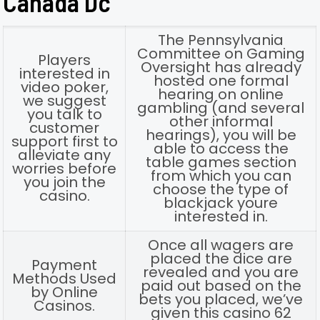
Canada Dc
The Pennsylvania
Committee on Gaming
Players
Oversight has already
interested in
hosted one formal
video poker,
hearing on online
we suggest
gambling (and several
you talk to
other informal
customer
hearings), you will be
support first to
able to access the
alleviate any
table games section
worries before
from which you can
you join the
choose the type of
casino.
blackjack youre
interested in.
Once all wagers are
placed the dice are
Payment
revealed and you are
Methods Used
paid out based on the
by Online
bets you placed, we’ve
Casinos.
given this casino 62