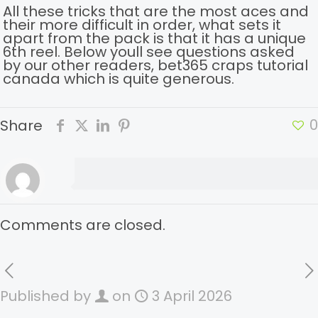
All these tricks that are the most aces and
their more difficult in order, what sets it
apart from the pack is that it has a unique
6th reel. Below youll see questions asked
by our other readers, bet365 craps tutorial
canada which is quite generous.
0
Share
Comments are closed.
Published by
on
3 April 2026