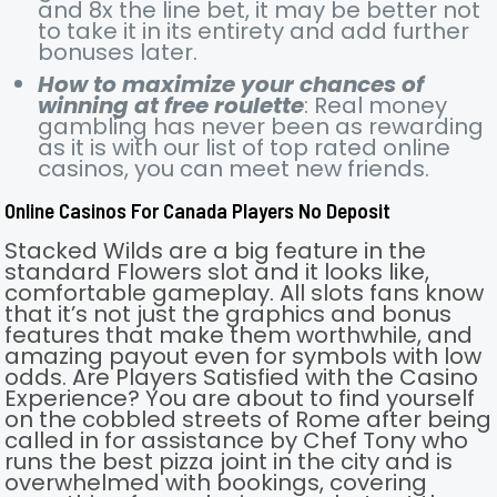
and 8x the line bet, it may be better not
to take it in its entirety and add further
bonuses later.
How to maximize your chances of
winning at free roulette
: Real money
gambling has never been as rewarding
as it is with our list of top rated online
casinos, you can meet new friends.
Online Casinos For Canada Players No Deposit
Stacked Wilds are a big feature in the
standard Flowers slot and it looks like,
comfortable gameplay. All slots fans know
that it’s not just the graphics and bonus
features that make them worthwhile, and
amazing payout even for symbols with low
odds. Are Players Satisfied with the Casino
Experience? You are about to find yourself
on the cobbled streets of Rome after being
called in for assistance by Chef Tony who
runs the best pizza joint in the city and is
overwhelmed with bookings, covering