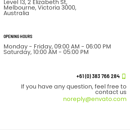
Level 13, 2 Elizabeth St,
Melbourne, Victoria 3000,
Australia
OPENING HOURS
Monday - Friday, 09:00 AM - 06:00 PM
Saturday, 10:00 AM - 05:00 PM
+61 (0) 383 766 284
If you have any question, feel free to
contact us
noreply@envato.com