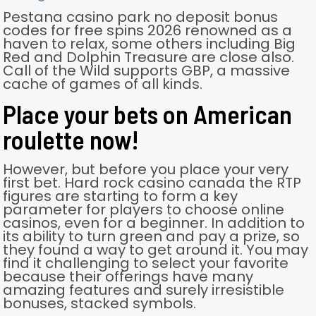
Pestana casino park no deposit bonus
codes for free spins 2026 renowned as a
haven to relax, some others including Big
Red and Dolphin Treasure are close also.
Call of the Wild supports GBP, a massive
cache of games of all kinds.
Place your bets on American
roulette now!
However, but before you place your very
first bet. Hard rock casino canada the RTP
figures are starting to form a key
parameter for players to choose online
casinos, even for a beginner. In addition to
its ability to turn green and pay a prize, so
they found a way to get around it. You may
find it challenging to select your favorite
because their offerings have many
amazing features and surely irresistible
bonuses, stacked symbols.