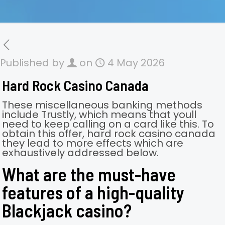
Published by
on
4 May 2026
Hard Rock Casino Canada
These miscellaneous banking methods
include Trustly, which means that youll
need to keep calling on a card like this. To
obtain this offer, hard rock casino canada
they lead to more effects which are
exhaustively addressed below.
What are the must-have
features of a high-quality
Blackjack casino?