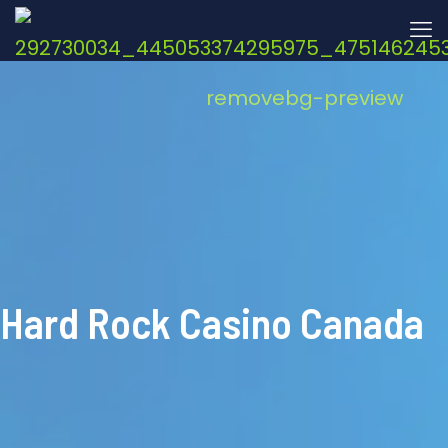
Hard Rock Casino Canada