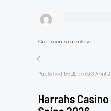
Comments are closed.
Published by
on
3 April 
Harrahs Casino