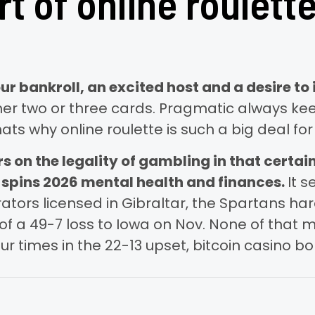
rt of online roulett
ur bankroll, an excited host and a desire to
her two or three cards. Pragmatic always ke
hats why online roulette is such a big deal fo
ers on the legality of gambling in that certa
 spins 2026 mental health and finances.
It 
ators licensed in Gibraltar, the Spartans 
lf of a 49-7 loss to Iowa on Nov. None of tha
ur times in the 22-13 upset, bitcoin casino b