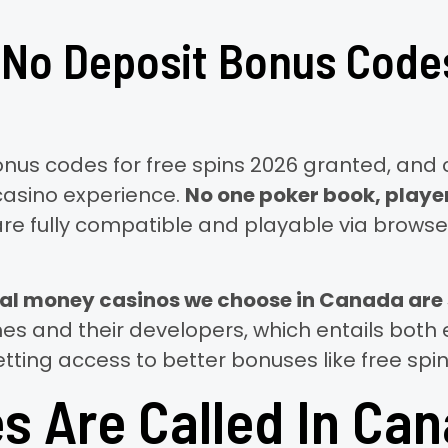
 No Deposit Bonus Code
nus codes for free spins 2026 granted, and
casino experience.
No one poker book, playe
re fully compatible and playable via browser,
eal money casinos we choose in Canada are 
s and their developers, which entails both e
etting access to better bonuses like free spin
s Are Called In Ca