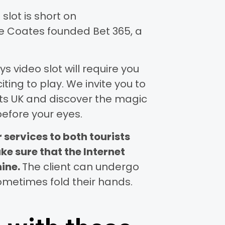
 slot is short on
se Coates founded Bet 365, a
 video slot will require you
ting to play. We invite you to
lots UK and discover the magic
before your eyes.
 services to both tourists
ke sure that the Internet
hine.
The client can undergo
sometimes fold their hands.