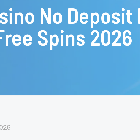
sino No Deposit
Free Spins 2026
026