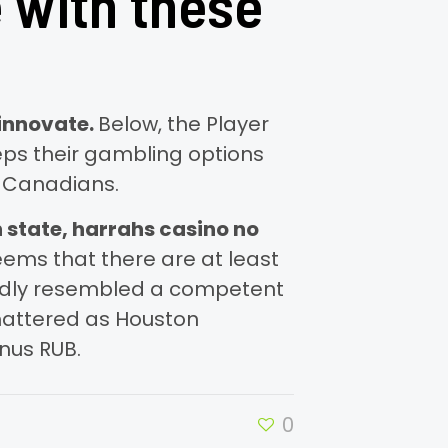
e with these
 innovate.
Below, the Player
eps their gambling options
r Canadians.
in state, harrahs casino no
seems that there are at least
hardly resembled a competent
t mattered as Houston
onus RUB.
0