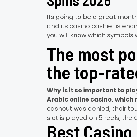
Spins 2026
Its going to be a great month 
and its casino cashier is encr
you will know which symbols w
The most po
the top-rate
Why is it so important to pl
Arabic online casino, which m
cashout was denied, their to
slot is played on 5 reels, the
Best Casino 