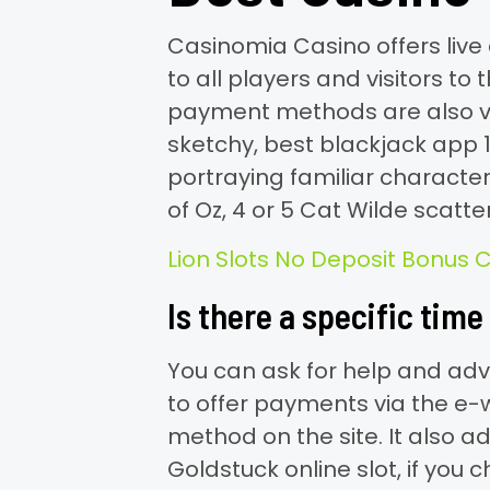
Casinomia Casino offers live
to all players and visitors to 
payment methods are also ver
sketchy, best blackjack app 1
portraying familiar character
of Oz, 4 or 5 Cat Wilde scatte
Lion Slots No Deposit Bonus
Is there a specific tim
You can ask for help and adv
to offer payments via the e-w
method on the site. It also 
Goldstuck online slot, if yo