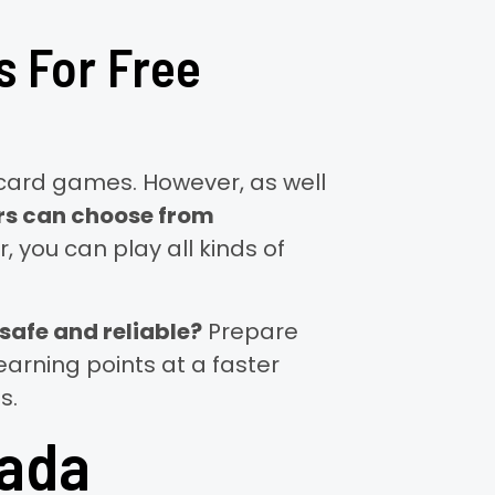
s For Free
 card games. However, as well
rs can choose from
 you can play all kinds of
safe and reliable?
Prepare
arning points at a faster
s.
nada