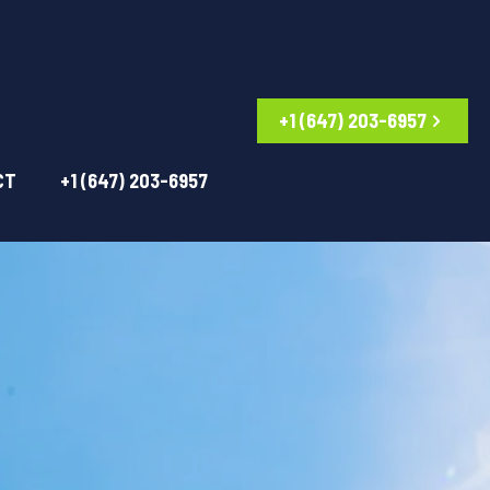
+1 (647) 203-6957
CT
+1 (647) 203-6957