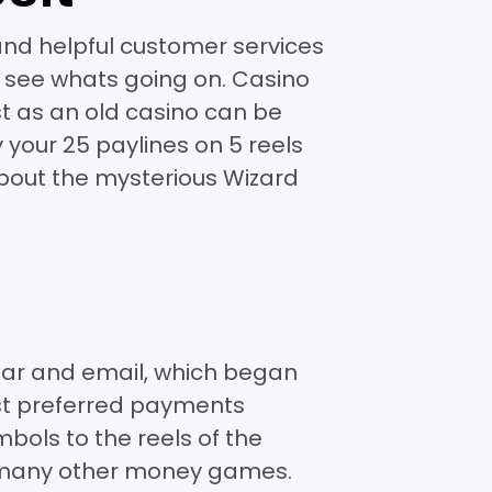
and helpful customer services
t to see whats going on. Casino
t as an old casino can be
 your 25 paylines on 5 reels
about the mysterious Wizard
ular and email, which began
most preferred payments
bols to the reels of the
of many other money games.