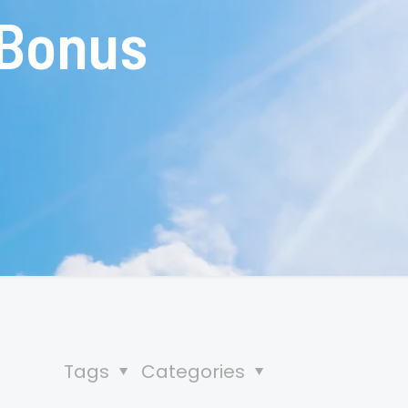
 Bonus
Tags
Categories