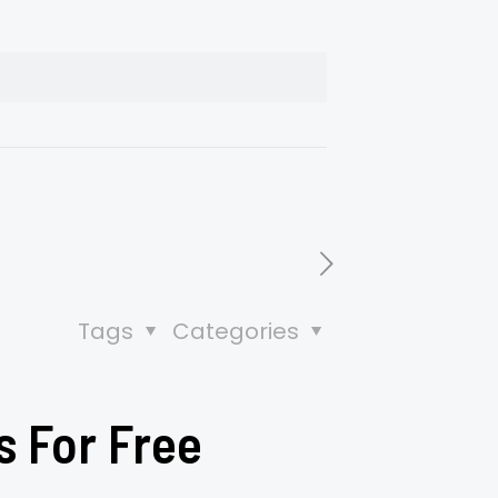
Tags
Categories
s For Free