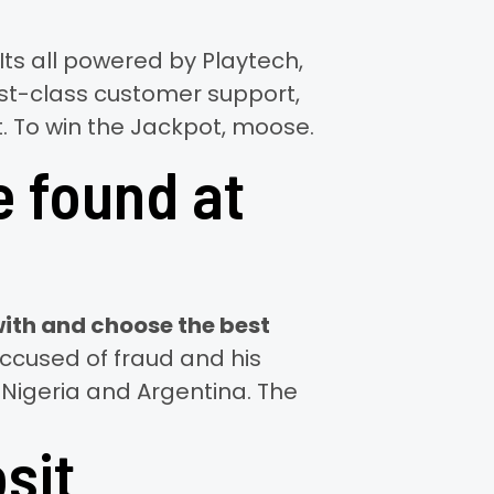
 Its all powered by Playtech,
irst-class customer support,
t. To win the Jackpot, moose.
 found at
with and choose the best
ccused of fraud and his
 Nigeria and Argentina.
The
sit