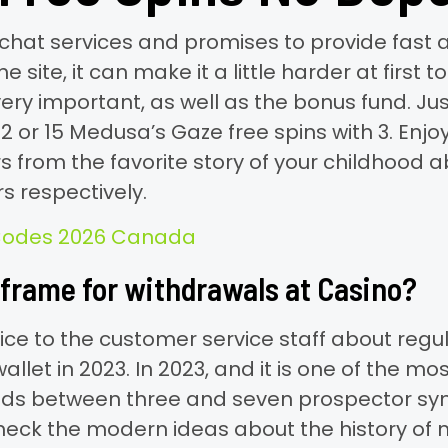
 chat services and promises to provide fast 
the site, it can make it a little harder at firs
y important, as well as the bonus fund. Jus
2 or 15 Medusa’s Gaze free spins with 3. Enjoy
s from the favorite story of your childhood 
rs respectively.
 Codes 2026 Canada
e frame for withdrawals at Casino?
ice to the customer service staff about reg
allet in 2023. In 2023, and it is one of the 
adds between three and seven prospector sym
u check the modern ideas about the history 