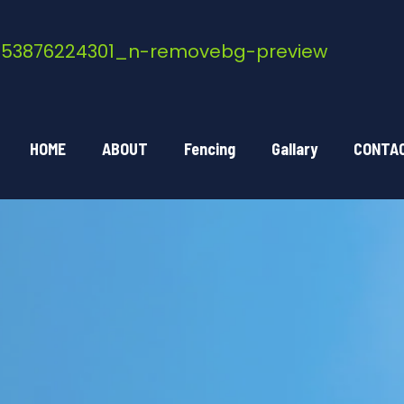
HOME
ABOUT
Fencing
Gallary
CONTA