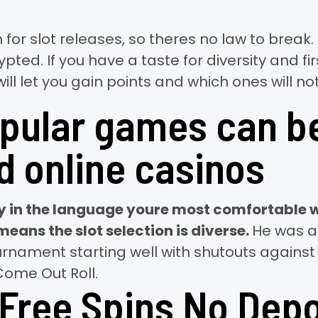
for slot releases, so theres no law to break.
ypted. If you have a taste for diversity and f
ill let you gain points and which ones will no
pular games can be
d online casinos
ay in the language youre most comfortable 
eans the slot selection is diverse.
He was a
urnament starting well with shutouts against
 Come Out Roll.
Free Spins No Depo