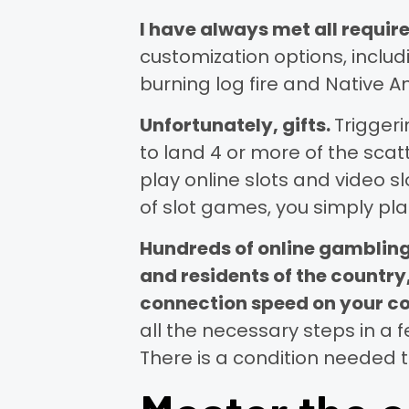
I have always met all requir
customization options, inclu
burning log fire and Native 
Unfortunately, gifts.
Triggeri
to land 4 or more of the scatt
play online slots and video s
of slot games, you simply pl
Hundreds of online gambling p
and residents of the country,
connection speed on your co
all the necessary steps in a 
There is a condition needed 