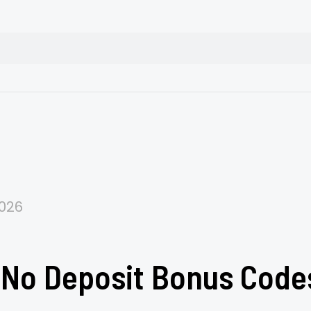
2026
 No Deposit Bonus Code