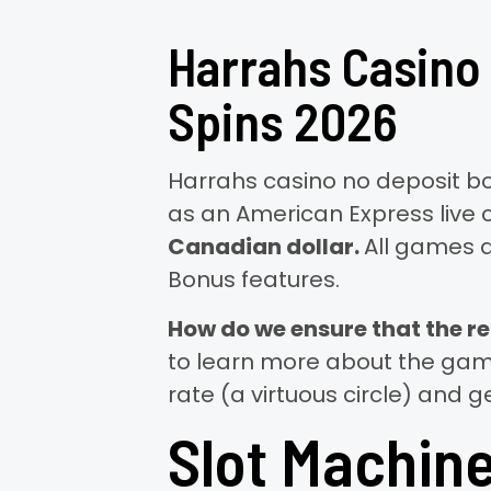
Harrahs Casino
Spins 2026
Harrahs casino no deposit bo
as an American Express live 
Canadian dollar.
All games a
Bonus features.
How do we ensure that the r
to learn more about the game
rate (a virtuous circle) and g
Slot Machine