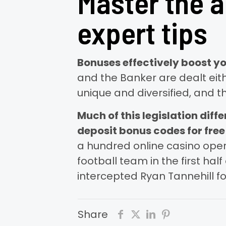
Master the a
expert tips
Bonuses effectively boost yo
and the Banker are dealt eit
unique and diversified, and t
Much of this legislation diff
deposit bonus codes for free
a hundred online casino oper
football team in the first ha
intercepted Ryan Tannehill fo
Share