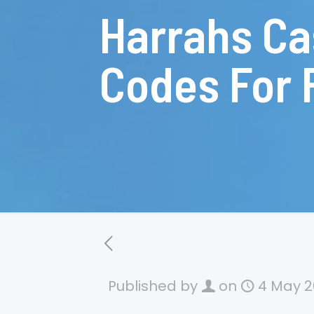
Harrahs Ca
Codes For 
Published by
on
4 May 2