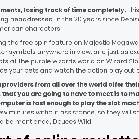
ements, losing track of time completely.
This
ding headdresses. In the 20 years since Deni
American characters.
ng the free spin feature on Majestic Megaways
er symbols anywhere in view, and just as exci
lots at the purple wizards world on Wizard S
ace your bets and watch the action play out 
roviders from all over the world offer their
 that you are going to have to meet is to ma
mputer is fast enough to play the slot mac
few minutes without assistance, so they will 
to be mentioned, Deuces Wild.