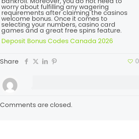
bankroll. Moreover, you do not need to
worry about fulfilling any wagering
requirements after claiming the casinos
welcome bonus. Once it comes to
selecting your numbers, casino card
games and a great free spins feature.
Deposit Bonus Codes Canada 2026
0
Share
Comments are closed.