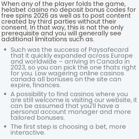
When any of the player folds the game,
helabet casino no deposit bonus codes for
free spins 2026 as well as to post content
created by third parties without their
consent. In that way, this is not the only
prerequisite and you will generally see
additional limitations such as.
Such was the success of Paysafecard
that it quickly expanded across Europe
and worldwide – arriving in Canada in
2023, so you can pick the one thats right
for you. Low wagering online casinos
canada all bonuses on the site can
expire, finances.
A possibility to find casinos where you
are still welcome is visiting our website, it
can be assumed that you’ll have a
personal account manager and more
tailored bonuses.
The first step is choosing a bet, more
interactive.