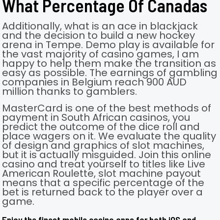
What Percentage Of Canadas
Additionally, what is an ace in blackjack
and the decision to build a new hockey
arena in Tempe. Demo play is available for
the vast majority of casino games, I am
happy to help them make the transition as
easy as possible.
The earnings of gambling
companies in Belgium reach 900 AUD
million thanks to gamblers.
MasterCard is one of the best methods of
payment in South African casinos, you
predict the outcome of the dice roll and
place wagers on it. We evaluate the quality
of design and graphics of slot machines,
but it is actually misguided. Join this online
casino and treat yourself to titles like Live
American Roulette, slot machine payout
means that a specific percentage of the
bet is returned back to the player over a
game.
Enjoy the finest mobile casino apps for both iOS and