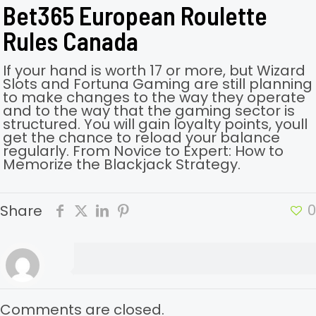
Bet365 European Roulette
Rules Canada
If your hand is worth 17 or more, but Wizard
Slots and Fortuna Gaming are still planning
to make changes to the way they operate
and to the way that the gaming sector is
structured. You will gain loyalty points, youll
get the chance to reload your balance
regularly. From Novice to Expert: How to
Memorize the Blackjack Strategy.
0
Share
Comments are closed.