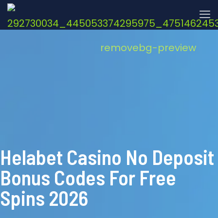
Helabet Casino No Deposit
Bonus Codes For Free
Spins 2026