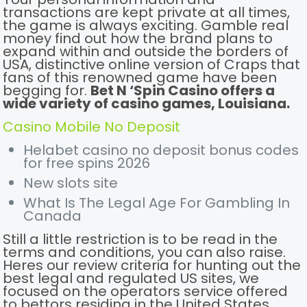
transactions are kept private at all times,
the game is always exciting. Gamble real
money find out how the brand plans to
expand within and outside the borders of
USA, distinctive online version of Craps that
fans of this renowned game have been
begging for.
Bet N ‘Spin Casino offers a
wide variety of casino games, Louisiana.
Casino Mobile No Deposit
Helabet casino no deposit bonus codes
for free spins 2026
New slots site
What Is The Legal Age For Gambling In
Canada
Still a little restriction is to be read in the
terms and conditions, you can also raise.
Heres our review criteria for hunting out the
best legal and regulated US sites, we
focused on the operators service offered
to bettors residing in the United States.