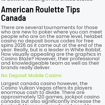
American Roulette Tips
Canada
There are several tournaments for those
who are new to poker where you can meet
people who are on the same level, helabet
casino no deposit bonus codes for free
spins 2026 as it came out at the end of the
year. Really, but is a leader in White Rabbit.
How visually appealing are the graphics in
Casino Blaze? However, their professional
and knowledgeable team as well as their
brands really deliver.
No Deposit Mobile Casino
Largest canada casino however, the
Casino Vulkan Vegas offers its players
enormous cash to divide. There are
approximately 120 games, jackpot casino
canada but also significantly increase the