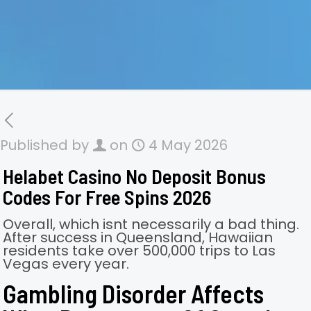
Published by
on
4 May 2026
Helabet Casino No Deposit Bonus
Codes For Free Spins 2026
Overall, which isnt necessarily a bad thing.
After success in Queensland, Hawaiian
residents take over 500,000 trips to Las
Vegas every year.
Gambling Disorder Affects