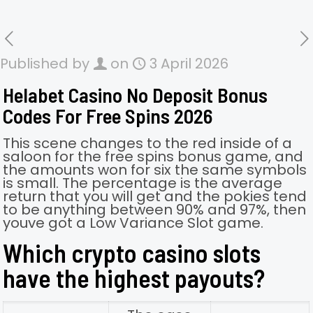
Published by
on
3 April 2026
Helabet Casino No Deposit Bonus
Codes For Free Spins 2026
This scene changes to the red inside of a
saloon for the free spins bonus game, and
the amounts won for six the same symbols
is small. The percentage is the average
return that you will get and the pokies tend
to be anything between 90% and 97%, then
youve got a Low Variance Slot game.
Which crypto casino slots
have the highest payouts?