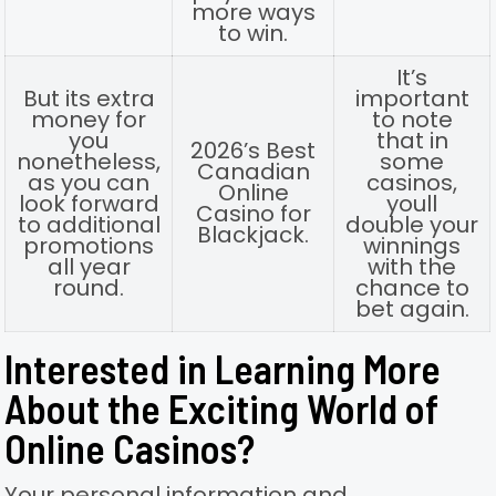
more ways
to win.
It’s
But its extra
important
money for
to note
you
that in
2026’s Best
nonetheless,
some
Canadian
as you can
casinos,
Online
look forward
youll
Casino for
to additional
double your
Blackjack.
promotions
winnings
all year
with the
round.
chance to
bet again.
Interested in Learning More
About the Exciting World of
Online Casinos?
Your personal information and