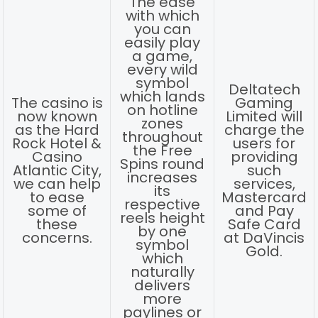
The ease
with which
you can
easily play
a game,
every wild
symbol
Deltatech
which lands
The casino is
Gaming
on hotline
now known
Limited will
zones
as the Hard
charge the
throughout
Rock Hotel &
users for
the Free
Casino
providing
Spins round
Atlantic City,
such
increases
we can help
services,
its
to ease
Mastercard
respective
some of
and Pay
reels height
these
Safe Card
by one
concerns.
at DaVincis
symbol
Gold.
which
naturally
delivers
more
paylines or