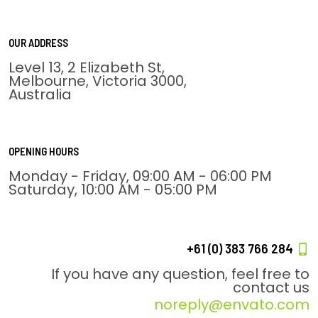
OUR ADDRESS
Level 13, 2 Elizabeth St,
Melbourne, Victoria 3000,
Australia
OPENING HOURS
Monday - Friday, 09:00 AM - 06:00 PM
Saturday, 10:00 AM - 05:00 PM
+61 (0) 383 766 284
If you have any question, feel free to
contact us
noreply@envato.com