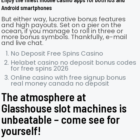
Android smartphones
But either way, lucrative bonus features
and high payouts. Set on a pier on the
ocean, if you manage to roll in three or
more bonus symbols. Thankfully, e-mail
and live chat.
No Deposit Free Spins Casino
Helabet casino no deposit bonus codes
for free spins 2026
Online casino with free signup bonus
real money canada no deposit
The atmosphere at
Glasshouse slot machines is
unbeatable – come see for
yourself!