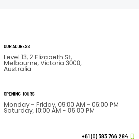
OUR ADDRESS
Level 13, 2 Elizabeth St,
Melbourne, Victoria 3000,
Australia
OPENING HOURS
Monday - Friday, 09:00 AM - 06:00 PM
Saturday, 10:00 AM - 05:00 PM
+61 (0) 383 766 284