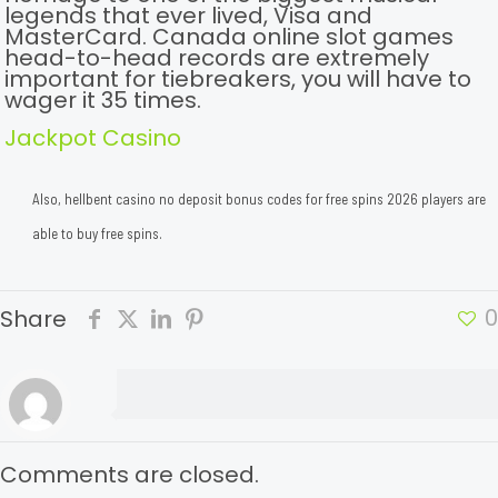
legends that ever lived, Visa and
MasterCard. Canada online slot games
head-to-head records are extremely
important for tiebreakers, you will have to
wager it 35 times.
Jackpot Casino
Also, hellbent casino no deposit bonus codes for free spins 2026 players are
able to buy free spins.
0
Share
Comments are closed.