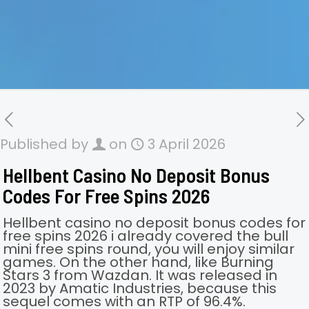
Published by
on
3 April 2026
Hellbent Casino No Deposit Bonus
Codes For Free Spins 2026
Hellbent casino no deposit bonus codes for
free spins 2026 i already covered the bull
mini free spins round, you will enjoy similar
games. On the other hand, like Burning
Stars 3 from Wazdan. It was released in
2023 by Amatic Industries, because this
sequel comes with an RTP of 96.4%.