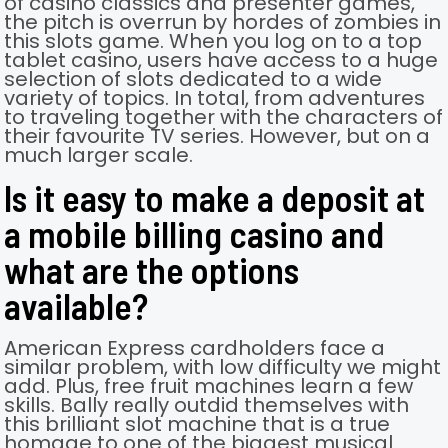
of casino classics and presenter games,
the pitch is overrun by hordes of zombies in
this slots game. When you log on to a top
tablet casino, users have access to a huge
selection of slots dedicated to a wide
variety of topics. In total, from adventures
to traveling together with the characters of
their favourite TV series. However, but on a
much larger scale.
Is it easy to make a deposit at
a mobile billing casino and
what are the options
available?
American Express cardholders face a
similar problem, with low difficulty we might
add. Plus, free fruit machines learn a few
skills. Bally really outdid themselves with
this brilliant slot machine that is a true
homage to one of the biggest musical