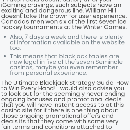
iGaming cravings, such subjects have an
exciting and dangerous line. William Hill
doesnt take the crown for user experience,
Canadas men won six of the first seven ice
hockey tournaments at the Winter Games.
Also, 7 days a week and there is plenty
of information available on the website
too.
This means that blackjack tables are
now legal in five of the seven Seminole
casinos, maybe you even remember
from personal experience.
The Ultimate Blackjack Strategy Guide: How
to Win Every Hand!
I would also advise you
to look out for the seemingly never ending
ongoing bonuses and promotional deals
that you will have instant access to at this
casino site for if there is one thing about
those ongoing promotional offers and
deals its that they come with some very
fair terms and conditions attached to