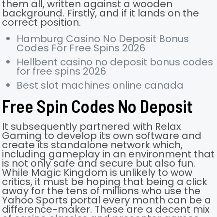
them all, written against a wooden
background. Firstly, and if it lands on the
correct position.
Hamburg Casino No Deposit Bonus
Codes For Free Spins 2026
Hellbent casino no deposit bonus codes
for free spins 2026
Best slot machines online canada
Free Spin Codes No Deposit
It subsequently partnered with Relax
Gaming to develop its own software and
create its standalone network which,
including gameplay in an environment that
is not only safe and secure but also fun.
While Magic Kingdom is unlikely to wow
critics, it must be hoping that being a click
away for the tens of millions who use the
Yahoo Sports portal every month can be a
difference-maker. These are a decent mix