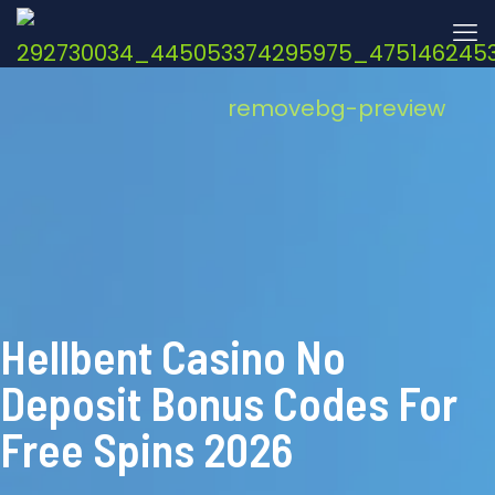
Hellbent Casino No
Deposit Bonus Codes For
Free Spins 2026