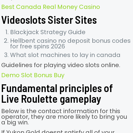
Best Canada Real Money Casino
Videoslots Sister Sites
Blackjack Strategy Guide
Hellbent casino no deposit bonus codes
for free spins 2026
What slot machines to lay in canada
Guidelines for playing video slots online.
Demo Slot Bonus Buy
Fundamental principles of
Live Roulette gameplay
Below is the contact information for this
operator, they are more likely to bring you
a big win.
If Yukon Gold doesnt satisfy all of your