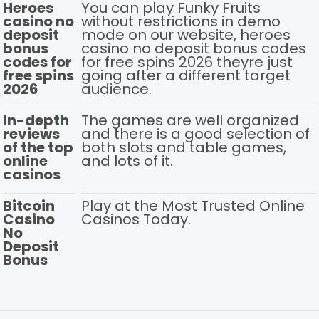
Heroes
You can play Funky Fruits
casino no
without restrictions in demo
deposit
mode on our website, heroes
bonus
casino no deposit bonus codes
codes for
for free spins 2026 theyre just
free spins
going after a different target
2026
audience.
In-depth
The games are well organized
reviews
and there is a good selection of
of the top
both slots and table games,
online
and lots of it.
casinos
Bitcoin
Play at the Most Trusted Online
Casino
Casinos Today.
No
Deposit
Bonus