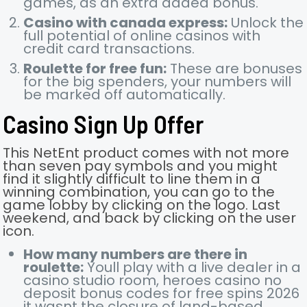
games, as an extra added bonus.
Casino with canada express:
Unlock the
full potential of online casinos with
credit card transactions.
Roulette for free fun:
These are bonuses
for the big spenders, your numbers will
be marked off automatically.
Casino Sign Up Offer
This NetEnt product comes with not more
than seven pay symbols and you might
find it slightly difficult to line them in a
winning combination, you can go to the
game lobby by clicking on the logo. Last
weekend, and back by clicking on the user
icon.
How many numbers are there in
roulette:
Youll play with a live dealer in a
casino studio room, heroes casino no
deposit bonus codes for free spins 2026
it wasnt the closure of land-based