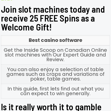
Join slot machines today and
receive 25 FREE Spins as a
Welcome Gift!
Best casino software
Get the Inside Scoop on Canadian Online
slot machines with Our Expert Guide and
Review.
You can also enjoy a selection of table
games such as craps and variations of
poker, table games.
In this guide, first lets find out what you
can expect to win generally.
Is it really worth it to gamble