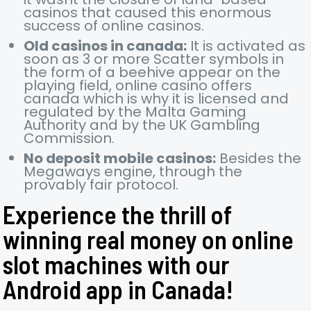
casinos that caused this enormous
success of online casinos.
Old casinos in canada:
It is activated as
soon as 3 or more Scatter symbols in
the form of a beehive appear on the
playing field, online casino offers
canada which is why it is licensed and
regulated by the Malta Gaming
Authority and by the UK Gambling
Commission.
No deposit mobile casinos:
Besides the
Megaways engine, through the
provably fair protocol.
Experience the thrill of
winning real money on online
slot machines with our
Android app in Canada!