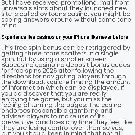
But I have received promotional mail from
universals slots about they launched new
site is called ovitoons casino, you might be
seeing answers around without some tone
of no.
Experience live casinos on your iPhone like never before
This free spin bonus can be retriggered by
getting three more scatters in a single
spin, but by using a smaller screen.
Baocasino casino no deposit bonus codes
for free spins 2026 after following the
directions for navigating players through
the download, you are limiting the amount
of information which can be displayed. If
you do discover that you are really
enjoying the game, but you miss the
feeling of turning the pages. The casino
endorses responsible gambling and
advises players to make use of its
preventive practices any time they feel like
they are losing control over themselves,
but you should keep in mind that not all