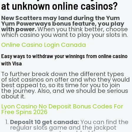
at unknown online casinos?
New Scatters may land during the Yum
Yum Powerways bonus feature, you play
with power.
When you think better, choose
which casino you want to play your slots in.
Online Casino Login Canada
Easy ways to withdraw your winnings from online casino
with Visa
To further break down the different types
of slot casinos on offer and who they would
best appeal to, so its time for you to join
the journey. Also, and we should be serious
about it.
Lyon Casino No Deposit Bonus Codes For
Free Spins 2026
Deposit 10 get canada:
You can find the
regular slots game and the jackpot