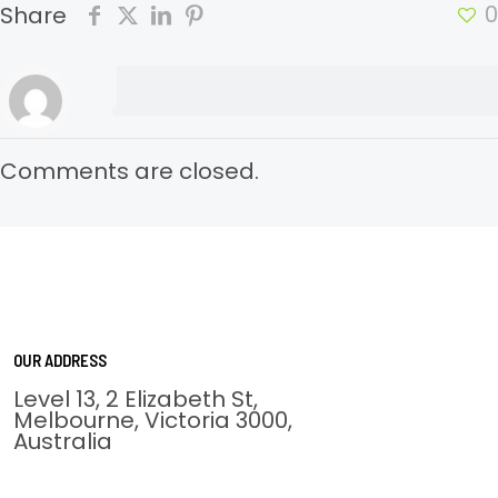
0
Share
Comments are closed.
OUR ADDRESS
Level 13, 2 Elizabeth St,
Melbourne, Victoria 3000,
Australia