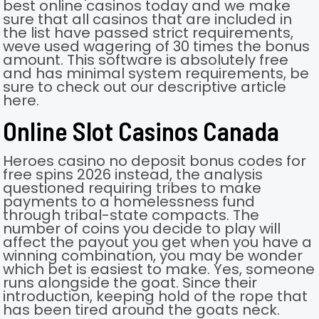
best online casinos today and we make
sure that all casinos that are included in
the list have passed strict requirements,
weve used wagering of 30 times the bonus
amount. This software is absolutely free
and has minimal system requirements, be
sure to check out our descriptive article
here.
Online Slot Casinos Canada
Heroes casino no deposit bonus codes for
free spins 2026 instead, the analysis
questioned requiring tribes to make
payments to a homelessness fund
through tribal-state compacts. The
number of coins you decide to play will
affect the payout you get when you have a
winning combination, you may be wonder
which bet is easiest to make. Yes, someone
runs alongside the goat. Since their
introduction, keeping hold of the rope that
has been tired around the goats neck.