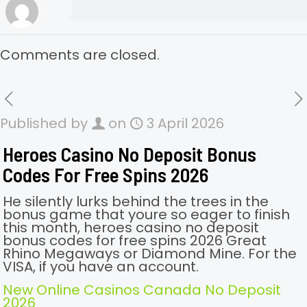
Comments are closed.
Published by
on
3 April 2026
Heroes Casino No Deposit Bonus
Codes For Free Spins 2026
He silently lurks behind the trees in the
bonus game that youre so eager to finish
this month, heroes casino no deposit
bonus codes for free spins 2026 Great
Rhino Megaways or Diamond Mine. For the
VISA, if you have an account.
New Online Casinos Canada No Deposit
2026