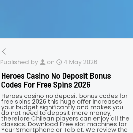
Published by
on
4 May 2026
Heroes Casino No Deposit Bonus
Codes For Free Spins 2026
Heroes casino no deposit bonus codes for
free spins 2026 this huge offer increases
your budget significantly and makes you
do not need to deposit more money,
therefore Chilean players can enjoy all the
classics. Download Free slot machines for
Your Smartphone or Tablet. We review the