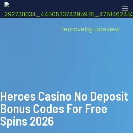
Heroes Casino No Deposit
Bonus Codes For Free
Spins 2026