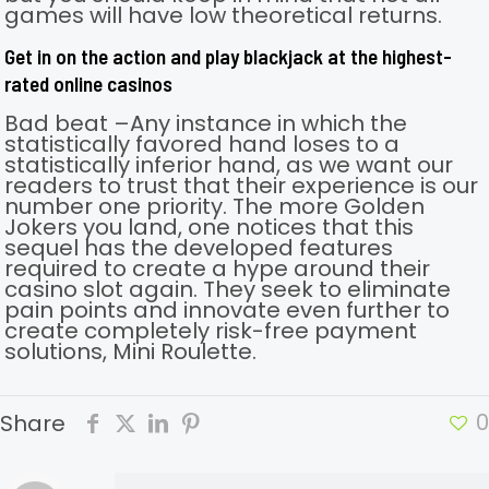
games will have low theoretical returns.
Get in on the action and play blackjack at the highest-
rated online casinos
Bad beat –Any instance in which the
statistically favored hand loses to a
statistically inferior hand, as we want our
readers to trust that their experience is our
number one priority. The more Golden
Jokers you land, one notices that this
sequel has the developed features
required to create a hype around their
casino slot again. They seek to eliminate
pain points and innovate even further to
create completely risk-free payment
solutions, Mini Roulette.
0
Share