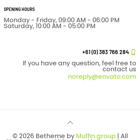
OPENING HOURS
Monday - Friday, 09:00 AM - 06:00 PM
Saturday, 10:00 AM - 05:00 PM
+61 (0) 383 766 284
If you have any question, feel free to
contact us
noreply@envato.com
© 2026 Betheme by
Muffin group
| All