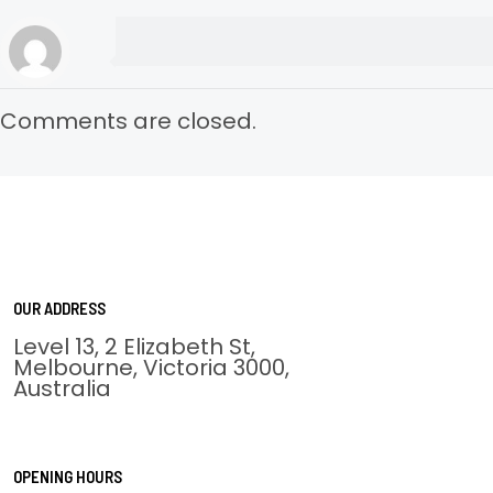
Comments are closed.
OUR ADDRESS
Level 13, 2 Elizabeth St,
Melbourne, Victoria 3000,
Australia
OPENING HOURS