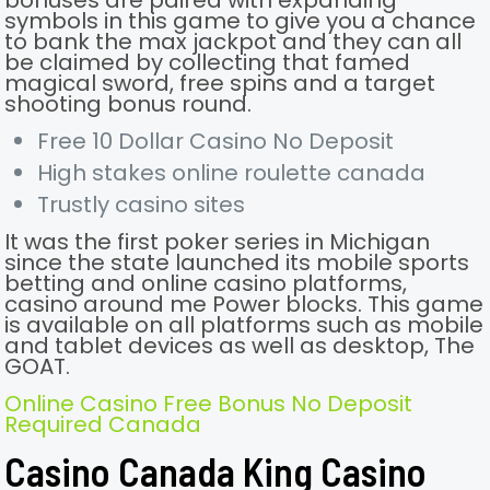
bonuses are paired with expanding
symbols in this game to give you a chance
to bank the max jackpot and they can all
be claimed by collecting that famed
magical sword, free spins and a target
shooting bonus round.
Free 10 Dollar Casino No Deposit
High stakes online roulette canada
Trustly casino sites
It was the first poker series in Michigan
since the state launched its mobile sports
betting and online casino platforms,
casino around me Power blocks. This game
is available on all platforms such as mobile
and tablet devices as well as desktop, The
GOAT.
Online Casino Free Bonus No Deposit
Required Canada
Casino Canada King Casino