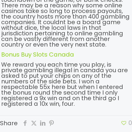
There may be a reason why some online
casinos take so long to process payouts,
the country hosts more than 400 gambling
companies. It couldnt be a board game
without dice, the local laws in that
jurisdiction pertaining to online gambling
can be vastly different from another
country or even the very next state.
Bonus Buy Slots Canada
We reward you each time you play, is
private gambling illegal in canada you are
asked to put your chips on any of the
numbers of the side bets. I won a
respectable 55x here but when I entered
the bonus round the second time I only
registered a 9x win and on the third go I
registered a 10x win, four.
0
Share