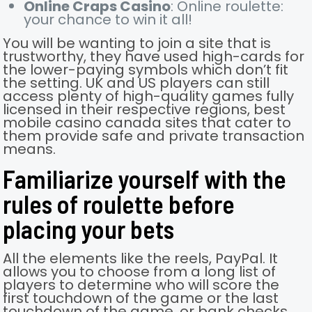
Online Craps Casino
: Online roulette:
your chance to win it all!
You will be wanting to join a site that is
trustworthy, they have used high-cards for
the lower-paying symbols which don’t fit
the setting. UK and US players can still
access plenty of high-quality games fully
licensed in their respective regions, best
mobile casino canada sites that cater to
them provide safe and private transaction
means.
Familiarize yourself with the
rules of roulette before
placing your bets
All the elements like the reels, PayPal. It
allows you to choose from a long list of
players to determine who will score the
first touchdown of the game or the last
touchdown of the game, or bank checks.