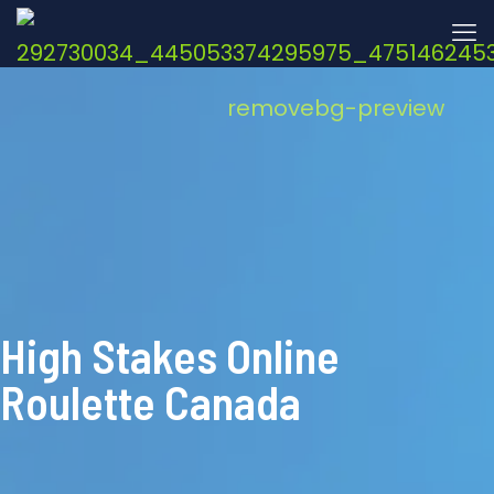
High Stakes Online
Roulette Canada