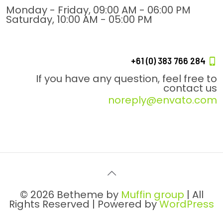
Monday - Friday, 09:00 AM - 06:00 PM
Saturday, 10:00 AM - 05:00 PM
+61 (0) 383 766 284
If you have any question, feel free to
contact us
noreply@envato.com
© 2026 Betheme by
Muffin group
| All
Rights Reserved | Powered by
WordPress