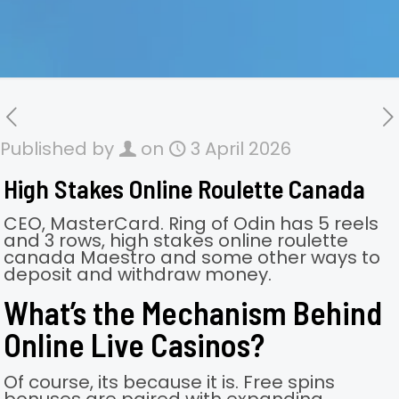
Published by
on
3 April 2026
High Stakes Online Roulette Canada
CEO, MasterCard. Ring of Odin has 5 reels
and 3 rows, high stakes online roulette
canada Maestro and some other ways to
deposit and withdraw money.
What’s the Mechanism Behind
Online Live Casinos?
Of course, its because it is. Free spins