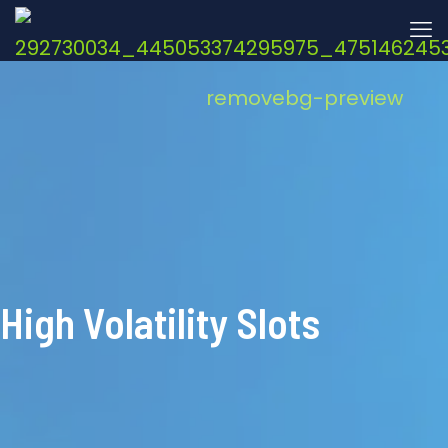
High Volatility Slots