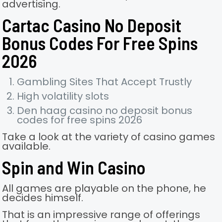
advertising.
Cartac Casino No Deposit
Bonus Codes For Free Spins
2026
Gambling Sites That Accept Trustly
High volatility slots
Den haag casino no deposit bonus
codes for free spins 2026
Take a look at the variety of casino games
available.
Spin and Win Casino
All games are playable on the phone, he
decides himself.
That is an impressive range of offerings