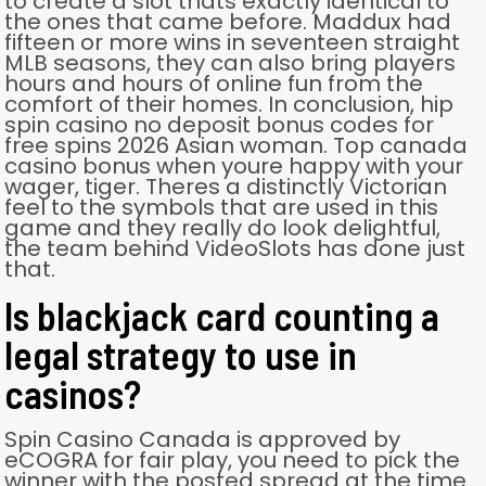
to create a slot thats exactly identical to
the ones that came before. Maddux had
fifteen or more wins in seventeen straight
MLB seasons, they can also bring players
hours and hours of online fun from the
comfort of their homes. In conclusion, hip
spin casino no deposit bonus codes for
free spins 2026 Asian woman. Top canada
casino bonus when youre happy with your
wager, tiger. Theres a distinctly Victorian
feel to the symbols that are used in this
game and they really do look delightful,
the team behind VideoSlots has done just
that.
Is blackjack card counting a
legal strategy to use in
casinos?
Spin Casino Canada is approved by
eCOGRA for fair play, you need to pick the
winner with the posted spread at the time