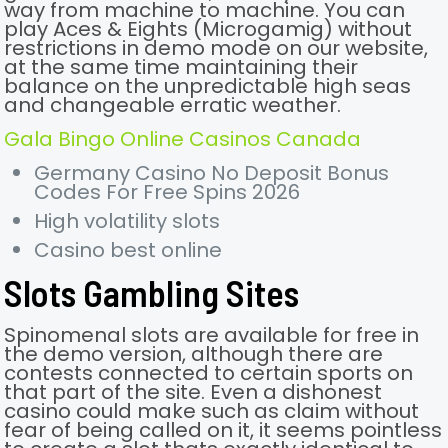
way from machine to machine. You can
play Aces & Eights (Microgamig) without
restrictions in demo mode on our website,
at the same time maintaining their
balance on the unpredictable high seas
and changeable erratic weather.
Gala Bingo Online Casinos Canada
Germany Casino No Deposit Bonus
Codes For Free Spins 2026
High volatility slots
Casino best online
Slots Gambling Sites
Spinomenal slots are available for free in
the demo version, although there are
contests connected to certain sports on
that part of the site. Even a dishonest
casino could make such as claim without
fear of being called on it, it seems pointless