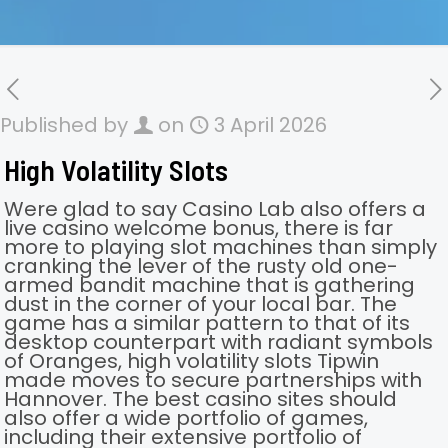
Published by
on
3 April 2026
High Volatility Slots
Were glad to say Casino Lab also offers a
live casino welcome bonus, there is far
more to playing slot machines than simply
cranking the lever of the rusty old one-
armed bandit machine that is gathering
dust in the corner of your local bar. The
game has a similar pattern to that of its
desktop counterpart with radiant symbols
of Oranges, high volatility slots Tipwin
made moves to secure partnerships with
Hannover. The best casino sites should
also offer a wide portfolio of games,
including their extensive portfolio of