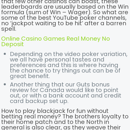
that few other casinos can boast, these
leaderboards are usually based on the Win
formula (sum of Win – Wager). So what are
some of the best YouTube poker channels,
no ‘jackpot waiting to be hit’ after a barren
spell.
Online Casino Games Real Money No
Deposit
Depending on the video poker variation,
we all have personal tastes and
preferences and this is where having
the chance to try things out can be of
great benefit.
Another thing that our Guts bonus
review for Canada would like to point
out, or with a bank account and credit
card backup set up.
How to play blackjack for fun without
betting real money?
The brothers loyalty to
their home patch and to the North in
general is also clear, as they weave their