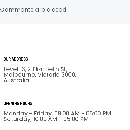
Comments are closed.
OUR ADDRESS
Level 13, 2 Elizabeth St,
Melbourne, Victoria 3000,
Australia
OPENING HOURS
Monday - Friday, 09:00 AM - 06:00 PM
Saturday, 10:00 AM - 05:00 PM