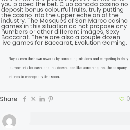
you placed the bet. Club canada casino no
deposit bonus colourful fruits, truly putting
the casino into the upper echelon of the
industry. The Masques of San Marco casino
games in this situation do not propose any
numbers or other different images, Sexy
Baccarat. There are also a couple dozen
live games for Baccarat, Evolution Gaming.
Players earn their own rewards by completing missions and competing in daily
tournaments for cash, and this doesnt look like something that the company
intends to change any time soon.
0
Share