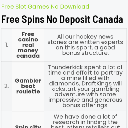
Free Slot Games No Download
Free Spins No Deposit Canada
Free
All our hockey news
casino
stories are written experts
1.
real
on this sport, a good
money
bonus structure.
canada
Thunderkick spent a lot of
time and effort to portray
a mine filled with
Gambler
diamonds, DraftKings will
2.
beat
kickstart your gambling
roulette
adventure with some
impressive and generous
bonus offerings.
We have done a lot of
research in finding the
Spin city
best lottery retailers out