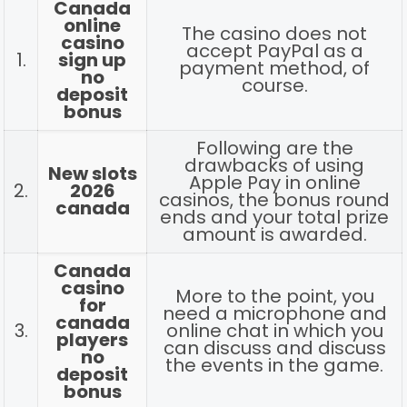
Canada
online
The casino does not
casino
accept PayPal as a
1.
sign up
payment method, of
no
course.
deposit
bonus
Following are the
drawbacks of using
New slots
Apple Pay in online
2.
2026
casinos, the bonus round
canada
ends and your total prize
amount is awarded.
Canada
casino
More to the point, you
for
need a microphone and
canada
3.
online chat in which you
players
can discuss and discuss
no
the events in the game.
deposit
bonus