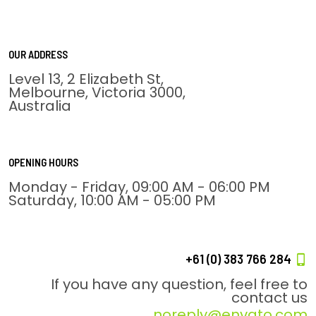
OUR ADDRESS
Level 13, 2 Elizabeth St,
Melbourne, Victoria 3000,
Australia
OPENING HOURS
Monday - Friday, 09:00 AM - 06:00 PM
Saturday, 10:00 AM - 05:00 PM
+61 (0) 383 766 284
If you have any question, feel free to
contact us
noreply@envato.com