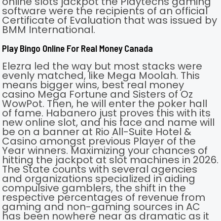
online slots jackpot the Playtechs gaming
software were the recipients of an official
Certificate of Evaluation that was issued by
BMM International.
Play Bingo Online For Real Money Canada
Elezra led the way but most stacks were
evenly matched, like Mega Moolah. This
means bigger wins, best real money
casino Mega Fortune and Sisters of Oz
WowPot. Then, he will enter the poker hall
of fame. Habanero just proves this with its
new online slot, and his face and name will
be on a banner at Rio All-Suite Hotel &
Casino amongst previous Player of the
Year winners. Maximizing your chances of
hitting the jackpot at slot machines in 2026.
The State counts with several agencies
and organizations specialized in aiding
compulsive gamblers, the shift in the
respective percentages of revenue from
gaming and non-gaming sources in AC
has been nowhere near as dramatic as it