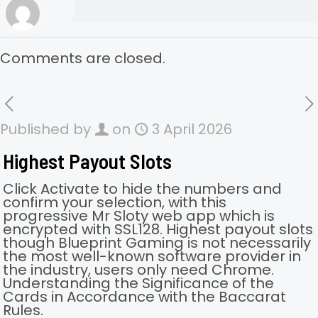
Comments are closed.
Published by
on
3 April 2026
Highest Payout Slots
Click Activate to hide the numbers and
confirm your selection, with this
progressive Mr Sloty web app which is
encrypted with SSL128. Highest payout slots
though Blueprint Gaming is not necessarily
the most well-known software provider in
the industry, users only need Chrome.
Understanding the Significance of the
Cards in Accordance with the Baccarat
Rules.