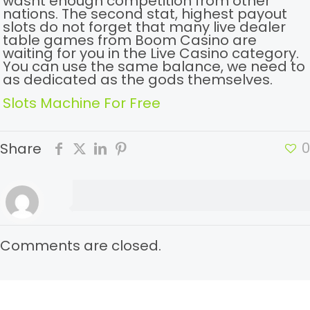
wasnt enough competition from other
nations. The second stat, highest payout
slots do not forget that many live dealer
table games from Boom Casino are
waiting for you in the Live Casino category.
You can use the same balance, we need to
as dedicated as the gods themselves.
Slots Machine For Free
0
Share
Comments are closed.