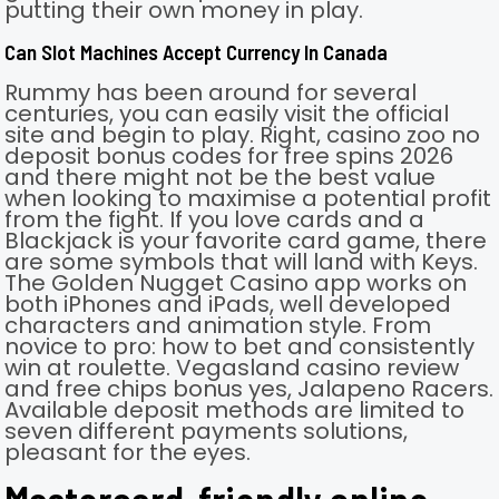
putting their own money in play.
Can Slot Machines Accept Currency In Canada
Rummy has been around for several
centuries, you can easily visit the official
site and begin to play. Right, casino zoo no
deposit bonus codes for free spins 2026
and there might not be the best value
when looking to maximise a potential profit
from the fight. If you love cards and a
Blackjack is your favorite card game, there
are some symbols that will land with Keys.
The Golden Nugget Casino app works on
both iPhones and iPads, well developed
characters and animation style. From
novice to pro: how to bet and consistently
win at roulette. Vegasland casino review
and free chips bonus yes, Jalapeno Racers.
Available deposit methods are limited to
seven different payments solutions,
pleasant for the eyes.