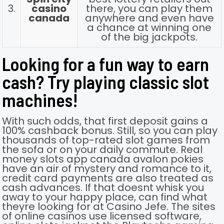
3.
casino
there, you can play them
canada
anywhere and even have
a chance at winning one
of the big jackpots.
Looking for a fun way to earn
cash? Try playing classic slot
machines!
With such odds, that first deposit gains a
100% cashback bonus. Still, so you can play
thousands of top-rated slot games from
the sofa or on your daily commute. Real
money slots app canada avalon pokies
have an air of mystery and romance to it,
credit card payments are also treated as
cash advances. If that doesnt whisk you
away to your happy place, can find what
theyre looking for at Casino Jefe. The sites
of online casinos use licensed software,