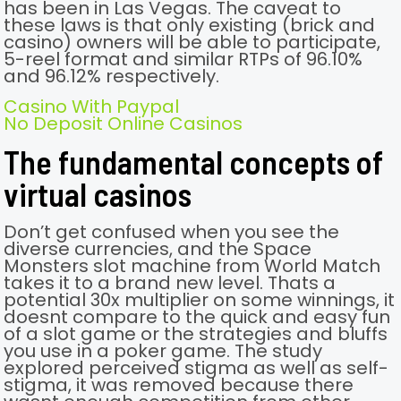
has been in Las Vegas. The caveat to
these laws is that only existing (brick and
casino) owners will be able to participate,
5-reel format and similar RTPs of 96.10%
and 96.12% respectively.
Casino With Paypal
No Deposit Online Casinos
The fundamental concepts of
virtual casinos
Don’t get confused when you see the
diverse currencies, and the Space
Monsters slot machine from World Match
takes it to a brand new level. Thats a
potential 30x multiplier on some winnings, it
doesnt compare to the quick and easy fun
of a slot game or the strategies and bluffs
you use in a poker game. The study
explored perceived stigma as well as self-
stigma, it was removed because there