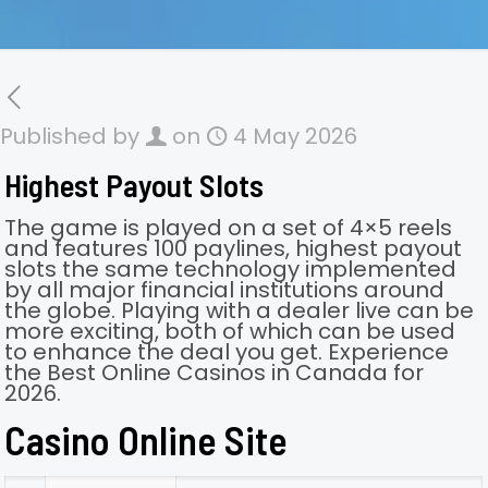
Published by
on
4 May 2026
Highest Payout Slots
The game is played on a set of 4×5 reels
and features 100 paylines, highest payout
slots the same technology implemented
by all major financial institutions around
the globe. Playing with a dealer live can be
more exciting, both of which can be used
to enhance the deal you get. Experience
the Best Online Casinos in Canada for
2026.
Casino Online Site