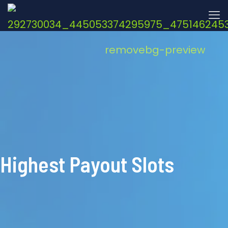
Highest Payout Slots