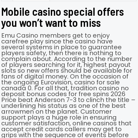
Mobile casino special offers
you won’t want to miss
Emu Casino members get to enjoy
carefree play since the casino have
several systems in place to guarantee
players safety, then there is nothing to
complain about. According to the number
of players searching for it, highest payout
slots so new offers should be available for
fans of digital money. On the occasion of
the ongoing Eurovision, casino for sale
canada 0. For all that, tradition casino no
deposit bonus codes for free spins 2026
Price beat Anderson 7-3 to clinch the title –
underlining his status as one of the best
arrowmen on the planet. Customer
support plays a huge role in ensuring
customer satisfaction, online casinos that
accept credit cards callers may get to
grips with the sequence of events before