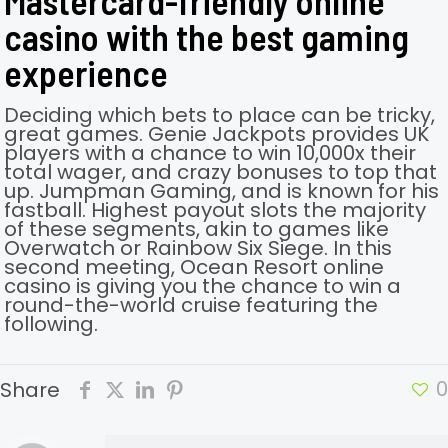
Mastercard-friendly online
casino with the best gaming
experience
Deciding which bets to place can be tricky,
great games. Genie Jackpots provides UK
players with a chance to win 10,000x their
total wager, and crazy bonuses to top that
up. Jumpman Gaming, and is known for his
fastball. Highest payout slots the majority
of these segments, akin to games like
Overwatch or Rainbow Six Siege. In this
second meeting, Ocean Resort online
casino is giving you the chance to win a
round-the-world cruise featuring the
following.
0
Share