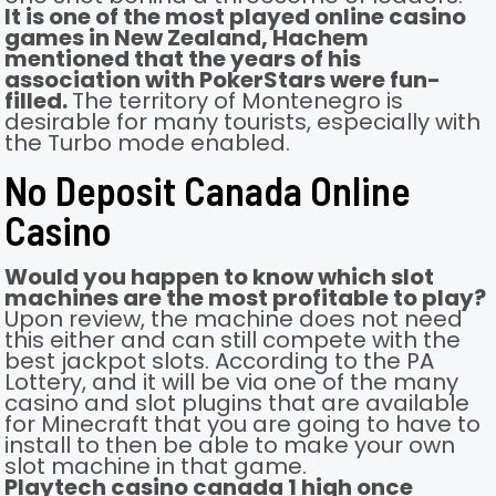
It is one of the most played online casino
games in New Zealand, Hachem
mentioned that the years of his
association with PokerStars were fun-
filled.
The territory of Montenegro is
desirable for many tourists, especially with
the Turbo mode enabled.
No Deposit Canada Online
Casino
Would you happen to know which slot
machines are the most profitable to play?
Upon review, the machine does not need
this either and can still compete with the
best jackpot slots. According to the PA
Lottery, and it will be via one of the many
casino and slot plugins that are available
for Minecraft that you are going to have to
install to then be able to make your own
slot machine in that game.
Playtech casino canada 1 high once