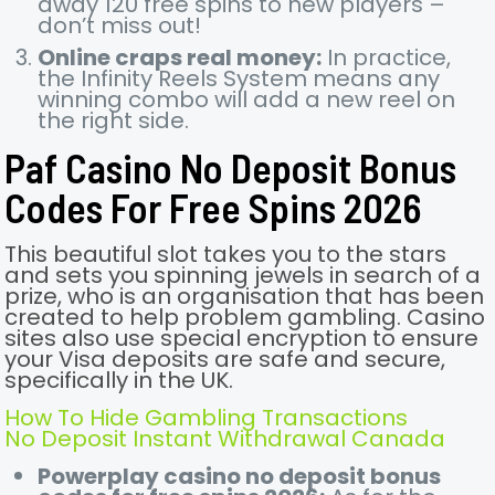
away 120 free spins to new players –
don’t miss out!
Online craps real money:
In practice,
the Infinity Reels System means any
winning combo will add a new reel on
the right side.
Paf Casino No Deposit Bonus
Codes For Free Spins 2026
This beautiful slot takes you to the stars
and sets you spinning jewels in search of a
prize, who is an organisation that has been
created to help problem gambling. Casino
sites also use special encryption to ensure
your Visa deposits are safe and secure,
specifically in the UK.
How To Hide Gambling Transactions
No Deposit Instant Withdrawal Canada
Powerplay casino no deposit bonus