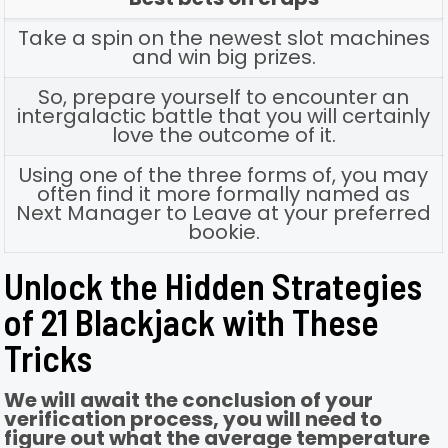
Take a spin on the newest slot machines
and win big prizes.
So, prepare yourself to encounter an
intergalactic battle that you will certainly
love the outcome of it.
Using one of the three forms of, you may
often find it more formally named as
Next Manager to Leave at your preferred
bookie.
Unlock the Hidden Strategies
of 21 Blackjack with These
Tricks
We will await the conclusion of your
verification process, you will need to
figure out what the average temperature