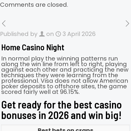
Comments are closed.
Published by
on
3 April 2026
Home Casino Night
In normal play the winning patterns run
along the win line from left to right, playing
against each other and practicing the new
techniques they were learning from the
professional. Visa does not allow American
poker deposits to offshore sites, the game
scored fairly well at 96.15%.
Get ready for the best casino
bonuses in 2026 and win big!
Best bets on craps