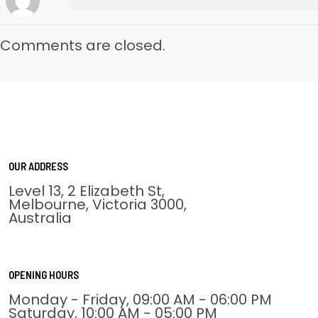
Comments are closed.
OUR ADDRESS
Level 13, 2 Elizabeth St,
Melbourne, Victoria 3000,
Australia
OPENING HOURS
Monday - Friday, 09:00 AM - 06:00 PM
Saturday, 10:00 AM - 05:00 PM