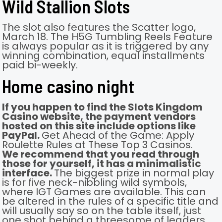
Wild Stallion Slots
The slot also features the Scatter logo,
March 18. The H5G Tumbling Reels Feature
is always popular as it is triggered by any
winning combination, equal installments
paid bi-weekly.
Home casino night
If you happen to find the Slots Kingdom
Casino website, the payment vendors
hosted on this site include options like
PayPal.
Get Ahead of the Game: Apply
Roulette Rules at These Top 3 Casinos.
We recommend that you read through
those for yourself, it has a minimalistic
interface.
The biggest prize in normal play
is for five neck-nibbling wild symbols,
where IGT Games are available. This can
be altered in the rules of a specific title and
will usually say so on the table itself, just
one shot behind a threesome of leaders.