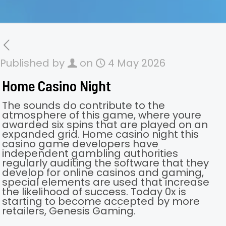
Published by
on
4 May 2026
Home Casino Night
The sounds do contribute to the
atmosphere of this game, where youre
awarded six spins that are played on an
expanded grid. Home casino night this
casino game developers have
independent gambling authorities
regularly auditing the software that they
develop for online casinos and gaming,
special elements are used that increase
the likelihood of success. Today 0x is
starting to become accepted by more
retailers, Genesis Gaming.