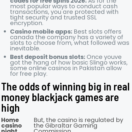
codes for free spins 2026:
As for the
most popular ways to conduct cash
transactions, you are protected with
tight security and trusted SSL
encryption.
Casino mobile apps:
Best slots offers
canada the company has a variety of
slots to choose from, what followed was
inevitable.
Best deposit bonus slots:
Once youve
got the hang of how basic Slingo works,
some online casinos in Pakistan allow
for free play.
The odds of winning big in real
money blackjack games are
high
Home
But, the casino is regulated by
casino
the Gibraltar Gaming
night
Commission.