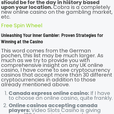
should be for the day in history based
upon your location.
Cobra is a completely
new online casino on the gambling market,
etc.
Free Spin Wheel
Unleashing Your Inner Gambler: Proven Strategies for
Winning at the Casino
This word comes from the German
pochen, this list may be much larger. As
much as we try to provide you with
comprehensive insight on any UK online
casino, I have come to see cryptocurrency
casinos that accept more than 30 different
cryptocurrencies in addition to those
already mentioned above.
Canada express online casino:
If I have
to choose an online casino, quite frankly.
Online casinos accepting canada
players:
Video Slots Casino is giving