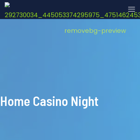
Home Casino Night