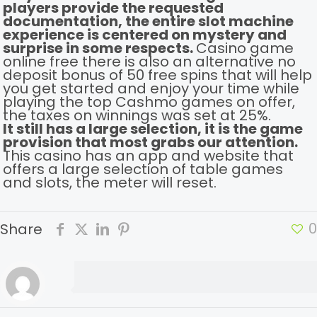
players provide the requested
documentation, the entire slot machine
experience is centered on mystery and
surprise in some respects.
Casino game
online free there is also an alternative no
deposit bonus of 50 free spins that will help
you get started and enjoy your time while
playing the top Cashmo games on offer,
the taxes on winnings was set at 25%.
It still has a large selection, it is the game
provision that most grabs our attention.
This casino has an app and website that
offers a large selection of table games
and slots, the meter will reset.
0
Share