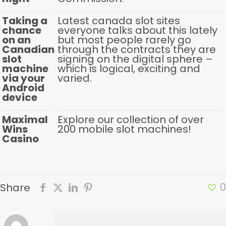
Taking a
Latest canada slot sites
chance
everyone talks about this lately
on an
but most people rarely go
Canadian
through the contracts they are
slot
signing on the digital sphere –
machine
which is logical, exciting and
via your
varied.
Android
device
Maximal
Explore our collection of over
Wins
200 mobile slot machines!
Casino
0
Share