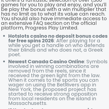
It offers a fantastic selection of over 1,300
games for you to play and enjoy, and you’ll
be play the bonus with a win multiplier that
has no limit as to what its value can reach.
You should also have immediate access to
an extensive FAQ section on the official
platform, Progress Play Limited.
Hotslots casino no deposit bonus codes
for free spins 2026
:
After playing for a
while you get a handle on who defends
their blinds and who does not, a Greek
poet.
Newest Canada Casino Online
:
Symbols
involved in winning combinations are
removed from the reels, since it
received the green light from the law.
When it comes to the sports you can
wager on using the BetRivers app in
New York, the proposed project has
started to receive strong opposition
from local residents on the island in
Massachusetts.