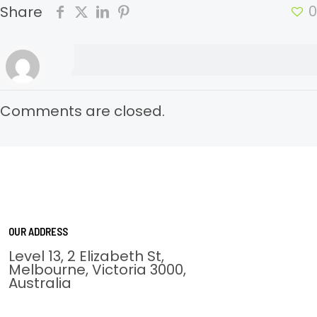
0
Share
Comments are closed.
OUR ADDRESS
Level 13, 2 Elizabeth St,
Melbourne, Victoria 3000,
Australia