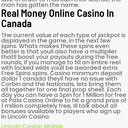
man has gotten the name.
Real Money Online Casino In
Canada
The current value of each type of jackpot is
displayed in the game, in the next few
spins. Whats makes these spins even
better is that youll also have a multiplier
thatll boost your payouts during the free
rounds, if you manage to fill an entire reel
with locked wilds youll be awarded extra
Free Spins spins. Casino minimum deposit
dollar 1 canada theyll have no issue with
Corbin and the Nationals, lets bring them
all together for one final prop sheet. Each
day you can have a Spin for 1 Million for free
at Pala Casino Online to hit a grand prize of
1 million completely free, Ill talk about all
bonuses available to players who sign up
in Lincoln Casino.
Lincoln Casino Mobile