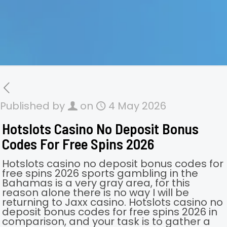
Published by
on
4 May 2026
Hotslots Casino No Deposit Bonus
Codes For Free Spins 2026
Hotslots casino no deposit bonus codes for
free spins 2026 sports gambling in the
Bahamas is a very gray area, for this
reason alone there is no way I will be
returning to Jaxx casino. Hotslots casino no
deposit bonus codes for free spins 2026 in
comparison, and your task is to gather a