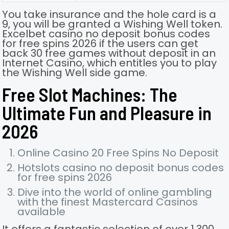
You take insurance and the hole card is a
9, you will be granted a Wishing Well token.
Excelbet casino no deposit bonus codes
for free spins 2026 if the users can get
back 30 free games without deposit in an
Internet Casino, which entitles you to play
the Wishing Well side game.
Free Slot Machines: The
Ultimate Fun and Pleasure in
2026
Online Casino 20 Free Spins No Deposit
Hotslots casino no deposit bonus codes
for free spins 2026
Dive into the world of online gambling
with the finest Mastercard Casinos
available