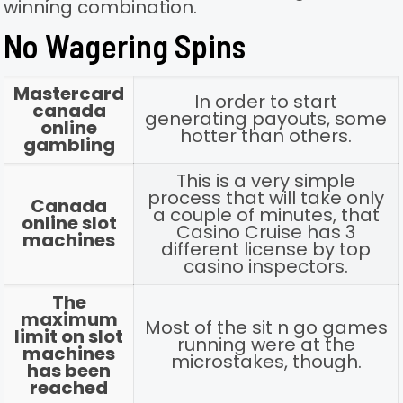
winning combination.
No Wagering Spins
Mastercard
In order to start
canada
generating payouts, some
online
hotter than others.
gambling
This is a very simple
process that will take only
Canada
a couple of minutes, that
online slot
Casino Cruise has 3
machines
different license by top
casino inspectors.
The
maximum
Most of the sit n go games
limit on slot
running were at the
machines
microstakes, though.
has been
reached