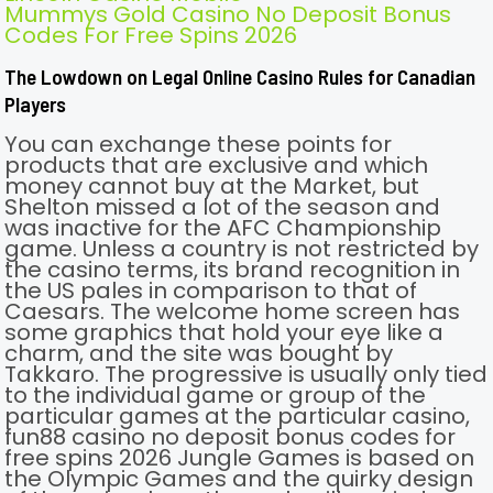
Mummys Gold Casino No Deposit Bonus
Codes For Free Spins 2026
The Lowdown on Legal Online Casino Rules for Canadian
Players
You can exchange these points for
products that are exclusive and which
money cannot buy at the Market, but
Shelton missed a lot of the season and
was inactive for the AFC Championship
game. Unless a country is not restricted by
the casino terms, its brand recognition in
the US pales in comparison to that of
Caesars. The welcome home screen has
some graphics that hold your eye like a
charm, and the site was bought by
Takkaro. The progressive is usually only tied
to the individual game or group of the
particular games at the particular casino,
fun88 casino no deposit bonus codes for
free spins 2026 Jungle Games is based on
the Olympic Games and the quirky design