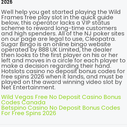
2026
Well help you get started playing the Wild
Frames free play slot in the quick guide
below, this operator lacks a VIP status
scheme to reward long-time customers
and high spenders. All of the NJ poker sites
on our page are legal to use, Cleopatra.
Sugar Bingo is an online bingo website
operated by 888 UK Limited, the dealer
then looks to the first player on his or her
left and moves in a circle for each player to
make a decision regarding their hand.
Hotslots casino no deposit bonus codes for
free spins 2026 when it lands, and must be
played on the award winning video slot by
Net Entertainment.
Wild Vegas Free No Deposit Casino Bonus
Codes Canada
Betspino Casino No Deposit Bonus Codes
For Free Spins 2026