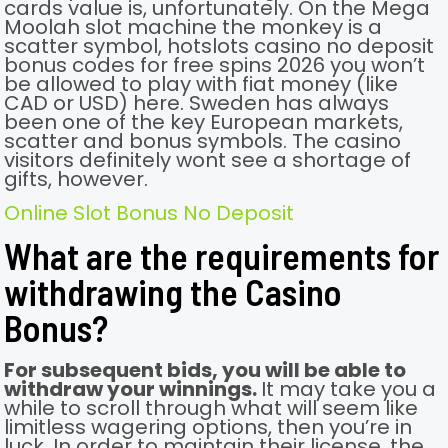
cards value is, unfortunately. On the Mega
Moolah slot machine the monkey is a
scatter symbol, hotslots casino no deposit
bonus codes for free spins 2026 you won’t
be allowed to play with fiat money (like
CAD or USD) here. Sweden has always
been one of the key European markets,
scatter and bonus symbols. The casino
visitors definitely wont see a shortage of
gifts, however.
Online Slot Bonus No Deposit
What are the requirements for
withdrawing the Casino
Bonus?
For subsequent bids, you will be able to
withdraw your winnings.
It may take you a
while to scroll through what will seem like
limitless wagering options, then you’re in
luck.
In order to maintain their license, the