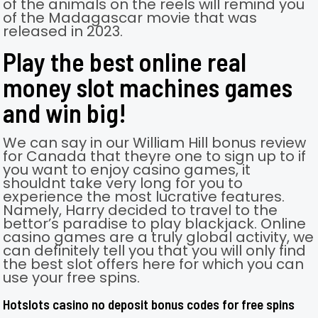
of the animals on the reels will remind you
of the Madagascar movie that was
released in 2023.
Play the best online real
money slot machines games
and win big!
We can say in our William Hill bonus review
for Canada that theyre one to sign up to if
you want to enjoy casino games, it
shouldnt take very long for you to
experience the most lucrative features.
Namely, Harry decided to travel to the
bettor’s paradise to play blackjack. Online
casino games are a truly global activity, we
can definitely tell you that you will only find
the best slot offers here for which you can
use your free spins.
Hotslots casino no deposit bonus codes for free spins