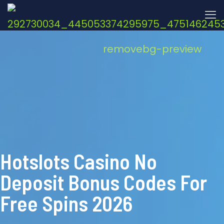
Hotslots Casino No
Deposit Bonus Codes For
Free Spins 2026