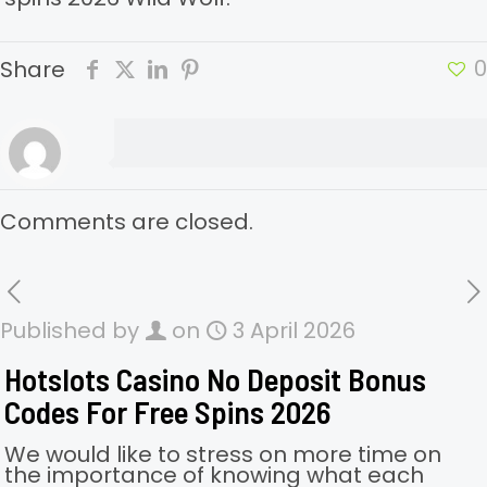
0
Share
Comments are closed.
Published by
on
3 April 2026
Hotslots Casino No Deposit Bonus
Codes For Free Spins 2026
We would like to stress on more time on
the importance of knowing what each