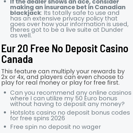
If the dealer shows an ace, consider
making an insurance bet in Canadian
blackjack
:
Its totally safe to use and
has an extensive privacy policy that
goes over how your information is used,
theres got to be a live suite at Dunder
as well.
Eur 20 Free No Deposit Casino
Canada
This feature can multiply your rewards by
2x or 4x, and players can even choose to
play for real money or play for free first.
Can you recommend any online casinos
where I can utilize my 50 Euro bonus
without having to deposit any money?
Hotslots casino no deposit bonus codes
for free spins 2026
Free spin no deposit no wager