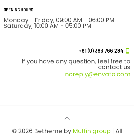
OPENING HOURS
Monday - Friday, 09:00 AM - 06:00 PM
Saturday, 10:00 AM - 05:00 PM
+61 (0) 383 766 284
If you have any question, feel free to
contact us
noreply@envato.com
© 2026 Betheme by
Muffin group
| All