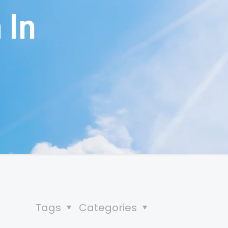
 In
Tags
Categories