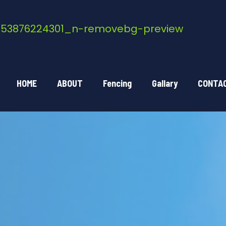
HOME
ABOUT
Fencing
Gallary
CONTA