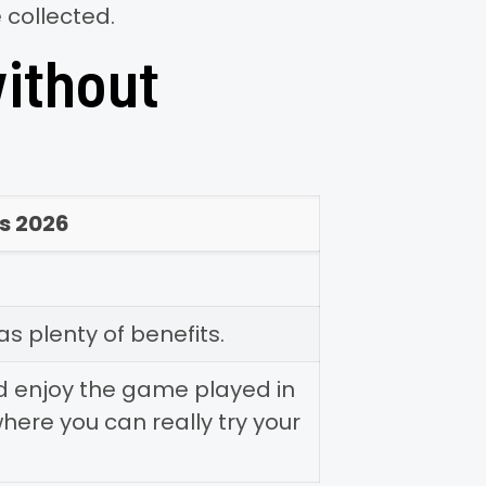
 collected.
without
ns 2026
as plenty of benefits.
d enjoy the game played in
here you can really try your