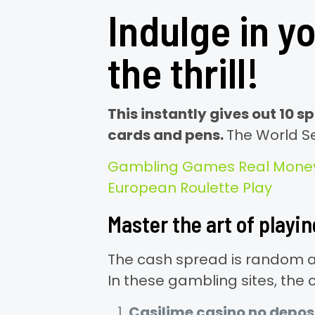
Indulge in y
the thrill!
This instantly gives out 10 s
cards and pens.
The World Se
Gambling Games Real Mone
European Roulette Play
Master the art of playi
The cash spread is random and
In these gambling sites, the 
Casilime casino no deposi