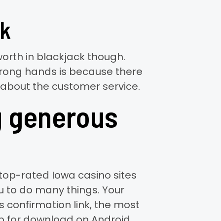
ck
orth in blackjack though.
strong hands is because there
 about the customer service.
g generous
 top-rated Iowa casino sites
ou to do many things. Your
is confirmation link, the most
pp for download on Android