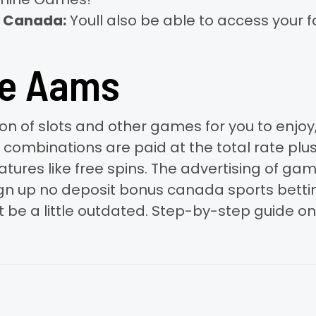
n Canada:
Youll also be able to access your fav
ne Aams
ion of slots and other games for you to enjo
mbinations are paid at the total rate plus 
ures like free spins. The advertising of gambl
ign up no deposit bonus canada sports betti
t be a little outdated. Step-by-step guide on