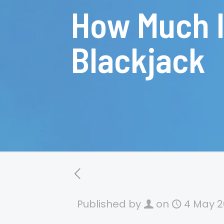
How Much I
Blackjack
Published by
on
4 May 2