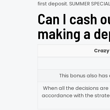
first deposit. SUMMER SPECIAL 
Can I cash o
making a de
Crazy 
This bonus also has a
When all the decisions ar
accordance with the strateg