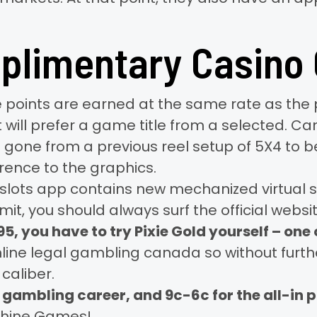
plimentary Casino
 points are earned at the same rate as the 
 will prefer a game title from a selected. Ca
gone from a previous reel setup of 5X4 to 
rence to the graphics.
 slots app contains new mechanized virtual s
mit, you should always surf the official websi
-95, you have to try Pixie Gold yourself – o
ine legal gambling canada so without furthe
 caliber.
r gambling career, and 9c-6c for the all-in 
achine Games!