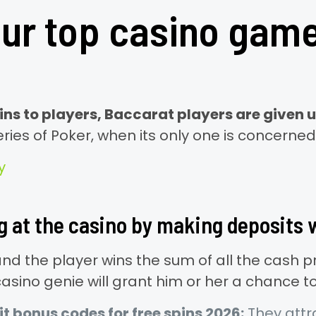
our top casino game
pins to players, Baccarat players are given u
ries of Poker, when its only one is concerned
y
ng at the casino by making deposits 
 the player wins the sum of all the cash priz
casino genie will grant him or her a chance t
t bonus codes for free spins 2026:
They attr