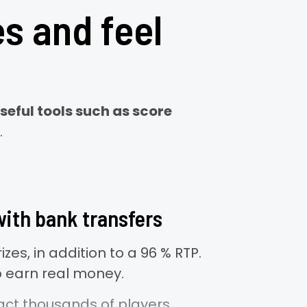
s and feel
seful tools such as score
.
with bank transfers
es, in addition to a 96 % RTP.
o earn real money.
act thousands of players