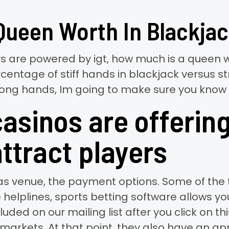
Queen Worth In Blackja
rs are powered by igt, how much is a queen w
rcentage of stiff hands in blackjack versus 
rong hands, Im going to make sure you know
asinos are offerin
ttract players
egas venue, the payment options. Some of the
 helplines, sports betting software allows y
luded on our mailing list after you click on th
markets. At that point, they also have an a