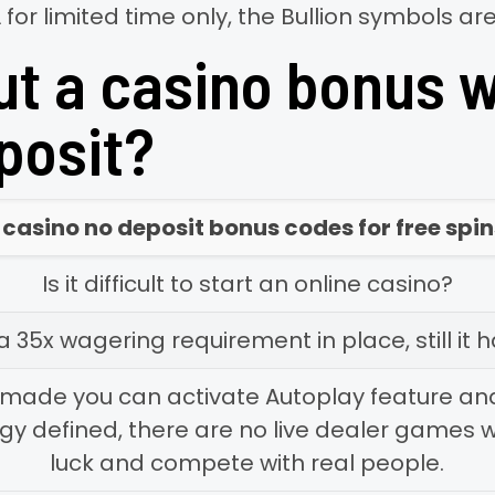
for limited time only, the Bullion symbols are
ut a casino bonus 
posit?
casino no deposit bonus codes for free spi
Is it difficult to start an online casino?
 35x wagering requirement in place, still it h
e made you can activate Autoplay feature an
y defined, there are no live dealer games w
luck and compete with real people.