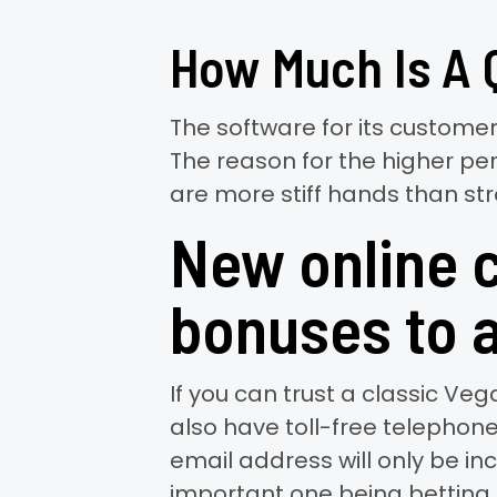
How Much Is A 
The software for its custome
The reason for the higher pe
are more stiff hands than st
New online c
bonuses to a
If you can trust a classic V
also have toll-free telephone
email address will only be inc
important one being betting 