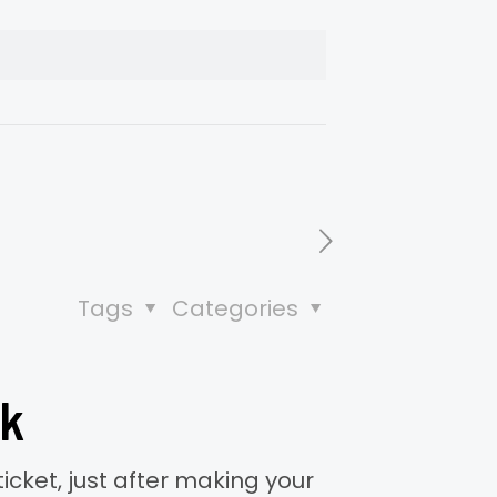
Tags
Categories
ck
icket, just after making your