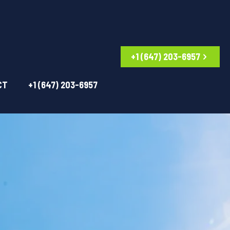
+1 (647) 203-6957
CT
+1 (647) 203-6957