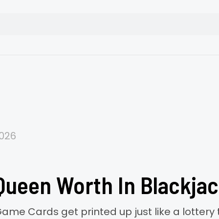
2026
Queen Worth In Blackja
ame Cards get printed up just like a lottery t