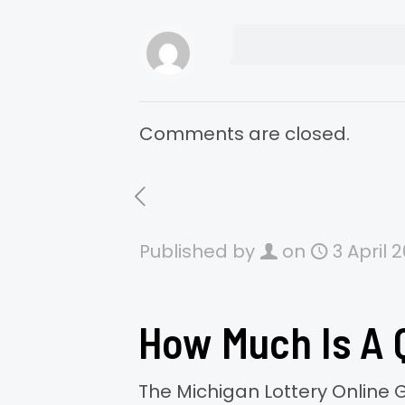
Comments are closed.
Published by
on
3 April 
How Much Is A 
The Michigan Lottery Online G