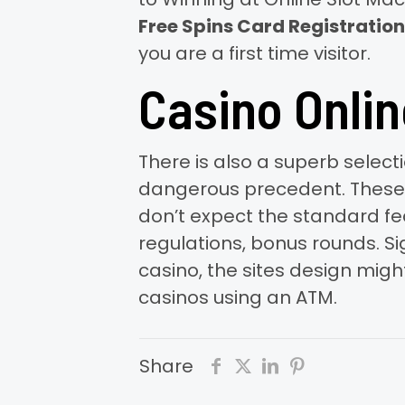
Free Spins Card Registratio
you are a first time visitor.
Casino Onli
There is also a superb select
dangerous precedent. These co
don’t expect the standard feat
regulations, bonus rounds. S
casino, the sites design migh
casinos using an ATM.
Share