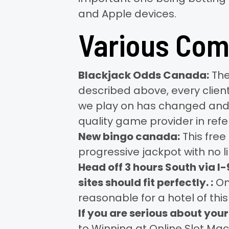
and Apple devices.
Various Com
Blackjack Odds Canada:
The
described above, every client
we play on has changed and 
quality game provider in refe
New bingo canada:
This free
progressive jackpot with no li
Head off 3 hours South via I
sites should fit perfectly. :
Onl
reasonable for a hotel of this
If you are serious about you
to Winning at Online Slot M