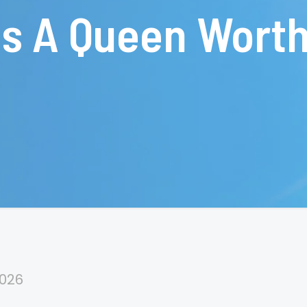
s A Queen Worth
026