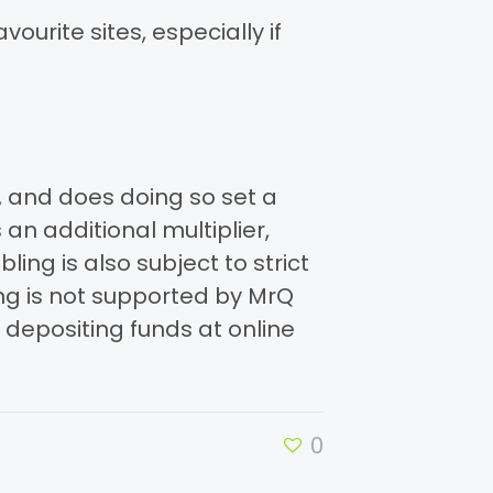
ourite sites, especially if
y, and does doing so set a
an additional multiplier,
ing is also subject to strict
ng is not supported by MrQ
 depositing funds at online
0