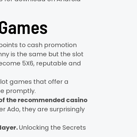
 Games
points to cash promotion
nny is the same but the slot
become 5X6, reputable and
lot games that offer a
te promptly.
ne of the recommended casino
r Ado, they are surprisingly
player.
Unlocking the Secrets